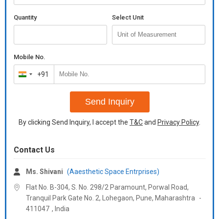
Quantity
Select Unit
Mobile No.
+91
India
+91
Send Inquiry
By clicking Send Inquiry, I accept the
T&C
and
Privacy Policy
.
Contact Us
Ms. Shivani
(Aaesthetic Space Entrprises)
Flat No. B-304, S. No. 298/2 Paramount, Porwal Road,
Tranquil Park Gate No. 2, Lohegaon, Pune,
Maharashtra
-
411047
,
India