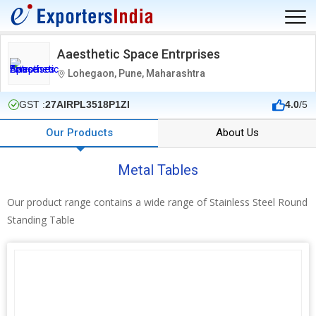
Aaesthetic Space Entrprises
Lohegaon, Pune, Maharashtra
GST :
27AIRPL3518P1ZI
4.0
/5
Our Products
About Us
Metal Tables
Our product range contains a wide range of Stainless Steel Round
Standing Table