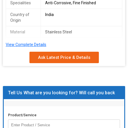
Specialities
Anti-Corrosive, Fine Finished
Country of
India
Origin
Material
Stainless Steel
Shape
Round
View Complete Details
Ask Latest Price & Details
Tell Us What are you looking for? Will call you back
Product/Service