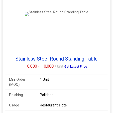
Stainless Steel Round Standing Table
8,000 -
10,000
/ Unit
Get Latest Price
Min. Order
1 Unit
(MOQ)
Finishing
Polished
Usage
Restaurant, Hotel