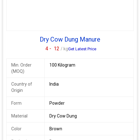
Dry Cow Dung Manure
4 -
12
/ kg
Get Latest Price
Min. Order
100 Kilogram
(MOQ)
Country of
India
Origin
Form
Powder
Material
Dry Cow Dung
Color
Brown