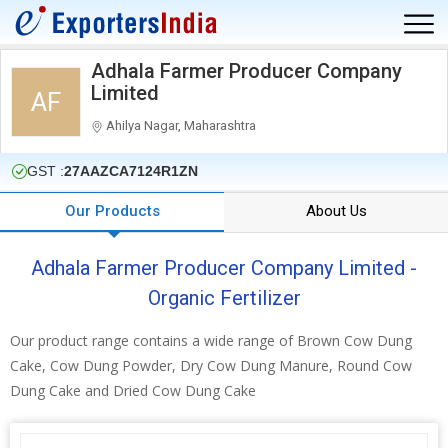
Adhala Farmer Producer Company
Limited
AF
Ahilya Nagar, Maharashtra
GST :
27AAZCA7124R1ZN
Our Products
About Us
Adhala Farmer Producer Company Limited -
Organic Fertilizer
Our product range contains a wide range of Brown Cow Dung
Cake, Cow Dung Powder, Dry Cow Dung Manure, Round Cow
Dung Cake and Dried Cow Dung Cake