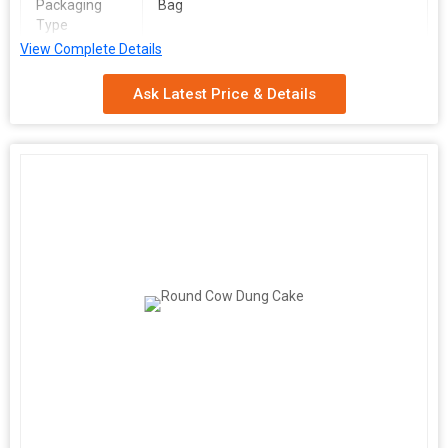
Packaging
Bag
Type
View Complete Details
Usage/Application
Organic Fertilizer
Ask Latest Price & Details
We are a leading Manufacturer, Exporter, Supplier, and Trader of
premium Dry Cow Dung Manure powder sourced from India. Our
high-quality product, made from dry cow dung, boasts a natural
brown color and comes in convenient bag packaging. Ideal for
organic farming, this manure serves as an excellent organic
fertilizer. Enhance your crops with our eco-friendly solution that
promotes healthy growth and sustainability. Trust our reliable
product to enrich your soil and yield bountiful harvests. Choose
our Dry Cow Dung Manure for a greener and more prosperous
agricultural future.