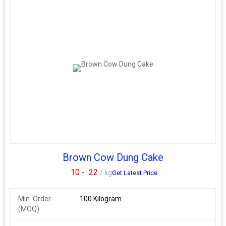
Brown Cow Dung Cake
10 -
22
/ kg
Get Latest Price
Min. Order
100 Kilogram
(MOQ)