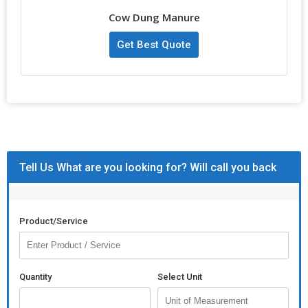
inches in diameter, they are ideal for use as fuel for cooking or
Cow Dung Manure
religious ceremonies. As a trusted Manufacturer, Exporter,
Supplier, and Trader, we ensure that our cow dung cakes are
Get Best Quote
reliable and efficient for your needs.
Tell Us What are you looking for? Will call you back
Product/Service
Quantity
Select Unit