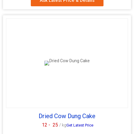
Ask Latest Price & Details
We are a leading Manufacturer, Exporter, Supplier, and Trader of
high-quality Round Cow Dung Cakes sourced from India. Made
from natural Cow Dung, these round cakes come in a classic
brown color and are conveniently packaged in plastic bags. Ideal
for use as fuel for cooking or religious ceremonies, these eco-
friendly products are a sustainable choice. Embrace tradition and
practicality with our Round Cow Dung Cakes, perfect for various
applications. Experience the authenticity and benefits of this
traditional Indian product in a convenient and user-friendly form.
Dried Cow Dung Cake
12 -
25
/ kg
Get Latest Price