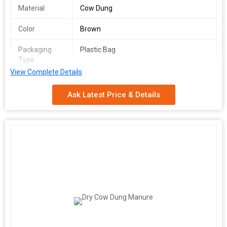
Material
Cow Dung
Color
Brown
Packaging
Plastic Bag
Type
View Complete Details
Usage/Application
Fertilizing Plants And Crops
Ask Latest Price & Details
We are a leading Manufacturer, Exporter, Supplier, and Trader of
premium Cow Dung Powder sourced from India. Our organic
fertilizer, made from high-quality cow dung, is rich brown in color
and comes in convenient plastic bag packaging. Ideal for
fertilizing plants and crops, our product is a natural and effective
way to enhance soil fertility. Harness the power of traditional
Indian farming practices with our eco-friendly Cow Dung Powder
for healthier and more bountiful harvests.