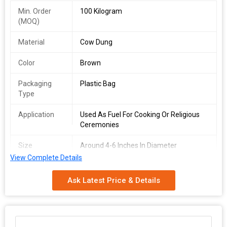
Min. Order
100 Kilogram
(MOQ)
Material
Cow Dung
Color
Brown
Packaging
Plastic Bag
Type
Application
Used As Fuel For Cooking Or Religious
Ceremonies
Size
Around 4-6 Inches In Diameter
View Complete Details
Country of
India
Origin
Ask Latest Price & Details
We offer high-quality Dried Cow Dung Cakes sourced from India.
Made from natural cow dung, these brown cakes come in a
convenient plastic bag packaging. With a size of around 4-6