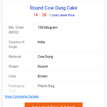
Round Cow Dung Cake
14 -
28
/ kg
Get Latest Price
Min. Order
100 Kilogram
(MOQ)
Country of
India
Origin
Material
Cow Dung
Shape
Round
Color
Brown
Packaging
Plastic Bag
Type
View Complete Details
Application
Used As Fuel For Cooking Or Religious
Ceremonies