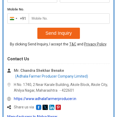
Mobile No.
+91
India
+91
Send Inquiry
By clicking Send Inquiry, I accept the
T&C
and
Privacy Policy
.
Contact Us
Mr. Chandra Shekhar Benake
(Adhala Farmer Producer Company Limited)
H No. 1740, 2 Near Karale Building, Akole Block, Akole City,
Ahilya Nagar,
Maharashtra
-
422601
https://www.adhalafarmerproducer.in
Share us via
Manufacturers In Ahilya Nagar