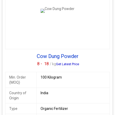
with our high-quality cow dung cakes that promote healthy plant
growth. Trust our authentic Indian cow dung cakes for natural
and effective fertilization.
Cow Dung Powder
8 -
18
/ kg
Get Latest Price
Min. Order
100 Kilogram
(MOQ)
Country of
India
Origin
Type
Organic Fertilizer