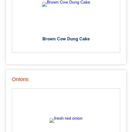
Brown Cow Dung Cake
Onions