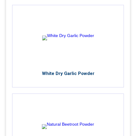
White Dry Garlic Powder