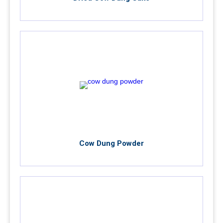
Cow Dung Powder