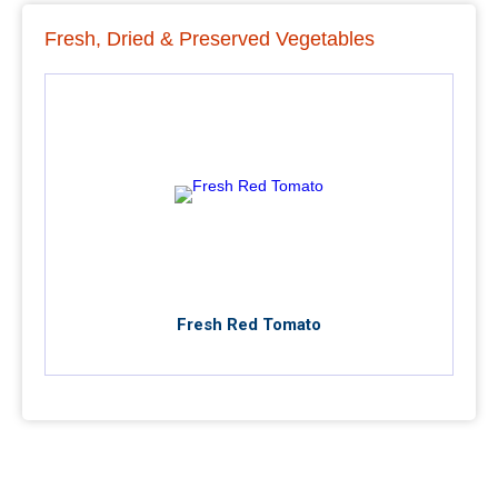
Fresh, Dried & Preserved Vegetables
Fresh Red Tomato