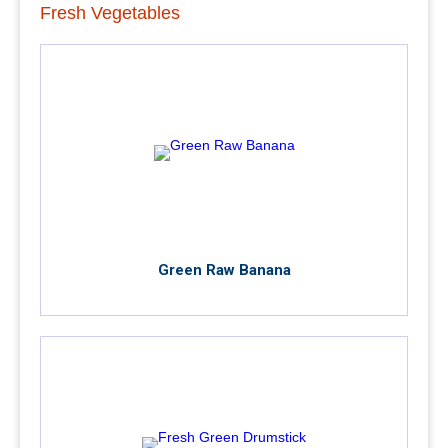
Fresh Vegetables
Green Raw Banana