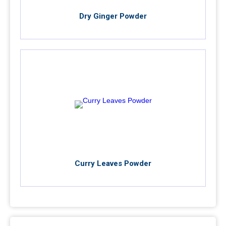
Dry Ginger Powder
Curry Leaves Powder