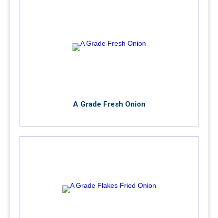
A Grade Fresh Onion