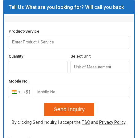
Tell Us What are you looking for? Will call you back
Product/Service
Quantity
Select Unit
Mobile No.
+91
India
+91
Send Inquiry
By clicking Send Inquiry, I accept the
T&C
and
Privacy Policy
.