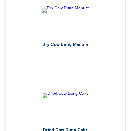
Dry Cow Dung Manure
Dried Cow Dung Cake