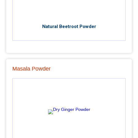
Natural Beetroot Powder
Masala Powder