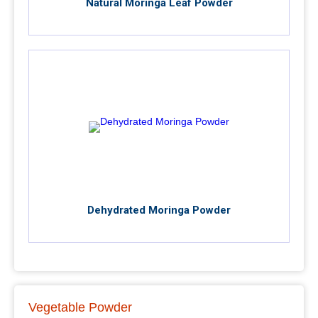
Natural Moringa Leaf Powder
Dehydrated Moringa Powder
Vegetable Powder