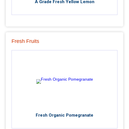
A Grade Fresh Yellow Lemon
Fresh Fruits
Fresh Organic Pomegranate