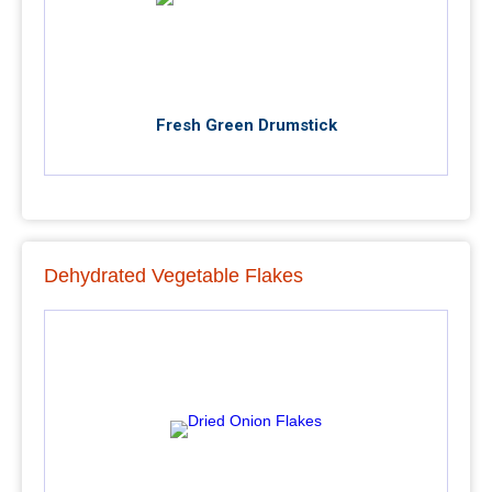
Fresh Green Drumstick
Dehydrated Vegetable Flakes