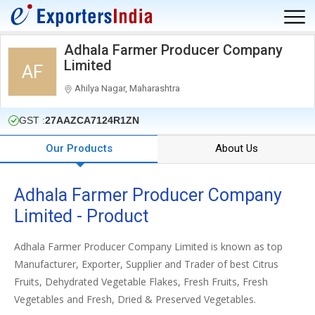
Adhala Farmer Producer Company
Limited
AF
Ahilya Nagar, Maharashtra
GST :
27AAZCA7124R1ZN
Our Products
About Us
Adhala Farmer Producer Company
Limited - Product
Adhala Farmer Producer Company Limited is known as top
Manufacturer, Exporter, Supplier and Trader of best Citrus
Fruits, Dehydrated Vegetable Flakes, Fresh Fruits, Fresh
Vegetables and Fresh, Dried & Preserved Vegetables.