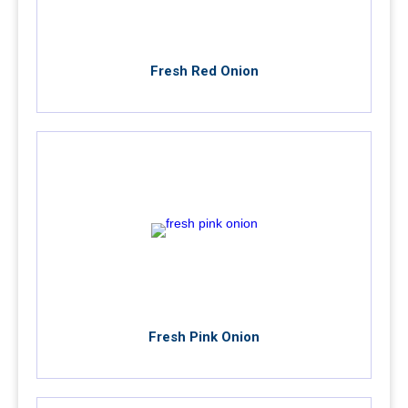
Fresh Red Onion
Fresh Pink Onion