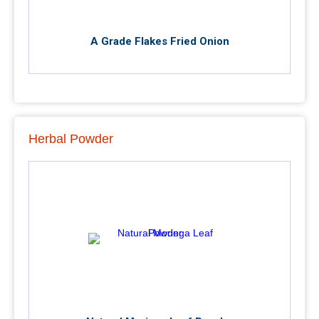
A Grade Flakes Fried Onion
Herbal Powder