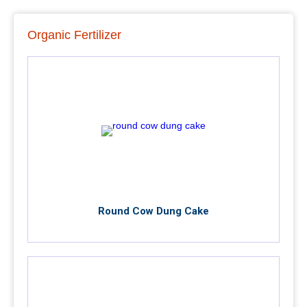
Organic Fertilizer
Round Cow Dung Cake