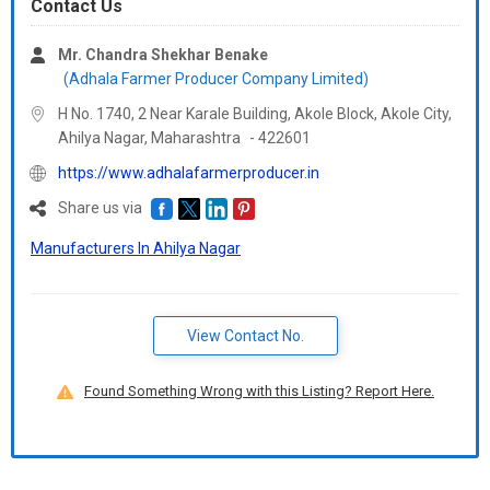
Contact Us
Mr. Chandra Shekhar Benake
(Adhala Farmer Producer Company Limited)
H No. 1740, 2 Near Karale Building, Akole Block, Akole City,
Ahilya Nagar,
Maharashtra
-
422601
https://www.adhalafarmerproducer.in
Share us via
Manufacturers In Ahilya Nagar
View Contact No.
Found Something Wrong with this Listing? Report Here.