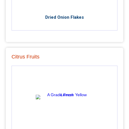
Dried Onion Flakes
Citrus Fruits