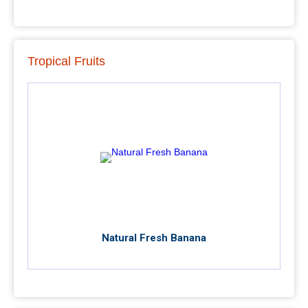
Tropical Fruits
Natural Fresh Banana