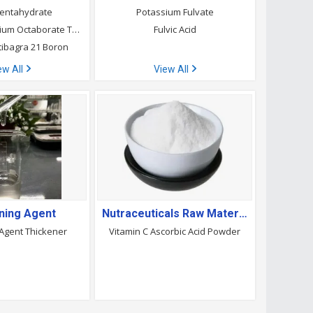
entahydrate
Potassium Fulvate
Etidot-67 Disodium Octaborate Tetrahydrate
Fulvic Acid
tibagra 21 Boron
ew All
View All
ning Agent
Nutraceuticals Raw Material
 Agent Thickener
Vitamin C Ascorbic Acid Powder