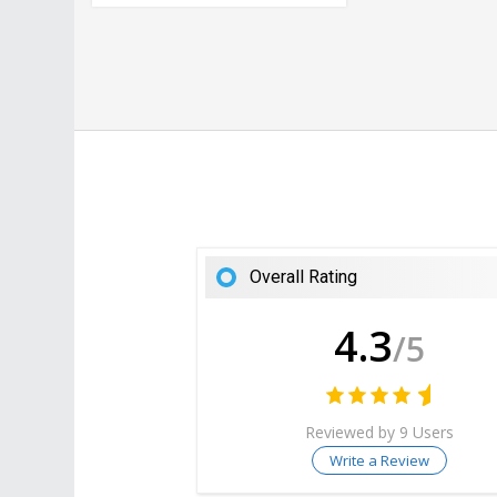
Overall Rating
4.3
/5
Reviewed by 9 Users
Write a Review