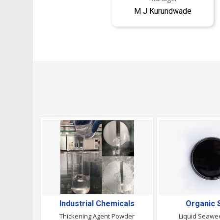
M J Kurundwade
Industrial Chemicals
Organic 
Thickening Agent Powder
Liquid Seawee