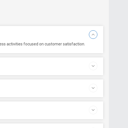
ess activities focused on customer satisfaction.