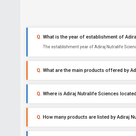
What is the year of establishment of Adir
The establishment year of Adiraj Nutralife Scien
What are the main products offered by Adi
Where is Adiraj Nutralife Sciences locate
How many products are listed by Adiraj Nu