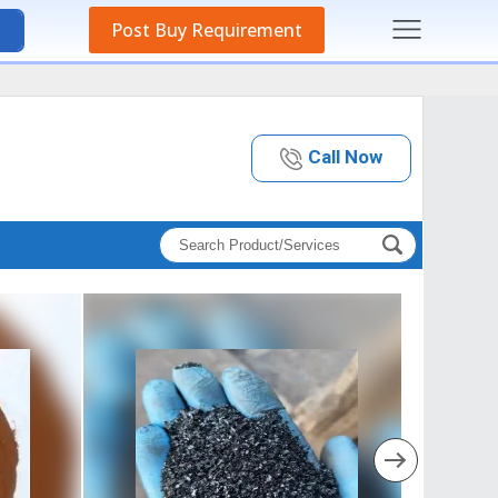
Post Buy Requirement
Call Now