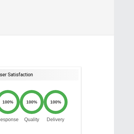
ser Satisfaction
100%
100%
100%
esponse
Quality
Delivery