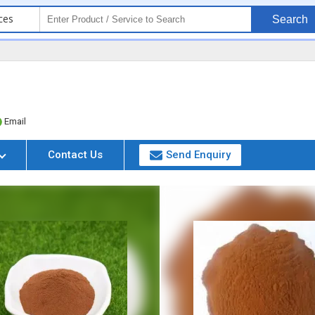
ces
Search
Email
Contact Us
Send Enquiry