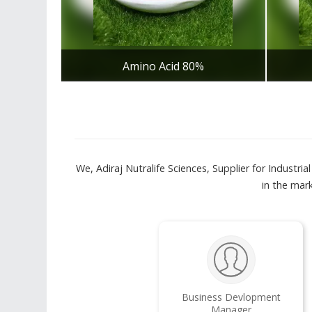
Amino Acid 80%
Get Best Quote
We, Adiraj Nutralife Sciences, Supplier for Industr
in the mar
Business Devlopment
Manager