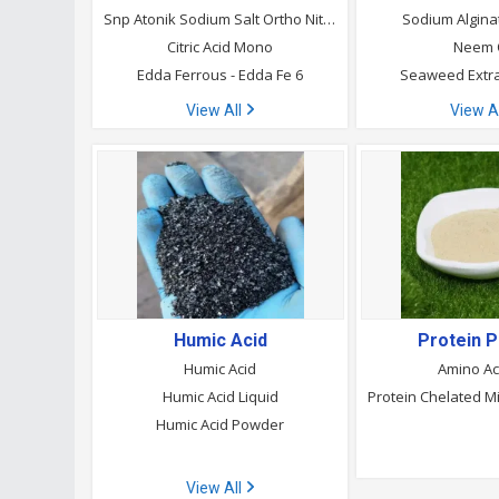
Snp Atonik Sodium Salt Ortho Nitrophenol
Sodium Algin
Citric Acid Mono
Neem 
Edda Ferrous - Edda Fe 6
Seaweed Extr
View All
View A
Humic Acid
Protein 
Humic Acid
Amino Ac
Humic Acid Liquid
Humic Acid Powder
View All