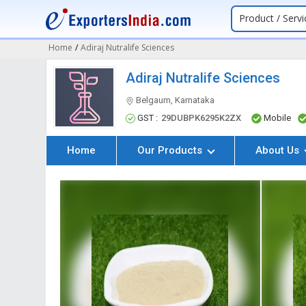
Product / Servi
Home
/
Adiraj Nutralife Sciences
Adiraj Nutralife Sciences
Belgaum, Karnataka
GST :
29DUBPK6295K2ZX
Mobile
Home
Our Products
About Us