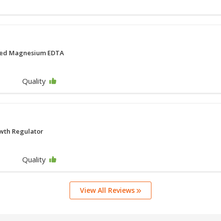
ted Magnesium EDTA
Quality
wth Regulator
Quality
View All Reviews