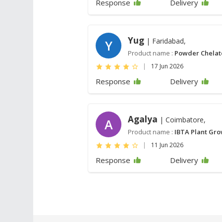
Response
Delivery
Yug
| Faridabad,
Y
Product name :
Powder Chela
|
17 Jun 2026
Response
Delivery
Agalya
| Coimbatore,
A
Product name :
IBTA Plant Gro
|
11 Jun 2026
Response
Delivery