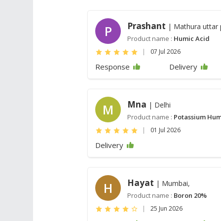
Prashant
| Mathura uttar
P
Product name :
Humic Acid
|
07 Jul 2026
Response
Delivery
Mna
| Delhi
M
Product name :
Potassium Hum
|
01 Jul 2026
Delivery
Hayat
| Mumbai,
H
Product name :
Boron 20%
|
25 Jun 2026