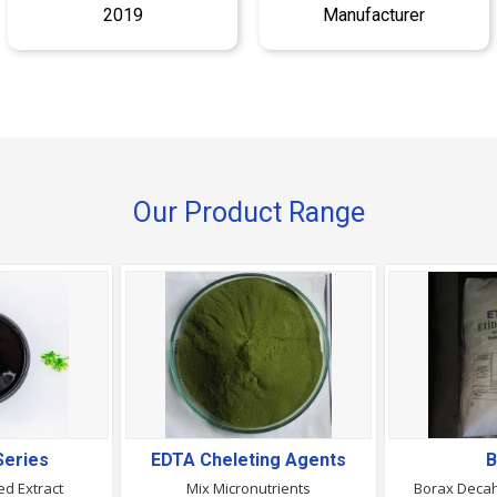
2019
Manufacturer
Our Product Range
Series
EDTA Cheleting Agents
B
d Extract
Mix Micronutrients
Borax Decah