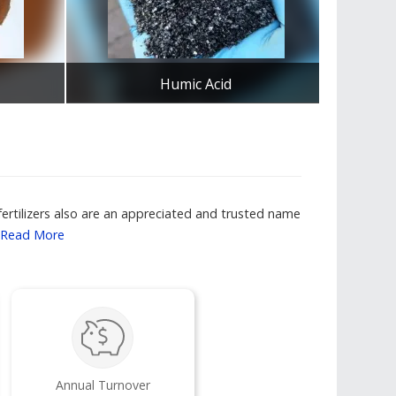
Humic Acid
Se
Get Best Quote
fertilizers also are an appreciated and trusted name
Read More
Annual Turnover