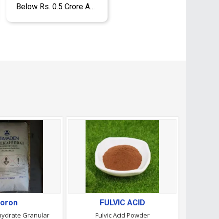
Below Rs. 0.5 Crore Approx.
oron
FULVIC ACID
ydrate Granular
Fulvic Acid Powder