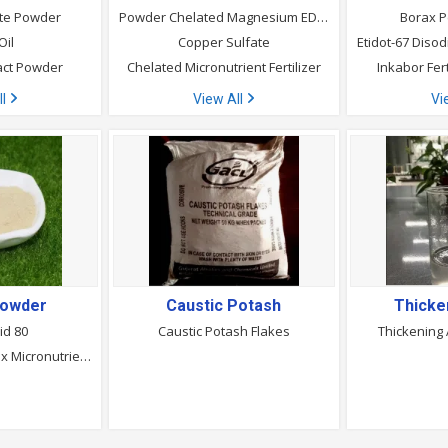
ate Powder
Powder Chelated Magnesium EDTA
Borax P
Oil
Copper Sulfate
act Powder
Chelated Micronutrient Fertilizer
Inkabor Fer
ll
View All
Vi
Powder
Caustic Potash
Thicke
id 80
Caustic Potash Flakes
Thickening
Protein Chelated Mix Micronutrients