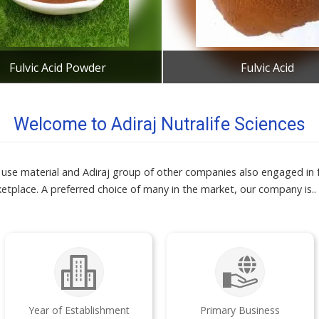
Fulvic Acid Powder
Fulvic Acid
Get Best Quote
Get Best Quote
Welcome to Adiraj Nutralife Sciences
ial use material and Adiraj group of other companies also engaged in 
ketplace. A preferred choice of many in the market, our company is..
Year of Establishment
Primary Business