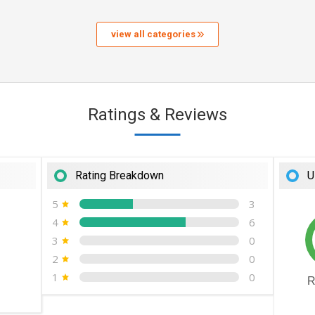
view all categories
Ratings & Reviews
Rating Breakdown
U
5
3
4
6
3
0
2
0
1
0
R