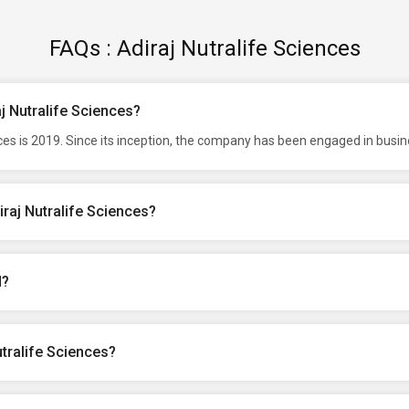
FAQs : Adiraj Nutralife Sciences
aj Nutralife Sciences?
ces is 2019. Since its inception, the company has been engaged in busin
raj Nutralife Sciences?
d?
tralife Sciences?