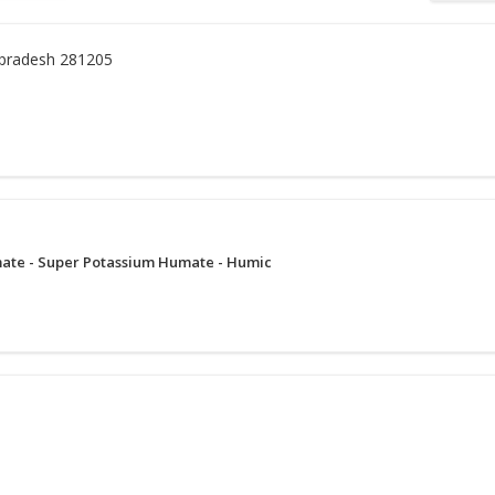
 pradesh 281205
ate - Super Potassium Humate - Humic