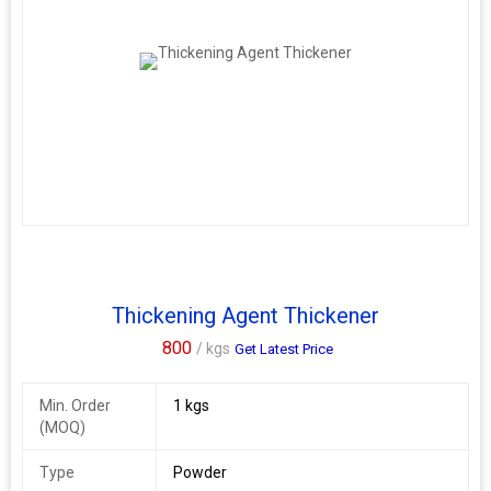
Thickening Agent Thickener
800
/ kgs
Get Latest Price
Min. Order
1 kgs
(MOQ)
Type
Powder