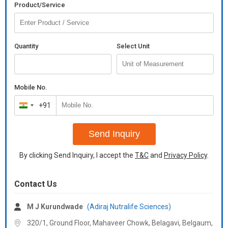
Product/Service
substance which can increase the viscosity of a liquid without
substantially changing its other properties. thickeners are
commonly used to thicken sauces, soups, and puddings without
altering their taste; thickeners are also used in agrochemical
Quantity
Select Unit
industry, paints, inks, and cosmetics.
Additional Information:
Payment Terms :
Mobile No.
+91
India
+91
Send Inquiry
By clicking Send Inquiry, I accept the
T&C
and
Privacy Policy
.
Contact Us
M J Kurundwade
(Adiraj Nutralife Sciences)
320/1, Ground Floor, Mahaveer Chowk, Belagavi, Belgaum,