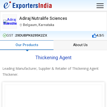
Adiraj Nutralife Sciences
Belgaum, Karnataka
GST :
29DUBPK6295K2ZX
4.5
/5
Our Products
About Us
Thickening Agent
Leading Manufacturer, Supplier & Retailer of Thickening Agent
Thickener.