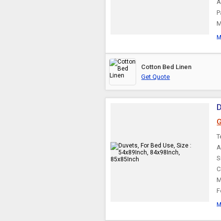
A
P
M
M
Cotton Bed Linen
Get Quote
D
G
T
A
S
C
M
F
M