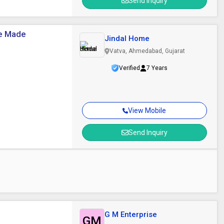
Send Inquiry
ne Made
Jindal Home
Vatva, Ahmedabad, Gujarat
Verified
7 Years
View Mobile
Send Inquiry
G M Enterprise
GM