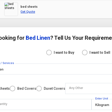
bed sheets
Get Quote
ooking for
Bed Linen
? Tell Us Your Requirem
I want to Buy
I want to Sell
 / Services
Any Other
Sheets
Bed Covers
Duvet Covers
Enter Unit
antity