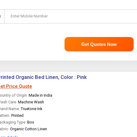
Enter Mobile Number
1
Get Quotes Now
rinted Organic Bed Linen, Color : Pink
et Price Quote
ountry of Origin :
Made in India
ash Care :
Machine Wash
rand Name :
Truetone Ink
attern :
Printed
ackaging Type :
Box
abric :
Organic Cotton Linen