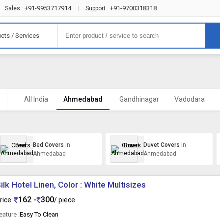
+91-9953717914
+91-9700318318
Sales :
|
Support :
cts / Services
All India
Ahmedabad
Gandhinagar
Vadodara
Bed Covers
in
Duvet Covers
in
Ahmedabad
Ahmedabad
ilk Hotel Linen, Color : White Multisizes
162 -
300
rice:
/ piece
eature :
Easy To Clean