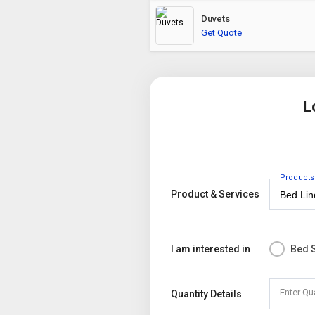
Duvets
Get Quote
L
Products
Product & Services
I am interested in
Bed 
Enter Qu
Quantity Details