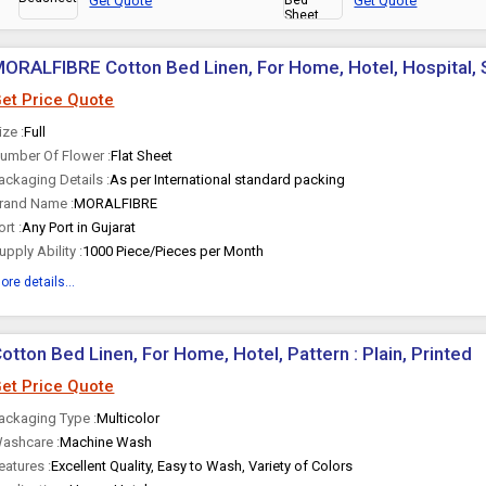
Get Quote
Get Quote
ORALFIBRE Cotton Bed Linen, For Home, Hotel, Hospital, St
et Price Quote
ize :
Full
umber Of Flower :
Flat Sheet
ackaging Details :
As per International standard packing
rand Name :
MORALFIBRE
ort :
Any Port in Gujarat
upply Ability :
1000 Piece/Pieces per Month
ore details...
otton Bed Linen, For Home, Hotel, Pattern : Plain, Printed
et Price Quote
ackaging Type :
Multicolor
ashcare :
Machine Wash
eatures :
Excellent Quality, Easy to Wash, Variety of Colors