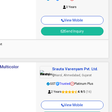
3 Years
View Mobile
Send Inquiry
et
Multicolor
Srauta Varenyam Pvt. Ltd.
Narol, Ahmedabad, Gujarat
GST
Trusted
Platinum Plus
2 Years
4.9
/5
(16)
View Mobile