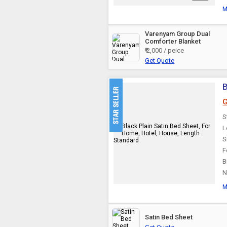
M
Varenyam Group Dual
Comforter Blanket
₹ 2,000 / peice
Get Quote
B
G
S
L
S
F
B
N
M
Satin Bed Sheet