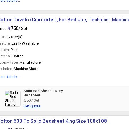
ore details...
otton Duvets (Comforter), For Bed Use, Technics : Machi
750
rice:
/ Set
OQ :
50 Set(s)
eature :
Easily Washable
attern :
Plain
aterial :
Cotton
upply Type :
Manufacturer
echnics :
Machine Made
ore details...
Satin Bed Sheet Luxury
Bedsheet
₹ 850 / Set
Get Quote
otton 600 Tc Solid Bedsheet King Size 108x108