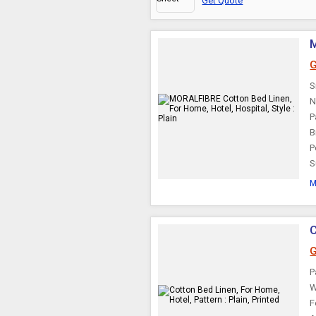
Get Quote
M
G
S
N
P
B
P
S
M
C
G
P
W
F