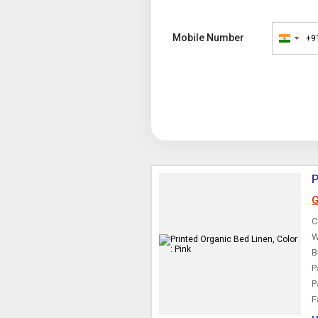
Mobile Number
+9
India
+91
P
G
C
W
B
P
P
F