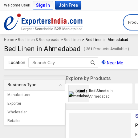
Sign In
Join Free
Welcome User!
Produ
Home
>
Bed Linen & Bedspreads
>
Bed Linen
>
Bed Linen in Ahmedabad
Bed Linen in Ahmedabad
(
281
Products Available )
Location
Near Me
Explore by Products
Business Type
Bed Sheets
in
Manufacturer
Ahmedabad
Exporter
Wholesaler
S
Retailer
P
F