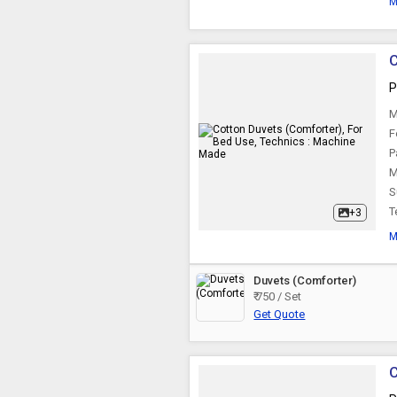
M
C
P
M
F
P
M
S
T
+3
M
Duvets (Comforter)
₹ 750 / Set
Get Quote
C