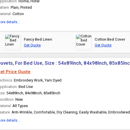
pplication :
Home, Hotel
attern :
Plain, Printed
aterial :
Cotton
ore details...
Fancy Bed Linen
Cotton Bed Cover
Get Quote
Get Quote
uvets, For Bed Use, Size : 54x89Inch, 84x98Inch, 85x85In
et Price Quote
echnics :
Embroidery Work, Yarn Dyed
pplication :
Bed Use
ize :
54x89Inch, 84x98Inch, 85x85Inch
ondition :
New
aterial :
All Types
eature :
Anti-Wrinkle, Comfortable, Dry Cleaning, Easily Washable, Embroidered
ore details...