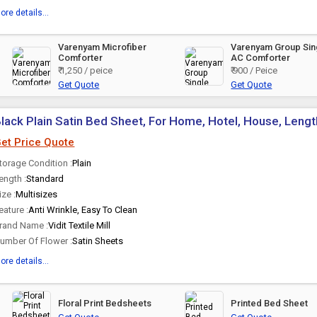
ore details...
Varenyam Microfiber
Varenyam Group Sin
Comforter
AC Comforter
₹ 1,250 / peice
₹ 900 / Peice
Get Quote
Get Quote
lack Plain Satin Bed Sheet, For Home, Hotel, House, Lengt
et Price Quote
torage Condition :
Plain
ength :
Standard
ize :
Multisizes
eature :
Anti Wrinkle, Easy To Clean
rand Name :
Vidit Textile Mill
umber Of Flower :
Satin Sheets
ore details...
Floral Print Bedsheets
Printed Bed Sheet