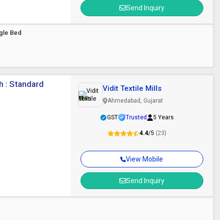
Send Inquiry
gle Bed
h : Standard
Vidit Textile Mills
Ahmedabad, Gujarat
GST
Trusted
5 Years
4.4
/5
(23)
View Mobile
Send Inquiry