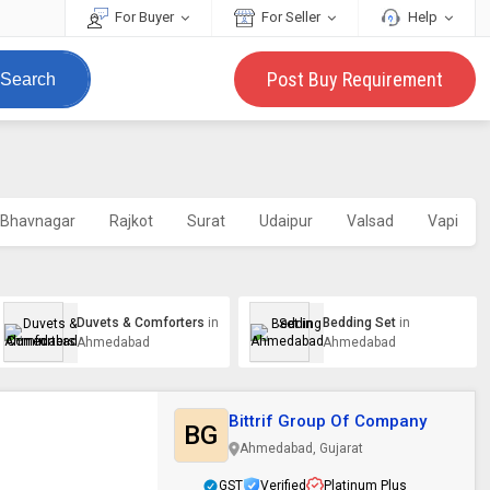
For Buyer
For Seller
Help
Post Buy Requirement
Search
Bhavnagar
Rajkot
Surat
Udaipur
Valsad
Vapi
Duvets & Comforters
in
Bedding Set
in
Ahmedabad
Ahmedabad
Bittrif Group Of Company
BG
Ahmedabad, Gujarat
GST
Verified
Platinum Plus