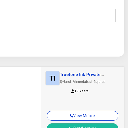
Truetone Ink Private
TI
Limited
Narol, Ahmedabad, Gujarat
19 Years
View Mobile