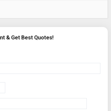
ent & Get Best Quotes!