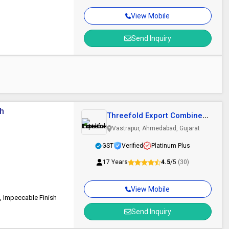
View Mobile
Send Inquiry
ch
Threefold Export Combines
Pvt Ltd
Vastrapur, Ahmedabad, Gujarat
GST
Verified
Platinum Plus
17 Years
4.5
/5
(30)
View Mobile
, Impeccable Finish
Send Inquiry