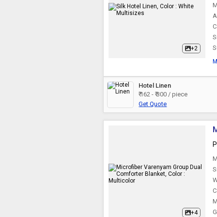
M
A
C
S
S
+2
M
Hotel Linen
₹ 162 - ₹ 300 / piece
Get Quote
M
P
M
S
W
C
M
G
+4