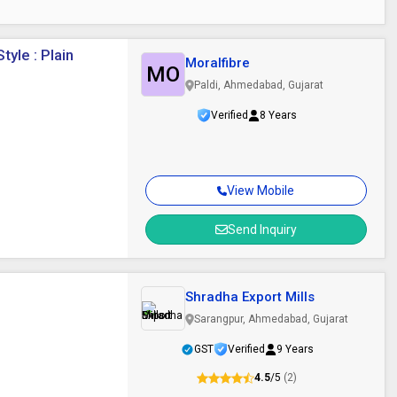
yle : Plain
Moralfibre
MO
Paldi, Ahmedabad, Gujarat
Verified
8 Years
View Mobile
Send Inquiry
Shradha Export Mills
Sarangpur, Ahmedabad, Gujarat
GST
Verified
9 Years
4.5
/5
(2)