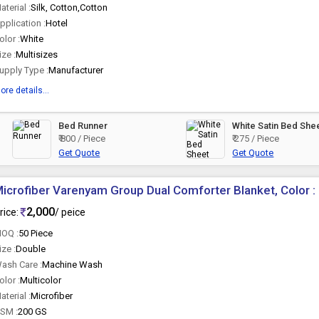
aterial :
Silk, Cotton,Cotton
pplication :
Hotel
olor :
White
ize :
Multisizes
upply Type :
Manufacturer
ore details...
Bed Runner
White Satin Bed She
₹ 800 / Piece
₹ 275 / Piece
Get Quote
Get Quote
icrofiber Varenyam Group Dual Comforter Blanket, Color : 
2,000
rice:
/ peice
OQ :
50 Piece
ize :
Double
ash Care :
Machine Wash
olor :
Multicolor
aterial :
Microfiber
SM :
200 GS