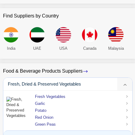
Find Suppliers by Country
India
UAE
USA
Canada
Malaysia
Food & Beverage Products Suppliers
Fresh, Dried & Preserved Vegetables
Fresh Vegetables
Garlic
Potato
Red Onion
Green Peas