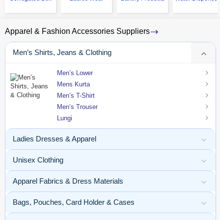
Apparel & Fashion Accessories Suppliers
Men’s Shirts, Jeans & Clothing
Men’s Lower
Mens Kurta
Men’s T-Shirt
Men’s Trouser
Lungi
Ladies Dresses & Apparel
Unisex Clothing
Apparel Fabrics & Dress Materials
Bags, Pouches, Card Holder & Cases