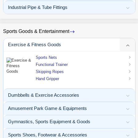
Industrial Pipe & Tube Fittings
Sports Goods & Entertainment
Exercise & Fitness Goods
Sports Nets
Functional Trainer
Skipping Ropes
Hand Gripper
Dumbbells & Exercise Accessories
Amusement Park Game & Equipments
Gymnastics, Sports Equipment & Goods
Sports Shoes, Footwear & Accessories