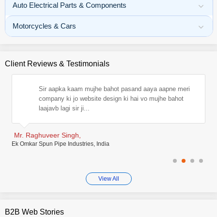
Auto Electrical Parts & Components
Motorcycles & Cars
Client Reviews & Testimonials
m,
Sir aapka kaam mujhe bahot pasand aaya aapne meri
ve
company ki jo website design ki hai vo mujhe bahot
laajavb lagi sir ji...
Mr. Raghuveer Singh,
Sa
Ek Omkar Spun Pipe Industries, India
Risi
View All
B2B Web Stories