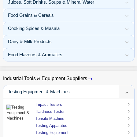
Juices, Soft Drinks, Soups & Mineral Water
Food Grains & Cereals
Cooking Spices & Masala
Dairy & Milk Products
Food Flavours & Aromatics
Industrial Tools & Equipment Suppliers
Testing Equipment & Machines
Impact Testers
Hardness Tester
Tensile Machine
Testing Apparatus
Testing Equipment