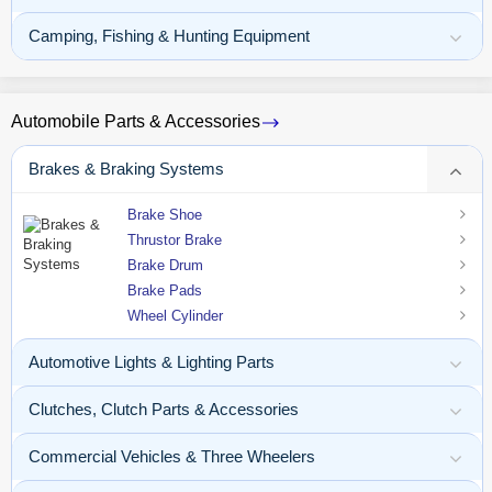
Camping, Fishing & Hunting Equipment
Automobile Parts & Accessories
Brakes & Braking Systems
Brake Shoe
Thrustor Brake
Brake Drum
Brake Pads
Wheel Cylinder
Automotive Lights & Lighting Parts
Clutches, Clutch Parts & Accessories
Commercial Vehicles & Three Wheelers