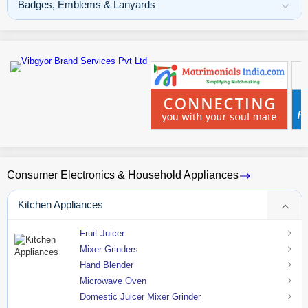
Badges, Emblems & Lanyards
Consumer Electronics & Household Appliances
Kitchen Appliances
Fruit Juicer
Mixer Grinders
Hand Blender
Microwave Oven
Domestic Juicer Mixer Grinder