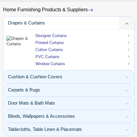
Home Furnishing Products & Suppliers
Drapes & Curtains
Designer Curtains
Printed Curtains
Cotton Curtains
PVC Curtains
Window Curtains
Cushion & Cushion Covers
Carpets & Rugs
Door Mats & Bath Mats
Blinds, Wallpapers & Accessories
Tablecloths, Table Linen & Placemats