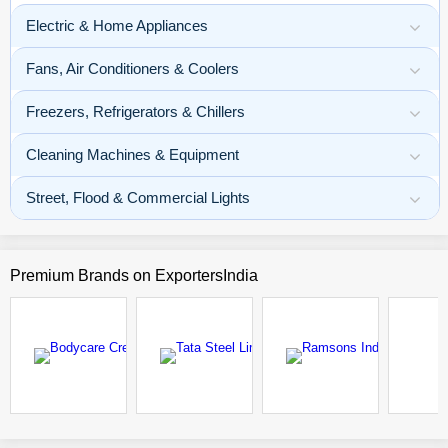
Electric & Home Appliances
Fans, Air Conditioners & Coolers
Freezers, Refrigerators & Chillers
Cleaning Machines & Equipment
Street, Flood & Commercial Lights
Premium Brands
on ExportersIndia