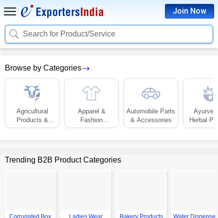
Join Now
Search for Product/Service
Browse by Categories
Agricultural
Apparel &
Automobile Parts
Ayurved
Products &
Fashion
& Accessories
Herbal Pr
Equipment
Accessories
Trending B2B Product Categories
Corrugated Box
Ladies Wear
Bakery Products
Water Dispenser