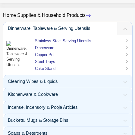
Home Supplies & Household Products
Dinnerware, Tableware & Serving Utensils
Stainless Steel Serving Utensils
Dinnerware
Copper Pot
Steel Trays
Cake Stand
Cleaning Wipes & Liquids
Kitchenware & Cookware
Incense, Incensory & Pooja Articles
Buckets, Mugs & Storage Bins
Soaps & Detergents