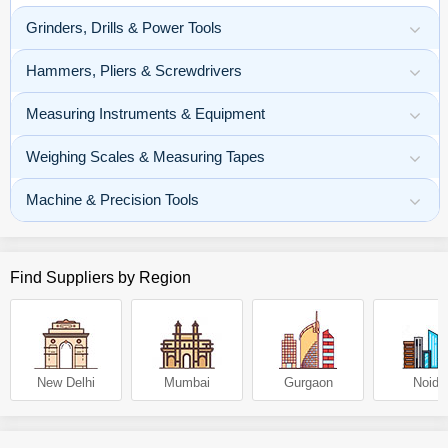
Grinders, Drills & Power Tools
Hammers, Pliers & Screwdrivers
Measuring Instruments & Equipment
Weighing Scales & Measuring Tapes
Machine & Precision Tools
Find Suppliers by Region
New Delhi
Mumbai
Gurgaon
Noida