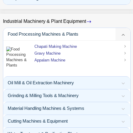
Industrial Machinery & Plant Equipment
Food Processing Machines & Plants
Chapati Making Machine
Gravy Machine
Appalam Machine
Oil Mill & Oil Extraction Machinery
Grinding & Milling Tools & Machinery
Material Handling Machines & Systems
Cutting Machines & Equipment