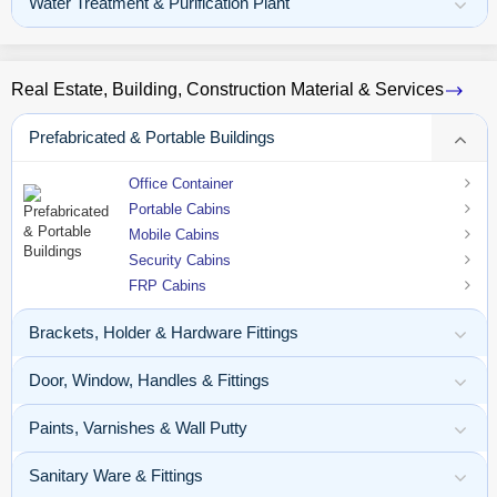
Water Treatment & Purification Plant
Real Estate, Building, Construction Material & Services
Prefabricated & Portable Buildings
Office Container
Portable Cabins
Mobile Cabins
Security Cabins
FRP Cabins
Brackets, Holder & Hardware Fittings
Door, Window, Handles & Fittings
Paints, Varnishes & Wall Putty
Sanitary Ware & Fittings