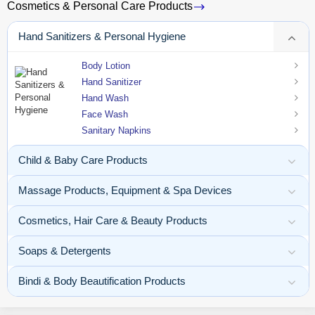
Cosmetics & Personal Care Products
Hand Sanitizers & Personal Hygiene
Body Lotion
Hand Sanitizer
Hand Wash
Face Wash
Sanitary Napkins
Child & Baby Care Products
Massage Products, Equipment & Spa Devices
Cosmetics, Hair Care & Beauty Products
Soaps & Detergents
Bindi & Body Beautification Products