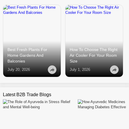
Best Fresh Plants For
How To Choose The Right
Home Gardens And
Air Cooler For Your Room
Balconies
Size
July 20, 2026
July 1, 2026
Latest B2B Trade Blogs