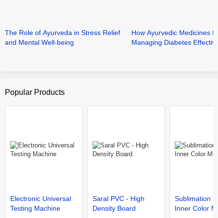
The Role of Ayurveda in Stress Relief
How Ayurvedic Medicines He
and Mental Well-being
Managing Diabetes Effective
Popular Products
Electronic Universal
Saral PVC - High
Sublimation 
Testing Machine
Density Board
Inner Color 