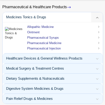
Pharmaceutical & Healthcare Products
Medicines Tonics & Drugs
Allopathic Medicine
Ointment
Pharmaceutical Syrups
Pharmaceutical Medicine
Pharmaceutical Injection
Healthcare Devices & General Wellness Products
Medical Surgery & Treatment Centres
Dietary Supplements & Nutraceuticals
Digestive System Medicines & Drugs
Pain Relief Drugs & Medicines