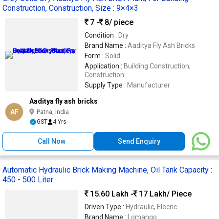
Construction, Construction, Size : 9×4×3
7 -
8
/ piece
Condition :
Dry
Brand Name :
Aaditya Fly Ash Bricks
Form :
Solid
Application :
Building Construction,
Construction
Supply Type :
Manufacturer
Aaditya fly ash bricks
AF
Patna, India
GST
4 Yrs
Call Now
Send Enquiry
Automatic Hydraulic Brick Making Machine, Oil Tank Capacity :
450 - 500 Liter
15.60 Lakh -
17 Lakh
/ Piece
Driven Type :
Hydraulic, Elecric
Brand Name :
Lomango