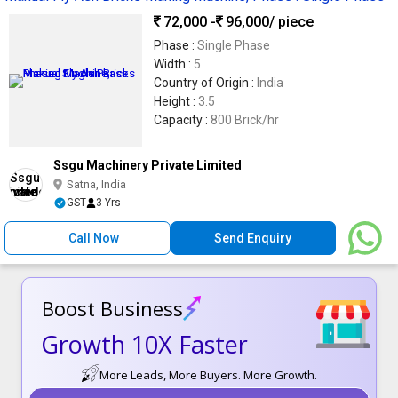
72,000 -
96,000
/ piece
Phase :
Single Phase
Width :
5
Country of Origin :
India
Height :
3.5
Capacity :
800 Brick/hr
Ssgu Machinery Private Limited
Satna, India
GST
3 Yrs
Call Now
Send Enquiry
Boost Business
Growth 10X Faster
More Leads, More Buyers. More Growth.