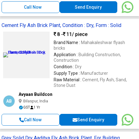
Call Now
Send Enquiry
Cement Fly Ash Brick Plant, Condition : Dry, Form : Solid
8 -
11
/ piece
Brand Name :
Mahakaleshwar flyash
bricks
Application :
Building Construction,
Construction
Condition :
Dry
Supply Type :
Manufacturer
Raw Material :
Cement, Fly Ash, Sand,
Stone Dust
Avyaan Buildcon
AB
Bilaspur, India
GST
1 Yr
Call Now
Send Enquiry
Grey Solid Dry Aaditya Fly Ash Brick Plant, For Building