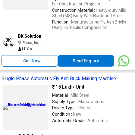
For Construction Projects
Construction Material :
Heavy-duty Mild
Steel (MS) Body With Hardened Steel
Molds
Function :
Manufacturing Fly Ash Bricks
Using Hydraulic Compression
BK Solution
Patna, India
11 Yrs
Call Now
Send Enquiry
Single Phase Automatic Fly Ash Brick Making Machine
15 Lakh
/ Unit
Material :
Mild Steel
Supply Type :
Manufacturer
Driven Type :
Electric
Condition :
New
Automatic Grade :
Automatic