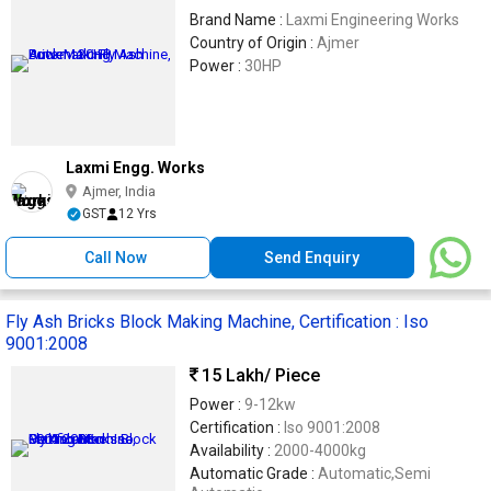
Brand Name :
Laxmi Engineering Works
Country of Origin :
Ajmer
Power :
30HP
Laxmi Engg. Works
Ajmer, India
GST
12 Yrs
Call Now
Send Enquiry
Fly Ash Bricks Block Making Machine, Certification : Iso
9001:2008
15 Lakh
/ Piece
Power :
9-12kw
Certification :
Iso 9001:2008
Availability :
2000-4000kg
Automatic Grade :
Automatic,Semi