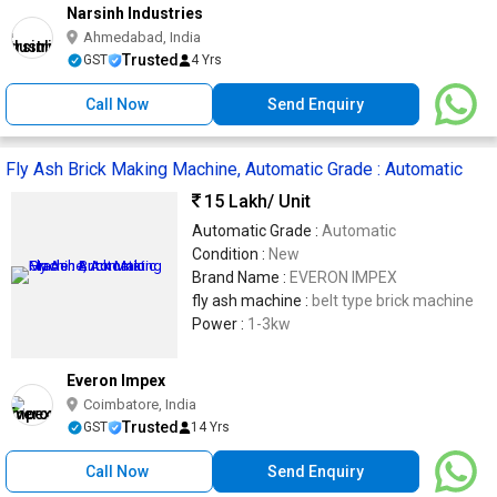
Narsinh Industries
Ahmedabad, India
Trusted
GST
4 Yrs
Call Now
Send Enquiry
Fly Ash Brick Making Machine, Automatic Grade : Automatic
15 Lakh
/ Unit
Automatic Grade :
Automatic
Condition :
New
Brand Name :
EVERON IMPEX
fly ash machine :
belt type brick machine
Power :
1-3kw
Everon Impex
Coimbatore, India
Trusted
GST
14 Yrs
Call Now
Send Enquiry