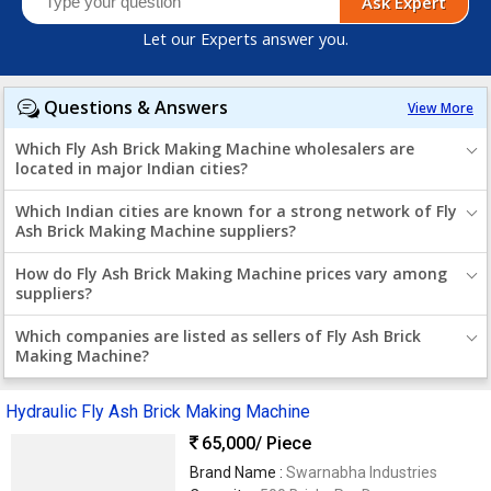
Ask Expert
Let our Experts answer you.
Questions & Answers
View More
Which Fly Ash Brick Making Machine wholesalers are
located in major Indian cities?
Which Indian cities are known for a strong network of Fly
Ash Brick Making Machine suppliers?
How do Fly Ash Brick Making Machine prices vary among
suppliers?
Which companies are listed as sellers of Fly Ash Brick
Making Machine?
Hydraulic Fly Ash Brick Making Machine
65,000
/ Piece
Brand Name :
Swarnabha Industries