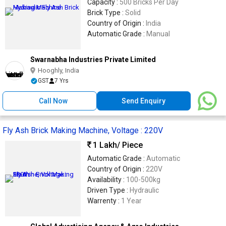
Capacity :
500 Bricks Per Day
Brick Type :
Solid
Country of Origin :
India
Automatic Grade :
Manual
Swarnabha Industries Private Limited
Hooghly, India
GST
7 Yrs
Call Now
Send Enquiry
Fly Ash Brick Making Machine, Voltage : 220V
1 Lakh
/ Piece
Automatic Grade :
Automatic
Country of Origin :
220V
Availability :
100-500kg
Driven Type :
Hydraulic
Warrenty :
1 Year