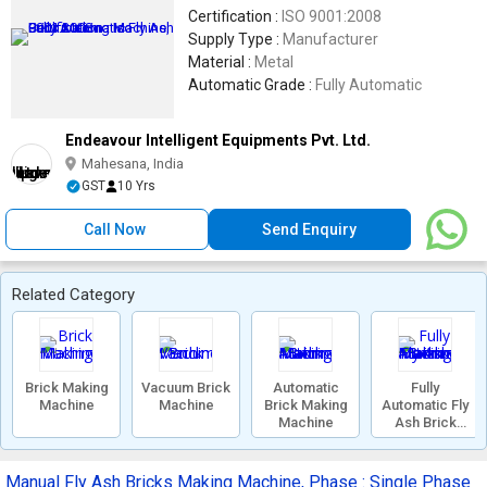
Certification :
ISO 9001:2008
Supply Type :
Manufacturer
Material :
Metal
Automatic Grade :
Fully Automatic
Endeavour Intelligent Equipments Pvt. Ltd.
Mahesana, India
GST
10 Yrs
Call Now
Send Enquiry
Related Category
Brick Making
Vacuum Brick
Automatic
Fully
Machine
Machine
Brick Making
Automatic Fly
Machine
Ash Brick
Making
Machine
Manual Fly Ash Bricks Making Machine, Phase : Single Phase