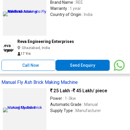
Brand Name :
REE
Warranty :
1 year
Country of Origin :
India
Reva Engineering Enterprises
Ghaziabad, India
17 Yrs
Call Now
Send Enquiry
Manual Fly Ash Brick Making Machine
25 Lakh -
45 Lakh
/ piece
Power :
1-3kw
Automatic Grade :
Manual
Supply Type :
Manufacturer