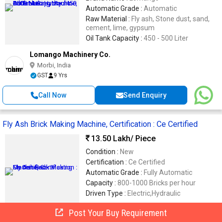
Automatic Grade :
Automatic
Raw Material :
Fly ash, Stone dust, sand,
cement, lime, gypsum
Oil Tank Capacity :
450 - 500 Liter
Lomango Machinery Co.
Morbi, India
GST
9 Yrs
Call Now
Send Enquiry
Fly Ash Brick Making Machine, Certification : Ce Certified
13.50 Lakh
/ Piece
Condition :
New
Certification :
Ce Certified
Automatic Grade :
Fully Automatic
Capacity :
800-1000 Bricks per hour
Driven Type :
Electric,Hydraulic
Post Your Buy Requirement
Khushi Engineering Works