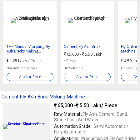
1HP Manual Vibrating Fly
Cement Fly Ash Brick
Fly Online
Ash Bricks Making
Making Machine
Machine
65,000 -
5.50 Lakh
Machine
1.05 Lakh
/ Piece
/ Piece
4.50 La
Narsinh Industries
BK Solution
Dorevo Las
Ask for Price
Ask for Price
Ask
Cement Fly Ash Brick Making Machine
65,000 -
5.50 Lakh
/ Piece
Raw Material :
Fly Ash, Cement, Sand,
Stone Dust, And Water
Automation Grade :
Semi Automatic /
Fully Automatic
Applications :
Production Of Fly Ash Bricks