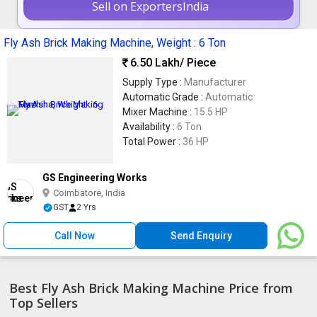
Sell on ExportersIndia
Fly Ash Brick Making Machine, Weight : 6 Ton
6.50 Lakh
/ Piece
Supply Type :
Manufacturer
Automatic Grade :
Automatic
Mixer Machine :
15.5 HP
Availability :
6 Ton
Total Power :
36 HP
GS Engineering Works
Coimbatore, India
GST
2 Yrs
Call Now
Send Enquiry
Best Fly Ash Brick Making Machine Price from
Top Sellers