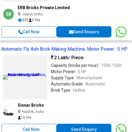
ERB Bricks Private Limited
EB
Jaipur, India
GST
2 Yrs
Call Now
Send Enquiry
Automatic Fly Ash Brick Making Machine, Motor Power : 5 HP
2 Lakh
/ Piece
Capacity (bricks per hour) :
1000-1500
Motor Power :
5 HP
Supply Type :
Manufacturer
Automatic Grade :
Automatic
Brick Type :
Hollow
Sinnar Bricks
Nashik, India
15 Yrs
Call Now
Send Enquiry