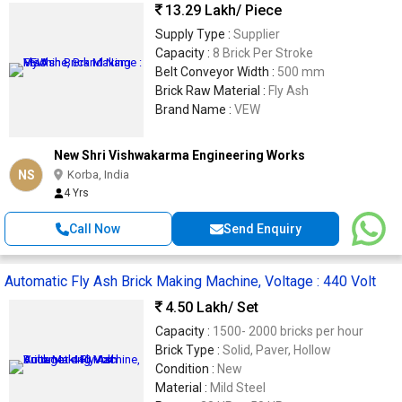
13.29 Lakh
/ Piece
Supply Type :
Supplier
Capacity :
8 Brick Per Stroke
Belt Conveyor Width :
500 mm
Brick Raw Material :
Fly Ash
Brand Name :
VEW
New Shri Vishwakarma Engineering Works
NS
Korba, India
4 Yrs
Call Now
Send Enquiry
Automatic Fly Ash Brick Making Machine, Voltage : 440 Volt
4.50 Lakh
/ Set
Capacity :
1500- 2000 bricks per hour
Brick Type :
Solid, Paver, Hollow
Condition :
New
Material :
Mild Steel