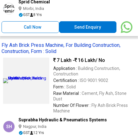
Sprid Chemical
Morbi, India
GST
8 Yrs
Call Now
Send Enquiry
Fly Ash Brick Press Machine, For Building Construction,
Construction, Form : Solid
7 Lakh -
16 Lakh
/ No
Application :
Building Construction,
Construction
Certification :
ISO 9001:9002
Form :
Solid
Raw Material :
Cement, Fly Ash, Stone
Dust
Number Of Flower :
Fly Ash Brick Press
Machine
Suprabha Hydraulic & Pneumatics Systems
SH
Nagpur, India
GST
12 Yrs