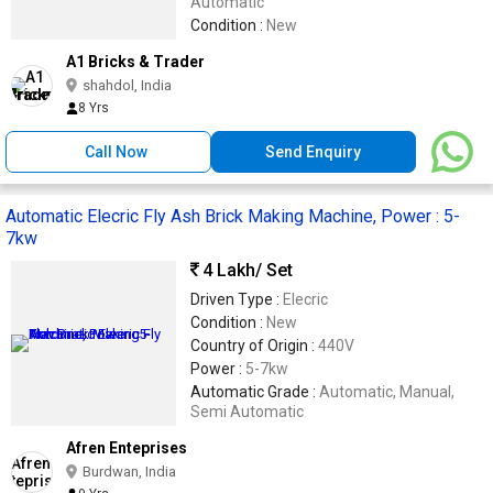
Automatic
Condition :
New
A1 Bricks & Trader
shahdol, India
8 Yrs
Call Now
Send Enquiry
Automatic Elecric Fly Ash Brick Making Machine, Power : 5-
7kw
4 Lakh
/ Set
Driven Type :
Elecric
Condition :
New
Country of Origin :
440V
Power :
5-7kw
Automatic Grade :
Automatic, Manual,
Semi Automatic
Afren Enteprises
Burdwan, India