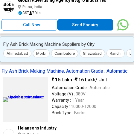
Global Advertising Agency & Agro Industries
Patna, India
GST
7 Yrs
Call Now
Send Enquiry
Fly Ash Brick Making Machine Suppliers by City
Ahmedabad
Morbi
Coimbatore
Ghaziabad
Ranchi
De
Fly Ash Brick Making Machine, Automation Grade : Automatic
15 Lakh -
16 Lakh
/ Unit
Automation Grade :
Automatic
Voltage (V) :
380V
Warranty :
1 Year
Capacity :
10000-12000
Brick Type :
Bricks
Helansons Industry