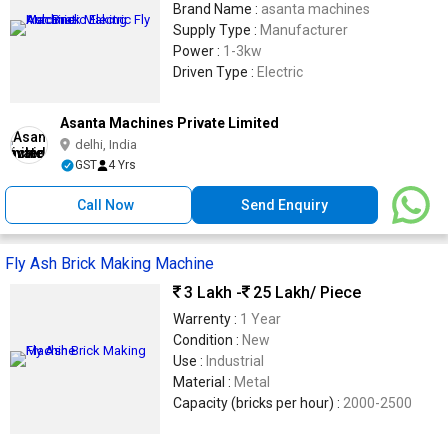
Brand Name :
asanta machines
Supply Type :
Manufacturer
Power :
1-3kw
Driven Type :
Electric
Asanta Machines Private Limited
delhi, India
GST
4 Yrs
Call Now
Send Enquiry
Fly Ash Brick Making Machine
3 Lakh -
25 Lakh
/ Piece
Warrenty :
1 Year
Condition :
New
Use :
Industrial
Material :
Metal
Capacity (bricks per hour) :
2000-2500