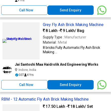
9 Yrs
Call Now
Send Enquiry
Grey Fly Ash Brick Making Machine
8 Lakh -
9 Lakh
/ Bag
Supply Type :
Manufacturer
Material :
Metal
8 bricks Fully Automatic Fly Ash Brick
Making ...
Jai Santoshi Maa Haidrolik And Engineering Works
Indore, India
GST
4 Yrs
Call Now
Send Enquiry
RBM - 12 Automatic Fly Ash Brick Making Machine
17.50 Lakh -
18 Lakh
/ Set