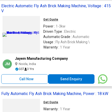
Electric Automatic Fly Ash Brick Making Machine, Voltage : 415
V
Get Quote
Power :
1-3kw
Driven Type :
Electric
Automatic Grade :
Automatic
Usage :
Fly Ash Brick Making \
Warrenty :
1 Year
Jayem Manufacturing Company
JM
Noida, India
GST
3 Yrs
Call Now
Send Enquiry
Fully Automatic Fly Ash Brick Making Machine, Power : 18 kW
Get Quote
Warranty :
1 Year