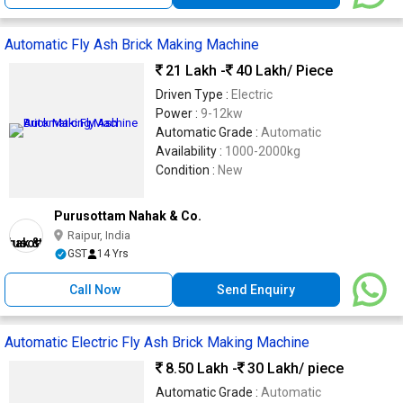
Automatic Fly Ash Brick Making Machine
21 Lakh -
40 Lakh
/ Piece
Driven Type :
Electric
Power :
9-12kw
Automatic Grade :
Automatic
Availability :
1000-2000kg
Condition :
New
Purusottam Nahak & Co.
Raipur, India
GST
14 Yrs
Call Now
Send Enquiry
Automatic Electric Fly Ash Brick Making Machine
8.50 Lakh -
30 Lakh
/ piece
Automatic Grade :
Automatic