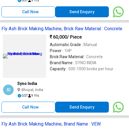
GST
9 Yrs
Call Now
Send Enquiry
Fly Ash Brick Making Machine, Brick Raw Material : Concrete
60,000
/ Piece
Automatic Grade :
Manual
Power :
1HP
Brick Raw Material :
Concrete
Brand Name :
SYNO INDIA
Capacity :
500-1000 bricks per hour
Syno India
SI
Bhopal, India
GST
9 Yrs
Call Now
Send Enquiry
Fly Ash Brick Making Machine, Brand Name : VEW