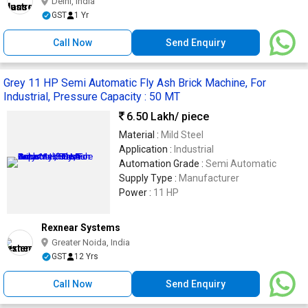
Delhi, India
GST
1 Yr
Call Now
Send Enquiry
Grey 11 HP Semi Automatic Fly Ash Brick Machine, For
Industrial, Pressure Capacity : 50 MT
6.50 Lakh
/ piece
Material :
Mild Steel
Application :
Industrial
Automation Grade :
Semi Automatic
Supply Type :
Manufacturer
Power :
11 HP
Rexnear Systems
Greater Noida, India
GST
12 Yrs
Call Now
Send Enquiry