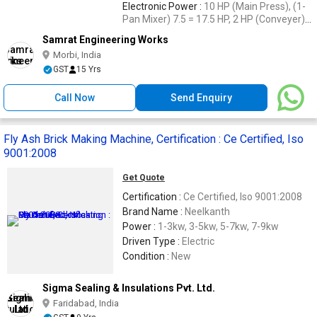
Electronic Power :
10 HP (Main Press), (1-
Pan Mixer) 7.5 = 17.5 HP, 2 HP (Conveyer),
2 HP (Vibrator)
Samrat Engineering Works
Morbi, India
GST
15 Yrs
Call Now
Send Enquiry
Fly Ash Brick Making Machine, Certification : Ce Certified, Iso
9001:2008
Get Quote
Certification :
Ce Certified, Iso 9001:2008
Brand Name :
Neelkanth
Power :
1-3kw, 3-5kw, 5-7kw, 7-9kw
Driven Type :
Electric
Condition :
New
Sigma Sealing & Insulations Pvt. Ltd.
Faridabad, India