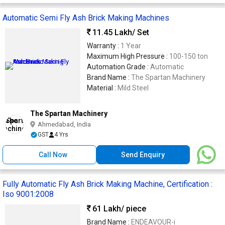
Automatic Semi Fly Ash Brick Making Machines
11.45 Lakh
/ Set
Warranty :
1 Year
Maximum High Pressure :
100-150 ton
Automation Grade :
Automatic
Brand Name :
The Spartan Machinery
Material :
Mild Steel
The Spartan Machinery
Ahmedabad, India
GST
4 Yrs
Call Now
Send Enquiry
Fully Automatic Fly Ash Brick Making Machine, Certification :
Iso 9001:2008
61 Lakh
/ piece
Brand Name :
ENDEAVOUR-i