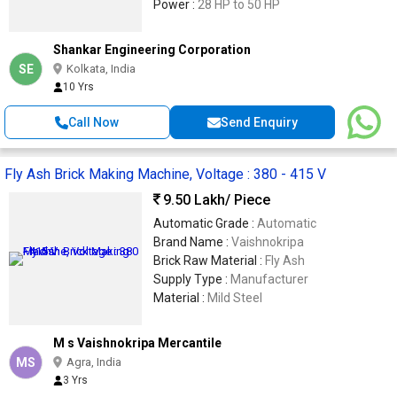
Power :
28 HP to 50 HP
Shankar Engineering Corporation
SE
Kolkata, India
10 Yrs
Call Now
Send Enquiry
Fly Ash Brick Making Machine, Voltage : 380 - 415 V
9.50 Lakh
/ Piece
Automatic Grade :
Automatic
Brand Name :
Vaishnokripa
Brick Raw Material :
Fly Ash
Supply Type :
Manufacturer
Material :
Mild Steel
M s Vaishnokripa Mercantile
MS
Agra, India
3 Yrs