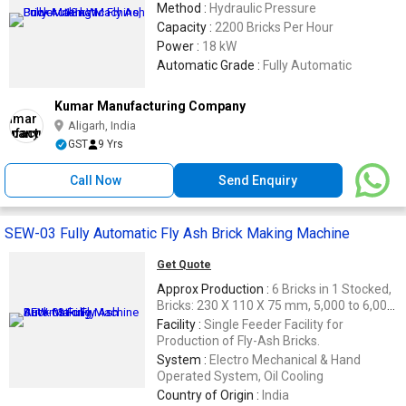
Method :
Hydraulic Pressure
Capacity :
2200 Bricks Per Hour
Power :
18 kW
Automatic Grade :
Fully Automatic
Kumar Manufacturing Company
Aligarh, India
GST
9 Yrs
Call Now
Send Enquiry
SEW-03 Fully Automatic Fly Ash Brick Making Machine
Get Quote
Approx Production :
6 Bricks in 1 Stocked,
Bricks: 230 X 110 X 75 mm, 5,000 to 6,000
Bricks / 8 Hr.
Facility :
Single Feeder Facility for
Production of Fly-Ash Bricks.
System :
Electro Mechanical & Hand
Operated System, Oil Cooling
Country of Origin :
India