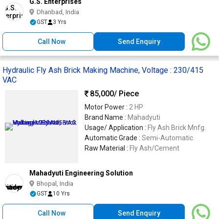
G.S. Enterprises
Dhanbad, India
GST
3 Yrs
Call Now
Send Enquiry
Hydraulic Fly Ash Brick Making Machine, Voltage : 230/415
VAC
85,000
/ Piece
Motor Power :
2 HP
Brand Name :
Mahadyuti
Usage/ Application :
Fly Ash Brick Mnfg.
Automatic Grade :
Semi-Automatic
Raw Material :
Fly Ash/Cement
Mahadyuti Engineering Solution
Bhopal, India
GST
10 Yrs
Call Now
Send Enquiry