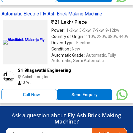
Automatic Electric Fly Ash Brick Making Machine
21 Lakh
/ Piece
Power :
1-3kw, 3-5kw, 7-9kw, 9-12kw
Country of Origin :
110V, 220V, 380V, 440V
Driven Type :
Electric
Condition :
New
Automatic Grade :
Automatic, Fully
Automatic, Semi Automatic
Sri Bhagavathi Engineering
Coimbatore, India
13 Yrs
Call Now
Send Enquiry
Ask a question about
Fly Ash Brick Making
Machine
?