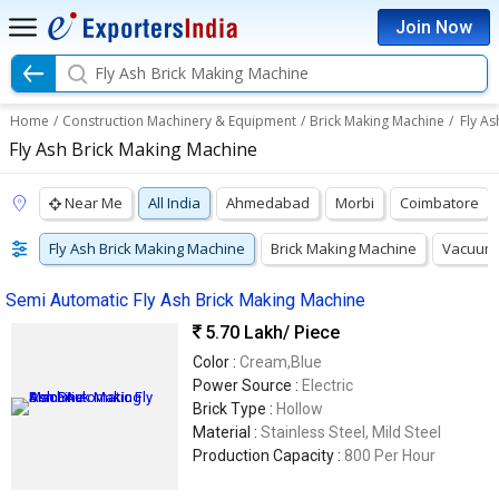
Join Now
Fly Ash Brick Making Machine
Home
/
Construction Machinery & Equipment
/
Brick Making Machine
/
Fly As
Fly Ash Brick Making Machine
Near Me
All India
Ahmedabad
Morbi
Coimbatore
Fly Ash Brick Making Machine
Brick Making Machine
Vacuum 
Semi Automatic Fly Ash Brick Making Machine
5.70 Lakh
/ Piece
Color :
Cream,Blue
Power Source :
Electric
Brick Type :
Hollow
Material :
Stainless Steel, Mild Steel
Production Capacity :
800 Per Hour