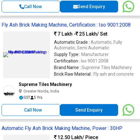
Call Now
Send Enquiry
Fly Ash Brick Making Machine, Certification : Iso 9001:2008
7 Lakh -
25 Lakh
/ Set
Automatic Grade :
Automatic, Fully
Automatic, Semi Automatic
Supply Type :
Manufacturer
Certification :
Iso 9001:2008
Brand Name :
Supreme Tiles Machinery
Brick Raw Material :
Fly ash and concrete
Supreme Tiles Machinery
Greater Noida, India
GST
5 Yrs
Call Now
Send Enquiry
Automatic Fly Ash Brick Making Machine, Power : 30HP
12.50 Lakh
/ Piece