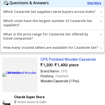
Questions & Answers
View More
Which Casserole Set suppliers serve buyers across India?
Which cities have the largest number of Casserole Set
suppliers?
What is the price range for Casserole Set offered by
listed companies?
How many trusted sellers are available for Casserole Set?
CPS Polished Wooden Casserole
1,200 -
1,400
/ piece
Brand Name :
CPS
Finishing :
Polished
Wooden Casserole (1 Pcs)
Charak Super Store
Rohini Sector 8, Delhi