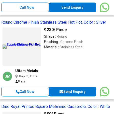
Call Now
Send Enquiry
Round Chrome Finish Stainless Steel Hot Pot, Color : Silver
230
/ Piece
Shape :
Round
Finishing :
Chrome Finish
Material :
Stainless Steel
Uttam Metals
UM
Rajkot, India
8 Yrs
Call Now
Send Enquiry
Dine Royal Printed Square Melamine Casserole, Color : White
90
/ Piece