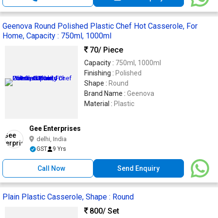
Geenova Round Polished Plastic Chef Hot Casserole, For
Home, Capacity : 750ml, 1000ml
70
/ Piece
Capacity :
750ml, 1000ml
Finishing :
Polished
Shape :
Round
Brand Name :
Geenova
Material :
Plastic
Gee Enterprises
delhi, India
GST
9 Yrs
Call Now
Send Enquiry
Plain Plastic Casserole, Shape : Round
800
/ Set