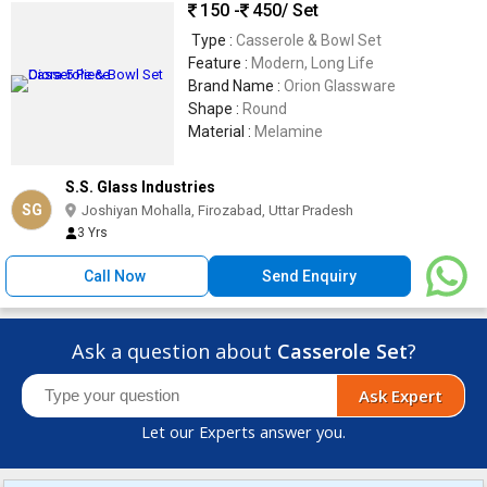
150 -
450
/ Set
Type :
Casserole & Bowl Set
Feature :
Modern, Long Life
Brand Name :
Orion Glassware
Shape :
Round
Material :
Melamine
S.S. Glass Industries
SG
Joshiyan Mohalla, Firozabad, Uttar Pradesh
3 Yrs
Call Now
Send Enquiry
Ask a question about
Casserole Set
?
Ask Expert
Let our Experts answer you.