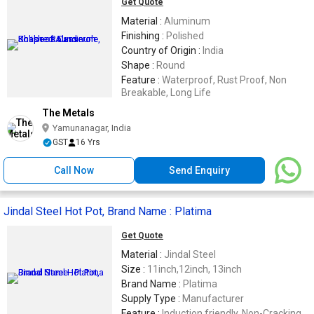
Get Quote
Material :
Aluminum
Finishing :
Polished
Country of Origin :
India
Shape :
Round
Feature :
Waterproof, Rust Proof, Non
Breakable, Long Life
The Metals
Yamunanagar, India
GST
16 Yrs
Call Now
Send Enquiry
Jindal Steel Hot Pot, Brand Name : Platima
Get Quote
Material :
Jindal Steel
Size :
11inch,12inch, 13inch
Brand Name :
Platima
Supply Type :
Manufacturer
Feature :
Induction friendly, Non-Cracking,