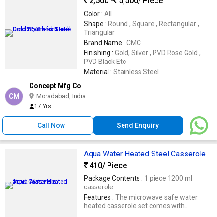
2,500 -
5,500
/ Piece
Color :
All
Shape :
Round , Square , Rectangular ,
Triangular
Brand Name :
CMC
Finishing :
Gold, Silver , PVD Rose Gold ,
PVD Black Etc
Material :
Stainless Steel
Concept Mfg Co
CM
Moradabad, India
17 Yrs
Call Now
Send Enquiry
Aqua Water Heated Steel Casserole
410
/ Piece
Package Contents :
1 piece 1200 ml
casserole
Features :
The microwave safe water
heated casserole set comes with
toughened glass lid and removable steel