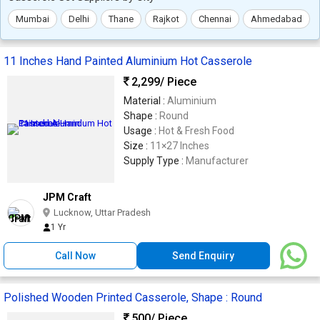
Mumbai
Delhi
Thane
Rajkot
Chennai
Ahmedabad
11 Inches Hand Painted Aluminium Hot Casserole
2,299
/ Piece
Material :
Aluminium
Shape :
Round
Usage :
Hot & Fresh Food
Size :
11×27 Inches
Supply Type :
Manufacturer
JPM Craft
Lucknow, Uttar Pradesh
1 Yr
Call Now
Send Enquiry
Polished Wooden Printed Casserole, Shape : Round
500
/ Piece