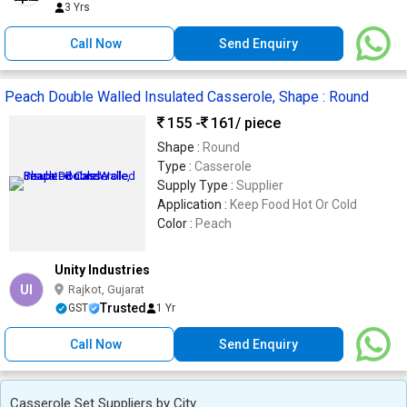
3 Yrs
Call Now
Send Enquiry
Peach Double Walled Insulated Casserole, Shape : Round
155 -
161
/ piece
Shape :
Round
Type :
Casserole
Supply Type :
Supplier
Application :
Keep Food Hot Or Cold
Color :
Peach
Unity Industries
UI
Rajkot, Gujarat
Trusted
GST
1 Yr
Call Now
Send Enquiry
Casserole Set Suppliers by City