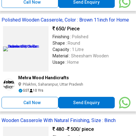
Call Now
Send Enquiry
Polished Wooden Casserole, Color : Brown 11inch for Home
650
/ Piece
Finishing :
Polished
Shape :
Round
Capacity :
1 Litre
Material :
Sheesham Wooden
Usage :
Home
Mehra Wood Handicrafts
Pilakhni, Saharanpur, Uttar Pradesh
GST
10 Yrs
Call Now
Send Enquiry
Wooden Casserole With Natural Finishing, Size : 8inch
480 -
500
/ piece