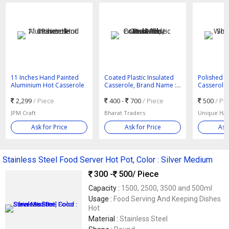
11 Inches Hand Painted
Coated Plastic Insulated
Polished 
Aluminium Hot Casserole
Casserole, Brand Name :
Casserole,
Rishabh, Rushabh
2,299
/ Piece
400 -
700
/ Piece
500
/ Pi
JPM Craft
Bharat Traders
Unique Han
Ask for Price
Ask for Price
Ask
Stainless Steel Food Server Hot Pot, Color : Silver Medium
300 -
500
/ Piece
Capacity :
1500, 2500, 3500 and 500ml
Usage :
Food Serving And Keeping Dishes
Hot
Material :
Stainless Steel