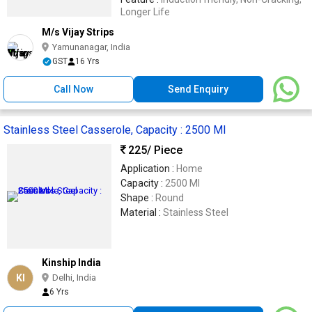
Longer Life
M/s Vijay Strips
Yamunanagar, India
GST
16 Yrs
Call Now
Send Enquiry
Stainless Steel Casserole, Capacity : 2500 Ml
225
/ Piece
Application :
Home
Capacity :
2500 Ml
Shape :
Round
Material :
Stainless Steel
Kinship India
KI
Delhi, India
6 Yrs