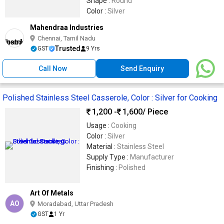
Shape :
Round
Color :
Silver
Mahendraa Industries
Chennai, Tamil Nadu
Trusted
GST
9 Yrs
Call Now
Send Enquiry
Polished Stainless Steel Casserole, Color : Silver for Cooking
1,200 -
1,600
/ Piece
Usage :
Cooking
Color :
Silver
Material :
Stainless Steel
Supply Type :
Manufacturer
Finishing :
Polished
Art Of Metals
AO
Moradabad, Uttar Pradesh
GST
1 Yr