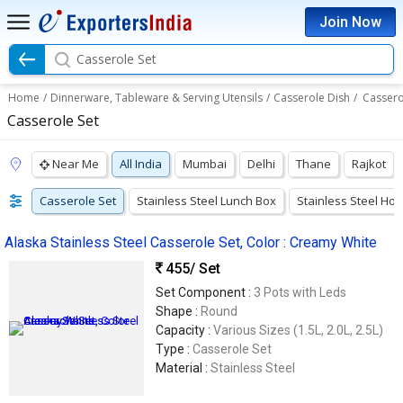
Join Now
Casserole Set
Home
/
Dinnerware, Tableware & Serving Utensils
/
Casserole Dish
/
Cassero
Casserole Set
Near Me
All India
Mumbai
Delhi
Thane
Rajkot
Casserole Set
Stainless Steel Lunch Box
Stainless Steel Hot
Alaska Stainless Steel Casserole Set, Color : Creamy White
455
/ Set
Set Component :
3 Pots with Leds
Shape :
Round
Capacity :
Various Sizes (1.5L, 2.0L, 2.5L)
Type :
Casserole Set
Material :
Stainless Steel