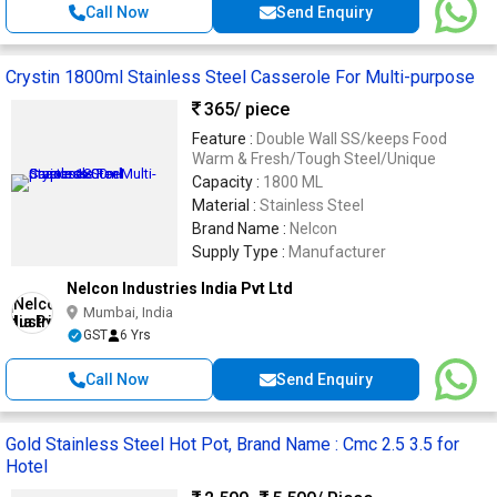
Call Now
Send Enquiry
Crystin 1800ml Stainless Steel Casserole For Multi-purpose
365
/ piece
Feature :
Double Wall SS/keeps Food
Warm & Fresh/Tough Steel/Unique
Capacity :
1800 ML
Material :
Stainless Steel
Brand Name :
Nelcon
Supply Type :
Manufacturer
Nelcon Industries India Pvt Ltd
Mumbai, India
GST
6 Yrs
Call Now
Send Enquiry
Gold Stainless Steel Hot Pot, Brand Name : Cmc 2.5 3.5 for
Hotel