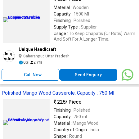
Material :
Wooden
Capacity :
1500 Ml
Finishing :
Polished
Supply Type :
Supplier
Usage :
To Keep Chapatis (Or Rotis) Warm
And Soft For A Longer Time.
Unique Handicraft
Saharanpur, Uttar Pradesh
GST
2 Yrs
Call Now
Send Enquiry
Polished Mango Wood Casserole, Capacity : 750 Ml
225
/ Piece
Finishing :
Polished
Capacity :
750 ml
Material :
Mango Wood
Country of Origin :
India
Shape :
Round