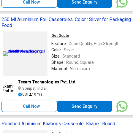
Call Now
Send Enquiry
250 Ml Aluminium Foil Casseroles, Color : Sliver for Packaging
Food
Get Quote
Feature :
Good Quality, High Strength
Color :
Sliver
Size :
Standard
Shape :
Round, Square
Material :
Aluminium
Texam Technologies Pvt. Ltd.
Sonipat, India
GST
10 Yrs
Call Now
Send Enquiry
Polished Aluminum Khaboos Casserole, Shape : Round