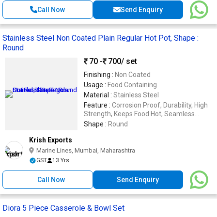
Call Now
Send Enquiry
Stainless Steel Non Coated Plain Regular Hot Pot, Shape :
Round
70 -
700
/ set
Finishing :
Non Coated
Usage :
Food Containing
Material :
Stainless Steel
Feature :
Corrosion Proof, Durability, High
Strength, Keeps Food Hot, Seamless
Finishing, Shiny Look
Shape :
Round
Krish Exports
Marine Lines, Mumbai, Maharashtra
GST
13 Yrs
Call Now
Send Enquiry
Diora 5 Piece Casserole & Bowl Set