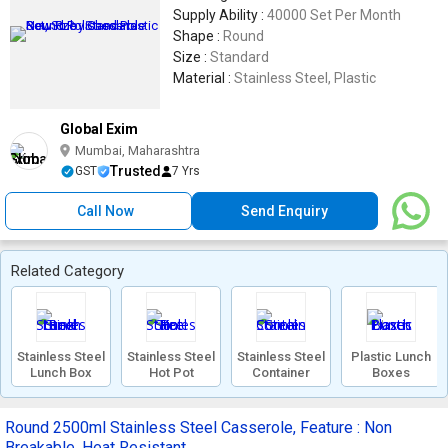
Supply Ability :
40000 Set Per Month
Shape :
Round
Size :
Standard
Material :
Stainless Steel, Plastic
Global Exim
Mumbai, Maharashtra
Trusted
GST
7 Yrs
Call Now
Send Enquiry
Related Category
Stainless Steel
Stainless Steel
Stainless Steel
Plastic Lunch
Lunch Box
Hot Pot
Container
Boxes
Round 2500ml Stainless Steel Casserole, Feature : Non
Breakable, Heat Resistant