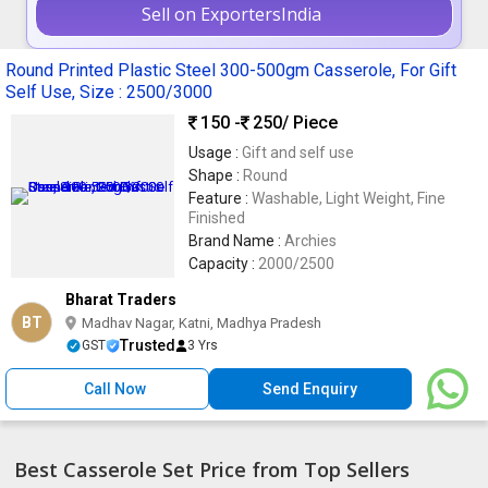
Sell on ExportersIndia
Round Printed Plastic Steel 300-500gm Casserole, For Gift
Self Use, Size : 2500/3000
150 -
250
/ Piece
Usage :
Gift and self use
Shape :
Round
Feature :
Washable, Light Weight, Fine
Finished
Brand Name :
Archies
Capacity :
2000/2500
Bharat Traders
BT
Madhav Nagar, Katni, Madhya Pradesh
Trusted
GST
3 Yrs
Call Now
Send Enquiry
Best Casserole Set Price from Top Sellers