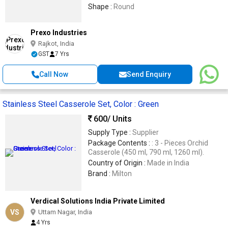
Shape :
Round
Prexo Industries
Rajkot, India
GST
7 Yrs
Call Now
Send Enquiry
Stainless Steel Casserole Set, Color : Green
600
/ Units
Supply Type :
Supplier
Package Contents :
: 3 - Pieces Orchid
Casserole (450 ml, 790 ml, 1260 ml).
Country of Origin :
Made in India
Brand :
Milton
Verdical Solutions India Private Limited
VS
Uttam Nagar, India
4 Yrs