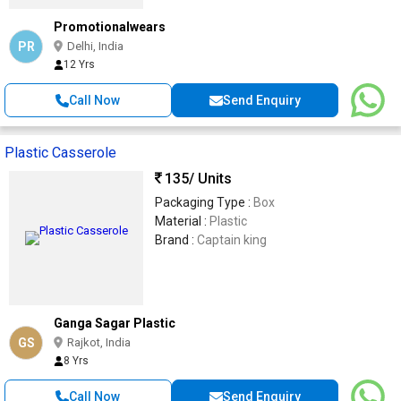
bowl can be used directly on the induction
Promotionalwears
stove for cooking & reheating
PR
Delhi, India
12 Yrs
Call Now
Send Enquiry
Plastic Casserole
135
/ Units
Packaging Type :
Box
Material :
Plastic
Brand :
Captain king
Ganga Sagar Plastic
GS
Rajkot, India
8 Yrs
Call Now
Send Enquiry