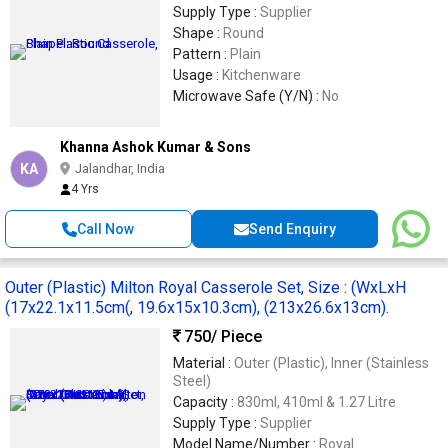
Supply Type :
Supplier
Shape :
Round
Pattern :
Plain
Usage :
Kitchenware
Microwave Safe (Y/N) :
No
Khanna Ashok Kumar & Sons
KA
Jalandhar, India
4 Yrs
Call Now
Send Enquiry
Outer (Plastic) Milton Royal Casserole Set, Size : (WxLxH
(17x22.1x11.5cm(, 19.6x15x10.3cm), (213x26.6x13cm).
750
/ Piece
Material :
Outer (Plastic), Inner (Stainless
Steel)
Capacity :
830ml, 410ml & 1.27 Litre
Supply Type :
Supplier
Model Name/Number :
Royal