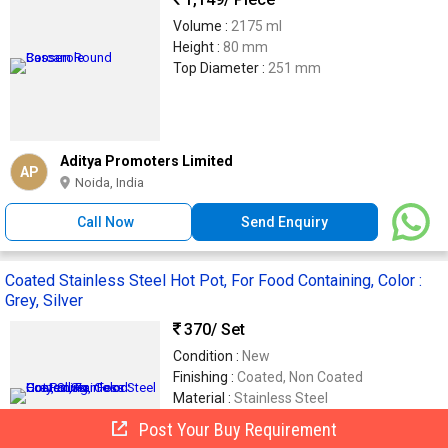
Volume :
2175 ml
Height :
80 mm
Top Diameter :
251 mm
Aditya Promoters Limited
AP
Noida, India
Call Now
Send Enquiry
Coated Stainless Steel Hot Pot, For Food Containing, Color :
Grey, Silver
370
/ Set
Condition :
New
Finishing :
Coated, Non Coated
Material :
Stainless Steel
Usage :
Food Containing
Post Your Buy Requirement