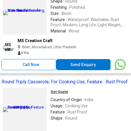
Shape :
Round
Finishing :
Polished
Size :
8inch
Feature :
Waterproof, Washable, Rust
Proof, Modern, Long Life, Light Weight,
Fine Finished
Material :
Wood
MS Creation Craft
Bilari, Moradabad, Uttar Pradesh
4 Yrs
Call Now
Send Enquiry
Round Triply Casserole, For Cooking Use, Feature : Rust Proof
Get Quote
Country of Origin :
India
Usage :
Cooking Use
Feature :
Rust Proof
Shape :
Round