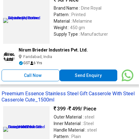
Brand Name :
Dine Royal
Pattern :
Printed
Material :
Melamine
Weight :
450 gm
Supply Type :
Manufacturer
Nirum Brieder Industries Pvt. Ltd.
Faridabad, India
GST
6 Yrs
Call Now
Send Enquiry
Preemium Essence Stainless Steel Gift Casserole With Steel
Casserole Cute_1500ml
399 -
499
/ Piece
Outer Material :
steel
Inner Material :
Steel
Handle Material :
steel
Pattern :
Plain