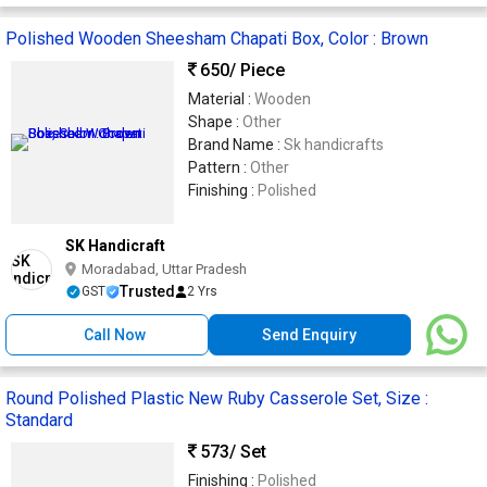
Polished Wooden Sheesham Chapati Box, Color : Brown
650
/ Piece
Material :
Wooden
Shape :
Other
Brand Name :
Sk handicrafts
Pattern :
Other
Finishing :
Polished
SK Handicraft
Moradabad, Uttar Pradesh
Trusted
GST
2 Yrs
Call Now
Send Enquiry
Round Polished Plastic New Ruby Casserole Set, Size :
Standard
573
/ Set
Finishing :
Polished