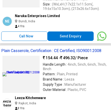
Size :
(WxLxH (17x22.1x11.5cm(,
19.6x15x10.3cm), (213x26.6x13cm).
Naruka Enterprises Limited
NE
Bundi, India
4 Yrs
Call Now
Send Enquiry
Plain Casserole, Certification : CE Certified, ISO9001:2008
154.44 -
496.32
/ Piece
Handle Length :
4inch, 5inch, 6inch, 7inch,
8inch
Pattern :
Plain, Printed
Brand Name :
Leeza
Supply Type :
Manufacturer
Outer Material :
Plastic, PVC
Leeza Kitchenware
Rajkot, India
8 Yrs