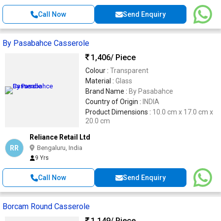
Call Now
Send Enquiry
By Pasabahce Casserole
1,406
/ Piece
Colour :
Transparent
Material :
Glass
Brand Name :
By Pasabahce
Country of Origin :
INDIA
Product Dimensions :
10.0 cm x 17.0 cm x
20.0 cm
Reliance Retail Ltd
RR
Bengaluru, India
9 Yrs
Call Now
Send Enquiry
Borcam Round Casserole
1,149
/ Piece