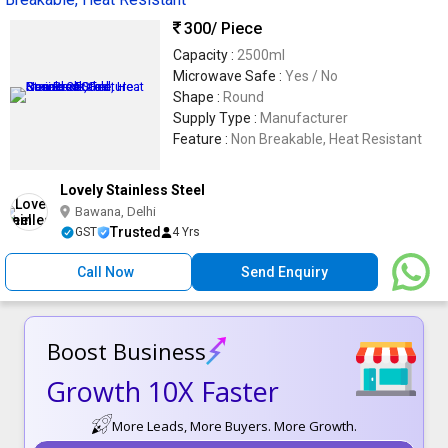
300
/ Piece
Capacity :
2500ml
Microwave Safe :
Yes / No
Shape :
Round
Supply Type :
Manufacturer
Feature :
Non Breakable, Heat Resistant
Lovely Stainless Steel
Bawana, Delhi
Trusted
GST
4 Yrs
Call Now
Send Enquiry
Boost Business
Growth 10X Faster
More Leads, More Buyers. More Growth.