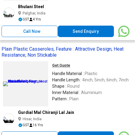
Bhulani Steel
Palghar, India
GST
4 Yrs
Call Now
Send Enquiry
Plain Plastic Casseroles, Feature : Attractive Design, Heat
Resistance, Non Stickable
Get Quote
Handle Material :
Plastic
Handle Length :
4inch, 5inch, 6inch, 7inch
Shape :
Round
Inner Material :
Aluminium
Pattern :
Plain
Gurdial Mal Chiranji Lal Jain
Hisar, India
GST
16 Yrs