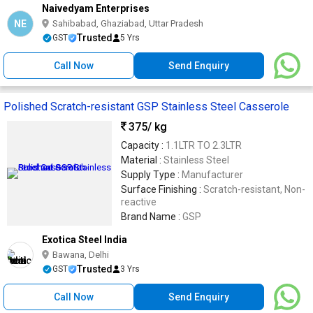
Naivedyam Enterprises
NE
Sahibabad, Ghaziabad, Uttar Pradesh
Trusted
GST
5 Yrs
Call Now
Send Enquiry
Polished Scratch-resistant GSP Stainless Steel Casserole
375
/ kg
Capacity :
1.1LTR TO 2.3LTR
Material :
Stainless Steel
Supply Type :
Manufacturer
Surface Finishing :
Scratch-resistant, Non-
reactive
Brand Name :
GSP
Exotica Steel India
Bawana, Delhi
Trusted
GST
3 Yrs
Call Now
Send Enquiry