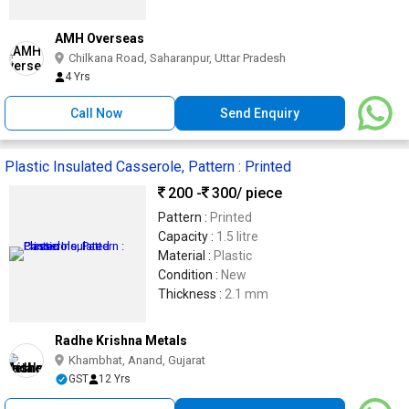
AMH Overseas
Chilkana Road, Saharanpur, Uttar Pradesh
4 Yrs
Call Now
Send Enquiry
Plastic Insulated Casserole, Pattern : Printed
200 -
300
/ piece
Pattern :
Printed
Capacity :
1.5 litre
Material :
Plastic
Condition :
New
Thickness :
2.1 mm
Radhe Krishna Metals
Khambhat, Anand, Gujarat
GST
12 Yrs