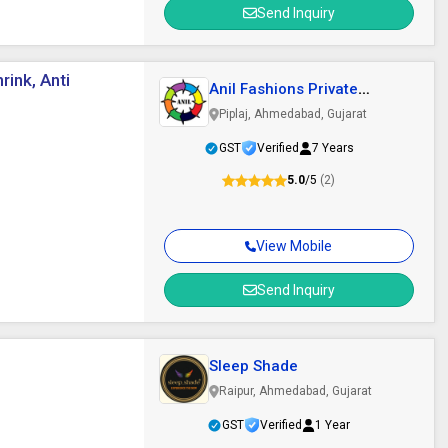
Send Inquiry
rink, Anti
Anil Fashions Private
Limited
Piplaj, Ahmedabad, Gujarat
GST
Verified
7 Years
5.0
/5
(2)
View Mobile
Send Inquiry
Sleep Shade
Raipur, Ahmedabad, Gujarat
GST
Verified
1 Year