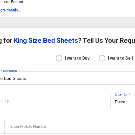
attern :
Printed
ore details...
g for
King Size Bed Sheets
? Tell Us Your Req
I want to Buy
I want to Sell
 / Services
Enter Unit
antity
Enter Mobile Number
1