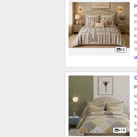
P
M
P
S
B
P
G
+2
M
C
P
M
T
P
A
S
M
+14