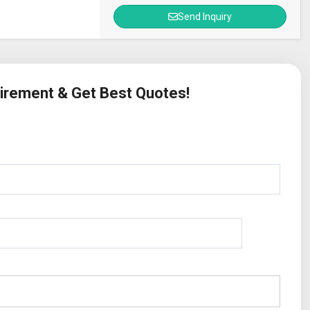
Send Inquiry
uirement & Get Best Quotes!