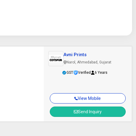
Avni Prints
Narol, Ahmedabad, Gujarat
GST
Verified
6 Years
View Mobile
Send Inquiry