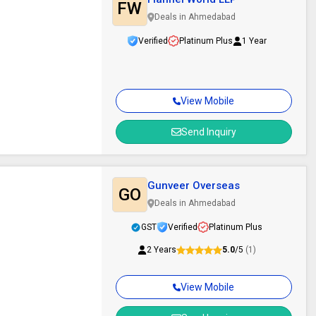
FW
Deals in Ahmedabad
Verified
Platinum Plus
1 Year
View Mobile
Send Inquiry
Gunveer Overseas
GO
Deals in Ahmedabad
GST
Verified
Platinum Plus
2 Years
5.0
/5
(1)
View Mobile