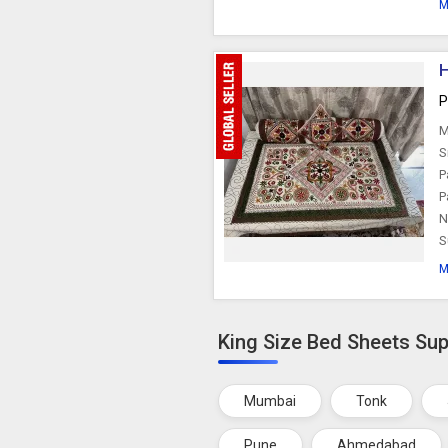
M
H
P
M
S
P
P
N
S
M
King Size Bed Sheets Supp
Mumbai
Tonk
Pune
Ahmedabad