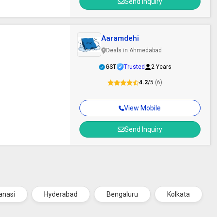
Send Inquiry
Aaramdehi
Deals in Ahmedabad
GST
Trusted
2 Years
4.2
/5
(6)
View Mobile
Send Inquiry
anasi
Hyderabad
Bengaluru
Kolkata