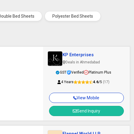
Double Bed Sheets
Polyester Bed Sheets
KP Enterprises
Deals in Ahmedabad
GST
Verified
Platinum Plus
4 Years
4.6
/5
(17)
View Mobile
Send Inquiry
Flannel World LLP