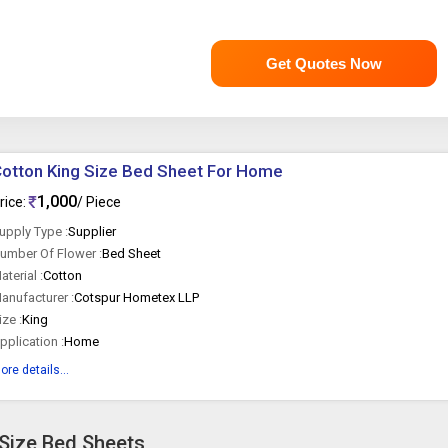
Get Quotes Now
otton King Size Bed Sheet For Home
1,000
rice:
/ Piece
upply Type :
Supplier
umber Of Flower :
Bed Sheet
aterial :
Cotton
anufacturer :
Cotspur Hometex LLP
ize :
King
pplication :
Home
ore details...
 Size Bed Sheets