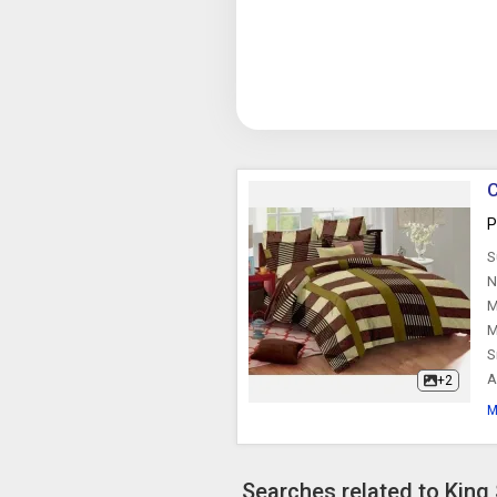
C
P
S
N
M
M
S
A
+2
M
Searches related to King