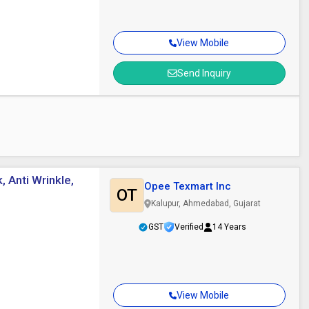
View Mobile
Send Inquiry
, Anti Wrinkle,
Opee Texmart Inc
OT
Kalupur, Ahmedabad, Gujarat
GST
Verified
14 Years
View Mobile