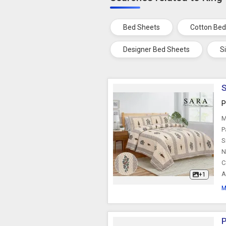
Bed Sheets
Cotton Bed
Designer Bed Sheets
S
S
P
M
P
S
N
C
A
+1
M
P