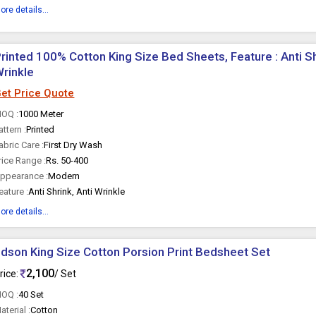
ore details...
rinted 100% Cotton King Size Bed Sheets, Feature : Anti Sh
rinkle
et Price Quote
OQ :
1000 Meter
attern :
Printed
abric Care :
First Dry Wash
rice Range :
Rs. 50-400
ppearance :
Modern
eature :
Anti Shrink, Anti Wrinkle
ore details...
dson King Size Cotton Porsion Print Bedsheet Set
2,100
rice:
/ Set
OQ :
40 Set
aterial :
Cotton