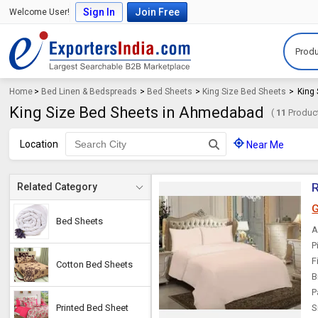
Sign In
Join Free
Welcome User!
Produ
Home
>
Bed Linen & Bedspreads
>
Bed Sheets
>
King Size Bed Sheets
>
King
King Size Bed Sheets in Ahmedabad
(
11
Product
Location
Near Me
R
Related Category
G
Bed Sheets
A
P
F
Cotton Bed Sheets
B
P
Printed Bed Sheet
S