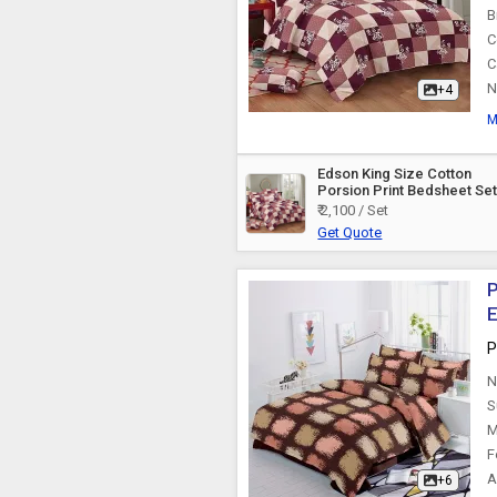
B
C
C
N
+4
M
Edson King Size Cotton
Porsion Print Bedsheet Se
₹ 2,100 / Set
Get Quote
P
E
P
N
S
M
F
A
+6