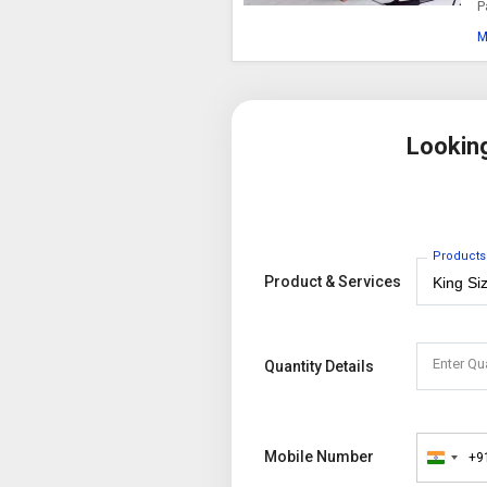
P
M
Lookin
Products
Product & Services
Enter Qu
Quantity Details
Mobile Number
+9
India
+91