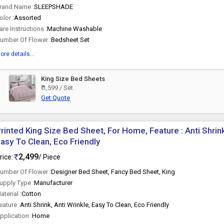
rand Name :
SLEEPSHADE
olor :
Assorted
are Instructions :
Machine Washable
umber Of Flower :
Bedsheet Set
ore details...
King Size Bed Sheets
t
₹ 1,599 / Set
Get Quote
rinted King Size Bed Sheet, For Home, Feature : Anti Shrink
asy To Clean, Eco Friendly
2,499
rice:
/ Piece
umber Of Flower :
Designer Bed Sheet, Fancy Bed Sheet, King
upply Type :
Manufacturer
aterial :
Cotton
eature :
Anti Shrink, Anti Wrinkle, Easy To Clean, Eco Friendly
pplication :
Home