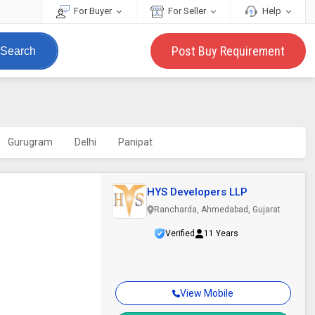
For Buyer
For Seller
Help
Post Buy Requirement
Search
Gurugram
Delhi
Panipat
HYS Developers LLP
Rancharda, Ahmedabad, Gujarat
Verified
11 Years
View Mobile