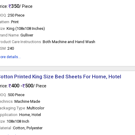
350
rice:
/ Piece
OQ :
250 Piece
attern :
Print
ize :
King (108x108 Inches)
rand Name :
Gulliver
roduct Care Instructions :
Both Machine and Hand Wash
SM :
240
ore details...
otton Printed King Size Bed Sheets For Home, Hotel
400 -
500
rice:
/ Piece
OQ :
500 Piece
echnics :
Machine Made
ackaging Type :
Multicolor
pplication :
Home, Hotel
ize :
108x108 Inch
aterial :
Cotton, Polyester