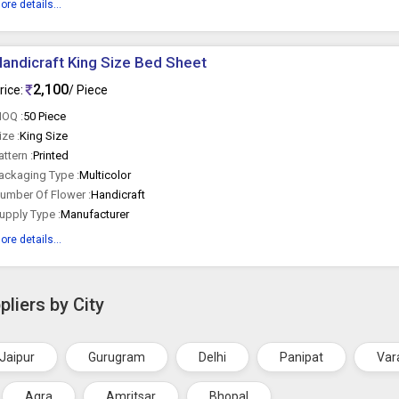
ore details...
andicraft King Size Bed Sheet
2,100
rice:
/ Piece
OQ :
50 Piece
ize :
King Size
attern :
Printed
ackaging Type :
Multicolor
umber Of Flower :
Handicraft
upply Type :
Manufacturer
ore details...
liers by City
Jaipur
Gurugram
Delhi
Panipat
Var
Agra
Amritsar
Bhopal