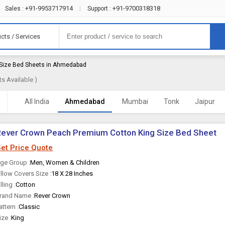
+91-9953717914
+91-9700318318
Sales :
|
Support :
cts / Services
 Size Bed Sheets in Ahmedabad
s Available )
All India
Ahmedabad
Mumbai
Tonk
Jaipur
ever Crown Peach Premium Cotton King Size Bed Sheet
et Price Quote
ge Group :
Men, Women & Children
illow Covers Size :
18 X 28 Inches
illing :
Cotton
rand Name :
Rever Crown
attern :
Classic
ize :
King