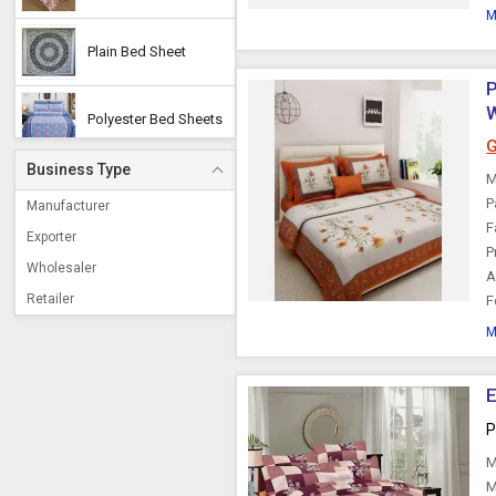
M
Plain Bed Sheet
P
W
Polyester Bed Sheets
G
Business Type
M
Designer Bed Sheets
P
Manufacturer
F
Exporter
P
Silk Bedsheets
Wholesaler
A
Retailer
F
Embroidered Bed
Sheet
M
Single Bed Sheets
E
P
Dyed Bed Sheet
M
M