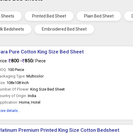
 Sheets
Printed Bed Sheet
Plain Bed Sheet
ilk Bedsheets
Embroidered Bed Sheet
ara Pure Cotton King Size Bed Sheet
800 -
850
rice:
/ Piece
OQ :
100 Piece
ackaging Type :
Multicolor
ize :
108x108 Inch
umber Of Flower :
King Size Bed Sheet
ountry of Origin :
India
pplication :
Home, Hotel
ore details...
latinum Premium Printed King Size Cotton Bedsheet