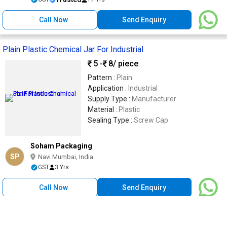
Call Now
Send Enquiry
Plain Plastic Chemical Jar For Industrial
5 -
8
/ piece
Pattern :
Plain
Application :
Industrial
Supply Type :
Manufacturer
Material :
Plastic
Sealing Type :
Screw Cap
Soham Packaging
SP
Navi Mumbai, India
GST
3 Yrs
Call Now
Send Enquiry
100 Gm Plastic Body Soap Jars