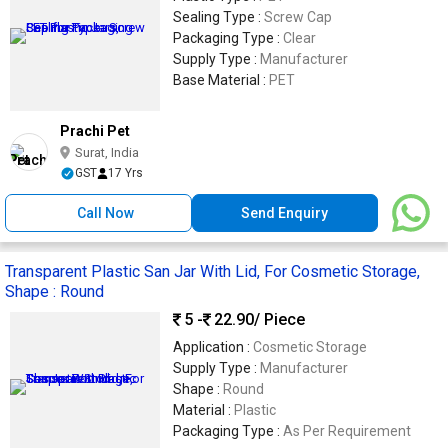
Sealing Type :
Screw Cap
Packaging Type :
Clear
Supply Type :
Manufacturer
Base Material :
PET
Prachi Pet
Surat, India
GST
17 Yrs
Call Now
Send Enquiry
Transparent Plastic San Jar With Lid, For Cosmetic Storage,
Shape : Round
5 -
22.90
/ Piece
Application :
Cosmetic Storage
Supply Type :
Manufacturer
Shape :
Round
Material :
Plastic
Packaging Type :
As Per Requirement