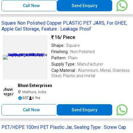
Call Now
Send Enquiry
Square Non Polished Copper PLASTIC PET JARS, For GHEE,
Apple Gel Storage, Feature : Leakage Proof
16
/ Piece
Shape :
Square
Finishing :
Non Polished
Pattern :
Plain
Supply Type :
Manufacturer
Cap Material :
Aluminium, Metal, Stainless
Steel, Plastic and metal
Bhuvi Enterprises
Mathura, India
GST
6 Yrs
Call Now
Send Enquiry
PET/HDPE 100ml PET Plastic Jar, Sealing Type : Screw Cap