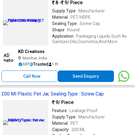
8 -
9
/ Piece
Supply Type :
Manufacturer
Material :
PET/HDPE
Sealing Type :
Screw Cap
Shape :
Round
Application :
Packaging Liquids Such As
Sanitizer,Oils,Cosmetics,And More
KD Creations
Mumbai, India
Trusted
GST
1 Yr
Call Now
Send Enquiry
200 Ml Plastic Pet Jar, Sealing Type : Screw Cap
9
/ Piece
Feature :
Leakage Proof
Supply Type :
Manufacturer
Material :
PET
Capacity :
200 ML