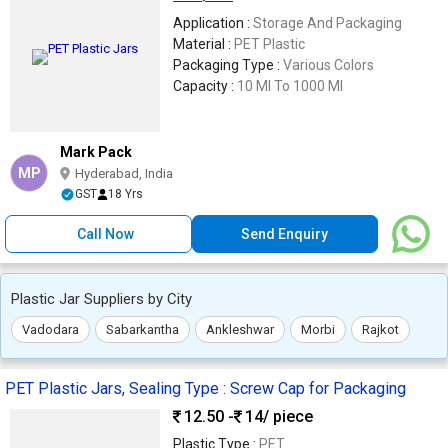
Application :
Storage And Packaging
Material :
PET Plastic
Packaging Type :
Various Colors
Capacity :
10 Ml To 1000 Ml
Mark Pack
MP
Hyderabad, India
GST
18 Yrs
Call Now
Send Enquiry
Plastic Jar Suppliers by City
Vadodara
Sabarkantha
Ankleshwar
Morbi
Rajkot
PET Plastic Jars, Sealing Type : Screw Cap for Packaging
12.50 -
14
/ piece
Plastic Type :
PET