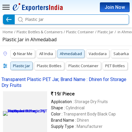
Join Now
Plastic Jar
Home
/
Plastic Bottles & Containers
/
Plastic Container
/
Plastic Jar
/
in Ahme
Plastic Jar in Ahmedabad
Near Me
All India
Ahmedabad
Vadodara
Sabarkan
Plastic Jar
Plastic Bottles
Plastic Container
PET Bottles
Transparent Plastic PET Jar, Brand Name : Dhiren for Storage
Dry Fruits
19
/ Piece
Application :
Storage Dry Fruits
Shape :
Cylindrical
Color :
Transparent Body Black Cap
Brand Name :
Dhiren
Supply Type :
Manufacturer