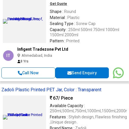
Get Quote
Shape :
Round
Material :
Plastic
Sealing Type :
Screw Cap
Capacity :
250ml 500ml 750ml 1000ml
1500ml 2000ml
Pattern :
Printed
Infigent Tradezone Pvt Ltd
IT
Ahmedabad, India
8 Yrs
Call Now
Send Enquiry
Zadoli Plastic Printed PET Jar, Color : Transparent
67
/ Piece
Available Capacity :
250ml,500ml,750ml,1000ml,1500ml,2000m
Features :
Stylish design, Flawless finishing
,Unique design .
Brand Name :
Zadoli