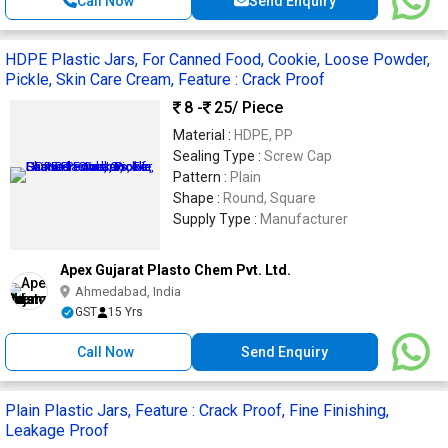
Call Now
Send Enquiry
HDPE Plastic Jars, For Canned Food, Cookie, Loose Powder,
Pickle, Skin Care Cream, Feature : Crack Proof
8 -
25
/ Piece
Material :
HDPE, PP
Sealing Type :
Screw Cap
Pattern :
Plain
Shape :
Round, Square
Supply Type :
Manufacturer
Apex Gujarat Plasto Chem Pvt. Ltd.
Ahmedabad, India
GST
15 Yrs
Call Now
Send Enquiry
Plain Plastic Jars, Feature : Crack Proof, Fine Finishing,
Leakage Proof