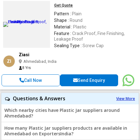
Get Quote
Pattern :
Plain
Shape :
Round
Material :
Plastic
Feature :
Crack Proof, Fine Finishing,
Leakage Proof
Sealing Type :
Screw Cap
Ziasi
ZI
Ahmedabad, India
8 Yrs
Call Now
Send Enquiry
Questions & Answers
View More
Which nearby cities have Plastic Jar suppliers around
Ahmedabad?
How many Plastic Jar suppliers products are available in
Ahmedabad on ExportersIndia?