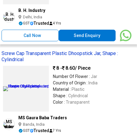
B. H. Industry
Delhi, India
Trusted
GST
4 Yrs
Call Now
Send Enquiry
Screw Cap Transparent Plastic Dhoopstick Jar, Shape :
Cylindrical
8 -
8.60
/ Piece
Number Of Flower :
Jar
Country of Origin :
India
Material :
Plastic
Shape :
Cylindrical
Color :
Transparent
MS Gaura Baba Traders
Banda, India
Trusted
GST
7 Yrs