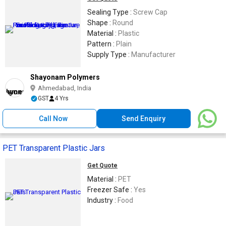
Sealing Type :
Screw Cap
Shape :
Round
Material :
Plastic
Pattern :
Plain
Supply Type :
Manufacturer
Shayonam Polymers
Ahmedabad, India
GST
4 Yrs
Call Now
Send Enquiry
PET Transparent Plastic Jars
Get Quote
Material :
PET
Freezer Safe :
Yes
Industry :
Food