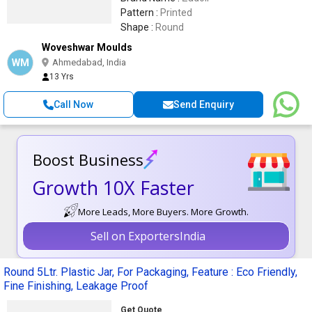
Pattern :
Printed
Shape :
Round
Woveshwar Moulds
WM
Ahmedabad, India
13 Yrs
Call Now
Send Enquiry
Boost Business
Growth 10X Faster
More Leads, More Buyers. More Growth.
Sell on ExportersIndia
Round 5Ltr. Plastic Jar, For Packaging, Feature : Eco Friendly,
Fine Finishing, Leakage Proof
Get Quote