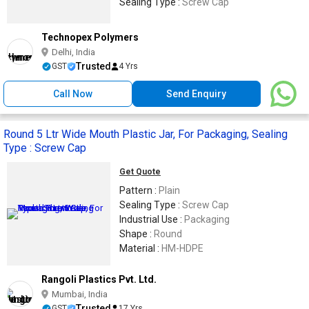
Sealing Type :
Screw Cap
Technopex Polymers
Delhi, India
Trusted
GST
4 Yrs
Call Now
Send Enquiry
Round 5 Ltr Wide Mouth Plastic Jar, For Packaging, Sealing
Type : Screw Cap
Get Quote
Pattern :
Plain
Sealing Type :
Screw Cap
Industrial Use :
Packaging
Shape :
Round
Material :
HM-HDPE
Rangoli Plastics Pvt. Ltd.
Mumbai, India
Trusted
GST
17 Yrs