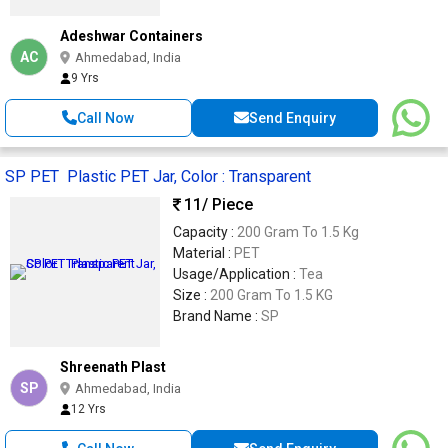
Adeshwar Containers
AC
Ahmedabad, India
9 Yrs
Call Now
Send Enquiry
SP PET Plastic PET Jar, Color : Transparent
11
/ Piece
Capacity :
200 Gram To 1.5 Kg
Material :
PET
Usage/Application :
Tea
Size :
200 Gram To 1.5 KG
Brand Name :
SP
Shreenath Plast
SP
Ahmedabad, India
12 Yrs