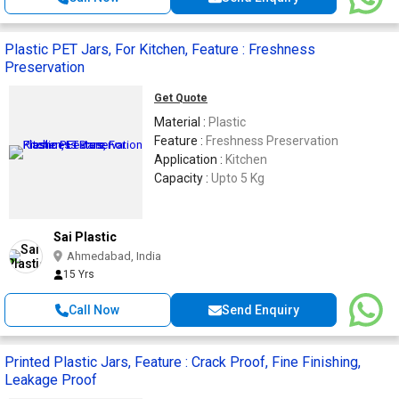
Plastic PET Jars, For Kitchen, Feature : Freshness
Preservation
Get Quote
Material :
Plastic
Feature :
Freshness Preservation
Application :
Kitchen
Capacity :
Upto 5 Kg
Sai Plastic
Ahmedabad, India
15 Yrs
Call Now
Send Enquiry
Printed Plastic Jars, Feature : Crack Proof, Fine Finishing,
Leakage Proof