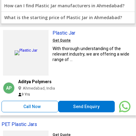
How can I find Plastic Jar manufacturers in Ahmedabad?
What is the starting price of Plastic Jar in Ahmedabad?
Plastic Jar
Get Quote
With thorough understanding of the
relevant industry, we are offering a wide
range of ...
Aditya Polymers
AP
Ahmedabad, India
9 Yrs
Call Now
Send Enquiry
PET Plastic Jars
Get Quote