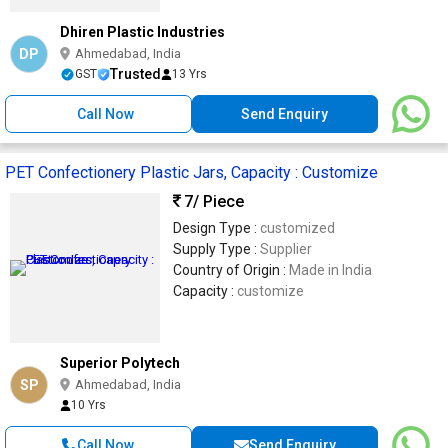
Dhiren Plastic Industries
DP
Ahmedabad, India
Trusted
GST
13 Yrs
Call Now
Send Enquiry
PET Confectionery Plastic Jars, Capacity : Customize
7
/ Piece
Design Type :
customized
Supply Type :
Supplier
Country of Origin :
Made in India
Capacity :
customize
Superior Polytech
SP
Ahmedabad, India
10 Yrs
Call Now
Send Enquiry