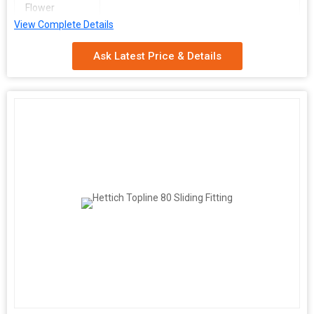
Flower
View Complete Details
Ask Latest Price & Details