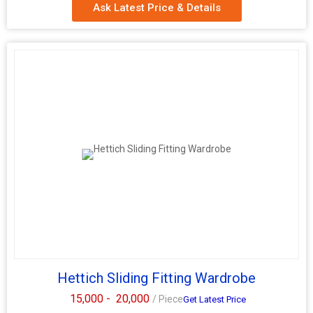
Ask Latest Price & Details
Hettich Sliding Fitting Wardrobe
15,000 -
20,000
/ Piece
Get Latest Price