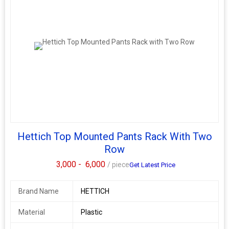
Hettich Top Mounted Pants Rack With Two
Row
3,000 -
6,000
/ piece
Get Latest Price
Brand Name
HETTICH
Material
Plastic