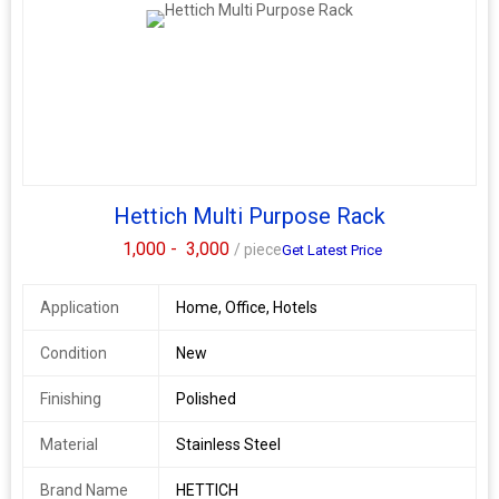
Hettich Multi Purpose Rack
1,000 -
3,000
/ piece
Get Latest Price
Application
Home, Office, Hotels
Condition
New
Finishing
Polished
Material
Stainless Steel
Brand Name
HETTICH