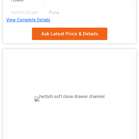
Flower
Hettich Dealer
Pune
View Complete Details
Ask Latest Price & Details