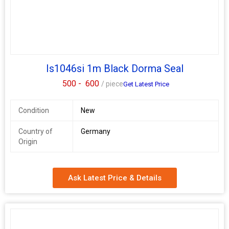
performance Ensure clean, efficient door operation with this
Dorma dustproof socket, available with expert support from your
Dorma hardware dealer in Pune.
Is1046si 1m Black Dorma Seal
500 -
600
/ piece
Get Latest Price
Condition
New
Country of
Germany
Origin
Ask Latest Price & Details