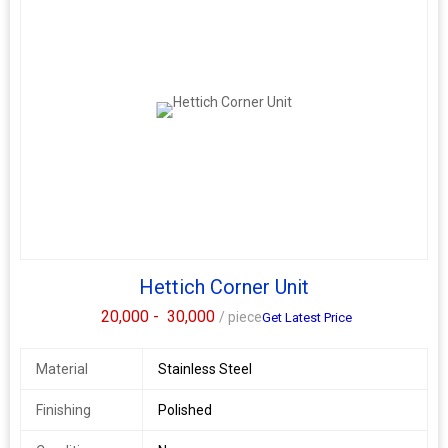
Hettich Corner Unit
20,000 -
30,000
/ piece
Get Latest Price
Material
Stainless Steel
Finishing
Polished