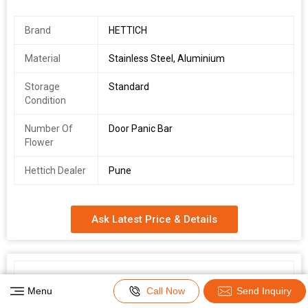
Brand
HETTICH
Material
Stainless Steel, Aluminium
Storage
Standard
Condition
Number Of
Door Panic Bar
Flower
Hettich Dealer
Pune
Ask Latest Price & Details
Menu
Call Now
Send Inquiry