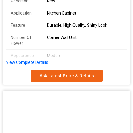
Condition
New
Application
Kitchen Cabinet
Feature
Durable, High Quality, Shiny Look
Number Of
Corner Wall Unit
Flower
Appearance
Modern
View Complete Details
Country of
Germany
Origin
Ask Latest Price & Details
Number of
2
Rack