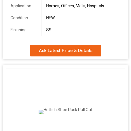
Application
Homes, Offices, Malls, Hospitals
Condition
NEW
Finishing
SS
Ask Latest Price & Details