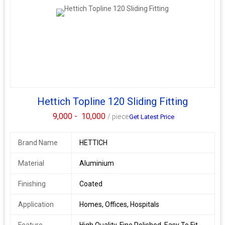
Hettich Topline 120 Sliding Fitting
9,000 -
10,000
/ piece
Get Latest Price
Brand Name
HETTICH
Material
Aluminium
Finishing
Coated
Application
Homes, Offices, Hospitals