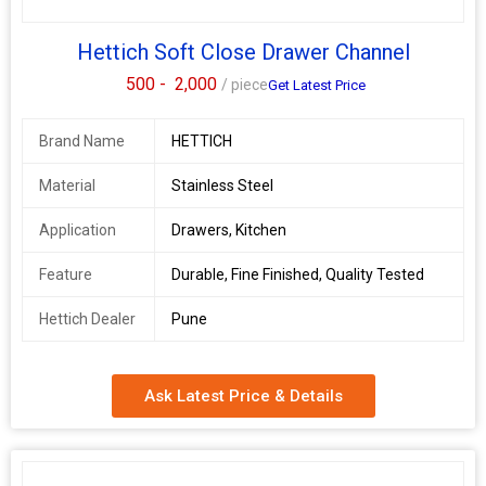
Hettich Soft Close Drawer Channel
500 -
2,000
/ piece
Get Latest Price
Brand Name
HETTICH
Material
Stainless Steel
Application
Drawers, Kitchen
Feature
Durable, Fine Finished, Quality Tested
Hettich Dealer
Pune
Ask Latest Price & Details