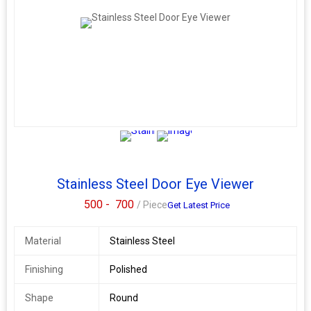
your trusted Dorma dealer, distributor, and supplier in Pune.
Always stocked. Always ready. Make your main door smarter.
Safer.
Stainless Steel Door Eye Viewer
500 -
700
/ Piece
Get Latest Price
Material
Stainless Steel
Finishing
Polished
Shape
Round