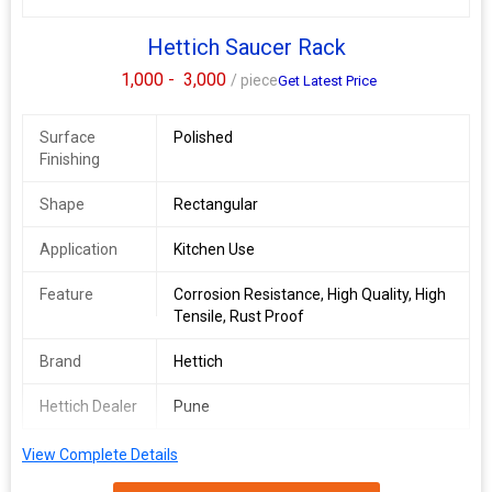
Hettich Saucer Rack
1,000 -
3,000
/ piece
Get Latest Price
Surface
Polished
Finishing
Shape
Rectangular
Application
Kitchen Use
Feature
Corrosion Resistance, High Quality, High
Tensile, Rust Proof
Brand
Hettich
Hettich Dealer
Pune
View Complete Details