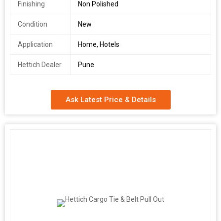
Finishing
Non Polished
Condition
New
Application
Home, Hotels
Hettich Dealer
Pune
Ask Latest Price & Details