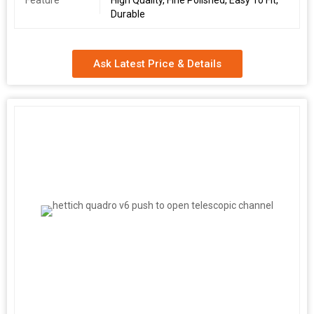
Feature
High Quality, Fine Polished, Easy To Fit,
Durable
Ask Latest Price & Details