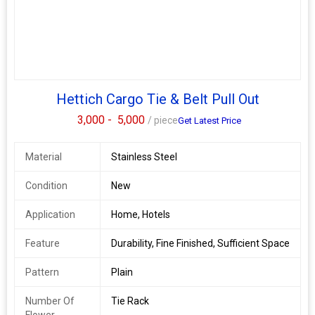
Hettich Cargo Tie & Belt Pull Out
3,000 -
5,000
/ piece
Get Latest Price
Material
Stainless Steel
Condition
New
Application
Home, Hotels
Feature
Durability, Fine Finished, Sufficient Space
Pattern
Plain
Number Of
Tie Rack