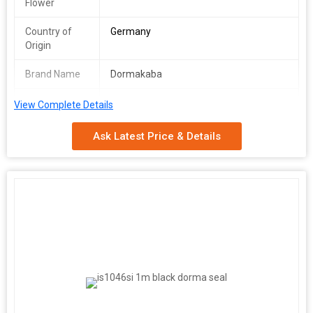
Flower
Country of
Germany
Origin
Brand Name
Dormakaba
Condition
New
View Complete Details
Technical Specifications & Features:
Ask Latest Price & Details
Material: High-grade Stainless Steel Design: Sleek and modern
with smooth finish
Purpose:
Specifically made to work with all
types of flush bolts Keeps the bottom bolt secure and shielded
from damage
Mechanism:
Spring-loaded plunger that
automatically retracts flush to the floor or threshold Activates
when the flush bolt is withdrawn
Dust Protection:
Prevents
dust, dirt, and debris from entering the socket Minimizes wear
and reduces maintenance needs
Application:
Perfect for double
doors in commercial, residential, or high-traffic areas
Benefits:
Reduces cleaning effort compared to traditional floor strikes
Improves both aesthetics and functionality of door hardware
systems Long-lasting, reliable solution for smooth flush bolt