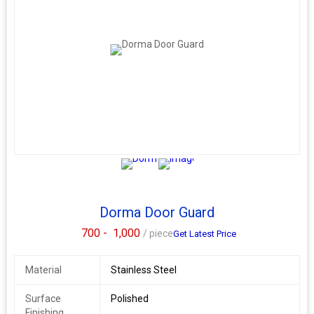
Dorma Door Guard
700 -
1,000
/ piece
Get Latest Price
Material
Stainless Steel
Surface
Polished
Finishing