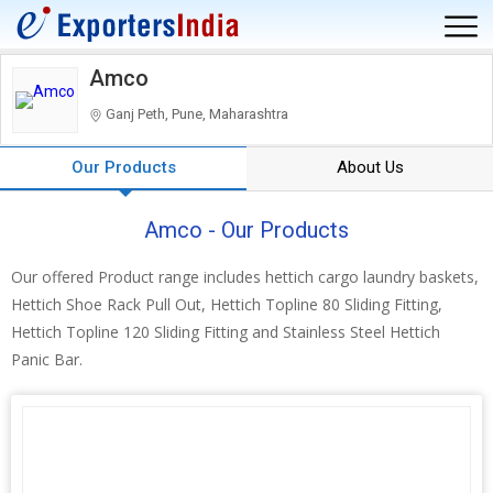
Amco
Ganj Peth, Pune, Maharashtra
Our Products
About Us
Amco - Our Products
Our offered Product range includes hettich cargo laundry baskets,
Hettich Shoe Rack Pull Out, Hettich Topline 80 Sliding Fitting,
Hettich Topline 120 Sliding Fitting and Stainless Steel Hettich
Panic Bar.