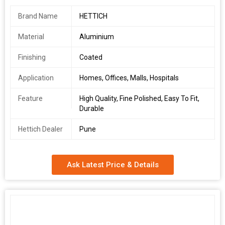
Brand Name
HETTICH
Material
Aluminium
Finishing
Coated
Application
Homes, Offices, Malls, Hospitals
Feature
High Quality, Fine Polished, Easy To Fit,
Durable
Hettich Dealer
Pune
Ask Latest Price & Details