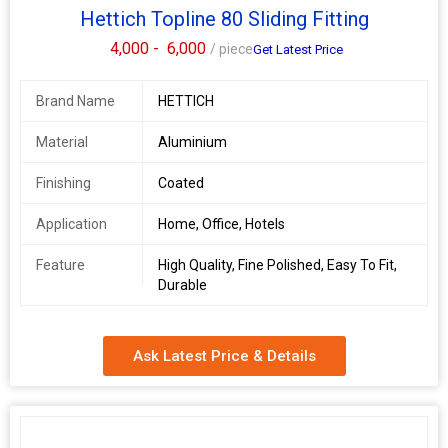
Hettich Topline 80 Sliding Fitting
4,000 -
6,000
/ piece
Get Latest Price
Brand Name
HETTICH
Material
Aluminium
Finishing
Coated
Application
Home, Office, Hotels
Feature
High Quality, Fine Polished, Easy To Fit,
Durable
Ask Latest Price & Details