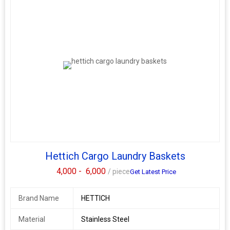
Hettich Cargo Laundry Baskets
4,000 -
6,000
/ piece
Get Latest Price
Brand Name
HETTICH
Material
Stainless Steel