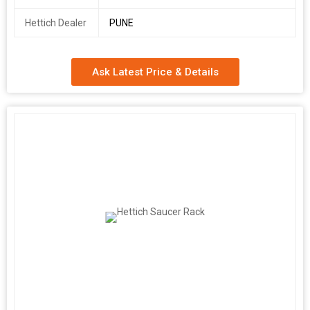
Hettich Dealer
PUNE
Ask Latest Price & Details