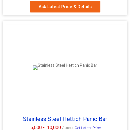
Ask Latest Price & Details
Stainless Steel Hettich Panic Bar
5,000 -
10,000
/ piece
Get Latest Price