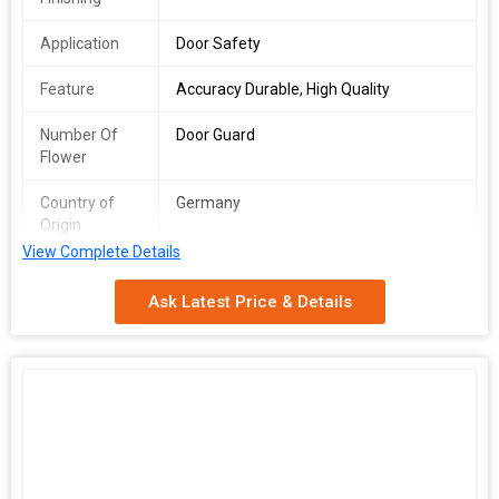
Application
Door Safety
Feature
Accuracy Durable, High Quality
Number Of
Door Guard
Flower
Country of
Germany
Origin
View Complete Details
You lock the door. But sometimes? That isnt enough. The
Dorma
Door Guard
steps in when things get risky. It 's small. But dont go
Ask Latest Price & Details
by the size. Built tough. Made in Germany. Model 9112158
precision in steel. Fits right on the main door. Adds that extra
layer. Stops the door from swinging open when it shouldnt.
Simple mechanism. But powerful stuff. Specs? Face Plate Width:
23 mm Length: 63 mm Material: Stainless Steel Finish: Satin SS.
Clean. Sleek. No rust. Installs easy. All hardware included. Blends
with modern doors. Doesnt look bulky. But its all business when
the time comes. Looking for one in Pune? You found it. Were