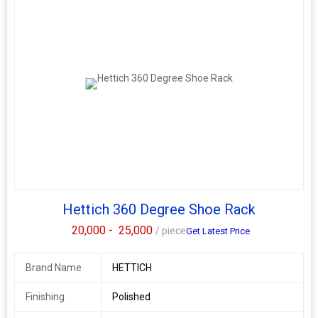
Hettich 360 Degree Shoe Rack
20,000 -
25,000
/ piece
Get Latest Price
Brand Name
HETTICH
Finishing
Polished