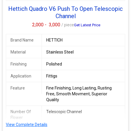
Hettich Quadro V6 Push To Open Telescopic
Channel
2,000 -
3,000
/ piece
Get Latest Price
Brand Name
HETTICH
Material
Stainless Steel
Finishing
Polished
Application
Fittigs
Feature
Fine Finishing, Long Lasting, Rusting
Free, Smooth Movment, Superior
Quality
Number Of
Telescopic Channel
Flower
View Complete Details