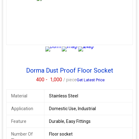
The
Dorma Door Eye Viewer
with Flap is a reliable and modern
security accessory designed for visual identification at entry
points. Crafted with precision and quality, its perfect for both
homes and commercial spaces. Available from your trusted
Dorma dealer in Pune, Dorma distributor, and Dorma hardware
supplier. Specifications: Product Name: Dorma Door Eye Viewer
with Flap Brand: Dormakaba Code: 9113608 Origin: Made in
Germany Material: Stainless Steel or Brass (based on variant)
2+
Door Type: Manual Installation: Suitable for multiple door
thicknesses
Dorma Dust Proof Floor Socket
400 -
1,000
/ piece
Get Latest Price
Material
Stainless Steel
Application
Domestic Use, Industrial
Feature
Durable, Easy Fittings
Number Of
Floor socket