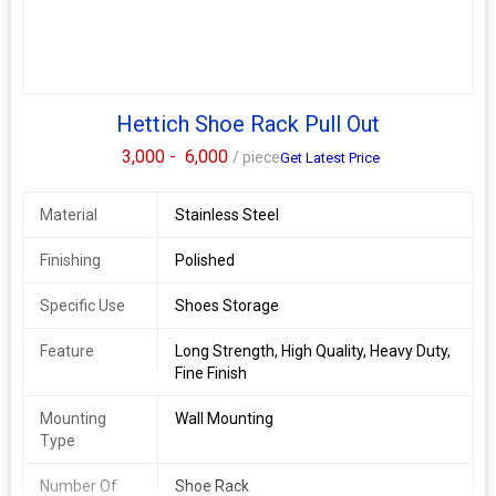
Hettich Shoe Rack Pull Out
3,000 -
6,000
/ piece
Get Latest Price
Material
Stainless Steel
Finishing
Polished
Specific Use
Shoes Storage
Feature
Long Strength, High Quality, Heavy Duty,
Fine Finish
Mounting
Wall Mounting
Type
Number Of
Shoe Rack