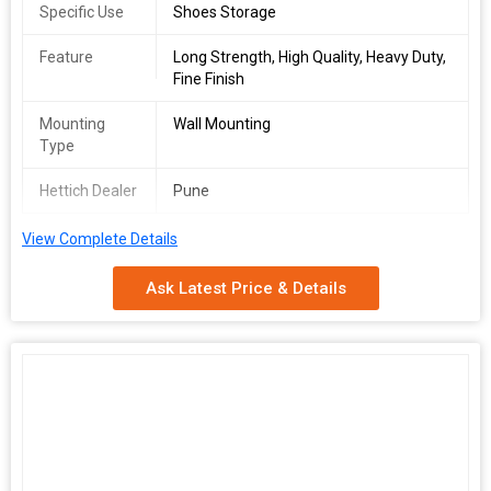
Specific Use
Shoes Storage
Feature
Long Strength, High Quality, Heavy Duty,
Fine Finish
Mounting
Wall Mounting
Type
Hettich Dealer
Pune
View Complete Details
Ask Latest Price & Details