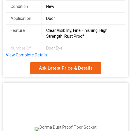
Condition
New
Application
Door
Feature
Clear VIsibility, Fine Finishing, High
Strength, Rust Proof
Number Of
Door Eye
Flower
View Complete Details
Country of
Germany
Ask Latest Price & Details
Origin
Brand Name
Dormakaba
Color
Grey, Silver
Code
9113608
Dorma Dealer
Pune