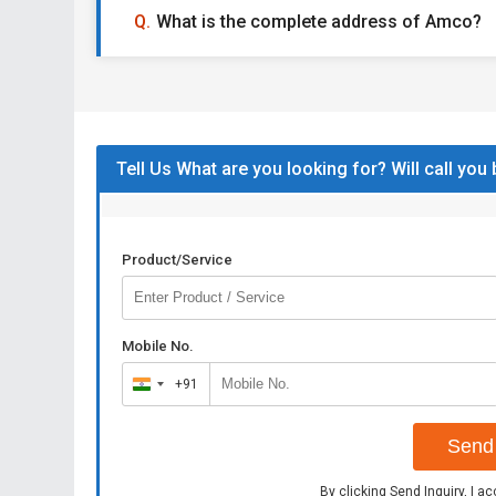
What is the complete address of Amco?
Tell Us What are you looking for? Will call you
Product/Service
Mobile No.
+91
India
+91
Send 
By clicking Send Inquiry, I a