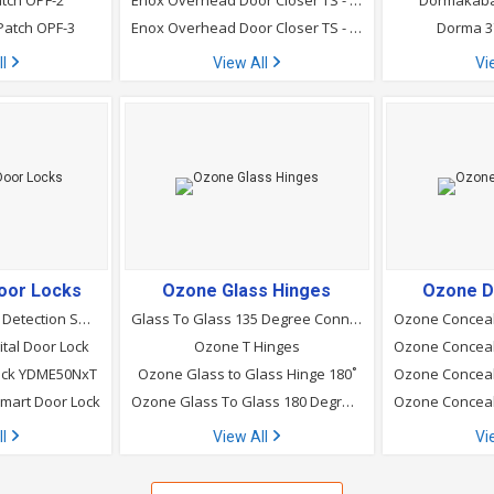
tch OPF-2
Enox Overhead Door Closer TS - 880 Sho Enox Door Closer
Dormakaba
Patch OPF-3
Enox Overhead Door Closer TS - 830
Dorma 3
ll
View All
Vi
oor Locks
Ozone Glass Hinges
Ozone D
yale-luna PRO Face Detection Smart Digital Lock
Glass To Glass 135 Degree Connector
ital Door Lock
Ozone T Hinges
Lock YDME50NxT
Ozone Glass to Glass Hinge 180˚
mart Door Lock
Ozone Glass To Glass 180 Degree Connector
ll
View All
Vi