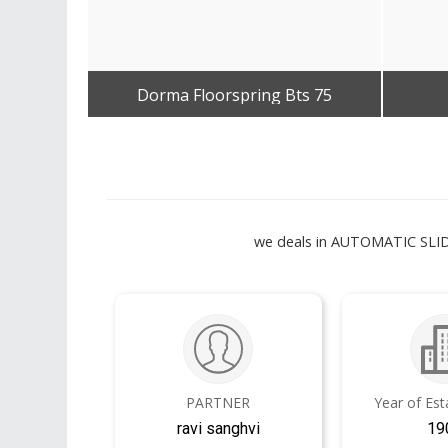
Dorma Floorspring Bts 75
Get Best Quote
we deals in AUTOMATIC S
PARTNER
Year of Es
ravi sanghvi
19