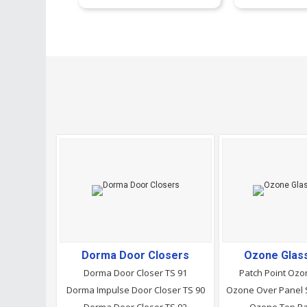
Dorma Door Closers
Ozone Glass
Dorma Door Closer TS 91
Patch Point Ozo
Dorma Impulse Door Closer TS 90