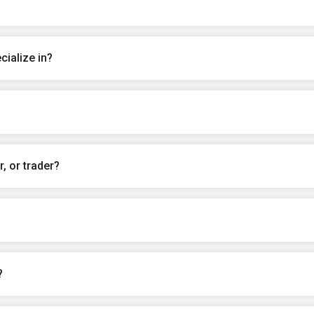
ialize in?
, or trader?
?