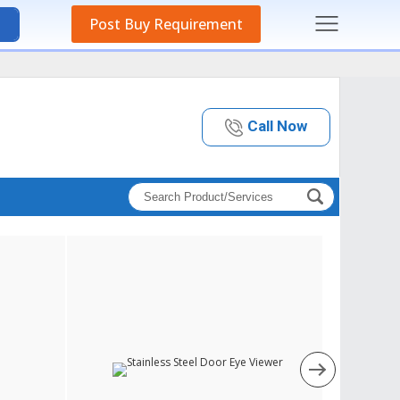
Post Buy Requirement
Call Now