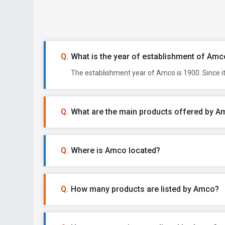
What is the year of establishment of Amc
The establishment year of Amco is 1900. Since i
What are the main products offered by 
Where is Amco located?
How many products are listed by Amco?