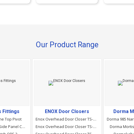
Our Product Range
 Fittings
ENOX Door Closers
Dorma M
ne Top Pivot
Enox Overhead Door Closer TS-820 (EN 2&ndash;5)
Ozone Over Panel Side Panel Connector With Fin (Right/left)
Enox Overhead Door Closer TS-810 (EN 2&ndash;4)
Dorma Mortis