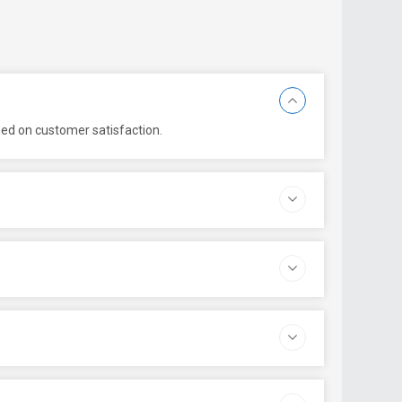
sed on customer satisfaction.