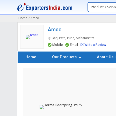
Product / Servi
Home
/
Amco
Amco
Ganj Peth, Pune, Maharashtra
Mobile
Email
Write a Review
Home
Our Products
About Us