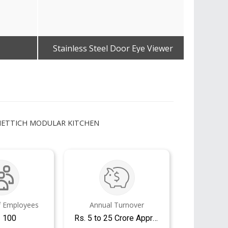
Stainless Steel Door Eye Viewer
Dorma 
Get Best Quote
 HETTICH MODULAR KITCHEN
 Employees
Annual Turnover
- 100
Rs. 5 to 25 Crore Approx.