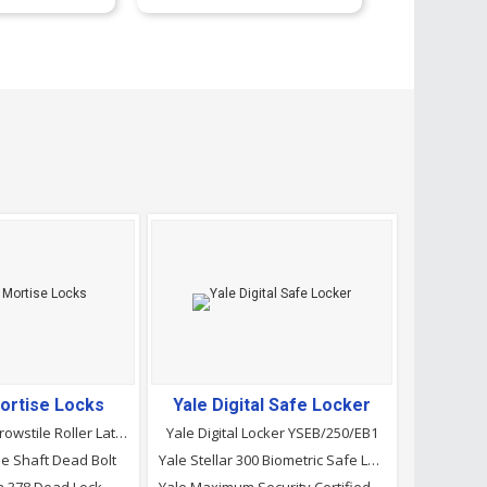
ortise Locks
Yale Digital Safe Locker
Dorma 985 Narrowstile Roller Latch Lock
Yale Digital Locker YSEB/250/EB1
e Shaft Dead Bolt
Yale Stellar 300 Biometric Safe Locker