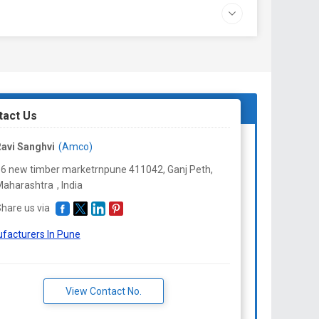
tact Us
avi Sanghvi
(Amco)
6 new timber marketrnpune 411042, Ganj Peth,
Maharashtra
,
India
hare us via
facturers In Pune
View Contact No.