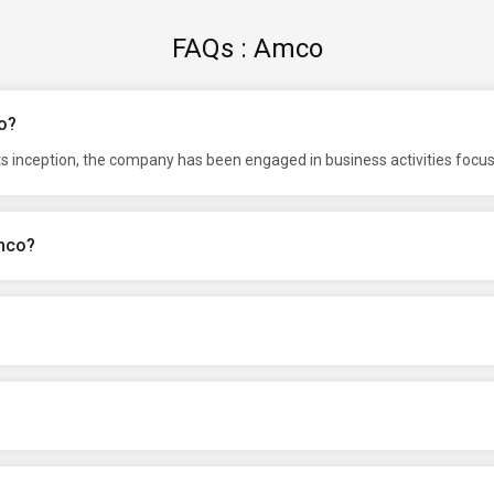
FAQs : Amco
o?
ts inception, the company has been engaged in business activities focu
Amco?