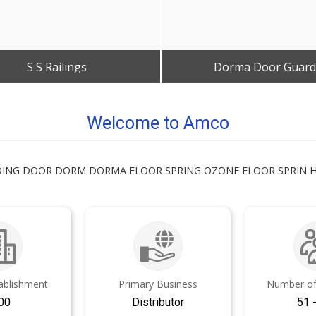
S S Railings
Dorma Door Guard
Get Best Quote
Get Best Quote
Welcome to Amco
LIDING DOOR DORM DORMA FLOOR SPRING OZONE FLOOR SPRIN
tablishment
Primary Business
Number of
00
Distributor
51 