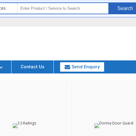
ces
Search
Contact Us
Send Enquiry