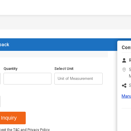
 back
Con
R
Quantity
Select Unit
5
S
Manu
Inquiry
ccept the
T&C
and
Privacy Policy
.