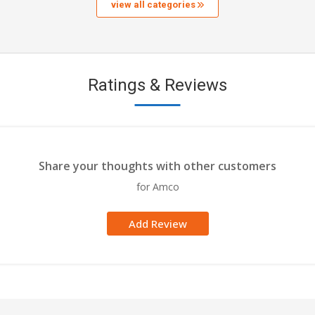
view all categories
Ratings & Reviews
Share your thoughts with other customers
for Amco
Add Review