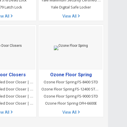
 378 Dead Lock
Yale Maximum Security Certified | Safe Locker-Home YSEM/250/EG1
79 Latch Lock
Yale Digital Safe Locker
ew All
View All
oor Closers
Ozone Floor Spring
Ozone Concealed Door Closer | CDC-3800E Ta
Ozone Floor Spring FS-8400 STD
Ozone Concealed Door Closer | CDC-CA-1150 STD
Ozone Floor Spring FS-12400 STD Sss
Ozone Concealed Door Closer | CDC-4800 Ta
Ozone Floor Spring FS-9000 STD
Ozone Concealed Door Closer | CDC-CA-6800 Ta
Ozone Floor Spring OFH-6600E
ew All
View All