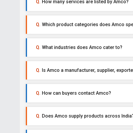
How many services are listed by Amco?
Which product categories does Amco spec
What industries does Amco cater to?
Is Amco a manufacturer, supplier, exporter
How can buyers contact Amco?
Does Amco supply products across India