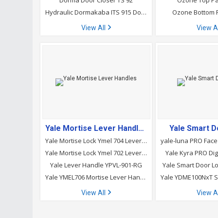
Dorma Door Closer TS 92
Ozone Top Pa
Hydraulic Dormakaba ITS 915 Door Closer
Ozone Bottom 
View All
View A
Yale Mortise Lever Handles
Yale Smart D
Yale Mortise Lock Ymel 704 Lever Handle
Yale Mortise Lock Ymel 702 Lever Handle
Yale Kyra PRO Dig
Yale Lever Handle YPVL-901-RG
Yale Smart Door 
Yale YMEL706 Mortise Lever Handle
Yale YDME100NxT S
View All
View A