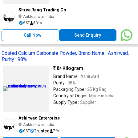
Shree Rang Trading Co.
Ankleshwar, India
GST
8 Yrs
Call Now
Send Enquiry
Coated Calcium Carbonate Powder, Brand Name : Ashirwad,
Purity : 98%
8
/ Kilogram
Brand Name :
Ashirwad
Purity :
98%
Packaging Type :
25 Kg Bag
Country of Origin :
Made in India
Supply Type :
Supplier
Ashirwad Enterprise
Ankleshwar, India
Trusted
GST
7 Yrs