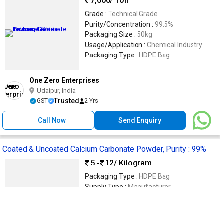
7,000
/ Ton
Grade :
Technical Grade
Purity/Concentration :
99.5%
Packaging Size :
50kg
Usage/Application :
Chemical Industry
Packaging Type :
HDPE Bag
One Zero Enterprises
Udaipur, India
Trusted
GST
2 Yrs
Call Now
Send Enquiry
Coated & Uncoated Calcium Carbonate Powder, Purity : 99%
5 -
12
/ Kilogram
Packaging Type :
HDPE Bag
Supply Type :
Manufacturer
Grade :
Chemical Grade
Purity :
99%
Form :
Powder