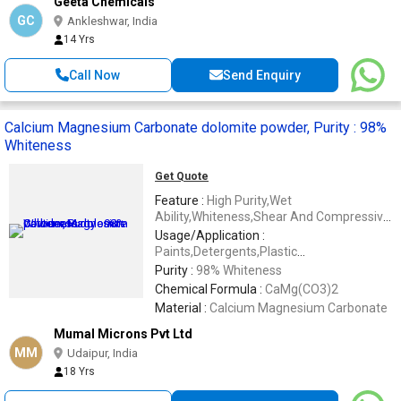
Geeta Chemicals
GC
Ankleshwar, India
14 Yrs
Call Now
Send Enquiry
Calcium Magnesium Carbonate dolomite powder, Purity : 98%
Whiteness
Get Quote
Feature :
High Purity,Wet
Ability,Whiteness,Shear And Compressive
Strength,Fire Resistive,Solid,Long Lasting
Usage/Application :
Life,Stiffness
Paints,Detergents,Plastic
Compounds,Filler In Plastic Reprocessing
Purity :
98% Whiteness
Chemical Formula :
CaMg(CO3)2
Material :
Calcium Magnesium Carbonate
Mumal Microns Pvt Ltd
MM
Udaipur, India
18 Yrs