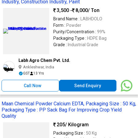
Industry, Construction Industry, Paint
3,500 -
8,000
/ Ton
Brand Name :
LABHDOLO
Form :
Powder
Purity/Concentration :
99%
Packaging Type :
HDPE Bag
Grade :
Industrial Grade
Labh Agro Chem Pvt. Ltd.
Ankleshwar, India
GST
13 Yrs
Call Now
Send Enquiry
Maan Chemical Powder Calcium EDTA, Packaging Size : 50 Kg,
Packaging Type : PP Sack Bag For Improving Crop Yield
Quality
205
/ Kilogram
Packaging Size :
50 Kg