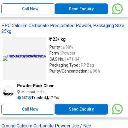
Call Now
Send Enquiry
PPC Calcium Carbonate Precipitated Powder, Packaging Size :
25kg
23
/ kg
Purity :
≥ 98%
Form :
Powder
CAS No. :
471-34-1
Packaging Type :
PP Bag
Purity/Concentration :
≥ 98%
Powder Pack Chem
Mumbai, India
Trusted
GST
17 Yrs
Call Now
Send Enquiry
Ground Calcium Carbonate Powder Jcc / Ncc