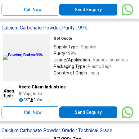
Call Now
Send Enquiry
Calcium Carbonate Powder, Purity : 99%
Get Quote
Supply Type :
Supplier
Purity :
99%
Usage/Application :
Various Industries
Packaging Type :
Plastic Bags
Country of Origin :
India
Vecto Chem Industries
Vapi, India
GST
3 Yrs
Call Now
Send Enquiry
Calcium Carbonate Powder, Grade : Technical Grade