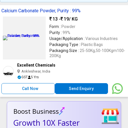
Calcium Carbonate Powder, Purity : 99%
13 -
19
/ KG
Form :
Powder
Purity :
99%
Usage/Application :
Various Industries
Packaging Type :
Plastic Bags
Packaging Size :
25-50Kg,50-100Kgm100-
200Kg
Excellent Chemicals
Ankleshwar, India
GST
5 Yrs
Call Now
Send Enquiry
Boost Business
Growth 10X Faster