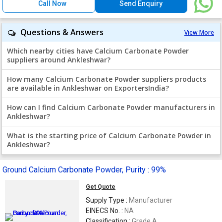
Call Now
Send Enquiry
Questions & Answers
View More
Which nearby cities have Calcium Carbonate Powder
suppliers around Ankleshwar?
How many Calcium Carbonate Powder suppliers products
are available in Ankleshwar on ExportersIndia?
How can I find Calcium Carbonate Powder manufacturers in
Ankleshwar?
What is the starting price of Calcium Carbonate Powder in
Ankleshwar?
Ground Calcium Carbonate Powder, Purity : 99%
Get Quote
Supply Type :
Manufacturer
EINECS No. :
NA
Classification :
Grade A