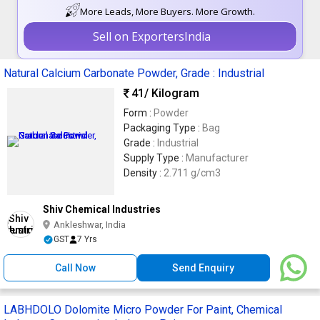
More Leads, More Buyers. More Growth.
Sell on ExportersIndia
Natural Calcium Carbonate Powder, Grade : Industrial
41
/ Kilogram
Form :
Powder
Packaging Type :
Bag
Grade :
Industrial
Supply Type :
Manufacturer
Density :
2.711 g/cm3
Shiv Chemical Industries
Ankleshwar, India
GST
7 Yrs
Call Now
Send Enquiry
LABHDOLO Dolomite Micro Powder For Paint, Chemical