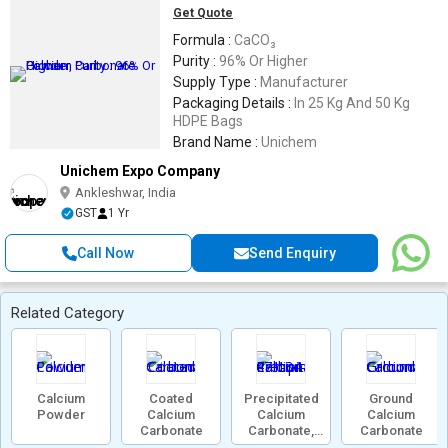
Get Quote
Formula :
CaCO₃
Purity :
96% Or Higher
Supply Type :
Manufacturer
Packaging Details :
In 25 Kg And 50 Kg
HDPE Bags
Brand Name :
Unichem
Unichem Expo Company
Ankleshwar, India
GST
1 Yr
Call Now
Send Enquiry
Related Category
Calcium
Coated
Precipitated
Ground
Powder
Calcium
Calcium
Calcium
Carbonate
Carbonate,
Carbonate
471-34-1