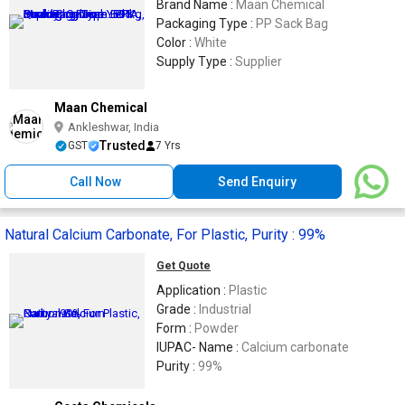
Brand Name :
Maan Chemical
Packaging Type :
PP Sack Bag
Color :
White
Supply Type :
Supplier
Maan Chemical
Ankleshwar, India
Trusted
GST
7 Yrs
Call Now
Send Enquiry
Natural Calcium Carbonate, For Plastic, Purity : 99%
Get Quote
Application :
Plastic
Grade :
Industrial
Form :
Powder
IUPAC- Name :
Calcium carbonate
Purity :
99%