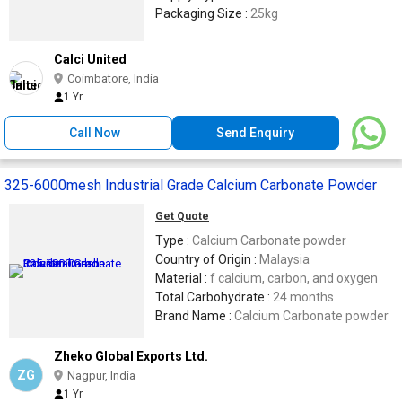
Packaging Size :
25kg
Calci United
Coimbatore, India
1 Yr
Call Now
Send Enquiry
325-6000mesh Industrial Grade Calcium Carbonate Powder
Get Quote
Type :
Calcium Carbonate powder
Country of Origin :
Malaysia
Material :
f calcium, carbon, and oxygen
Total Carbohydrate :
24 months
Brand Name :
Calcium Carbonate powder
Zheko Global Exports Ltd.
ZG
Nagpur, India
1 Yr