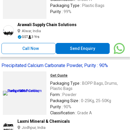
Packaging Type :
Plastic Bags
Purity :
99%
Arawali Supply Chain Solutions
Alwar, India
GST
3 Yrs
Call Now
Send Enquiry
Precipitated Calcium Carbonate Powder, Purity : 90%
Get Quote
Packaging Type :
BOPP Bags, Drums,
Plastic Bags
Form :
Powder
Packaging Size :
0-25Kg, 25-50Kg
Purity :
90%
Classification :
Grade A
Laxmi Mineral & Chemicals
Jodhpur, India