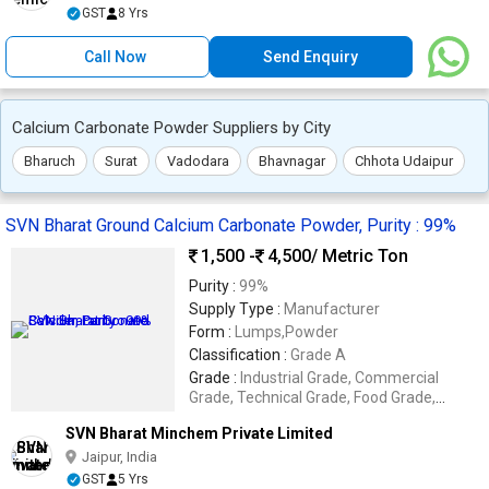
GST
8 Yrs
Call Now
Send Enquiry
Calcium Carbonate Powder Suppliers by City
Bharuch
Surat
Vadodara
Bhavnagar
Chhota Udaipur
SVN Bharat Ground Calcium Carbonate Powder, Purity : 99%
1,500 -
4,500
/ Metric Ton
Purity :
99%
Supply Type :
Manufacturer
Form :
Lumps,Powder
Classification :
Grade A
Grade :
Industrial Grade, Commercial
Grade, Technical Grade, Food Grade,
Reagent Grade
SVN Bharat Minchem Private Limited
Jaipur, India
GST
5 Yrs