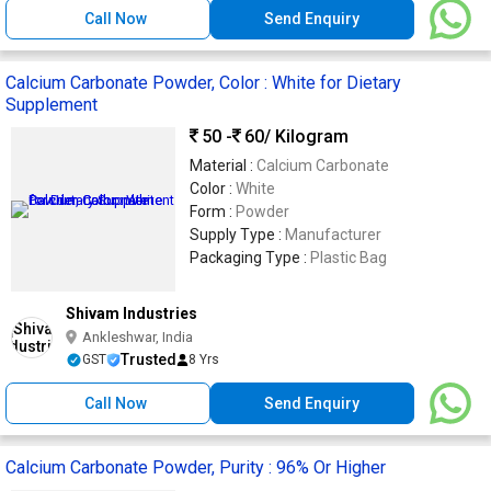
Call Now
Send Enquiry
Calcium Carbonate Powder, Color : White for Dietary
Supplement
50 -
60
/ Kilogram
Material :
Calcium Carbonate
Color :
White
Form :
Powder
Supply Type :
Manufacturer
Packaging Type :
Plastic Bag
Shivam Industries
Ankleshwar, India
Trusted
GST
8 Yrs
Call Now
Send Enquiry
Calcium Carbonate Powder, Purity : 96% Or Higher