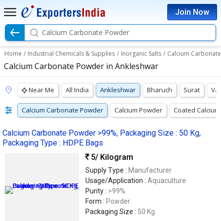
Join Now
Calcium Carbonate Powder
Home
/
Industrial Chemicals & Supplies
/
Inorganic Salts
/
Calcium Carbonat
Calcium Carbonate Powder in Ankleshwar
Near Me
All India
Ankleshwar
Bharuch
Surat
Va
Calcium Carbonate Powder
Calcium Powder
Coated Calcium
Calcium Carbonate Powder >99%, Packaging Size : 50 Kg,
Packaging Type : HDPE Bags
5
/ Kilogram
Supply Type :
Manufacturer
Usage/Application :
Aquaculture
Purity :
>99%
Form :
Powder
Packaging Size :
50 Kg