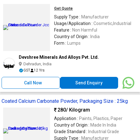
Get Quote
Supply Type :
Manufacturer
Usage/Application :
Cosmetic,Industrial
Feature :
Non Harmful
Country of Origin :
India
Form :
Lumps
Devshree Minerals And Alloys Pvt. Ltd.
Dehradun, India
GST
12 Yrs
Call Now
Send Enquiry
Coated Calcium Carbonate Powder, Packaging Size : 25kg
280
/ Kilogram
Application :
Paints, Plastics, Paper
Country of Origin :
Made In India
Grade Standard :
Industrial Grade
Supply Type :
Manufacturer