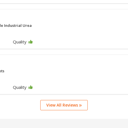
e Industrial Urea
Quality
ets
Quality
View All Reviews