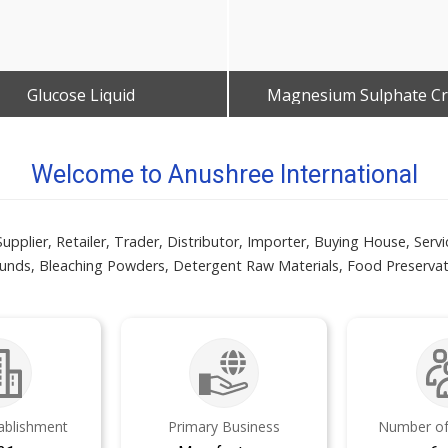
Glucose Liquid
Magnesium Sulphate Cr
Get Best Quote
Get Best Quote
Welcome to Anushree International
er, Retailer, Trader, Distributor, Importer, Buying House, Servi
s, Bleaching Powders, Detergent Raw Materials, Food Preservati
tablishment
Primary Business
Number of