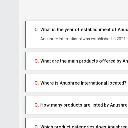
What is the year of establishment of Anus
Anushree International was established in 2021 a
What are the main products offered by An
Where is Anushree International located?
How many products are listed by Anushree
Which product categories does Anushree I