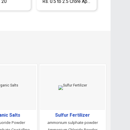
- 20
Rs. 0.5 to 2.5 Crore Approx.
anic Salts
Sulfur Fertilizer
uoride Powder
ammonium sulphate powder
Disodium Phosphate Crystalline Powder
Ammonium Chloride Powder