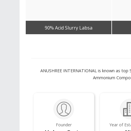
90% Acid Slurry Labsa
Get Best Quote
ANUSHREE INTERNATIONAL is known as top Suppli
Ammonium Compound
Founder
Year of Es