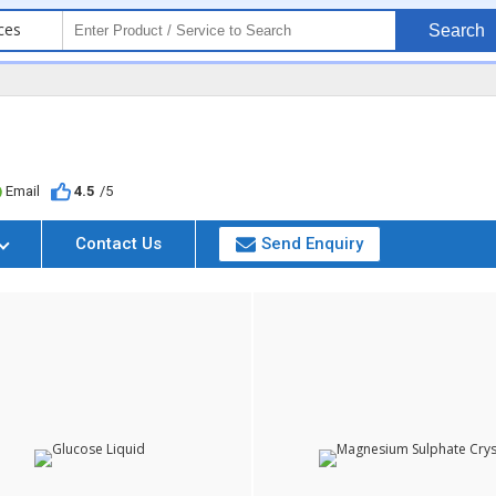
ces
Search
Email
4.5
/5
Contact Us
Send Enquiry