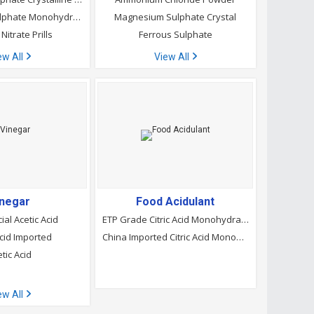
Magnesium Sulphate Monohydrate
Magnesium Sulphate Crystal
Nitrate Prills
Ferrous Sulphate
ew All
View All
inegar
Food Acidulant
ial Acetic Acid
ETP Grade Citric Acid Monohydrate
Acid Imported
China Imported Citric Acid Monohydrate
tic Acid
ew All