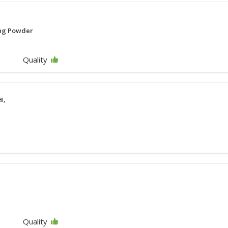
ing Powder
Quality
i,
Quality