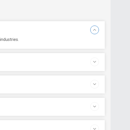
industries.