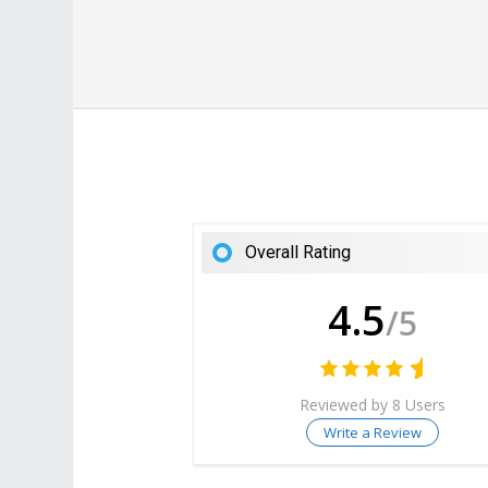
Overall Rating
4.5
/5
Reviewed by 8 Users
Write a Review