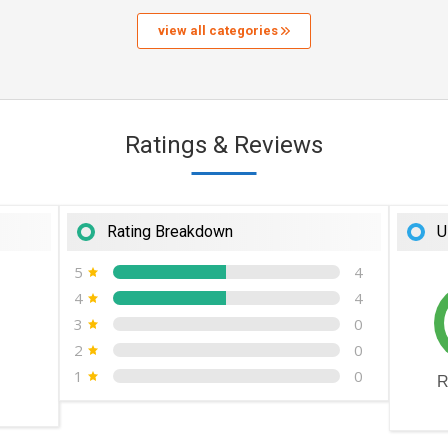
view all categories
Ratings & Reviews
Rating Breakdown
U
5
4
4
4
3
0
2
0
1
0
R