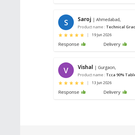
Saroj
| Ahmedabad,
S
Product name :
Technical Grad
|
19 Jun 2026
Response
Delivery
Vishal
| Gurgaon,
V
Product name :
Tcca 90% Tabl
|
13 Jun 2026
Response
Delivery