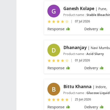
Ganesh Kolape
| Pune,
G
Product name :
Stable Bleach
|
07 Jul 2026
Response
Delivery
Dhananjay
| Navi Mumba
D
Product name :
Acid Slurry
|
01 Jul 2026
Response
Delivery
Bittu Khanna
| Indore,
B
Product name :
Glucose Liquid
|
25 Jun 2026
Response
Delivery