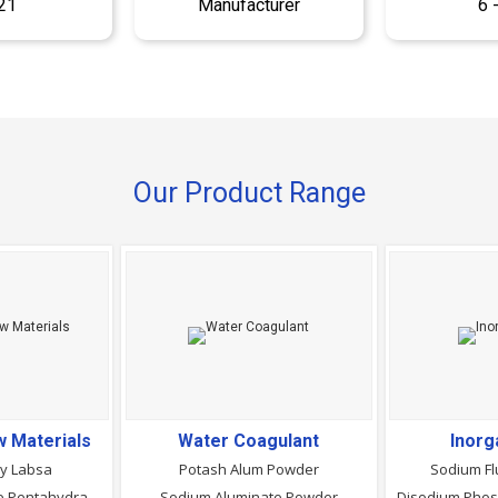
21
Manufacturer
6 
Our Product Range
 Materials
Water Coagulant
Inorg
ry Labsa
Potash Alum Powder
Sodium Fl
Sodium Metasilicate Pentahydrate Powder
Sodium Aluminate Powder