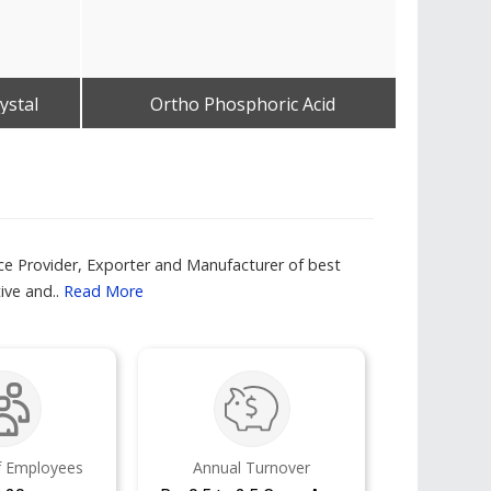
ystal
Ortho Phosphoric Acid
Imp
Get Best Quote
ce Provider, Exporter and Manufacturer of best
ve and..
Read More
 Employees
Annual Turnover