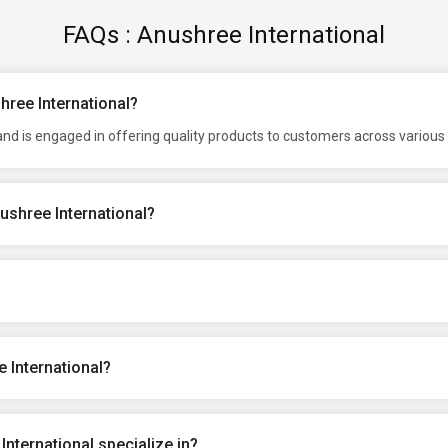
FAQs : Anushree International
hree International?
nd is engaged in offering quality products to customers across various 
ushree International?
 International?
nternational specialize in?