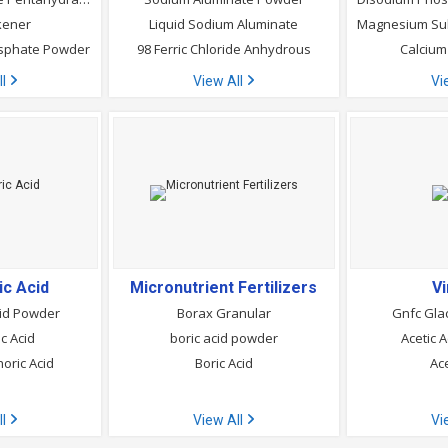
kener
Liquid Sodium Aluminate
osphate Powder
98 Ferric Chloride Anhydrous
Calcium 
ll
View All
Vi
c Acid
Micronutrient Fertilizers
V
cid Powder
Borax Granular
Gnfc Glac
c Acid
boric acid powder
Acetic 
oric Acid
Boric Acid
Ace
ll
View All
Vi