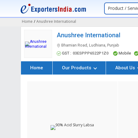
Product / Servi
Home
/
Anushree International
Anushree International
Bhamian Road, Ludhiana, Punjab
GST :
03ESPPP6522P1Z0
Mobile
Home
Our Products
About Us