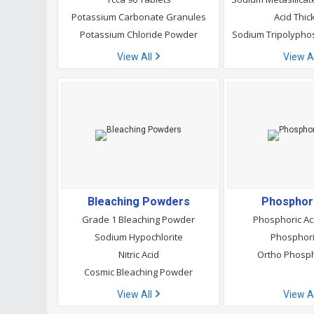
Potassium Carbonate Granules
Acid Thic
Potassium Chloride Powder
Sodium Tripolyph
View All
View A
Bleaching Powders
Phosphori
Grade 1 Bleaching Powder
Phosphoric A
Sodium Hypochlorite
Phosphori
Nitric Acid
Ortho Phosph
Cosmic Bleaching Powder
View All
View A