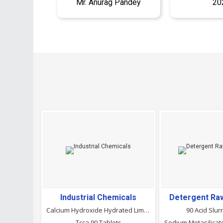
Mr. Anurag Pandey
20
Industrial Chemicals
Detergent Raw
Calcium Hydroxide Hydrated Lime Powder
90 Acid Slur
Tcca 90 Tablets