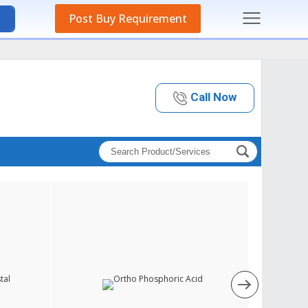
Post Buy Requirement
Call Now