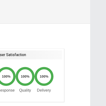
ser Satisfaction
100%
100%
100%
esponse
Quality
Delivery