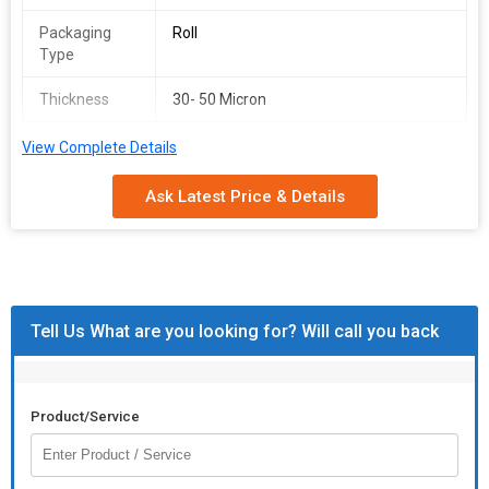
Packaging
Roll
Type
Thickness
30- 50 Micron
View Complete Details
Ask Latest Price & Details
Tell Us What are you looking for? Will call you back
Product/Service