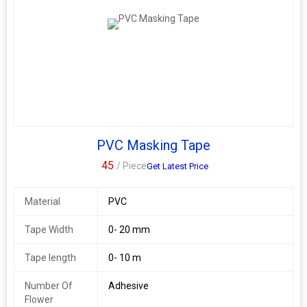
PVC Masking Tape
45
/ Piece
Get Latest Price
Material
PVC
Tape Width
0- 20 mm
Tape length
0- 10 m
Number Of
Adhesive
Flower