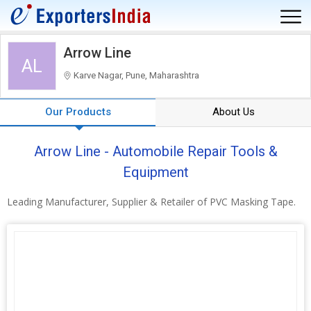
Arrow Line
AL
Karve Nagar, Pune, Maharashtra
Our Products
About Us
Arrow Line - Automobile Repair Tools &
Equipment
Leading Manufacturer, Supplier & Retailer of PVC Masking Tape.