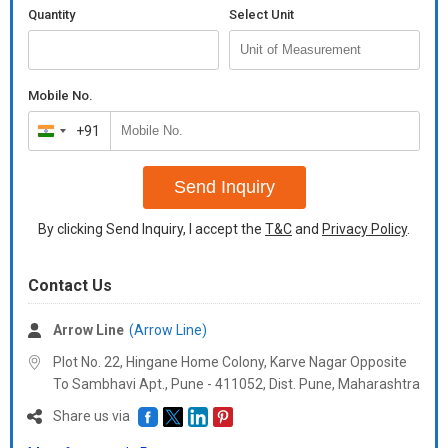
Quantity
Select Unit
Mobile No.
+91
India
+91
Send Inquiry
By clicking Send Inquiry, I accept the
T&C
and
Privacy Policy
.
Contact Us
Arrow Line
(Arrow Line)
Plot No. 22, Hingane Home Colony, Karve Nagar Opposite
To Sambhavi Apt., Pune - 411052, Dist. Pune, Maharashtra
Share us via