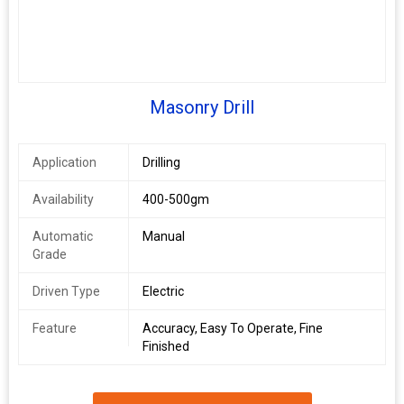
Masonry Drill
Application
Drilling
Availability
400-500gm
Automatic
Manual
Grade
Driven Type
Electric
Feature
Accuracy, Easy To Operate, Fine
Finished