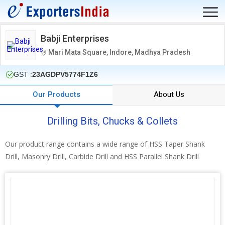
Babji Enterprises
Mari Mata Square, Indore, Madhya Pradesh
GST :
23AGDPV5774F1Z6
Our Products
About Us
Drilling Bits, Chucks & Collets
Our product range contains a wide range of HSS Taper Shank
Drill, Masonry Drill, Carbide Drill and HSS Parallel Shank Drill