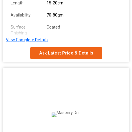
Length
15-20cm
Availability
70-80gm
Surface
Coated
Finishing
View Complete Details
Feature
Easy Fitting, Heat Resistance
Ask Latest Price & Details