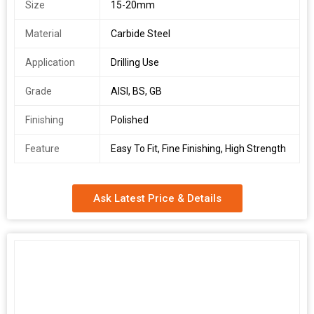
Size
15-20mm
Material
Carbide Steel
Application
Drilling Use
Grade
AISI, BS, GB
Finishing
Polished
Feature
Easy To Fit, Fine Finishing, High Strength
Ask Latest Price & Details