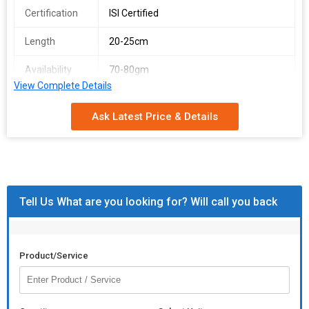
Certification
ISI Certified
Length
20-25cm
Availability
70-80gm
View Complete Details
Packaging
Metallic
Type
Ask Latest Price & Details
Condition
New
Surface
Coated
Finishing
Tell Us What are you looking for? Will call you back
Feature
High Grade, Rust Proof
Product/Service