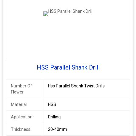
HSS Parallel Shank Drill
Number Of
Hss Parallel Shank Twist Drills
Flower
Material
HSS
Application
Drilling
Thickness
20-40mm