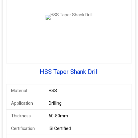
HSS Taper Shank Drill
Material
HSS
Application
Drilling
Thickness
60-80mm
Certification
ISI Certified