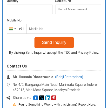
Quantity
Select Unit
Mobile No.
+91
India
+91
Send Inquiry
By clicking Send Inquiry, I accept the
T&C
and
Privacy Policy
.
Contact Us
Mr. Hussain Dhanerawala
(Babji Enterprises)
No. 4/2, Banganga Main Road, Marimata Square, Indore-
452015, Mari Mata Square,
Madhya Pradesh
Share us via
Found Something Wrong with this Listing? Report Here.