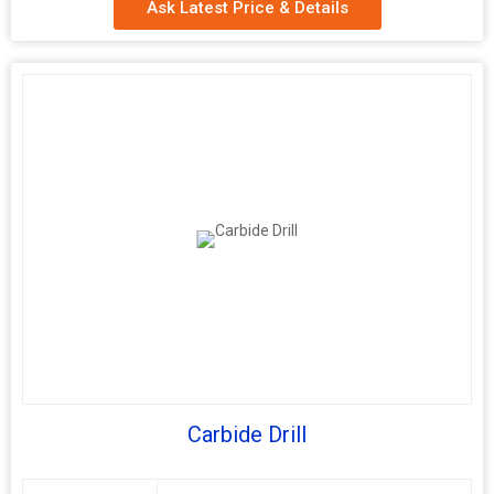
Ask Latest Price & Details
Carbide Drill