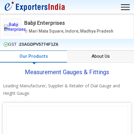
Babji Enterprises
Mari Mata Square, Indore, Madhya Pradesh
GST :
23AGDPV5774F1Z6
Our Products
About Us
Measurement Gauges & Fittings
Leading Manufacturer, Supplier & Retailer of Dial Gauge and
Height Gauge.