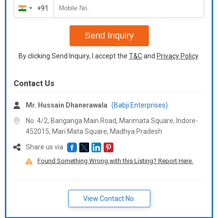
+91
India
+91
Send Inquiry
By clicking Send Inquiry, I accept the
T&C
and
Privacy Policy
.
Contact Us
Mr. Hussain Dhanerawala
(Babji Enterprises)
No. 4/2, Banganga Main Road, Marimata Square, Indore-
452015, Mari Mata Square,
Madhya Pradesh
Share us via
Found Something Wrong with this Listing? Report Here.
View Contact No.