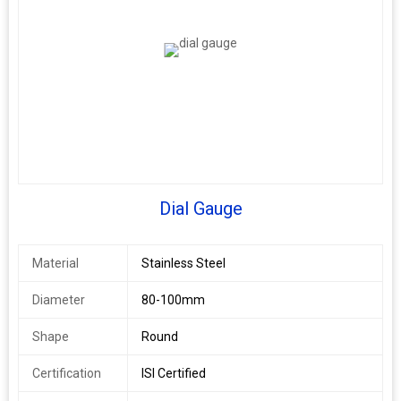
Dial Gauge
Material
Stainless Steel
Diameter
80-100mm
Shape
Round
Certification
ISI Certified