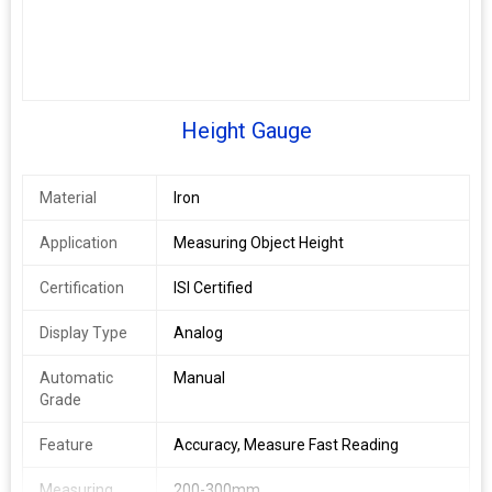
Height Gauge
Material
Iron
Application
Measuring Object Height
Certification
ISI Certified
Display Type
Analog
Automatic
Manual
Grade
Feature
Accuracy, Measure Fast Reading
Measuring
200-300mm