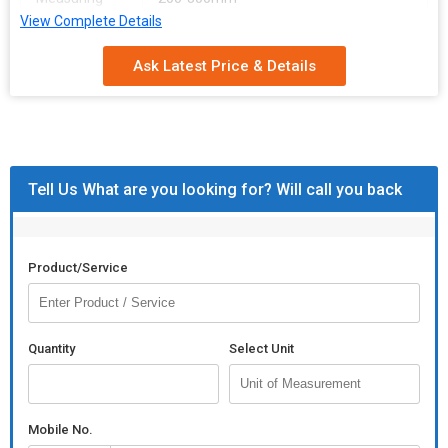
Range
View Complete Details
Gauge
60-80mm
Ask Latest Price & Details
Diameter
Tell Us What are you looking for? Will call you back
Product/Service
Quantity
Select Unit
Mobile No.