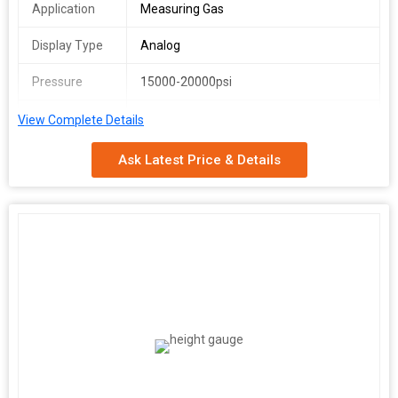
Application
Measuring Gas
Display Type
Analog
Pressure
15000-20000psi
Connection
Bottom Connection
View Complete Details
Ask Latest Price & Details