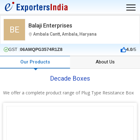
Balaji Enterprises
BE
Ambala Cantt, Ambala, Haryana
GST :
06AMQPG3574R1Z8
4.0
/5
Our Products
About Us
Decade Boxes
We offer a complete product range of Plug Type Resistance Box