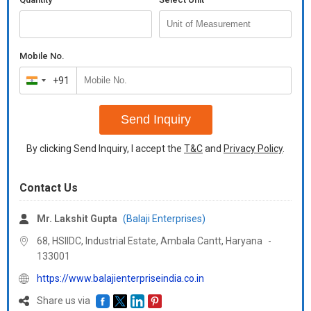
Mobile No.
+91
India
+91
Send Inquiry
By clicking Send Inquiry, I accept the
T&C
and
Privacy Policy
.
Contact Us
Mr. Lakshit Gupta
(Balaji Enterprises)
68, HSIIDC, Industrial Estate, Ambala Cantt,
Haryana
-
133001
https://www.balajienterpriseindia.co.in
Share us via