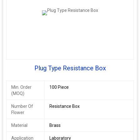
Plug Type Resistance Box
Min. Order
100 Piece
(MOQ)
Number Of
Resistance Box
Flower
Material
Brass
Application
Laboratory