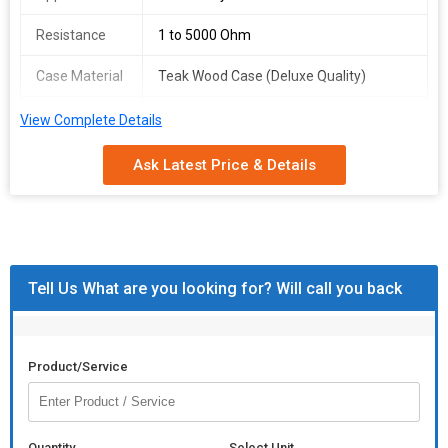
Resistance
1 to 5000 Ohm
Case Material
Teak Wood Case (Deluxe Quality)
Block Size
1/2 inch Brass Block
View Complete Details
Features
High Accuracy, Wire Wound Resistances,
Ask Latest Price & Details
Constantan Coil
Tell Us What are you looking for? Will call you back
Product/Service
Quantity
Select Unit