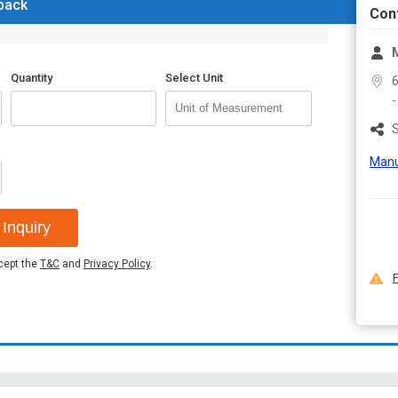
 back
Con
M
Quantity
Select Unit
6
S
Manu
Inquiry
ccept the
T&C
and
Privacy Policy
.
F