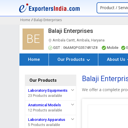
Product / Servi
Home
/
Balaji Enterprises
Balaji Enterprises
BE
Ambala Cantt, Ambala, Haryana
GST :
06AMQPG3574R1Z8
Mobile
Home
Our Products
About Us
Balaji Enterpr
Our Products
We offer a complete pro
Laboratory Equipments
23 Products available
Anatomical Models
12 Products available
Laboratory Apparatus
5 Products available