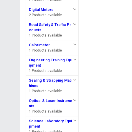
2 Products available
Digital Meters
2 Products available
Road Safety & Traffic Pr
oducts
1 Products available
Calorimeter
1 Products available
Engineering Training Equ
ipment
1 Products available
Sealing & Strapping Mac
hines
1 Products available
Optical & Laser Instrume
nts
1 Products available
Science Laboratory Equi
pment
1 Products available