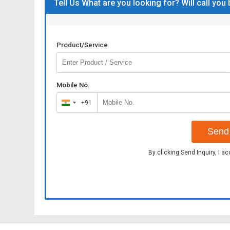
Tell Us What are you looking for? Will call you
Product/Service
Mobile No.
+91
India
+91
Send 
By clicking Send Inquiry, I a