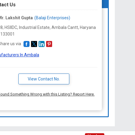
tact Us
r. Lakshit Gupta
(Balaji Enterprises)
8, HSIIDC, Industrial Estate, Ambala Cantt,
Haryana
-
133001
hare us via
facturers In Ambala
View Contact No.
ound Something Wrong with this Listing? Report Here.