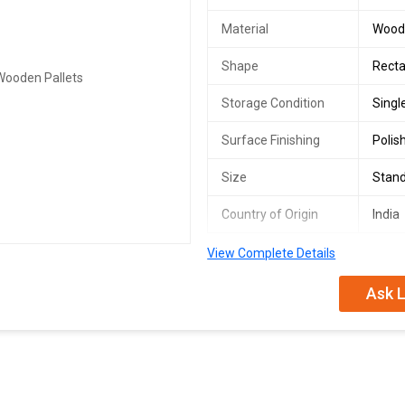
Material
Wood
Shape
Recta
Storage Condition
Singl
Surface Finishing
Polis
Size
Stan
Country of Origin
India
View Complete Details
Ask L