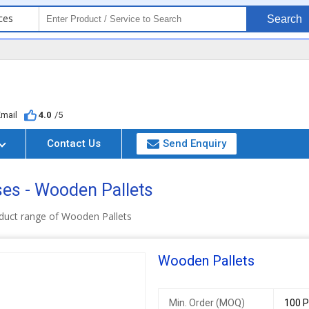
ces
Search
Email
4.0
/5
Contact Us
Send Enquiry
ises - Wooden Pallets
duct range of Wooden Pallets
Wooden Pallets
Min. Order (MOQ)
100 P