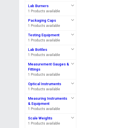
Lab Burners
1 Products available
Packaging Caps
1 Products available
Testing Equipment
1 Products available
Lab Bottles
1 Products available
Measurement Gauges &
Fittings
1 Products available
Optical Instruments
1 Products available
Measuring Instruments
& Equipment
1 Products available
Scale Weights
1 Products available