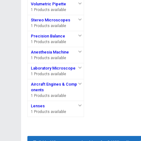
Volumetric Pipette
1 Products available
Stereo Microscopes
1 Products available
Precision Balance
1 Products available
Anesthesia Machine
1 Products available
Laboratory Microscope
1 Products available
Aircraft Engines & Comp
onents
1 Products available
Lenses
1 Products available