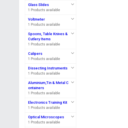
Glass Slides
1 Products available
Voltmeter
1 Products available
Spoons, Table Knives &
Cutlery Items
1 Products available
Calipers
1 Products available
Dissecting Instruments
1 Products available
Aluminium,Tin & Metal C
ontainers
1 Products available
Electronics Training Kit
1 Products available
Optical Microscopes
1 Products available