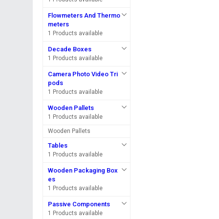
Flowmeters And Thermo
meters
1 Products available
Decade Boxes
1 Products available
Camera Photo Video Tri
pods
1 Products available
Wooden Pallets
1 Products available
Wooden Pallets
Tables
1 Products available
Wooden Packaging Box
es
1 Products available
Passive Components
1 Products available