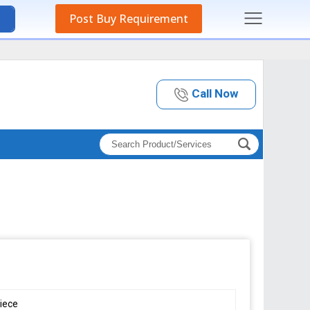
Post Buy Requirement
Call Now
iece