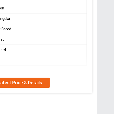
en
ngular
e Faced
hed
dard
atest Price & Details