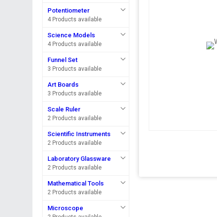
Potentiometer
4 Products available
Science Models
4 Products available
Funnel Set
3 Products available
Art Boards
3 Products available
Scale Ruler
2 Products available
Scientific Instruments
2 Products available
Laboratory Glassware
2 Products available
Mathematical Tools
2 Products available
Microscope