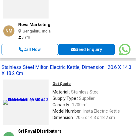
Nova Marketing
NM
Bengaluru, India
8 Yrs
Call Now
Send Enquiry
Stainless Steel Milton Electric Kettle, Dimension : 20.6 X 14.3
X 18.2 Cm
Get Quote
Material :
Stainless Steel
Supply Type :
Supplier
Capacity :
1200 ml
Model Number :
Insta Electric Kettle
Dimension :
20.6 x 14.3 x 18.2 cm
Sri Royal Distributors