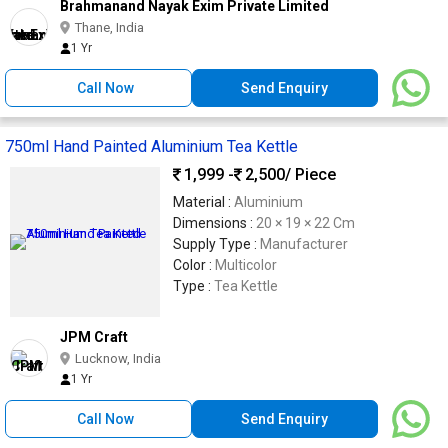
Brahmanand Nayak Exim Private Limited
Thane, India
1 Yr
Call Now
Send Enquiry
750ml Hand Painted Aluminium Tea Kettle
1,999 -
2,500
/ Piece
Material :
Aluminium
Dimensions :
20 × 19 × 22 Cm
Supply Type :
Manufacturer
Color :
Multicolor
Type :
Tea Kettle
JPM Craft
Lucknow, India
1 Yr
Call Now
Send Enquiry