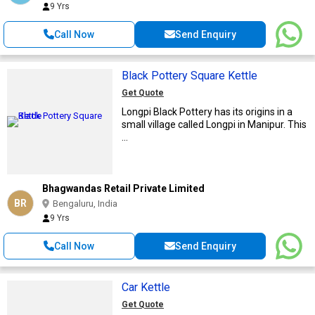
9 Yrs
Call Now
Send Enquiry
Black Pottery Square Kettle
Get Quote
Longpi Black Pottery has its origins in a
small village called Longpi in Manipur. This
...
Bhagwandas Retail Private Limited
BR
Bengaluru, India
9 Yrs
Call Now
Send Enquiry
Car Kettle
Get Quote