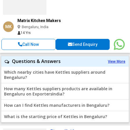
Matrix Kitchen Makers
MK
Bengaluru, India
14 Yrs
Call Now
Send Enquiry
Questions & Answers
View More
Which nearby cities have Kettles suppliers around
Bengaluru?
How many Kettles suppliers products are available in
Bengaluru on ExportersIndia?
How can I find Kettles manufacturers in Bengaluru?
What is the starting price of Kettles in Bengaluru?