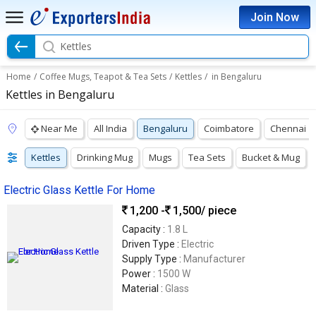
Join Now
Kettles
Home
/
Coffee Mugs, Teapot & Tea Sets
/
Kettles
/
in Bengaluru
Kettles in Bengaluru
Near Me
All India
Bengaluru
Coimbatore
Chennai
Kettles
Drinking Mug
Mugs
Tea Sets
Bucket & Mug
Electric Glass Kettle For Home
1,200 -
1,500
/ piece
Capacity :
1.8 L
Driven Type :
Electric
Supply Type :
Manufacturer
Power :
1500 W
Material :
Glass