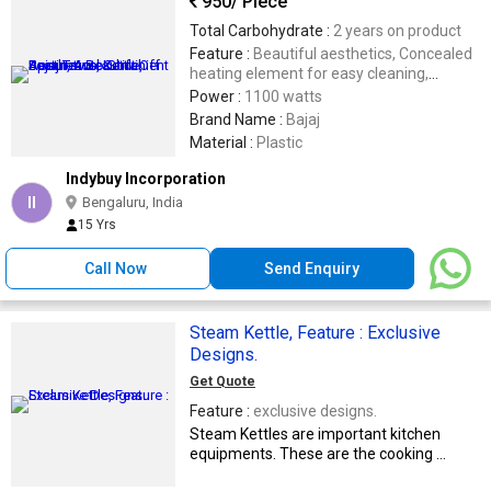
950
/ Piece
Total Carbohydrate :
2 years on product
Feature :
Beautiful aesthetics, Concealed
heating element for easy cleaning,
Convinient spout, Auto shut off
Power :
1100 watts
Brand Name :
Bajaj
Material :
Plastic
Indybuy Incorporation
II
Bengaluru, India
15 Yrs
Call Now
Send Enquiry
Steam Kettle, Feature : Exclusive
Designs.
Get Quote
Feature :
exclusive designs.
Steam Kettles are important kitchen
equipments. These are the cooking ...