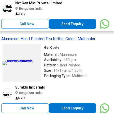
Nxt Gen Mkt Private Limited
Bengaluru, India
2 Yrs
Call Now
Send Enquiry
Aluminium Hand Painted Tea Kettle, Color : Multicolor
Get Quote
Material :
Aluminium
Availability :
450 gms
Pattern :
Hand Painted
Size :
14x17cms/1.25 ltr
Packaging Type :
Multicolor
Surabhi Imperials
Bengaluru, India
6 Yrs
Call Now
Send Enquiry