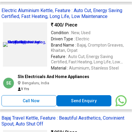
Electric Aluminium Kettle, Feature : Auto Cut, Energy Saving
Certified, Fast Heating, Long Life, Low Maintenance
400
/ Piece
Condition :
New, Used
Driven Type :
Electric
Brand Name :
Bajaj, Crompton Greaves,
Khaitan, Orpat
Feature :
Auto Cut, Energy Saving
Certified, Fast Heating, Long Life, Low
Maintenance, Rust Resistance, Shocked
Material :
Aluminium, Stainless Steel
Proof, Stable Performance
Sln Electricals And Home Appliances
SE
Bengaluru, India
9 Yrs
Call Now
Send Enquiry
Bajaj Travel Kettle, Feature : Beautiful Aesthetics, Convinient
Spout, Auto Shut Off