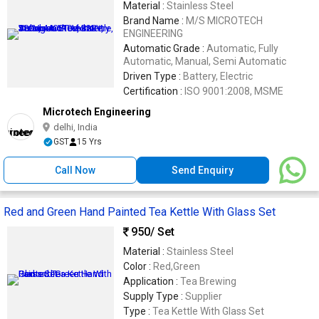
Material :
Stainless Steel
Brand Name :
M/S MICROTECH
ENGINEERING
Automatic Grade :
Automatic, Fully
Automatic, Manual, Semi Automatic
Driven Type :
Battery, Electric
Certification :
ISO 9001:2008, MSME
Microtech Engineering
delhi, India
GST
15 Yrs
Call Now
Send Enquiry
Red and Green Hand Painted Tea Kettle With Glass Set
950
/ Set
Material :
Stainless Steel
Color :
Red,Green
Application :
Tea Brewing
Supply Type :
Supplier
Type :
Tea Kettle With Glass Set