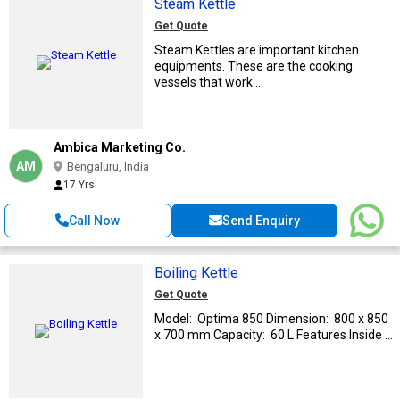
Steam Kettle
Get Quote
Steam Kettles are important kitchen
equipments. These are the cooking
vessels that work ...
Ambica Marketing Co.
AM
Bengaluru, India
17 Yrs
Call Now
Send Enquiry
Boiling Kettle
Get Quote
Model: Optima 850 Dimension: 800 x 850
x 700 mm Capacity: 60 L Features Inside ...