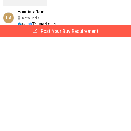
Handicraftam
HA
Kota, India
Trusted
GST
1 Yr
Post Your Buy Requirement
Call Now
Send Enquiry
Painted Polished Aluminium Colorful Tea Pot, Shape : Round
49
/ Piece
Material :
Aluminium
Pattern :
Painted
Size :
17 x 21 x 21.6 cm
weight :
502 gm
Color :
Multi Color
Livre Riche Media Private Limited
LR
Kota, India
2 Yrs