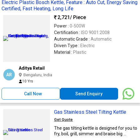
Electric Plastic Bosch Kettle, Feature : Auto Cut, Energy Saving
Certified, Fast Heating, Long Life
2,721
/ Piece
Power :
0-500W
Certification :
ISO 9001:2008
Automatic Grade :
Automatic
Driven Type :
Electric
Material :
Plastic
Aditya Retail
AR
Bengaluru, India
10 Yrs
Call Now
Send Enquiry
Gas Stainless Steel Tilting Kettle
Get Quote
The gas tilting kettle is designed for you to
fry, boil, grill, simmer and braise big ...