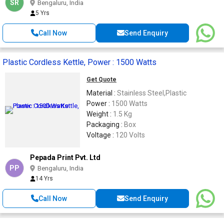
SR
Bengaluru, India
5 Yrs
Call Now
Send Enquiry
Plastic Cordless Kettle, Power : 1500 Watts
Get Quote
Material :
Stainless Steel,Plastic
Power :
1500 Watts
Weight :
1.5 Kg
Packaging :
Box
Voltage :
120 Volts
Pepada Print Pvt. Ltd
PP
Bengaluru, India
14 Yrs
Call Now
Send Enquiry