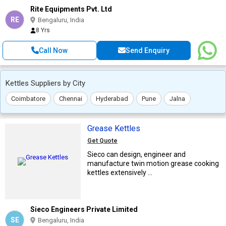
Rite Equipments Pvt. Ltd
RE
Bengaluru, India
8 Yrs
Call Now
Send Enquiry
Kettles Suppliers by City
Coimbatore
Chennai
Hyderabad
Pune
Jalna
Grease Kettles
Get Quote
Sieco can design, engineer and
manufacture twin motion grease cooking
kettles extensively ...
Sieco Engineers Private Limited
SE
Bengaluru, India