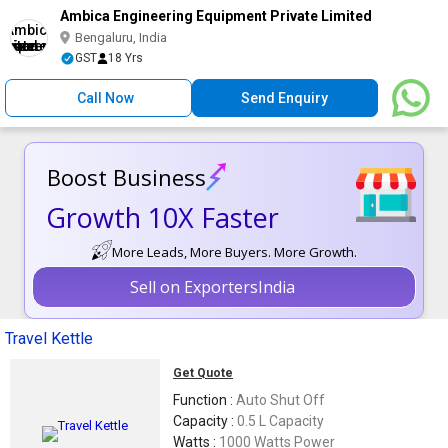
Ambica Engineering Equipment Private Limited
Bengaluru, India
GST
18 Yrs
Call Now
Send Enquiry
Boost Business
Growth 10X Faster
More Leads, More Buyers. More Growth.
Sell on ExportersIndia
Travel Kettle
Get Quote
Function :
Auto Shut Off
Capacity :
0.5 L Capacity
Watts :
1000 Watts Power