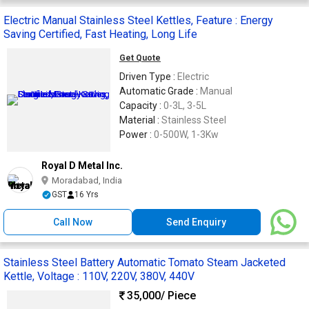
Electric Manual Stainless Steel Kettles, Feature : Energy
Saving Certified, Fast Heating, Long Life
Get Quote
Driven Type :
Electric
Automatic Grade :
Manual
Capacity :
0-3L, 3-5L
Material :
Stainless Steel
Power :
0-500W, 1-3Kw
Royal D Metal Inc.
Moradabad, India
GST
16 Yrs
Call Now
Send Enquiry
Stainless Steel Battery Automatic Tomato Steam Jacketed
Kettle, Voltage : 110V, 220V, 380V, 440V
35,000
/ Piece