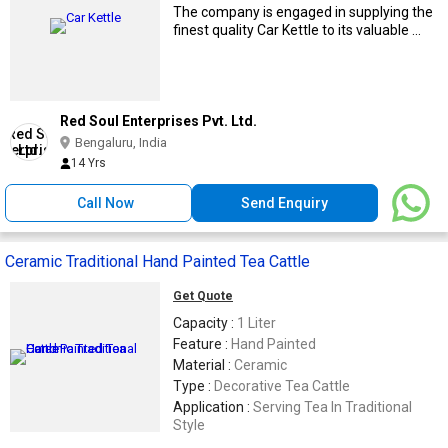
The company is engaged in supplying the
finest quality Car Kettle to its valuable ...
Red Soul Enterprises Pvt. Ltd.
Bengaluru, India
14 Yrs
Call Now
Send Enquiry
Ceramic Traditional Hand Painted Tea Cattle
Get Quote
Capacity :
1 Liter
Feature :
Hand Painted
Material :
Ceramic
Type :
Decorative Tea Cattle
Application :
Serving Tea In Traditional
Style