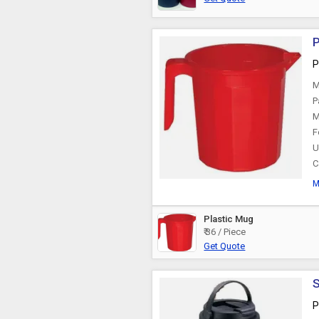
P
P
M
P
M
F
U
C
M
Plastic Mug
₹ 36 / Piece
Get Quote
S
P