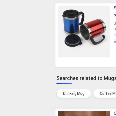
S
P
U
U
P
M
Searches related to Mug
Drinking Mug
Coffee M
C