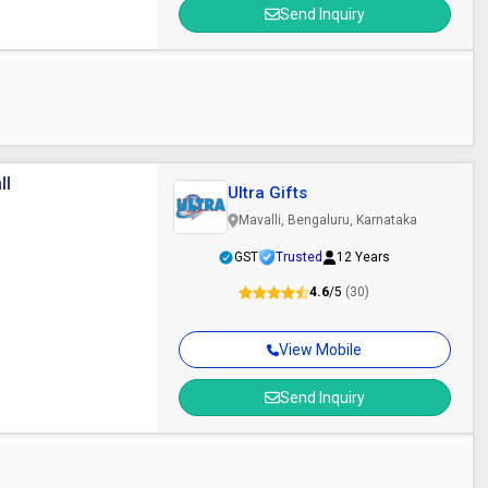
Send Inquiry
ll
Ultra Gifts
Mavalli, Bengaluru, Karnataka
GST
Trusted
12 Years
4.6
/5
(30)
View Mobile
Send Inquiry