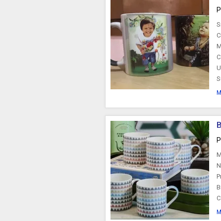
P
S
C
M
C
U
S
M
P
M
N
P
B
C
M