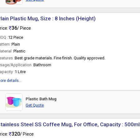
lain Plastic Mug, Size : 8 Inches (Height)
36
rice:
/ Piece
OQ :
12 Piece
attern :
Plain
aterial :
Plastic
eatures :
Best grade materials. Fine finish. Quality approved.
sage/Application :
Bathroom
apacity :
1 Litre
ore details...
Plastic Bath Mug
Get Quote
tainless Steel SS Coffee Mug, For Office, Capacity : 500ml
320
rice:
/ Piece