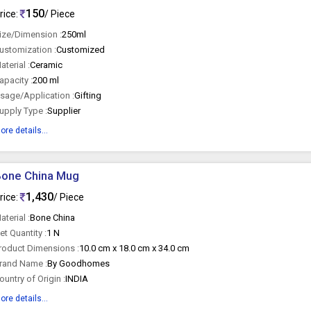
150
rice:
/ Piece
ize/Dimension :
250ml
ustomization :
Customized
aterial :
Ceramic
apacity :
200 ml
sage/Application :
Gifting
upply Type :
Supplier
ore details...
Bone China Mug
1,430
rice:
/ Piece
aterial :
Bone China
et Quantity :
1 N
roduct Dimensions :
10.0 cm x 18.0 cm x 34.0 cm
rand Name :
By Goodhomes
ountry of Origin :
INDIA
ore details...