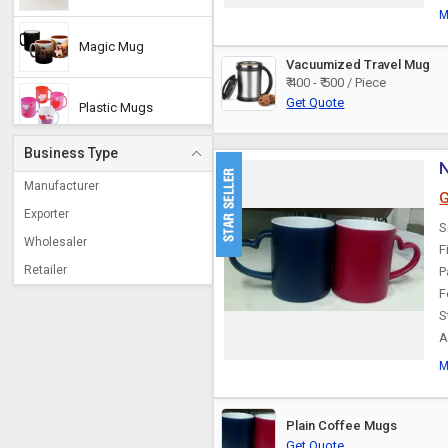
M
Magic Mug
Vacuumized Travel Mug
₹ 400 - ₹ 500 / Piece
Get Quote
Plastic Mugs
Business Type
N
Promotional Mug
Manufacturer
G
Exporter
S
Copper Mug
Wholesaler
F
Retailer
P
F
S
A
M
Plain Coffee Mugs
Get Quote