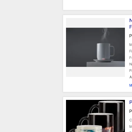
N
F
P
M
F
F
N
P
A
M
P
P
C
M