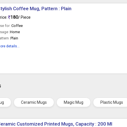
tylish Coffee Mug, Pattern : Plain
180
rice:
/ Piece
se for :
Coffee
sage :
Home
attern :
Plain
ore details...
s
ug
Ceramic Mugs
Magic Mug
Plastic Mugs
eramic Customized Printed Mugs, Capacity : 200 Ml