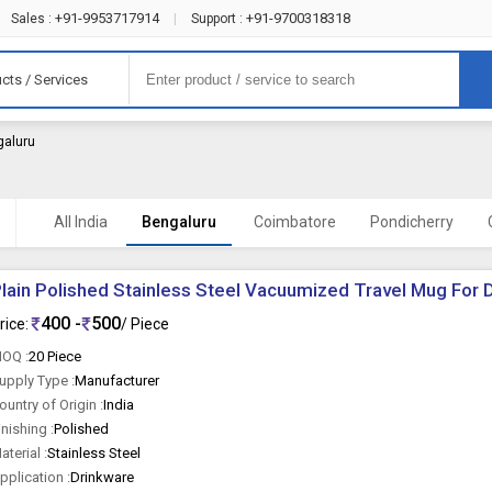
+91-9953717914
+91-9700318318
Sales :
|
Support :
cts / Services
galuru
All India
Bengaluru
Coimbatore
Pondicherry
lain Polished Stainless Steel Vacuumized Travel Mug For 
400 -
500
rice:
/ Piece
OQ :
20 Piece
upply Type :
Manufacturer
ountry of Origin :
India
inishing :
Polished
aterial :
Stainless Steel
pplication :
Drinkware