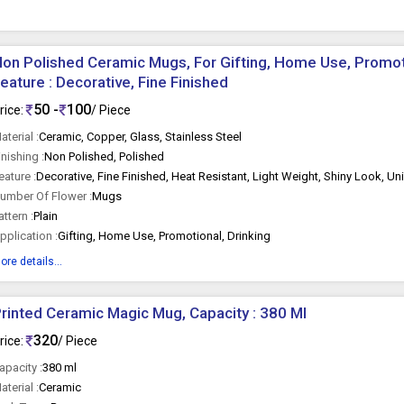
on Polished Ceramic Mugs, For Gifting, Home Use, Promoti
eature : Decorative, Fine Finished
50 -
100
rice:
/ Piece
aterial :
Ceramic, Copper, Glass, Stainless Steel
inishing :
Non Polished, Polished
eature :
Decorative, Fine Finished, Heat Resistant, Light Weight, Shiny Look, U
umber Of Flower :
Mugs
attern :
Plain
pplication :
Gifting, Home Use, Promotional, Drinking
ore details...
rinted Ceramic Magic Mug, Capacity : 380 Ml
320
rice:
/ Piece
apacity :
380 ml
aterial :
Ceramic