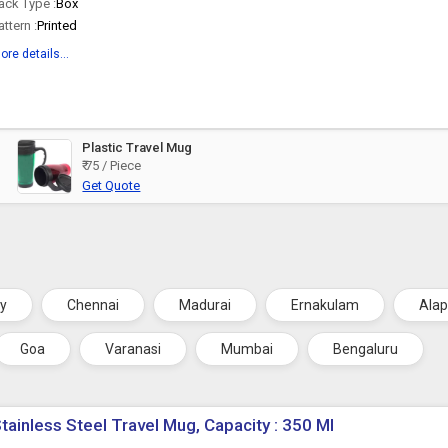
ack Type :
Box
attern :
Printed
ore details...
Plastic Travel Mug
₹ 75 / Piece
Get Quote
ry
Chennai
Madurai
Ernakulam
Ala
Goa
Varanasi
Mumbai
Bengaluru
tainless Steel Travel Mug, Capacity : 350 Ml