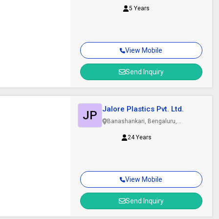
5 Years
View Mobile
Send Inquiry
Jalore Plastics Pvt. Ltd.
JP
Banashankari, Bengaluru,
Karnataka
24 Years
View Mobile
Send Inquiry