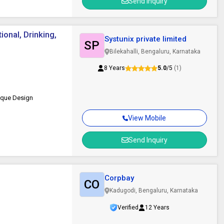
Send Inquiry
onal, Drinking,
Systunix private limited
SP
Bilekahalli, Bengaluru, Karnataka
8 Years
5.0
/5
(1)
nique Design
View Mobile
Send Inquiry
Corpbay
CO
Kadugodi, Bengaluru, Karnataka
Verified
12 Years