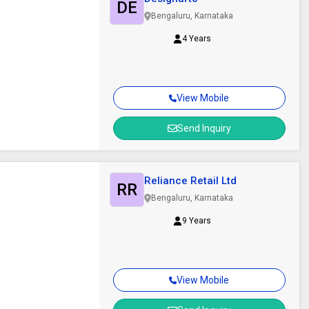
DE
Bengaluru, Karnataka
4 Years
View Mobile
Send Inquiry
Reliance Retail Ltd
RR
Bengaluru, Karnataka
9 Years
View Mobile