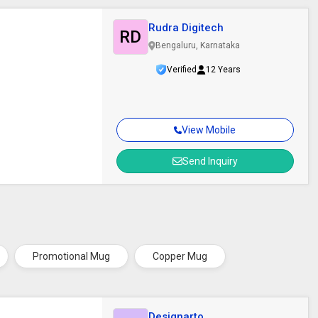
Rudra Digitech
RD
Bengaluru, Karnataka
Verified
12 Years
View Mobile
Send Inquiry
Promotional Mug
Copper Mug
Designarto