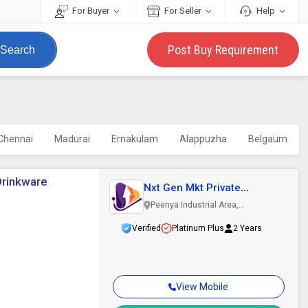
For Buyer
For Seller
Help
Post Buy Requirement
Search
Chennai
Madurai
Ernakulam
Alappuzha
Belgaum
Drinkware
Nxt Gen Mkt Private
Limited
Peenya Industrial Area,
Bengaluru, Karnataka
Verified
Platinum Plus
2 Years
View Mobile