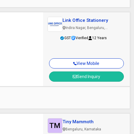
Link Office Stationery
Indira Nagar, Bengaluru,
Karnataka
GST
Verified
12 Years
View Mobile
Send Inquiry
Tiny Mammoth
TM
Bengaluru, Karnataka