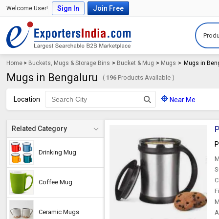
Sign In
Join Free
Welcome User!
Produ
Home
>
Buckets, Mugs & Storage Bins
>
Bucket & Mug
>
Mugs
>
Mugs in Ben
Mugs in Bengaluru
(
196
Products Available )
Location
Near Me
P
Related Category
P
Drinking Mug
M
S
C
Coffee Mug
F
M
Ceramic Mugs
A