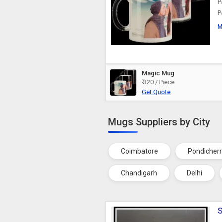
P
P
M
Magic Mug
₹ 320 / Piece
Get Quote
Mugs Suppliers by City
Coimbatore
Pondicher
Chandigarh
Delhi
S