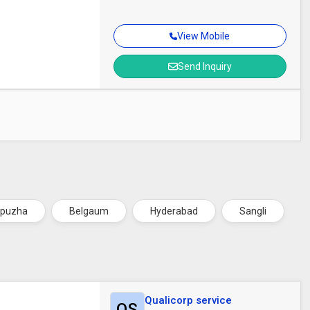
View Mobile
Send Inquiry
ppuzha
Belgaum
Hyderabad
Sangli
Qualicorp service
QS