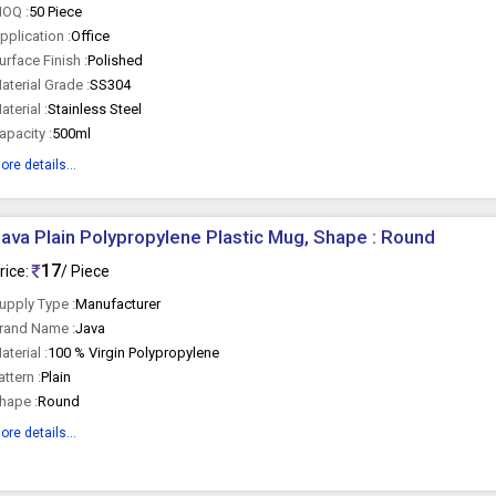
OQ :
50 Piece
pplication :
Office
urface Finish :
Polished
aterial Grade :
SS304
aterial :
Stainless Steel
apacity :
500ml
ore details...
ava Plain Polypropylene Plastic Mug, Shape : Round
17
rice:
/ Piece
upply Type :
Manufacturer
rand Name :
Java
aterial :
100 % Virgin Polypropylene
attern :
Plain
hape :
Round
ore details...