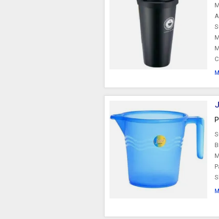
M
A
S
M
M
C
M
J
P
S
B
M
P
S
M