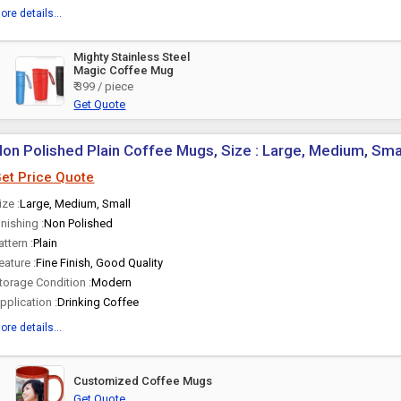
ore details...
Mighty Stainless Steel
Magic Coffee Mug
₹ 399 / piece
Get Quote
on Polished Plain Coffee Mugs, Size : Large, Medium, Sma
et Price Quote
ize :
Large, Medium, Small
inishing :
Non Polished
attern :
Plain
eature :
Fine Finish, Good Quality
torage Condition :
Modern
pplication :
Drinking Coffee
ore details...
Customized Coffee Mugs
Get Quote