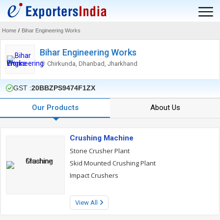
Home
/
Bihar Engineering Works
Bihar Engineering Works
Chirkunda, Dhanbad, Jharkhand
GST :
20BBZPS9474F1ZX
Our Products
About Us
Crushing Machine
Stone Crusher Plant
Skid Mounted Crushing Plant
Impact Crushers
View All