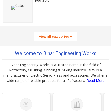
Rod Gate
view all categories
Welcome to Bihar Engineering Works
Bihar Engineering Works is a trusted name in the field of
Refractory, Crushing, Grinding & Mixing Industry. BEW is a
manufacturer of Electric Servo Press and accessories. We offer a
wide range of reliable products for all Refractory..
Read More