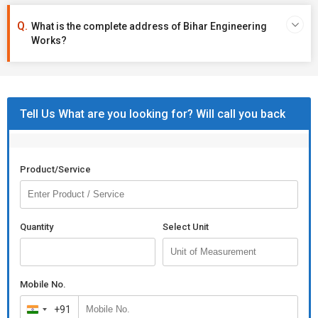
What is the complete address of Bihar Engineering
Works?
Tell Us What are you looking for? Will call you back
Product/Service
Quantity
Select Unit
Mobile No.
+91
India