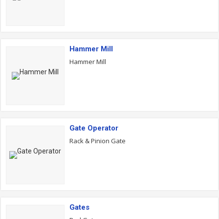
Hammer Mill
Hammer Mill
Gate Operator
Rack & Pinion Gate
Gates