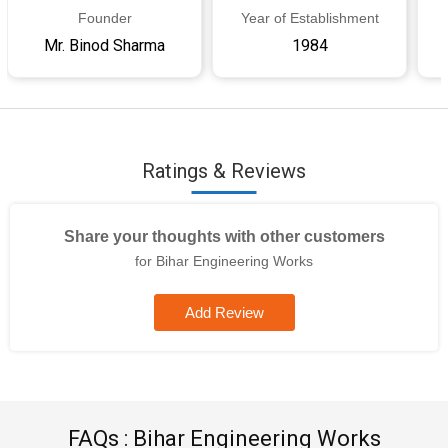
Founder
Year of Establishment
Mr. Binod Sharma
1984
Ratings & Reviews
Share your thoughts with other customers
for Bihar Engineering Works
Add Review
FAQs : Bihar Engineering Works