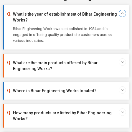
What is the year of establishment of Bihar Engineering
Works?
Bihar Engineering Works was established in 1984 and is
engaged in offering quality products to customers across
various industries.
What are the main products offered by Bihar
Engineering Works?
Where is Bihar Engineering Works located?
How many products are listed by Bihar Engineering
Works?