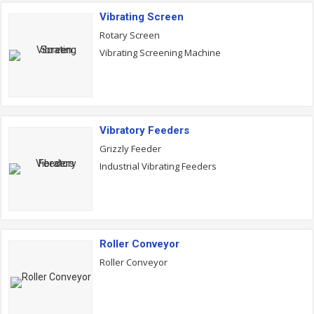
Vibrating Screen
Rotary Screen
Vibrating Screening Machine
Vibratory Feeders
Grizzly Feeder
Industrial Vibrating Feeders
Roller Conveyor
Roller Conveyor