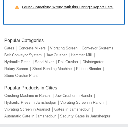
Found Something Wrong with this Listing? Report Here.
Popular Categories
Gates
Concrete Mixers
Vibrating Screen
Conveyor Systems
Belt Conveyor System
Jaw Crusher
Hammer Mill
Hydraulic Press
Sand Mixer
Roll Crusher
Disintegrator
Rotary Screen
Sheet Bending Machine
Ribbon Blender
Stone Crusher Plant
Popular Products in Cities
Crushing Machine in Ranchi
Jaw Crusher in Ranchi
Hydraulic Press in Jamshedpur
Vibrating Screen in Ranchi
Vibrating Screen in Asansol
Gates in Jamshedpur
Automatic Gate in Jamshedpur
Security Gates in Jamshedpur