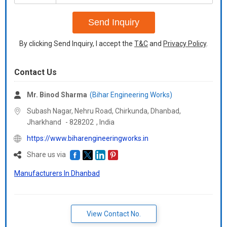
+91
Send Inquiry
By clicking Send Inquiry, I accept the
T&C
and
Privacy Policy
.
Contact Us
Mr. Binod Sharma
(Bihar Engineering Works)
Subash Nagar, Nehru Road, Chirkunda, Dhanbad,
Jharkhand
-
828202
,
India
https://www.biharengineeringworks.in
Share us via
Manufacturers In Dhanbad
View Contact No.