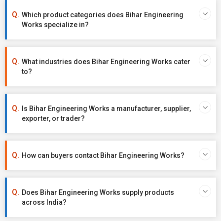
Which product categories does Bihar Engineering
Works specialize in?
What industries does Bihar Engineering Works cater
to?
Is Bihar Engineering Works a manufacturer, supplier,
exporter, or trader?
How can buyers contact Bihar Engineering Works?
Does Bihar Engineering Works supply products
across India?