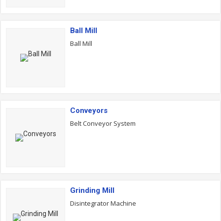
Ball Mill
Ball Mill
Conveyors
Belt Conveyor System
Grinding Mill
Disintegrator Machine