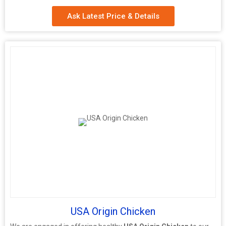
Ask Latest Price & Details
USA Origin Chicken