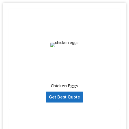
Chicken Eggs
Get Best Quote