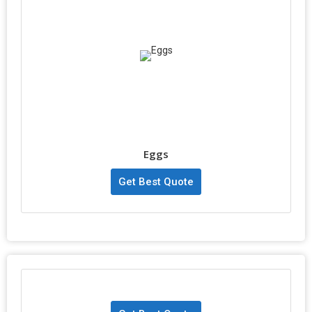
Eggs
Get Best Quote