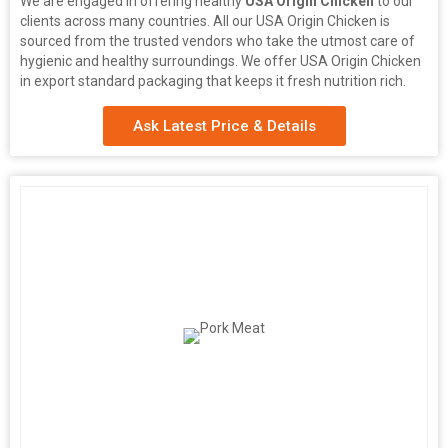
We are engaged in offering healthy
USA Origin Chicken
to our
clients across many countries. All our USA Origin Chicken is
sourced from the trusted vendors who take the utmost care of
hygienic and healthy surroundings. We offer USA Origin Chicken
in export standard packaging that keeps it fresh nutrition rich.
Ask Latest Price & Details