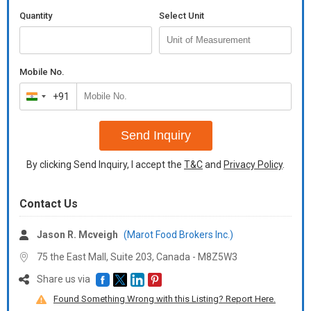
Quantity
Select Unit
Mobile No.
+91
India
+91
Send Inquiry
By clicking Send Inquiry, I accept the
T&C
and
Privacy Policy
.
Contact Us
Jason R. Mcveigh
(Marot Food Brokers Inc.)
75 the East Mall, Suite 203, Canada -
M8Z5W3
Share us via
Found Something Wrong with this Listing? Report Here.