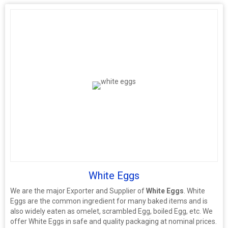
White Eggs
We are the major Exporter and Supplier of
White Eggs
. White
Eggs are the common ingredient for many baked items and is
also widely eaten as omelet, scrambled Egg, boiled Egg, etc. We
offer White Eggs in safe and quality packaging at nominal prices.