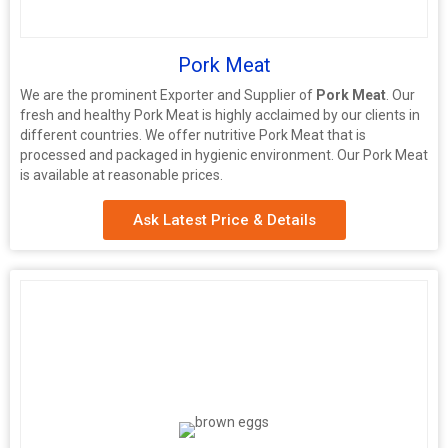
Pork Meat
We are the prominent Exporter and Supplier of
Pork Meat
. Our
fresh and healthy Pork Meat is highly acclaimed by our clients in
different countries. We offer nutritive Pork Meat that is
processed and packaged in hygienic environment. Our Pork Meat
is available at reasonable prices.
Ask Latest Price & Details