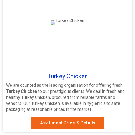
Turkey Chicken
We are counted as the leading organization for offering fresh
Turkey Chicken
to our prestigious clients. We deal in fresh and
healthy Turkey Chicken, procured from reliable farms and
vendors. Our Turkey Chicken is available in hygienic and safe
packaging at reasonable prices in the market.
Ask Latest Price & Details