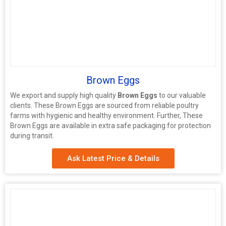
Brown Eggs
We export and supply high quality
Brown Eggs
to our valuable
clients. These Brown Eggs are sourced from reliable poultry
farms with hygienic and healthy environment. Further, These
Brown Eggs are available in extra safe packaging for protection
during transit.
Ask Latest Price & Details