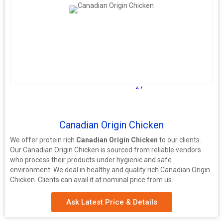
2+
Canadian Origin Chicken
We offer protein rich
Canadian Origin Chicken
to our clients.
Our Canadian Origin Chicken is sourced from reliable vendors
who process their products under hygienic and safe
environment. We deal in healthy and quality rich Canadian Origin
Chicken. Clients can avail it at nominal price from us.
Ask Latest Price & Details