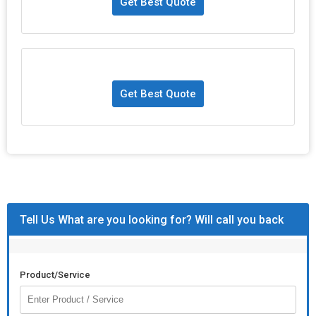
Get Best Quote
Get Best Quote
Tell Us What are you looking for? Will call you back
Product/Service