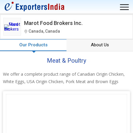
Marot Food Brokers Inc.
Canada, Canada
Our Products
About Us
Meat & Poultry
We offer a complete product range of Canadian Origin Chicken,
White Eggs, USA Origin Chicken, Pork Meat and Brown Eggs