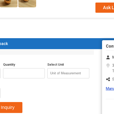
Capacity
500m
Ask L
 back
Con
Quantity
Select Unit
3
T
S
Manu
Inquiry