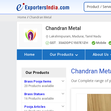
Product / Servi
Home
/
Chandran Metal
Chandran Metal
Lakshmipuram, Madurai, Tamil Nadu
GST :
33ADDPC1507E1ZH
Mobile
Home
Our Products
About Us
Chandran Meta
Our Products
Our Complete range of p
Brass Pooja Items
20 Products available
Brass Statues
16 Products available
Pooja Articles