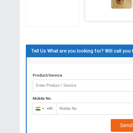
Tell Us What are you looking for? Will call you
Product/Service
Mobile No.
+91
India
+91
Send 