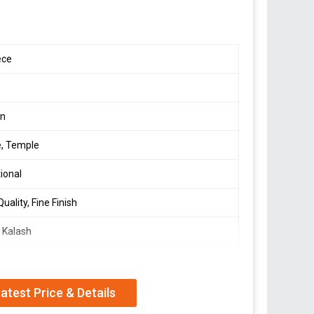
ece
s
en
, Temple
tional
uality, Fine Finish
 Kalash
e
atest Price & Details