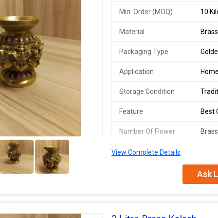
Min. Order (MOQ)
10 Ki
Material
Bras
Packaging Type
Gold
Application
Hom
Storage Condition
Tradi
Feature
Best Q
Number Of Flower
Brass
2+
Country of Origin
India
View Complete Details
Capacity
600 
Ask L
Kalash Type
Omnip