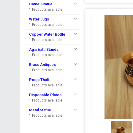
Camel Statue
1 Products available
Water Jugs
1 Products available
Copper Water Bottle
1 Products available
Agarbatti Stands
1 Products available
Brass Antiques
1 Products available
Pooja Thali
1 Products available
Disposable Plates
1 Products available
Metal Statue
1 Products available