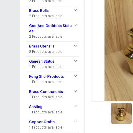
2 Products available
Brass Bells
2 Products available
God And Goddess Statu
es
2 Products available
Brass Utensils
2 Products available
Ganesh Statue
1 Products available
Feng Shui Products
1 Products available
Brass Components
1 Products available
Shivling
1 Products available
Copper Crafts
1 Products available