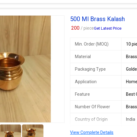
Thickness
3 m
500 Ml Brass Kalash
200
/ piece
Get Latest Price
Min. Order (MOQ)
10 pi
Material
Bras
Packaging Type
Gold
Application
Home
Feature
Best Q
Number Of Flower
Brass
Country of Origin
India
2+
Thickness
3mm
View Complete Details