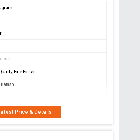
logram
s
en
e
tional
uality, Fine Finish
 Kalash
ml
atest Price & Details
resent Siva