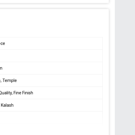
m
ece
s
en
, Temple
uality, Fine Finish
 Kalash