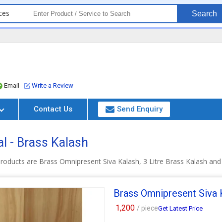
ces
Search
Email
Write a Review
Contact Us
Send Enquiry
l - Brass Kalash
roducts are Brass Omnipresent Siva Kalash, 3 Litre Brass Kalash and
Brass Omnipresent Siva 
1,200
/ piece
Get Latest Price