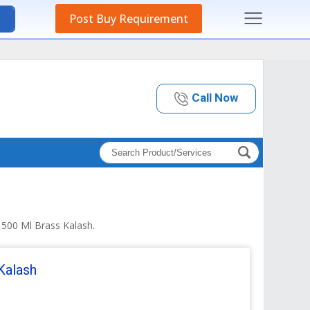
Post Buy Requirement
Call Now
 500 Ml Brass Kalash.
Kalash