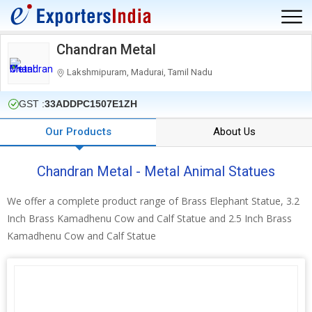
Chandran Metal
Lakshmipuram, Madurai, Tamil Nadu
GST :
33ADDPC1507E1ZH
Our Products
About Us
Chandran Metal - Metal Animal Statues
We offer a complete product range of Brass Elephant Statue, 3.2
Inch Brass Kamadhenu Cow and Calf Statue and 2.5 Inch Brass
Kamadhenu Cow and Calf Statue