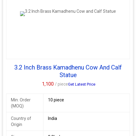
3.2 Inch Brass Kamadhenu Cow And Calf
Statue
1,100
/ piece
Get Latest Price
Min. Order
10 piece
(MOQ)
Country of
India
Origin