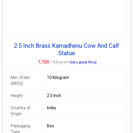
2.5 Inch Brass Kamadhenu Cow And Calf
Statue
1,100
/ Kilogram
Get Latest Price
Min. Order
10 Kilogram
(MOQ)
Height
2.5 Inch
Country of
India
Origin
Packaging
Box
Type