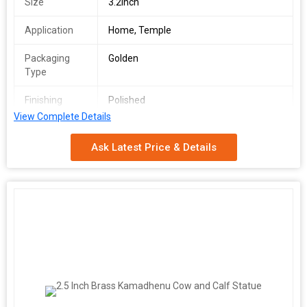
Size
3.2Inch
Application
Home, Temple
Packaging
Golden
Type
Finishing
Polished
View Complete Details
Material
Brass
Ask Latest Price & Details
Weight
1 kgs