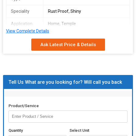
Speciality
Rust Proof, Shiny
Application
Home, Temple
View Complete Details
Packaging
Golden
Type
Ask Latest Price & Details
Finishing
Polished
Material
Brass
Weight
80g
Tell Us What are you looking for? Will call you back
Product/Service
Quantity
Select Unit