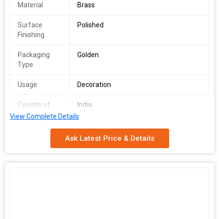
Material
Brass
Surface
Polished
Finishing
Packaging
Golden
Type
Usage
Decoration
Country of
India
Origin
View Complete Details
Weight
60g
Ask Latest Price & Details
Set Content
2 Pcs