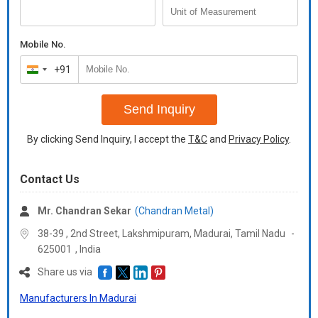
Mobile No.
+91
India
+91
Send Inquiry
By clicking Send Inquiry, I accept the
T&C
and
Privacy Policy
.
Contact Us
Mr. Chandran Sekar
(Chandran Metal)
38-39 , 2nd Street, Lakshmipuram, Madurai,
Tamil Nadu
-
625001
,
India
Share us via
Manufacturers In Madurai