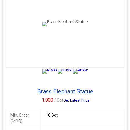
2+
Brass Elephant Statue
1,000
/ Set
Get Latest Price
Min. Order
10 Set
(MOQ)