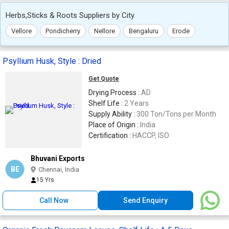
Herbs,Sticks & Roots Suppliers by City
Vellore
Pondicherry
Nellore
Bengaluru
Erode
Psyllium Husk, Style : Dried
Get Quote
Drying Process :
AD
Shelf Life :
2 Years
Supply Ability :
300 Ton/Tons per Month
Place of Origin :
India
Certification :
HACCP, ISO
Bhuvani Exports
BE
Chennai, India
15 Yrs
Call Now
Send Enquiry