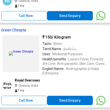
KH
Chennai, India
7 Yrs
Call Now
Send Enquiry
Green Chirayta
150
/ Kilogram
Taste :
Bitter
Tamil Name :
நிலவேம்பு
Uses :
Medicinal Purposes
Health benefits :
Lowers Fever, Protects
the Liver, Anti-parasitic, Skin Care, Cures
Anemia, Checks Diabetes, Anti-can
English Name :
Andrographis or India
Echinacea
Royal Overseas
Chennai, India
7 Yrs
Call Now
Send Enquiry