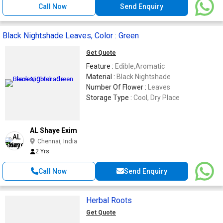
Call Now
Send Enquiry
Black Nightshade Leaves, Color : Green
Get Quote
Feature :
Edible,Aromatic
Material :
Black Nightshade
Number Of Flower :
Leaves
Storage Type :
Cool, Dry Place
AL Shaye Exim
Chennai, India
2 Yrs
Call Now
Send Enquiry
Herbal Roots
Get Quote