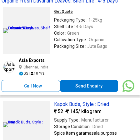
Organic Fresh Davanam Leaves, Shelf Life : 4-5 Days
Get Quote
Packaging Type :
1-25kg
Shelf Life :
4-5 Days
Color :
Green
Cultivation Type :
Organic
Packaging Size :
Jute Bags
Asia Exports
Chennai, India
GST
10 Yrs
Call Now
Send Enquiry
Kapok Buds, Style : Dried
52 -
145
/ kilogram
Supply Type :
Manufacturer
Storage Condition :
Dried
Spice item garamasala purpose