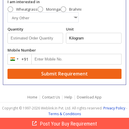
I am interested in
Wheatgrass
Moringa
Brahmi
Quantity
Unit
Mobile Number
+91
India
+91
Submit Requirement
|
|
|
Home
Contact Us
Help
Download App
Copyright © 1997-2026 Weblink.In Pvt. Ltd. All rights reserved.
Privacy Policy
-
Terms & Conditions
Post Your Buy Requirement