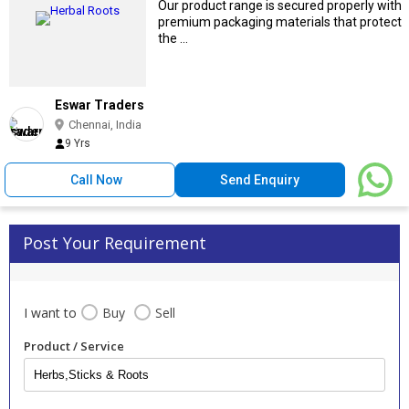
Our product range is secured properly with
premium packaging materials that protect
the ...
Eswar Traders
Chennai, India
9 Yrs
Call Now
Send Enquiry
Post Your Requirement
I want to
Buy
Sell
Product / Service