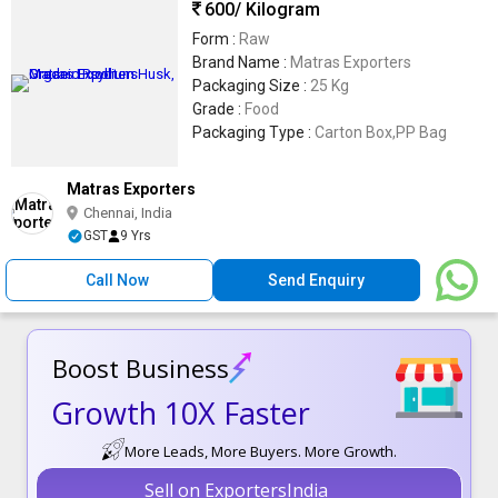
600
/ Kilogram
Form :
Raw
Brand Name :
Matras Exporters
Packaging Size :
25 Kg
Grade :
Food
Packaging Type :
Carton Box,PP Bag
Matras Exporters
Chennai, India
GST
9 Yrs
Call Now
Send Enquiry
Boost Business
Growth 10X Faster
More Leads, More Buyers. More Growth.
Sell on ExportersIndia