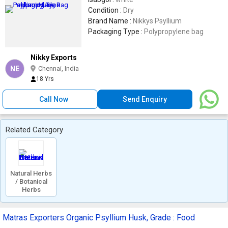
Condition :
Dry
Brand Name :
Nikkys Psyllium
Packaging Type :
Polypropylene bag
Nikky Exports
NE
Chennai, India
18 Yrs
Call Now
Send Enquiry
Related Category
Natural Herbs
/ Botanical
Herbs
Matras Exporters Organic Psyllium Husk, Grade : Food