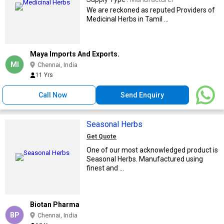
We are reckoned as reputed Providers of
Medicinal Herbs in Tamil ...
Maya Imports And Exports.
MI
Chennai, India
11 Yrs
Call Now
Send Enquiry
Seasonal Herbs
Get Quote
One of our most acknowledged product is
Seasonal Herbs. Manufactured using
finest and ...
Biotan Pharma
BP
Chennai, India