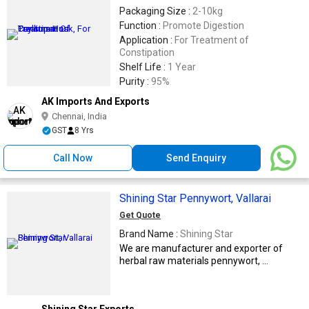
Packaging Size :
2-10kg
Function :
Promote Digestion
Application :
For Treatment of
Constipation
Shelf Life :
1 Year
Purity :
95%
AK Imports And Exports
Chennai, India
GST
8 Yrs
Call Now
Send Enquiry
Shining Star Pennywort, Vallarai
Get Quote
Brand Name :
Shining Star
We are manufacturer and exporter of
herbal raw materials pennywort, ...
Shining Star Exports