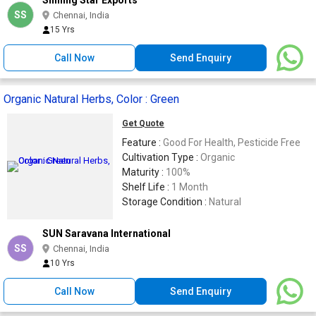
SS
Chennai, India
15 Yrs
Call Now
Send Enquiry
Organic Natural Herbs, Color : Green
Get Quote
Feature :
Good For Health, Pesticide Free
Cultivation Type :
Organic
Maturity :
100%
Shelf Life :
1 Month
Storage Condition :
Natural
SUN Saravana International
SS
Chennai, India
10 Yrs
Call Now
Send Enquiry