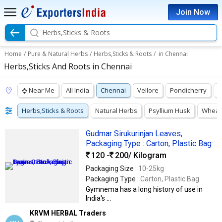
Join Now
Herbs,Sticks & Roots
Home
/
Pure & Natural Herbs
/
Herbs,Sticks & Roots
/
in Chennai
Herbs,Sticks And Roots in Chennai
Near Me
All India
Chennai
Vellore
Pondicherry
N
Herbs,Sticks & Roots
Natural Herbs
Psyllium Husk
Wheat
Gudmar Sirukurinjan Leaves,
Packaging Type : Carton, Plastic Bag
120 -
200
/ Kilogram
Packaging Size :
10-25kg
Packaging Type :
Carton, Plastic Bag
Gymnema has a long history of use in
India's ...
KRVM HERBAL Traders