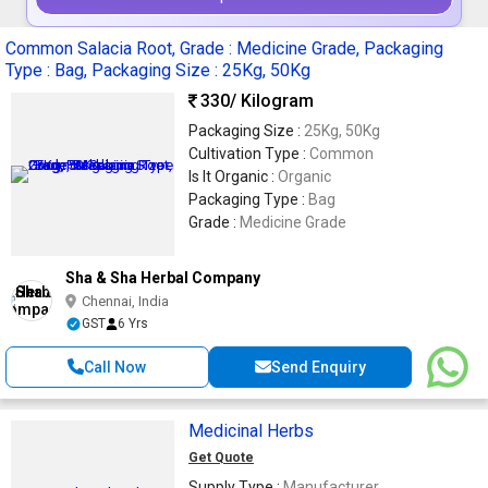
Common Salacia Root, Grade : Medicine Grade, Packaging
Type : Bag, Packaging Size : 25Kg, 50Kg
330
/ Kilogram
Packaging Size :
25Kg, 50Kg
Cultivation Type :
Common
Is It Organic :
Organic
Packaging Type :
Bag
Grade :
Medicine Grade
Sha & Sha Herbal Company
Chennai, India
GST
6 Yrs
Call Now
Send Enquiry
Medicinal Herbs
Get Quote
Supply Type :
Manufacturer