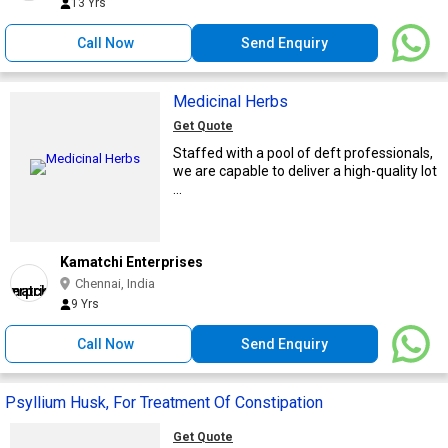
13 Yrs
Call Now
Send Enquiry
Medicinal Herbs
Get Quote
Staffed with a pool of deft professionals,
we are capable to deliver a high-quality lot
...
Kamatchi Enterprises
Chennai, India
9 Yrs
Call Now
Send Enquiry
Psyllium Husk, For Treatment Of Constipation
Get Quote