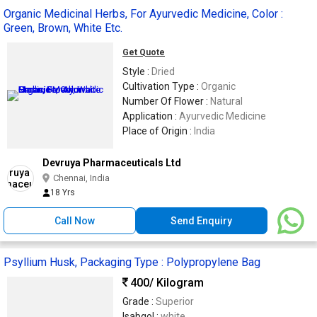
Organic Medicinal Herbs, For Ayurvedic Medicine, Color :
Green, Brown, White Etc.
Get Quote
Style :
Dried
Cultivation Type :
Organic
Number Of Flower :
Natural
Application :
Ayurvedic Medicine
Place of Origin :
India
Devruya Pharmaceuticals Ltd
Chennai, India
18 Yrs
Call Now
Send Enquiry
Psyllium Husk, Packaging Type : Polypropylene Bag
400
/ Kilogram
Grade :
Superior
Isabgol :
white