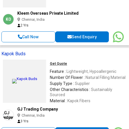
Kleem Overseas Private Limited
KO
Chennai, India
2 Yrs
Call Now
Send Enquiry
Kapok Buds
Get Quote
Feature :
Lightweight, Hypoallergenic
Number Of Flower :
Natural Filling Material
Supply Type :
Supplier
Other Characteristics :
Sustainably
Sourced
Material :
Kapok Fibers
GJ Trading Company
Chennai, India
3 Yrs