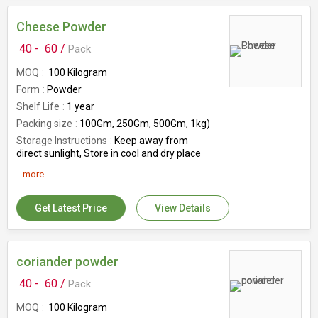
Cheese Powder
40 -
60 /
Pack
MOQ
100 Kilogram
Form
Powder
Shelf Life
1 year
Packing size
100Gm, 250Gm, 500Gm, 1kg)
Storage Instructions
Keep away from
direct sunlight, Store in cool and dry place
Origin
India
...more
Features
Healthy, Hygienically Prepared,
Longer Shelf Life, Safe To Consume
Get Latest Price
View Details
Packing type
Packed in Plastic Packets
coriander powder
40 -
60 /
Pack
MOQ
100 Kilogram