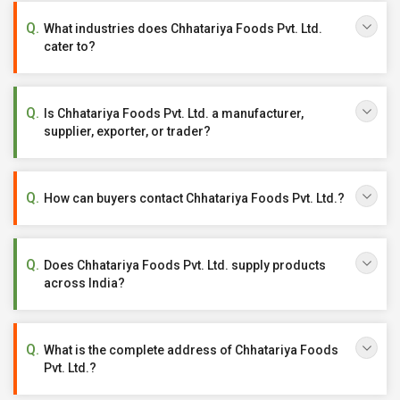
What industries does Chhatariya Foods Pvt. Ltd.
cater to?
Is Chhatariya Foods Pvt. Ltd. a manufacturer,
supplier, exporter, or trader?
How can buyers contact Chhatariya Foods Pvt. Ltd.?
Does Chhatariya Foods Pvt. Ltd. supply products
across India?
What is the complete address of Chhatariya Foods
Pvt. Ltd.?