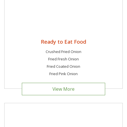
Ready to Eat Food
Crushed Fried Onion
Fried Fresh Onion
Fried Coated Onion
Fried Pink Onion
View More