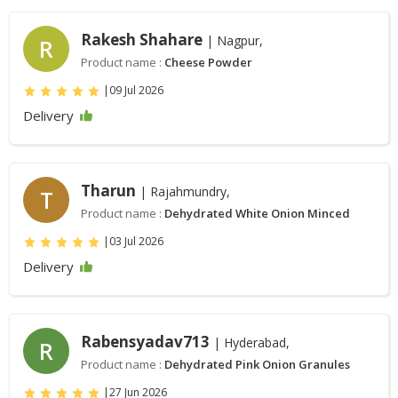
Rakesh Shahare
| Nagpur,
R
Product name :
Cheese Powder
|
09 Jul 2026
Delivery
Tharun
| Rajahmundry,
T
Product name :
Dehydrated White Onion Minced
|
03 Jul 2026
Delivery
Rabensyadav713
| Hyderabad,
R
Product name :
Dehydrated Pink Onion Granules
|
27 Jun 2026