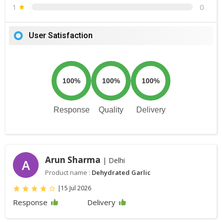
1
0
User Satisfaction
100%
100%
100%
Response
Quality
Delivery
Arun Sharma
| Delhi
A
Product name :
Dehydrated Garlic
|
15 Jul 2026
Response
Delivery