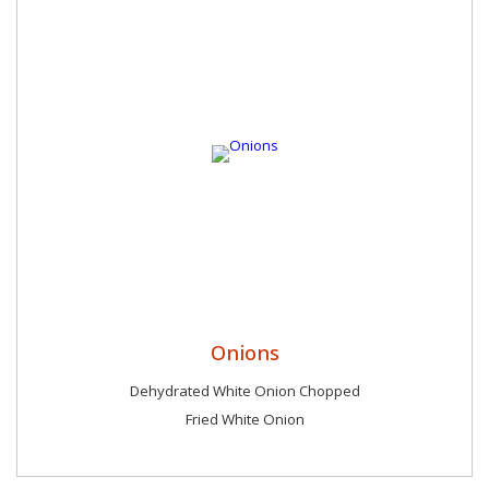
Onions
Dehydrated White Onion Chopped
Fried White Onion