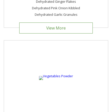
Dehydrated Ginger Flakes
Dehydrated Pink Onion Kibbled
Dehydrated Garlic Granules
View More