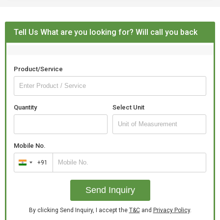
Tell Us What are you looking for? Will call you back
Product/Service
Quantity
Select Unit
Mobile No.
+91
India
+91
Send Inquiry
By clicking Send Inquiry, I accept the
T&C
and
Privacy Policy
.