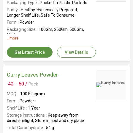
Packaging Type
Packed in Plastic Packets
Purity
Healthy, Hygienically Prepared,
Longer Shelf Life, Safe To Consume
Form
Powder
Packaging Size
100Gm, 250Gm, 500Gm,
1kg)
...more
Shelf Life
1 year
Origin
India
Get Latest Price
View Details
Storage Instructions
Keep away from
direct sunlight, Store in cool and dry place
Curry Leaves Powder
40 -
60 /
Pack
MOQ
100 Kilogram
Form
Powder
Shelf Life
1 Year
Storage Instructions
Keep away from
direct sunlight, Store in cool and dry place
Total Carbohydrate
54 g