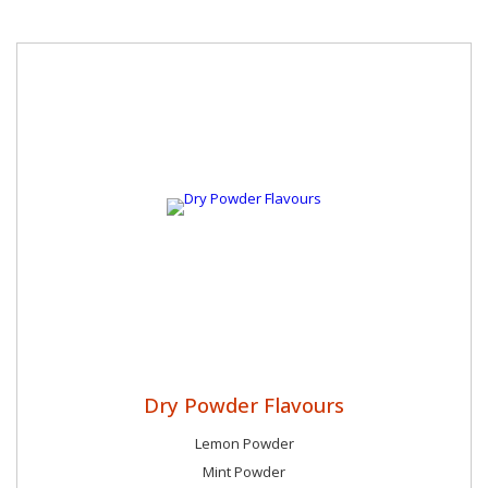
Dry Powder Flavours
Lemon Powder
Mint Powder