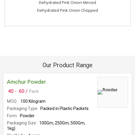
Dehydrated Pink Onion Minced
Dehydrated Pink Onion Chopped
Our Product Range
Amchur Powder
40 -
60 /
Pack
MOQ
100 Kilogram
Packaging Type
Packed in Plastic Packets
Form
Powder
Packaging Size
100Gm, 250Gm, 500Gm,
1kg)