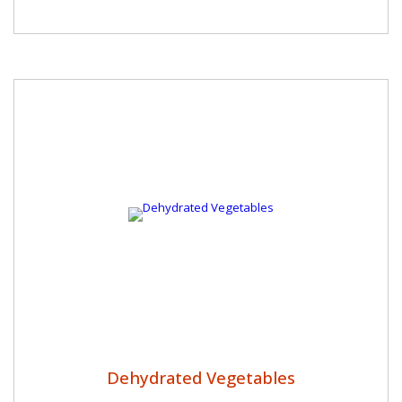
Dehydrated Vegetables