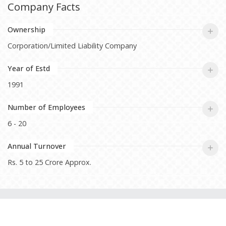
Company Facts
Ownership
Corporation/Limited Liability Company
Year of Estd
1991
Number of Employees
6 - 20
Annual Turnover
Rs. 5 to 25 Crore Approx.