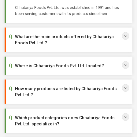
Chhatariya Foods Pvt. Ltd. was established in 1991 and has
been serving customers with its products since then.
What are the main products offered by Chhatariya
Foods Pvt. Ltd.?
Where is Chhatariya Foods Pvt. Ltd. located?
How many products are listed by Chhatariya Foods
Pvt. Ltd.?
Which product categories does Chhatariya Foods
Pvt. Ltd. specialize in?