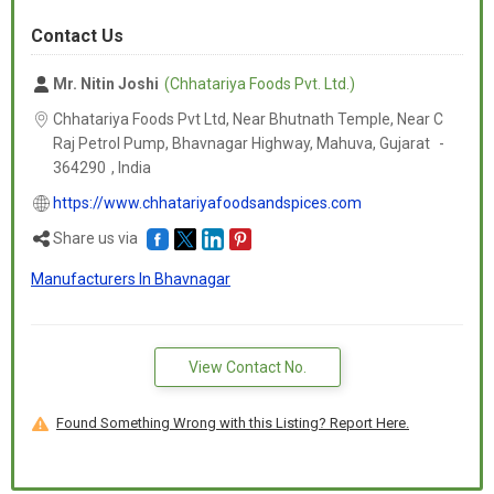
Contact Us
Mr. Nitin Joshi
(Chhatariya Foods Pvt. Ltd.)
Chhatariya Foods Pvt Ltd, Near Bhutnath Temple, Near C
Raj Petrol Pump, Bhavnagar Highway, Mahuva,
Gujarat
-
364290
,
India
https://www.chhatariyafoodsandspices.com
Share us via
Manufacturers In Bhavnagar
View Contact No.
Found Something Wrong with this Listing? Report Here.