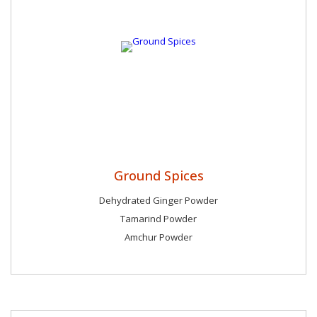
Ground Spices
Dehydrated Ginger Powder
Tamarind Powder
Amchur Powder