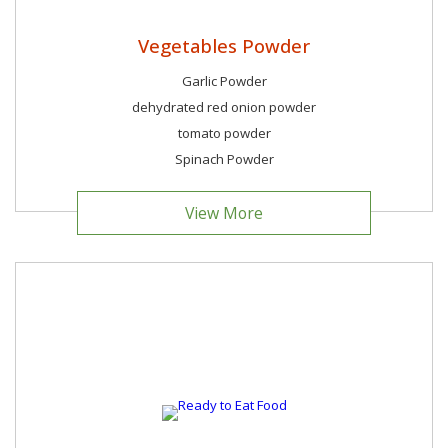
Vegetables Powder
Garlic Powder
dehydrated red onion powder
tomato powder
Spinach Powder
View More