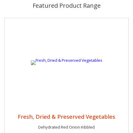
Featured Product Range
Fresh, Dried & Preserved Vegetables
Dehydrated Red Onion Kibbled