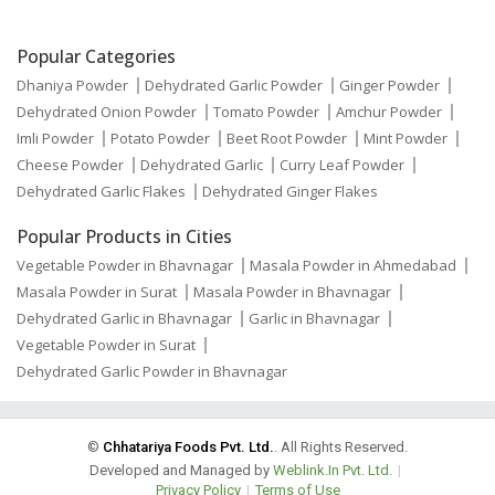
Popular Categories
Dhaniya Powder
Dehydrated Garlic Powder
Ginger Powder
Dehydrated Onion Powder
Tomato Powder
Amchur Powder
Imli Powder
Potato Powder
Beet Root Powder
Mint Powder
Cheese Powder
Dehydrated Garlic
Curry Leaf Powder
Dehydrated Garlic Flakes
Dehydrated Ginger Flakes
Popular Products in Cities
Vegetable Powder in Bhavnagar
Masala Powder in Ahmedabad
Masala Powder in Surat
Masala Powder in Bhavnagar
Dehydrated Garlic in Bhavnagar
Garlic in Bhavnagar
Vegetable Powder in Surat
Dehydrated Garlic Powder in Bhavnagar
©
Chhatariya Foods Pvt. Ltd.
. All Rights Reserved.
Developed and Managed by
Weblink.In Pvt. Ltd.
|
Privacy Policy
|
Terms of Use