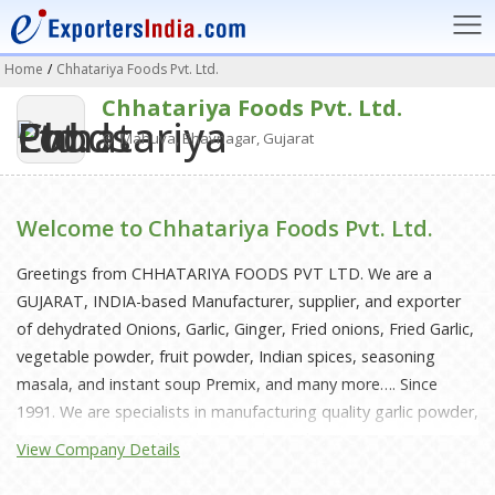
Home
/
Chhatariya Foods Pvt. Ltd.
Chhatariya Foods Pvt. Ltd.
Mahuva, Bhavnagar, Gujarat
Welcome to Chhatariya Foods Pvt. Ltd.
Greetings from CHHATARIYA FOODS PVT LTD. We are a
GUJARAT, INDIA-based Manufacturer, supplier, and exporter
of dehydrated Onions, Garlic, Ginger, Fried onions, Fried Garlic,
vegetable powder, fruit powder, Indian spices, seasoning
masala, and instant soup Premix, and many more…. Since
1991. We are specialists in manufacturing quality garlic powder,
ginger powder, and amchur powder without any preservative
View Company Details
and pure products. We look forward to doing business with
your company in the future.