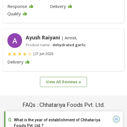
Response
Delivery
Quality
Ayush Raiyani
| Amreli,
A
Product name :
dehydrated garlic
|
21 Jun 2026
Delivery
View All Reviews
FAQs : Chhatariya Foods Pvt. Ltd.
What is the year of establishment of Chhatariya
Foods Pvt. Ltd.?