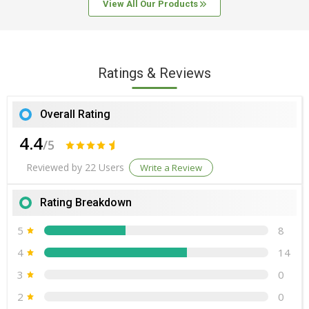
Origin
India
View All Our Products
Choesterol - 0 gm
0 %
Storage Instructions
Keep away from
direct sunlight, Store in cool and dry place
Mono unsarurated Fat - 0 gm
0%
Ratings & Reviews
Overall Rating
4.4
/5
Reviewed by 22 Users
Write a Review
Rating Breakdown
5
8
4
14
3
0
2
0