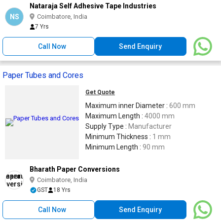
Nataraja Self Adhesive Tape Industries
NS
Coimbatore, India
7 Yrs
Call Now
Send Enquiry
Paper Tubes and Cores
Get Quote
Maximum inner Diameter :
600 mm
Maximum Length :
4000 mm
Supply Type :
Manufacturer
Minimum Thickness :
1 mm
Minimum Length :
90 mm
Bharath Paper Conversions
Coimbatore, India
GST
18 Yrs
Call Now
Send Enquiry