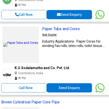
16 Yrs
Call Now
Send Enquiry
Paper Tube and Cores
Get Quote
Industry Applications Paper Cores for
winding fax rolls, telex rolls, toilet tissue ...
K.U.Sodalamuthu and Co. Pvt. Ltd.
Coimbatore, India
18 Yrs
Call Now
Send Enquiry
Brown Cylindrical Paper Core Pipe