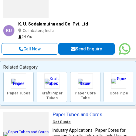
K. U. Sodalamuthu and Co. Pvt. Ltd
KU
Coimbatore, India
24 Yrs
Call Now
Send Enquiry
Related Category
Paper Tubes
Kraft Paper
Paper Core
Core Pipe
Tubes
Tube
Paper Tubes and Cores
Get Quote
Industry Applications Paper Cores for
winding fax rolls, telex rolls, toilet tissue ...