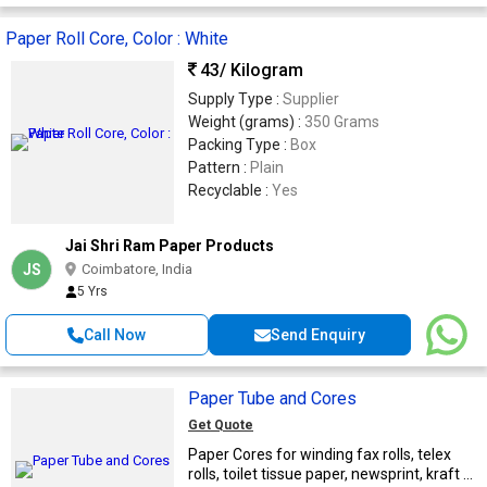
Paper Roll Core, Color : White
43
/ Kilogram
Supply Type :
Supplier
Weight (grams) :
350 Grams
Packing Type :
Box
Pattern :
Plain
Recyclable :
Yes
Jai Shri Ram Paper Products
JS
Coimbatore, India
5 Yrs
Call Now
Send Enquiry
Paper Tube and Cores
Get Quote
Paper Cores for winding fax rolls, telex
rolls, toilet tissue paper, newsprint, kraft ...