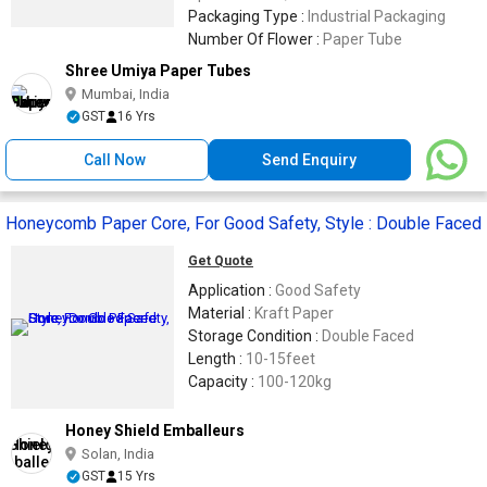
Industries
Packaging Type :
Industrial Packaging
Number Of Flower :
Paper Tube
Shree Umiya Paper Tubes
Mumbai, India
GST
16 Yrs
Call Now
Send Enquiry
Honeycomb Paper Core, For Good Safety, Style : Double Faced
Get Quote
Application :
Good Safety
Material :
Kraft Paper
Storage Condition :
Double Faced
Length :
10-15feet
Capacity :
100-120kg
Honey Shield Emballeurs
Solan, India
GST
15 Yrs