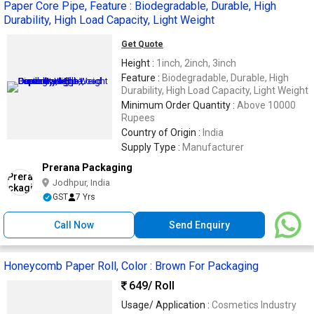
Paper Core Pipe, Feature : Biodegradable, Durable, High
Durability, High Load Capacity, Light Weight
Get Quote
Height :
1inch, 2inch, 3inch
Feature :
Biodegradable, Durable, High
Durability, High Load Capacity, Light Weight
Minimum Order Quantity :
Above 10000
Rupees
Country of Origin :
India
Supply Type :
Manufacturer
Prerana Packaging
Jodhpur, India
GST
7 Yrs
Call Now
Send Enquiry
Honeycomb Paper Roll, Color : Brown For Packaging
649
/ Roll
Usage/ Application :
Cosmetics Industry