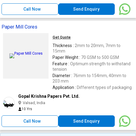
Call Now
Send Enquiry
Paper Mill Cores
Get Quote
Thickness :
2mm to 20mm, 7mm to
15mm
Paper Weight :
70 GSM to 500 GSM
Feature :
Optimum strength to withstand
tension
Diameter :
76mm to 154mm, 40mm to
203 mm
Application :
Different types of packaging
Gopal Krishna Papers Pvt. Ltd.
Valsad, India
10 Yrs
Call Now
Send Enquiry