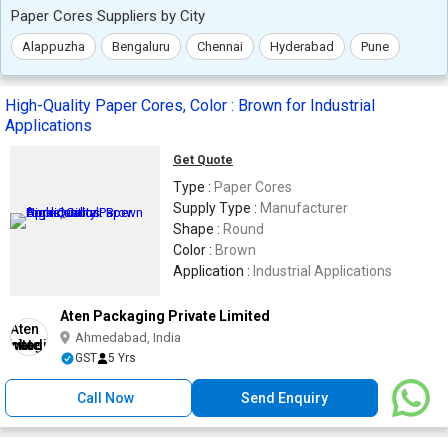
Paper Cores Suppliers by City
Alappuzha
Bengaluru
Chennai
Hyderabad
Pune
High-Quality Paper Cores, Color : Brown for Industrial
Applications
Get Quote
Type :
Paper Cores
Supply Type :
Manufacturer
Shape :
Round
Color :
Brown
Application :
Industrial Applications
Aten Packaging Private Limited
Ahmedabad, India
GST
5 Yrs
Call Now
Send Enquiry