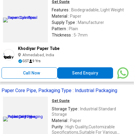
Get Quote
Features :
Biodegradable, Light Weight
Material :
Paper
Supply Type :
Manufacturer
Pattern :
Plain
Thickness :
5-7mm
Khodiyar Paper Tube
Ahmedabad, India
GST
9 Yrs
Call Now
Send Enquiry
Paper Core Pipe, Packaging Type : Industrial Packaging
Get Quote
Storage Type :
Industrial Standard
Storage
Material :
Paper
Purity :
High Quality,Customizable
Specifications,Suitable For Various