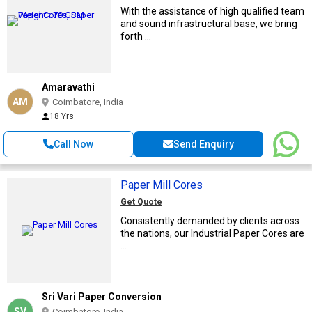
With the assistance of high qualified team
and sound infrastructural base, we bring
forth ...
Amaravathi
AM
Coimbatore, India
18 Yrs
Call Now
Send Enquiry
Paper Mill Cores
Get Quote
Consistently demanded by clients across
the nations, our Industrial Paper Cores are
...
Sri Vari Paper Conversion
SV
Coimbatore, India