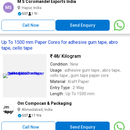
M S Coromandel Exports India
MS
Hapur, India
GST
1 Yr
Call Now
Send Enquiry
Up To 1500 mm Paper Cores for adhesive gum tape, abro
tape, cello tape
48
/ Kilogram
Condition :
New
Usage :
adhesive gum tape , abro tape,
cello tape , gum tape paper core
Material :
Kraft Paper
Entry Type :
2-Way
Length :
Up To 1500 mm
Om Compocan & Packaging
Ahmedabad, India
GST
17 Yrs
Call Now
Send Enquiry