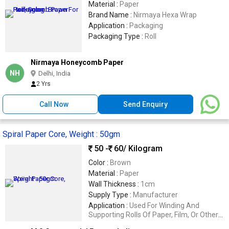
Material :
Paper
Brand Name :
Nirmaya Hexa Wrap
Application :
Packaging
Packaging Type :
Roll
Nirmaya Honeycomb Paper
NH
Delhi, India
2 Yrs
Call Now
Send Enquiry
Spiral Paper Core, Weight : 50gm
50 -
60
/ Kilogram
Color :
Brown
Material :
Paper
Wall Thickness :
1cm
Supply Type :
Manufacturer
Application :
Used For Winding And
Supporting Rolls Of Paper, Film, Or Other
Materials