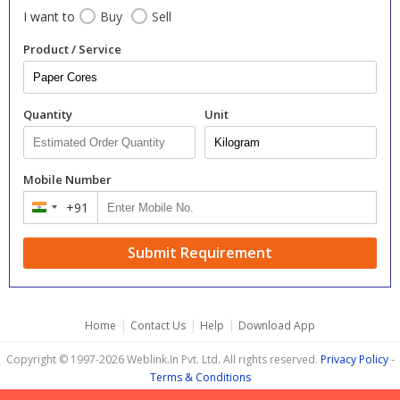
I want to
Buy
Sell
Product / Service
Quantity
Unit
Mobile Number
+91
India
+91
Submit Requirement
|
|
|
Home
Contact Us
Help
Download App
Copyright © 1997-2026 Weblink.In Pvt. Ltd. All rights reserved.
Privacy Policy
-
Terms & Conditions