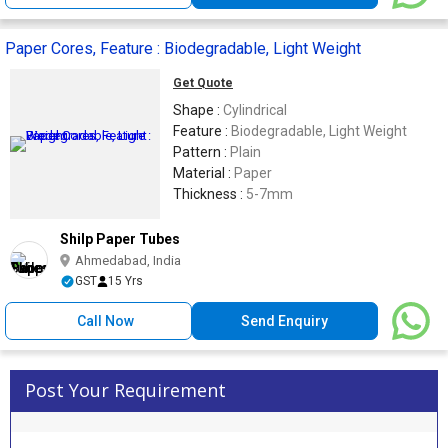
Paper Cores, Feature : Biodegradable, Light Weight
Get Quote
Shape :
Cylindrical
Feature :
Biodegradable, Light Weight
Pattern :
Plain
Material :
Paper
Thickness :
5-7mm
Shilp Paper Tubes
Ahmedabad, India
GST
15 Yrs
Call Now
Send Enquiry
Post Your Requirement