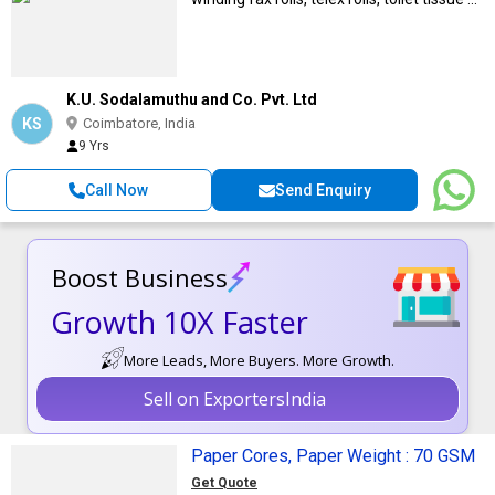
K.U. Sodalamuthu and Co. Pvt. Ltd
KS
Coimbatore, India
9 Yrs
Call Now
Send Enquiry
Boost Business
Growth 10X Faster
More Leads, More Buyers. More Growth.
Sell on ExportersIndia
Paper Cores, Paper Weight : 70 GSM
Get Quote