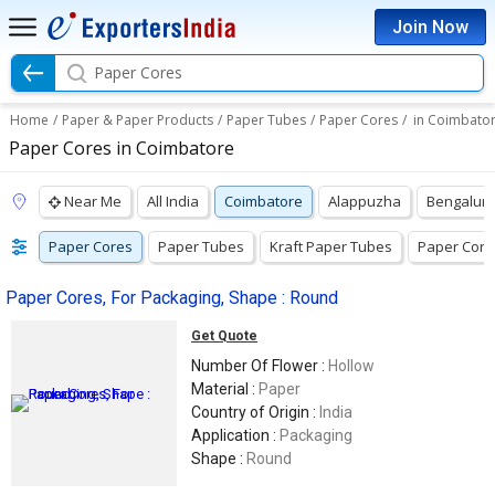
Join Now
Paper Cores
Home
/
Paper & Paper Products
/
Paper Tubes
/
Paper Cores
/
in Coimbato
Paper Cores in Coimbatore
Near Me
All India
Coimbatore
Alappuzha
Bengalur
Paper Cores
Paper Tubes
Kraft Paper Tubes
Paper Core
Paper Cores, For Packaging, Shape : Round
Get Quote
Number Of Flower :
Hollow
Material :
Paper
Country of Origin :
India
Application :
Packaging
Shape :
Round