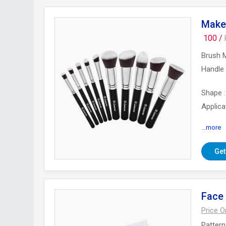
Make
100 /
Brush M
Handle 
Shape
Applica
...more
Number
Get
Face
Price 
Pattern