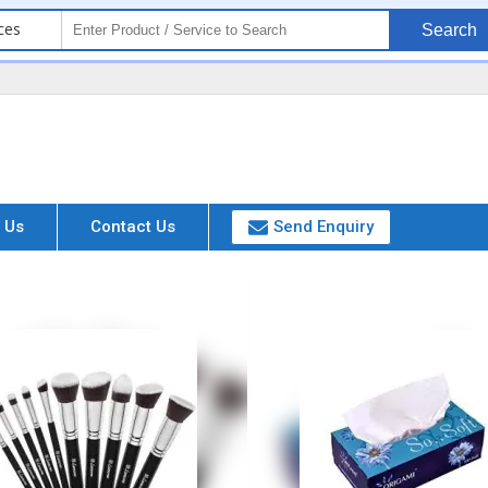
ces
Search
 Us
Contact Us
Send Enquiry