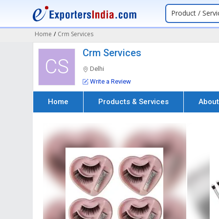
Product / Servi
Home
/
Crm Services
Crm Services
CS
Delhi
Write a Review
Home
Products & Services
About