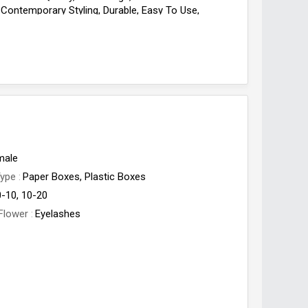
 Contemporary Styling, Durable, Easy To Use,
View, Quality Range, Reliable, Traditional Bushnell,
ve, Water Proof
male
Type
Paper Boxes, Plastic Boxes
0-10, 10-20
Flower
Eyelashes