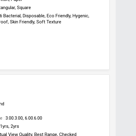
angular, Square
ti Bacterial, Disposable, Eco Friendly, Hygenic,
oof, Skin Friendly, Soft Texture
nd
ge
3.00.3.00, 6.00.6.00
1yrs, 2yrs
tual View Quality, Best Range, Checked