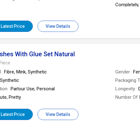
Completely,
Power Angle 
Uv Protecti
Of Lens
Half-Ball Lens
 Latest Price
View Details
shes With Glue Set Natural
Piece
l
Fibre, Mink, Synthetic
Gender
Fe
Synthetic
Packaging 
tion
Parlour Use, Personal
Longevity
ute, Pretty
Number Of 
 Latest Price
View Details