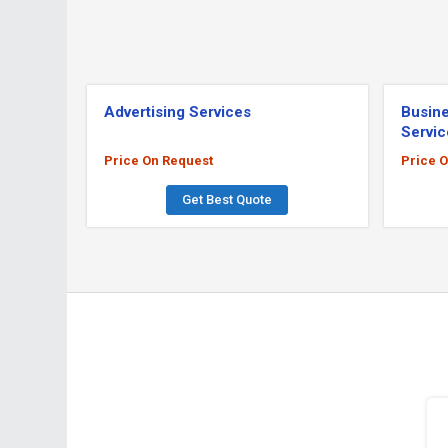
Advertising Services
Busine
Servic
Price On Request
Price 
Get Best Quote