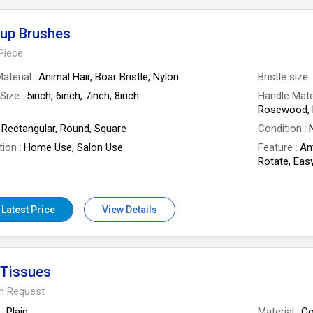
up Brushes
Piece
aterial
Animal Hair, Boar Bristle, Nylon
Bristle size
Size
5inch, 6inch, 7inch, 8inch
Handle Mate
Rosewood, 
Rectangular, Round, Square
Condition
tion
Home Use, Salon Use
Feature
An
Rotate, Easy
Grip, Smoo
 Of Flower
Professional Makeup Brushes
 Latest Price
View Details
 Tissues
On Request
Plain
Material
Co