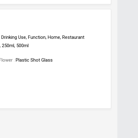
Drinking Use, Function, Home, Restaurant
, 250ml, 500ml
Flower
Plastic Shot Glass