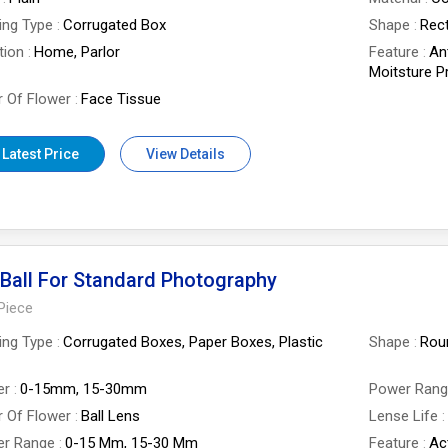
ing Type
Corrugated Box
Shape
Rect
tion
Home, Parlor
Feature
An
Moitsture Pr
 Of Flower
Face Tissue
 Latest Price
View Details
Ball For Standard Photography
Piece
ing Type
Corrugated Boxes, Paper Boxes, Plastic
Shape
Rou
er
0-15mm, 15-30mm
Power Ran
 Of Flower
Ball Lens
Lense Life
er Range
0-15 Mm, 15-30 Mm
Feature
Ac