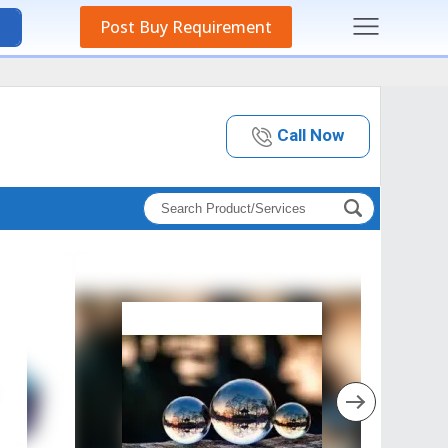
Post Buy Requirement
Call Now