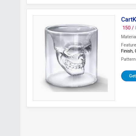
CartK
150 /
Materia
Featur
Finish,
Pattern
Get