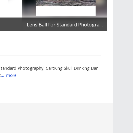
Lens Ball For Standard Photography
Get Best Quote
 Standard Photography, CartKing Skull Drinking Bar
c
...
more