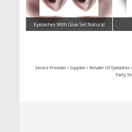
Eyelashes With Glue Set Natural
Get Best Quote
Service Provider / Supplier / Retailer Of Eyelash
Party Sh