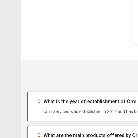
What is the year of establishment of Crm
Crm Services was established in 2012 and has be
What are the main products offered by C