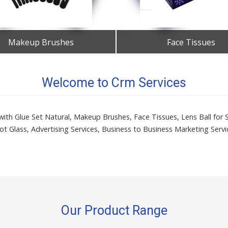
Makeup Brushes
Face Tissues
Get Best Quote
Get Best Quote
Welcome to Crm Services
es with Glue Set Natural, Makeup Brushes, Face Tissues, Lens Ball for
ot Glass, Advertising Services, Business to Business Marketing Servi
Our Product Range