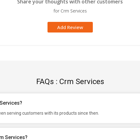
Share your thoughts with other customers
for Crm Services
Add Review
FAQs : Crm Services
 Services?
en serving customers with its products since then.
rm Services?