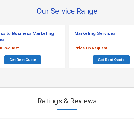
Our Service Range
ss to Business Marketing
Marketing Services
es
On Request
Price On Request
Get Best Quote
Get Best Quote
Ratings & Reviews