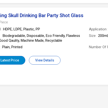
ing Skull Drinking Bar Party Shot Glass
Piece
l
HDPE, LDPE, Plastic, PP
Application
e
Biodegradable, Disposable, Eco Friendly, Flawless
Size
200ml
 Good Qaulity, Machine Made, Recyclable
Plain, Printed
Number Of 
 Latest Price
View Details