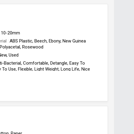
10-20mm
rial
ABS Plastic, Beech, Ebony, New Guinea
Polyacetal, Rosewood
New, Used
ti-Bacterial, Comfortable, Detangle, Easy To
 To Use, Flexible, Light Weight, Long Life, Nice
th
tton, Paper