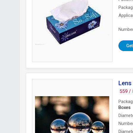
Packag
Applica
Number
Get
Lens 
559 /
Packag
Boxes
Diamet
Number
Diamet