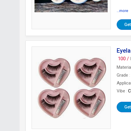
...more
Types 
Get
Eyela
100 /
Materia
Grade
Applica
Vibe
C
Get