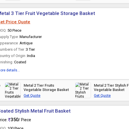
Metal 3 Tier Fruit Vegetable Storage Basket
et Price Quote
OQ :
50 Piece
upply Type :
Manufacturer
ppearance :
Antique
umbers of Tier :
3 Tier
ountry of Origin :
India
inishing :
Coated
ore details...
Metal 2 Tier Fruits
Metal 2 Tier Stylish F
Vegetable Storage Basket
Vegetable Basket
Get Quote
Get Quote
oated Stylish Metal Fruit Basket
350
rice:
/ Piece
OQ :
100 Piece