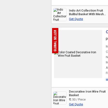
Indo Art Collection Fruit
BulBul Basket With Mesh
(Jaali) &AMP;AMP; Lid
Get Quote
Countertop Ideal For
Storing Fruits,
C
P
M
C
N
M
A
F
M
Decorative Iron Wire Fruit
Basket
₹ 2.50 / Piece
Get Quote