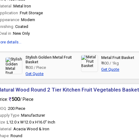
aterial :
Metal Iron
pplication :
Fruit Storage
ppearance :
Modern
inishing :
Coated
 Deal in :
New Only
ore details...
Stylish Golden Metal Fruit
Metal Fruit Basket
Basket
₹ 400 / 1kg
₹ 400 / Piece
Get Quote
Get Quote
atural Wood Round 2 Tier Kitchen Fruit Vegetables Baske
500
rice:
/ Piece
OQ :
200 Piece
upply Type :
Manufacturer
ize :
L12.0 x W12.0 x H16.0” Inch
aterial :
Acacia Wood & Iron
hape :
Round