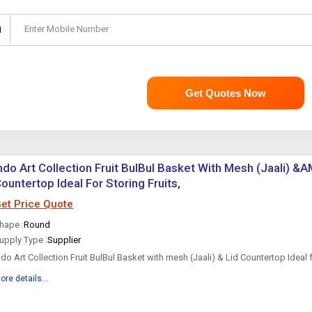
Enter Mobile Number
1
Get Quotes Now
ndo Art Collection Fruit BulBul Basket With Mesh (Jaali) &A
ountertop Ideal For Storing Fruits,
et Price Quote
hape :
Round
upply Type :
Supplier
ndo Art Collection Fruit BulBul Basket with mesh (Jaali) & Lid Countertop Ideal f
egetables, Best For Dining Table Daily use | Insect Proof | Size-10x10x13 Inch
ore details...
he Indo Art Collection Fruit Basket with...