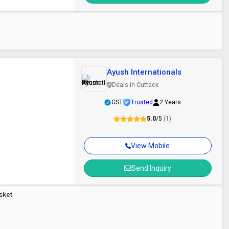
Ayush Internationals
Deals in Cuttack
GST
Trusted
2 Years
5.0
/5
(1)
View Mobile
Send Inquiry
asket