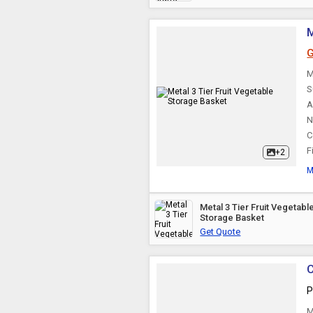
G
M
S
A
N
C
F
+2
M
Metal 3 Tier Fruit Vegetable
Storage Basket
Get Quote
C
P
M