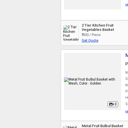
M
2 Tier Kitchen Fruit
Vegetables Basket
₹ 500 / Piece
Get Quote
M
P
M
S
M
P
H
S
+3
M
Metal Fruit Bulbul Basket