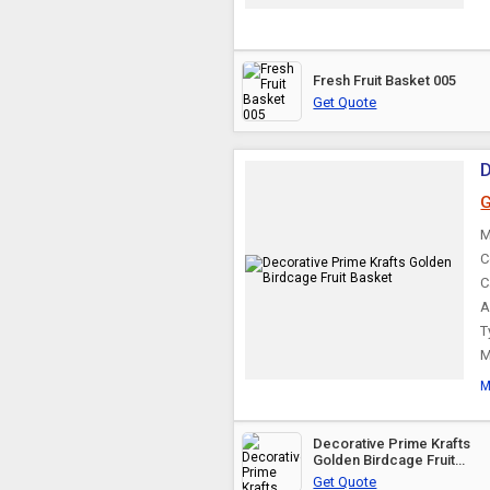
Fresh Fruit Basket 005
Get Quote
D
G
M
C
C
A
T
M
M
Decorative Prime Krafts
Golden Birdcage Fruit
Basket
Get Quote