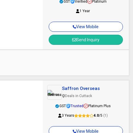
GST
Verified
Platinum
1 Year
View Mobile
Send Inquiry
t
Saffron Overseas
Deals in Cuttack
GST
Trusted
Platinum Plus
3 Years
4.0
/5
(1)
View Mobile