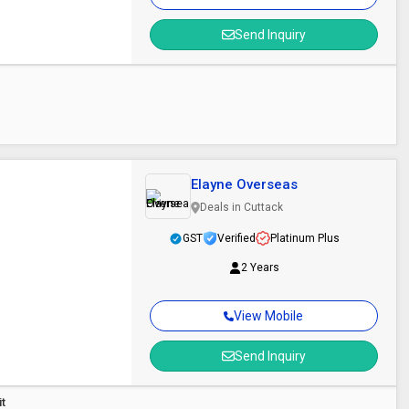
Send Inquiry
Elayne Overseas
Deals in Cuttack
GST
Verified
Platinum Plus
2 Years
View Mobile
Send Inquiry
it