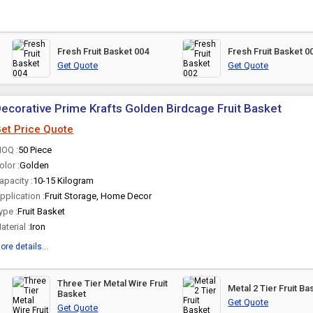
Fresh Fruit Basket 004
Fresh Fruit Basket 0
Get Quote
Get Quote
ecorative Prime Krafts Golden Birdcage Fruit Basket
et Price Quote
OQ :
50 Piece
olor :
Golden
apacity :
10-15 Kilogram
pplication :
Fruit Storage, Home Decor
ype :
Fruit Basket
aterial :
Iron
ore details...
Three Tier Metal Wire Fruit
Metal 2 Tier Fruit Ba
Basket
Get Quote
Get Quote