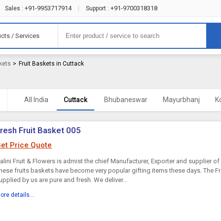
+91-9953717914
+91-9700318318
Sales :
|
Support :
cts / Services
kets
>
Fruit Baskets in Cuttack
All India
Cuttack
Bhubaneswar
Mayurbhanj
K
resh Fruit Basket 005
et Price Quote
alini Fruit & Flowers is admist the chief Manufacturer, Exporter and supplier of 
hese fruits baskets have become very popular gifting items these days. The Fr
upplied by us are pure and fresh. We deliver...
ore details...