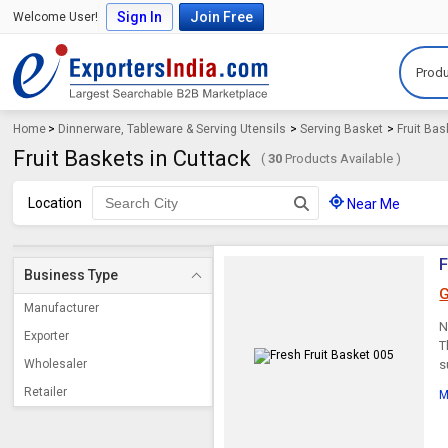
Sign In
Join Free
Welcome User!
Produ
Home
>
Dinnerware, Tableware & Serving Utensils
>
Serving Basket
>
Fruit Bas
Fruit Baskets in Cuttack
(
30
Products Available )
Location
Near Me
F
Business Type
G
Manufacturer
N
Exporter
T
Wholesaler
s
Retailer
M