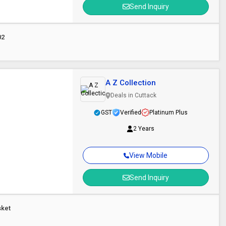
Send Inquiry
02
A Z Collection
Deals in Cuttack
GST
Verified
Platinum Plus
2 Years
View Mobile
Send Inquiry
sket