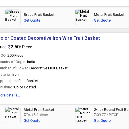
Brass Fruit Basket
Metal Fruit Basket
Get Quote
Get Quote
olor Coated Decorative Iron Wire Fruit Basket
2.50
rice:
/ Piece
OQ :
200 Piece
ountry of Origin :
India
umber Of Flower :
Decorative Fruit Basket
aterial :
Iron
pplication :
Fruit Basket
inishing :
Color Coated
ore details...
Metal Fruit Basket
2-tier Round Fruit B
₹ 704.45 / piece
₹ 309.77 / PIECE
Get Quote
Get Quote