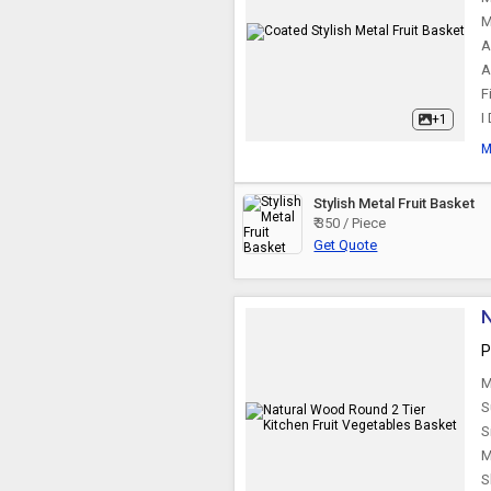
M
A
A
F
I
+1
M
Stylish Metal Fruit Basket
₹ 350 / Piece
Get Quote
N
P
M
S
S
M
S