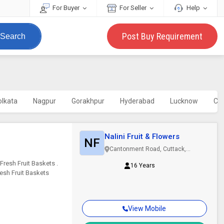
For Buyer
For Seller
Help
Post Buy Requirement
Search
olkata
Nagpur
Gorakhpur
Hyderabad
Lucknow
Ch
Nalini Fruit & Flowers
NF
Cantonment Road, Cuttack,
Odisha
Fresh Fruit Baskets .
16 Years
esh Fruit Baskets
View Mobile