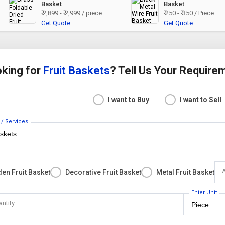
Basket
Basket
₹ 2,899 - ₹ 2,999 / piece
₹ 250 - ₹ 350 / Piece
Get Quote
Get Quote
king for
Fruit Baskets
? Tell Us Your Require
I want to Buy
I want to Sell
 / Services
en Fruit Basket
Decorative Fruit Basket
Metal Fruit Basket
Enter Unit
antity