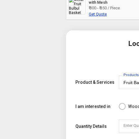
with Mesh
₹ 300 - ₹ 350 / Piece
Get Quote
Loo
Products
Product & Services
I am interested in
Wood
Enter Qu
Quantity Details