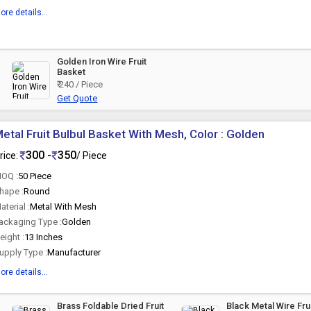
ore details...
Golden Iron Wire Fruit
Basket
₹ 240 / Piece
Get Quote
etal Fruit Bulbul Basket With Mesh, Color : Golden
300 -
350
rice:
/ Piece
OQ :
50 Piece
hape :
Round
aterial :
Metal With Mesh
ackaging Type :
Golden
eight :
13 Inches
upply Type :
Manufacturer
ore details...
Brass Foldable Dried Fruit
Black Metal Wire Fru