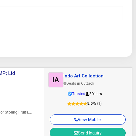
MP; Lid
Indo Art Collection
IA
Deals in Cuttack
Trusted
2 Years
5.0
/5
(1)
or Storing Fruits,
es (Golden) Introducing
View Mobile
Send Inquiry