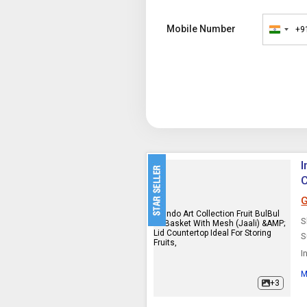
Mobile Number
+9
India
+91
I
C
G
S
S
I
V
M
t
+3