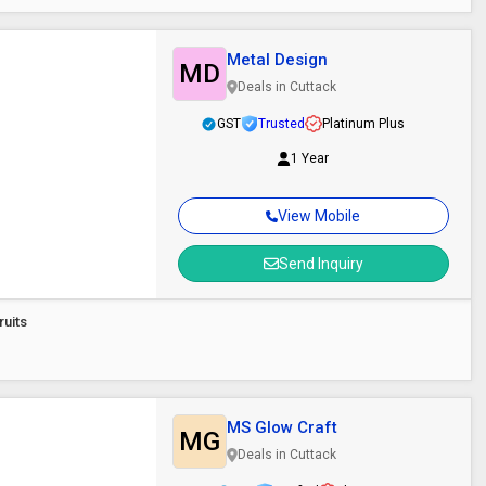
Metal Design
MD
Deals in Cuttack
GST
Trusted
Platinum Plus
1 Year
View Mobile
Send Inquiry
ruits
MS Glow Craft
MG
Deals in Cuttack