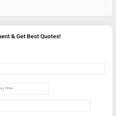
ment & Get Best Quotes!
Any Other