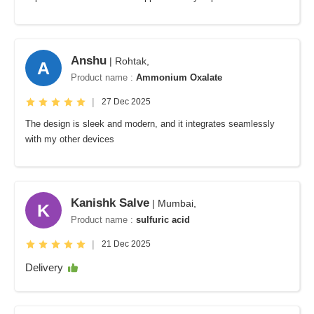
Anshu
| Rohtak,
A
Product name :
Ammonium Oxalate
|
27 Dec 2025
The design is sleek and modern, and it integrates seamlessly
with my other devices
Kanishk Salve
| Mumbai,
K
Product name :
sulfuric acid
|
21 Dec 2025
Delivery