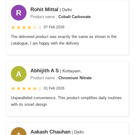
Rohit Mittal
| Delhi
R
Product name :
Cobalt Carbonate
|
07 Feb 2026
The delivered product was exactly the same as shown in the
catalogue, I am happy with the delivery
Abhijith A S
| Kottayam,
A
Product name :
Chromium Nitrate
|
01 Feb 2026
Unparalleled convenience. This product simplifies daily routines
with its smart design
Aakash Chauhan
| Delhi
A