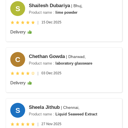
Shailesh Dubariya
| Bhuj,
S
Product name :
lime powder
|
15 Dec 2025
Delivery
Chethan Gowda
| Dharwad,
C
Product name :
laboratory glassware
|
03 Dec 2025
Delivery
Sheela Jithub
| Chennai,
S
Product name :
Liquid Seaweed Extract
|
27 Nov 2025