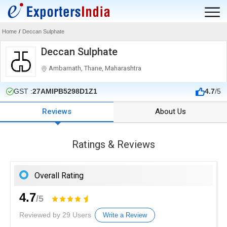
Home
/
Deccan Sulphate
Deccan Sulphate
Ambarnath, Thane, Maharashtra
GST :
27AMIPB5298D1Z1
4.7
/5
Reviews
About Us
Ratings & Reviews
Overall Rating
4.7
/5
Reviewed by 29 Users
Write a Review