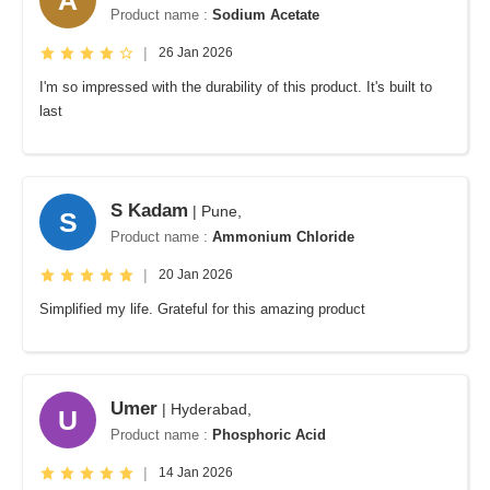
Product name :
Sodium Acetate
|
26 Jan 2026
I'm so impressed with the durability of this product. It's built to
last
S Kadam
| Pune,
S
Product name :
Ammonium Chloride
|
20 Jan 2026
Simplified my life. Grateful for this amazing product
Umer
| Hyderabad,
U
Product name :
Phosphoric Acid
|
14 Jan 2026