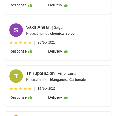
Response
Delivery
Sakil Ansari
| Sagar,
S
Product name :
chemical solvent
|
21 Nov 2025
Response
Delivery
Thirupathaiah
| Vijayawada,
T
Product name :
Manganese Carbonate
|
15 Nov 2025
Response
Delivery