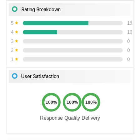
Rating Breakdown
5
19
4
10
3
0
2
0
1
0
User Satisfaction
100%
100%
100%
Response
Quality
Delivery