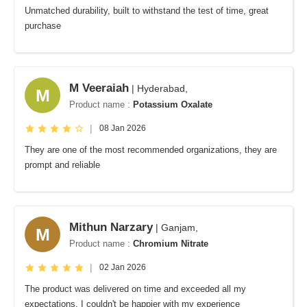
Unmatched durability, built to withstand the test of time, great
purchase
M Veeraiah
| Hyderabad,
M
Product name :
Potassium Oxalate
|
08 Jan 2026
They are one of the most recommended organizations, they are
prompt and reliable
Mithun Narzary
| Ganjam,
M
Product name :
Chromium Nitrate
|
02 Jan 2026
The product was delivered on time and exceeded all my
expectations. I couldn't be happier with my experience