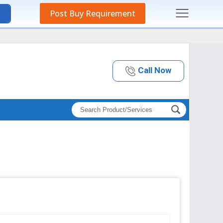
Post Buy Requirement
Call Now