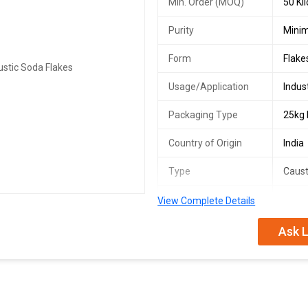
Min. Order (MOQ)
50 Ki
Purity
Mini
Form
Flake
Usage/Application
Indus
Packaging Type
25kg
Country of Origin
India
Type
Caust
Material
Sodi
View Complete Details
Storage
Store
Ask L
Safety
Wear 