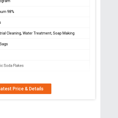
logram
mum 98%
s
trial Cleaning, Water Treatment, Soap Making
 Bags
ic Soda Flakes
um Hydroxide
 In A Cool, Dry Place Away From Moisture
atest Price & Details
Protective Gear When Handling