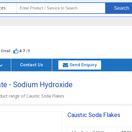
ces
Search
Email
4.7
/5
Contact Us
Send Enquiry
te - Sodium Hydroxide
duct range of Caustic Soda Flakes
Caustic Soda Flakes