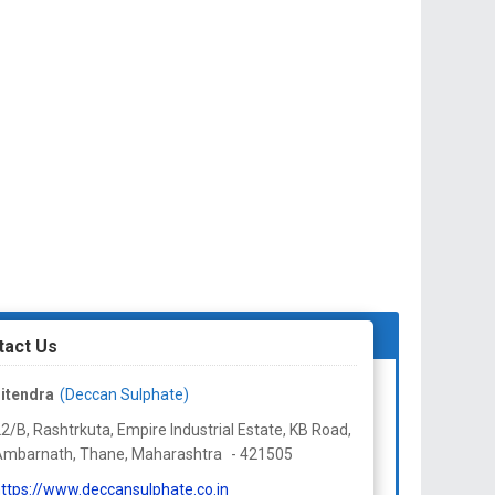
tact Us
itendra
(Deccan Sulphate)
2/B, Rashtrkuta, Empire Industrial Estate, KB Road,
Ambarnath, Thane,
Maharashtra
-
421505
ttps://www.deccansulphate.co.in