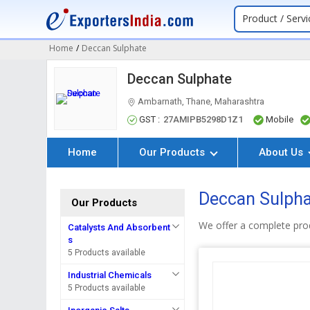
Product / Servi
Home
/
Deccan Sulphate
Deccan Sulphate
Ambarnath, Thane, Maharashtra
GST :
27AMIPB5298D1Z1
Mobile
Home
Our Products
About Us
Deccan Sulpha
Our Products
We offer a complete pro
Catalysts And Absorbent
s
5 Products available
Industrial Chemicals
5 Products available