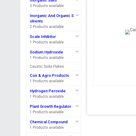
Inorganic Salts
3 Products available
Inorganic And Organic S
olvents
2 Products available
Scale Inhibitor
1 Products available
Sodium Hydroxide
1 Products available
Caustic Soda Flakes
Coir & Agro Products
1 Products available
Hydrogen Peroxide
1 Products available
Plant Growth Regulator
1 Products available
Chemical Compound
1 Products available