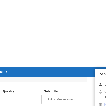
 back
Con
J
Quantity
Select Unit
2
h