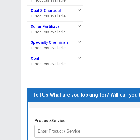
1 Products available
Coal & Charcoal
1 Products available
Sulfur Fertilizer
1 Products available
Specialty Chemicals
1 Products available
Coal
1 Products available
Tell Us What are you looking for? Will call you
Product/Service