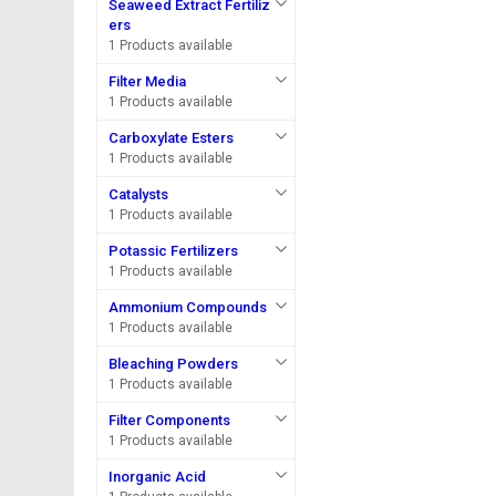
Seaweed Extract Fertiliz
ers
1 Products available
Filter Media
1 Products available
Carboxylate Esters
1 Products available
Catalysts
1 Products available
Potassic Fertilizers
1 Products available
Ammonium Compounds
1 Products available
Bleaching Powders
1 Products available
Filter Components
1 Products available
Inorganic Acid