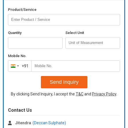
Product/Service
Quantity
Select Unit
Mobile No.
+91
India
+91
Send Inquiry
By clicking Send Inquiry, I accept the
T&C
and
Privacy Policy
.
Contact Us
Jitendra
(Deccan Sulphate)