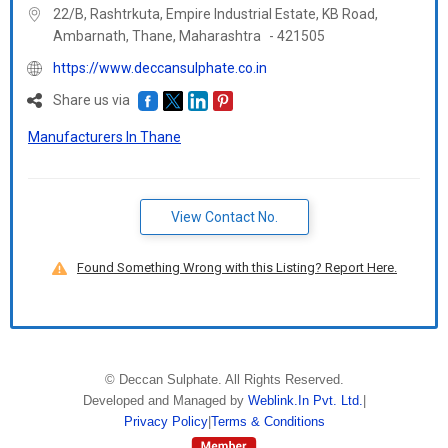
22/B, Rashtrkuta, Empire Industrial Estate, KB Road,
Ambarnath, Thane,
Maharashtra
-
421505
https://www.deccansulphate.co.in
Share us via
Manufacturers In Thane
View Contact No.
Found Something Wrong with this Listing? Report Here.
©
Deccan Sulphate
. All Rights Reserved.
Developed and Managed by
Weblink.In Pvt. Ltd.
|
Privacy Policy
|
Terms & Conditions