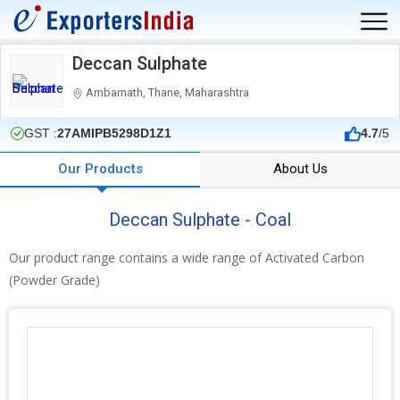
Deccan Sulphate
Ambarnath, Thane, Maharashtra
GST :
27AMIPB5298D1Z1
4.7
/5
Our Products
About Us
Deccan Sulphate - Coal
Our product range contains a wide range of Activated Carbon
(Powder Grade)