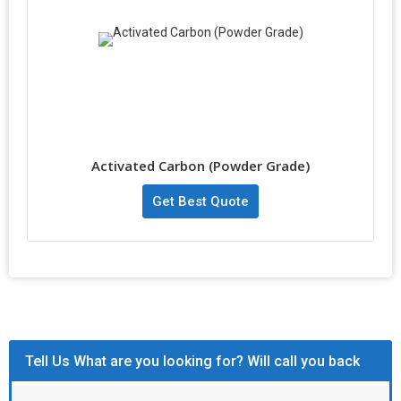
Activated Carbon (Powder Grade)
Get Best Quote
Tell Us What are you looking for? Will call you back