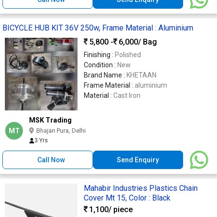
BICYCLE HUB KIT 36V 250w, Frame Material : Aluminium
5,800 -
6,000
/ Bag
Finishing :
Polished
Condition :
New
Brand Name :
KHETAAN
Frame Material :
aluminium
Material :
Cast Iron
MSK Trading
MT
Bhajan Pura, Delhi
3 Yrs
Call Now
Send Enquiry
Mahabir Industries Plastics Chain
Cover Mt 15, Color : Black
1,100
/ piece