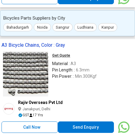
Bicycles Parts Suppliers by City
Bahadurgarh
Noida
Sangrur
Ludhiana
Kanpur
A3 Bicycle Chains, Color : Gray
Get Quote
Material :
A3
Pin Length: :
6.3mm
Pin Power: :
Min.300Kgf
Rajiv Overseas Pvt Ltd
Janakpuri, Delhi
GST
17 Yrs
Call Now
Send Enquiry