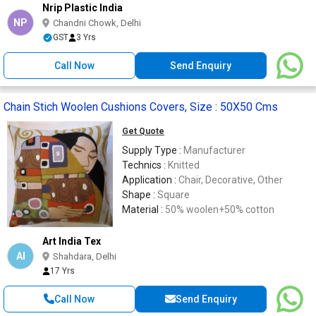
Nrip Plastic India
NP
Chandni Chowk, Delhi
GST
3 Yrs
Call Now
Send Enquiry
Chain Stich Woolen Cushions Covers, Size : 50X50 Cms
Get Quote
Supply Type :
Manufacturer
Technics :
Knitted
Application :
Chair, Decorative, Other
Shape :
Square
Material :
50% woolen+50% cotton
Art India Tex
AI
Shahdara, Delhi
17 Yrs
Call Now
Send Enquiry