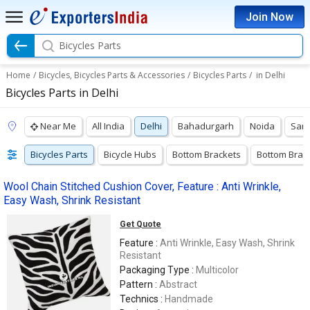
Join Now
Bicycles Parts
Home
/
Bicycles, Bicycles Parts & Accessories
/
Bicycles Parts
/
in Delhi
Bicycles Parts in Delhi
Near Me
All India
Delhi
Bahadurgarh
Noida
Sang
Bicycles Parts
Bicycle Hubs
Bottom Brackets
Bottom Brac
Wool Chain Stitched Cushion Cover, Feature : Anti Wrinkle,
Easy Wash, Shrink Resistant
Get Quote
Feature :
Anti Wrinkle, Easy Wash, Shrink
Resistant
Packaging Type :
Multicolor
Pattern :
Abstract
Technics :
Handmade