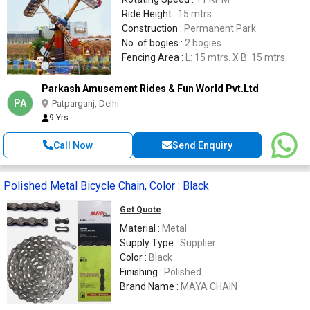
Ride Height :
15 mtrs
Construction :
Permanent Park
No. of bogies :
2 bogies
Fencing Area :
L: 15 mtrs. X B: 15 mtrs.
Parkash Amusement Rides & Fun World Pvt.Ltd
PA
Patparganj, Delhi
9 Yrs
Call Now
Send Enquiry
Polished Metal Bicycle Chain, Color : Black
Get Quote
Material :
Metal
Supply Type :
Supplier
Color :
Black
Finishing :
Polished
Brand Name :
MAYA CHAIN