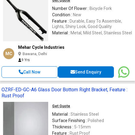
Get Quote
Number Of Flower :
Bicycle Fork
Condition :
New
Feature :
Durable, Easy To Assemble,
Lights, Shiny Look, Good Quality
Material :
Metal, Mild Steel, Stainless Steel
Mehar Cycle Industries
MC
Bawana, Delhi
9 Yrs
Call Now
Send Enquiry
OZRF-ED-GC-A6 Glass Door Bottom Right Bracket, Feature :
Rust Proof
Get Quote
Material :
Stainless Steel
Surface Finishing :
Polished
Thickness :
5-15mm
Feature :
Rust Proof