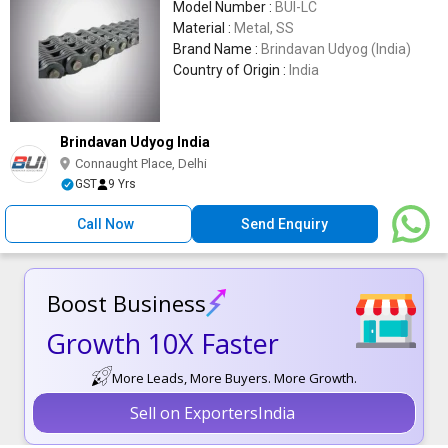
Model Number :
BUI-LC
Material :
Metal, SS
Brand Name :
Brindavan Udyog (India)
Country of Origin :
India
Brindavan Udyog India
Connaught Place, Delhi
GST
9 Yrs
Call Now
Send Enquiry
Boost Business
Growth 10X Faster
More Leads, More Buyers. More Growth.
Sell on ExportersIndia