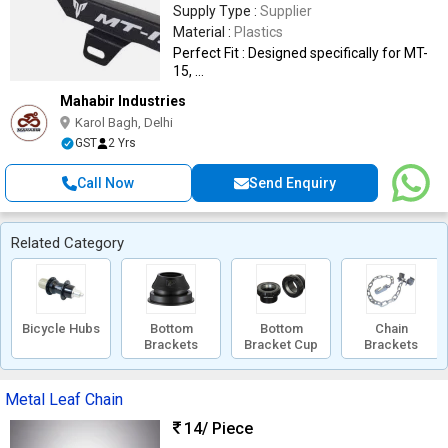
Supply Type :
Supplier
Material :
Plastics
Perfect Fit : Designed specifically for MT-
15, ...
Mahabir Industries
Karol Bagh, Delhi
GST
2 Yrs
Call Now
Send Enquiry
Related Category
Bicycle Hubs
Bottom
Bottom
Chain
Brackets
Bracket Cup
Brackets
Metal Leaf Chain
14
/ Piece