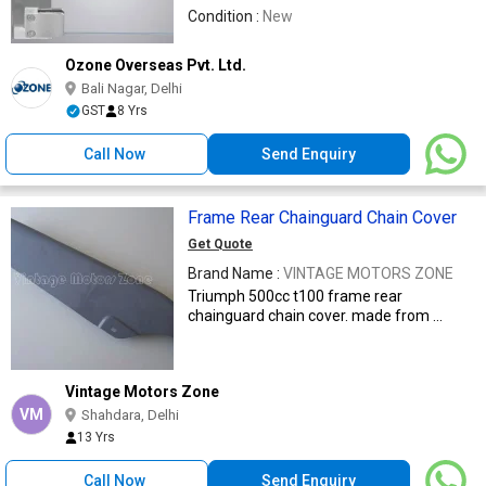
Condition :
New
Ozone Overseas Pvt. Ltd.
Bali Nagar, Delhi
GST
8 Yrs
Call Now
Send Enquiry
Frame Rear Chainguard Chain Cover
Get Quote
Brand Name :
VINTAGE MOTORS ZONE
Triumph 500cc t100 frame rear
chainguard chain cover. made from ...
Vintage Motors Zone
VM
Shahdara, Delhi
13 Yrs
Call Now
Send Enquiry