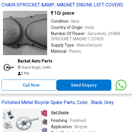
CHAIN SPROCKET &AMP; MAGNET ENGINE LEFT COVERS
10
/ piece
Condition :
New
Country of Origin :
India
Number Of Flower :
Sprockets, CHAIN
SPROCKET MAGNET COVER
Supply Type :
Manufacturer
Material :
Plastic
Barkat Auto Parts
Karol Bagh, Delhi
5 Yrs
Call Now
Send Enquiry
Polished Metal Bicycle Spare Parts, Color : Black, Grey
Get Quote
Finishing :
Polished
Application :
Bicycle