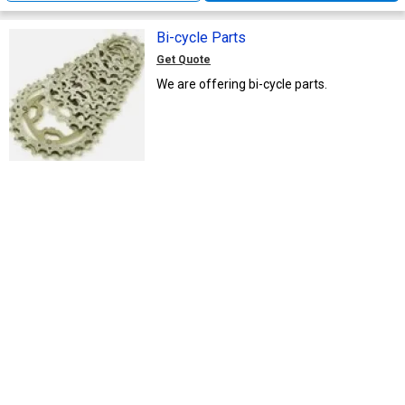
Bi-cycle Parts
Get Quote
We are offering bi-cycle parts.
M/s. Aaka International
MA
Delhi, India
20 Yrs
Call Now
Send Enquiry
Bicycle Wheel Parts
Get Quote