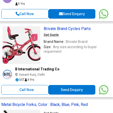
5 Yrs
Call Now
Send Enquiry
Brivate Brand Cycles Parts
Get Quote
Brand Name :
Brivate Brand
Size :
Any size according to buyer
requirment
B International Trading Co
Vasant Kunj, Delhi
GST
4 Yrs
Call Now
Send Enquiry
Metal Bicycle Forks, Color : Black, Blue, Pink, Red