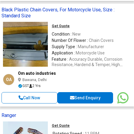
Black Plastic Chain Covers, For Motorcycle Use, Size :
Standard Size
Get Quote
Condition :
New
Number Of Flower :
Chain Covers
Supply Type :
Manufacturer
Application :
Motorcycle Use
Feature :
Accuracy Durable, Corrosion
Resistance, Hardend & Temper, High
Quality
Om auto industries
OA
Bawana, Delhi
GST
2 Yrs
Call Now
Send Enquiry
Ranger
Get Quote
Rotating Speed :
11 RPM