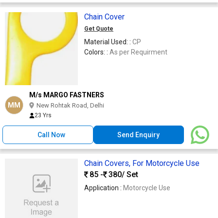
Chain Cover
Get Quote
Material Used: :
CP
Colors: :
As per Requirment
M/s MARGO FASTNERS
MM
New Rohtak Road, Delhi
23 Yrs
Call Now
Send Enquiry
Chain Covers, For Motorcycle Use
85 -
380
/ Set
Application :
Motorcycle Use