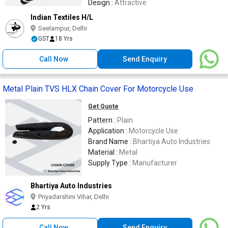
Design :
Attractive
Indian Textiles H/L
Seelampur, Delhi
GST
18 Yrs
Call Now
Send Enquiry
Metal Plain TVS HLX Chain Cover For Motorcycle Use
Get Quote
Pattern :
Plain
Application :
Motorcycle Use
Brand Name :
Bhartiya Auto Industries
Material :
Metal
Supply Type :
Manufacturer
Bhartiya Auto Industries
Priyadarshini Vihar, Delhi
2 Yrs
Call Now
Send Enquiry