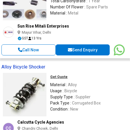
Total Carbohydrate :
1 Year
Number Of Flower :
Spare Parts
Material :
Metal
Sun Rise Mitali Enterprises
Mayur Vihar, Delhi
GST
13 Yrs
Call Now
Send Enquiry
Alloy Bicycle Shocker
Get Quote
Material :
Alloy
Usage :
Bicycle
Supply Type :
Supplier
Pack Type :
Corrugated Box
Condition :
New
Calcutta Cycle Agencies
CC
Chandni Chowk, Delhi