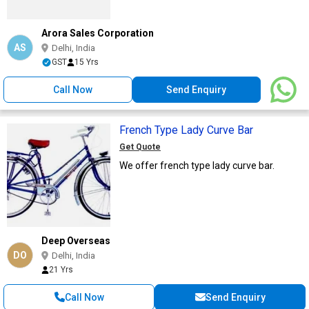
Arora Sales Corporation
AS
Delhi, India
GST
15 Yrs
Call Now
Send Enquiry
French Type Lady Curve Bar
Get Quote
We offer french type lady curve bar.
Deep Overseas
DO
Delhi, India
21 Yrs
Call Now
Send Enquiry