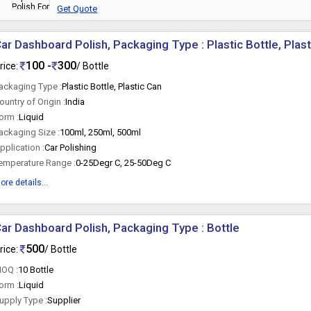
500ml
Get Quote
ar Dashboard Polish, Packaging Type : Plastic Bottle, Plas
100 -
300
rice:
/ Bottle
ackaging Type :
Plastic Bottle, Plastic Can
ountry of Origin :
India
orm :
Liquid
ackaging Size :
100ml, 250ml, 500ml
pplication :
Car Polishing
emperature Range :
0-25Degr C, 25-50Deg C
ore details...
ar Dashboard Polish, Packaging Type : Bottle
500
rice:
/ Bottle
OQ :
10 Bottle
orm :
Liquid
upply Type :
Supplier