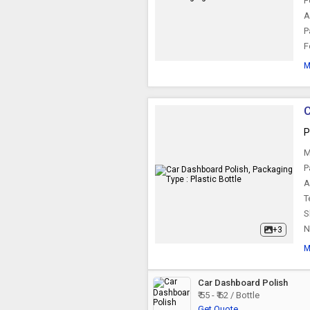
F
Car Instant Shine
A
Spray
P
F
M
C
P
M
P
A
T
S
N
+3
M
Car Dashboard Polish
₹ 55 - ₹ 62 / Bottle
Get Quote