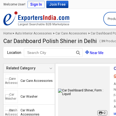
Sign In
Join Free
Welcome User!
Produ
Home
>
Auto Interior Accessories
>
Car Care Accessories
>
Car Dashboard Po
Car Dashboard Polish Shiner in Delhi
(
39
Product
Location
Near Me
C
Related Category
G
Car Care Accessories
A
N
F
Car Washer
S
A
Car Wash
+2
M
Accessories