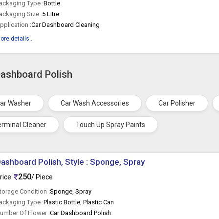
ackaging Type :
Bottle
ackaging Size :
5 Litre
pplication :
Car Dashboard Cleaning
ore details...
Dashboard Polish
ar Washer
Car Wash Accessories
Car Polisher
erminal Cleaner
Touch Up Spray Paints
ashboard Polish, Style : Sponge, Spray
250
rice:
/ Piece
torage Condition :
Sponge, Spray
ackaging Type :
Plastic Bottle, Plastic Can
umber Of Flower :
Car Dashboard Polish