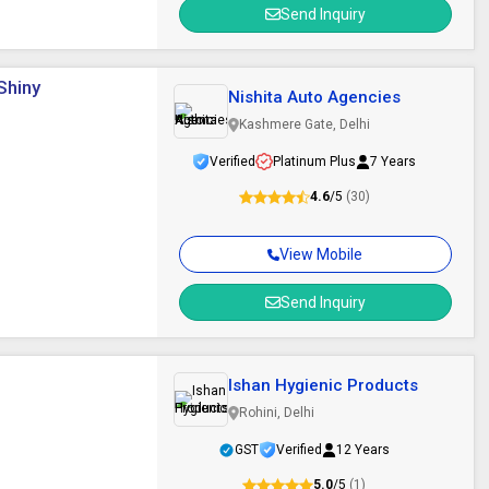
Send Inquiry
Shiny
Nishita Auto Agencies
Kashmere Gate, Delhi
Verified
Platinum Plus
7 Years
4.6
/5
(30)
View Mobile
Send Inquiry
Ishan Hygienic Products
Rohini, Delhi
GST
Verified
12 Years
5.0
/5
(1)