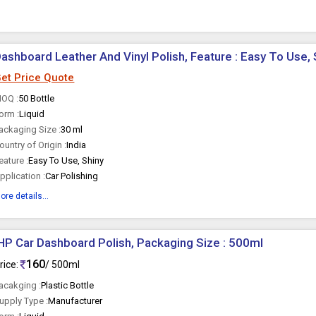
ashboard Leather And Vinyl Polish, Feature : Easy To Use, 
et Price Quote
OQ :
50 Bottle
orm :
Liquid
ackaging Size :
30 ml
ountry of Origin :
India
eature :
Easy To Use, Shiny
pplication :
Car Polishing
ore details...
HP Car Dashboard Polish, Packaging Size : 500ml
160
rice:
/ 500ml
acakging :
Plastic Bottle
upply Type :
Manufacturer