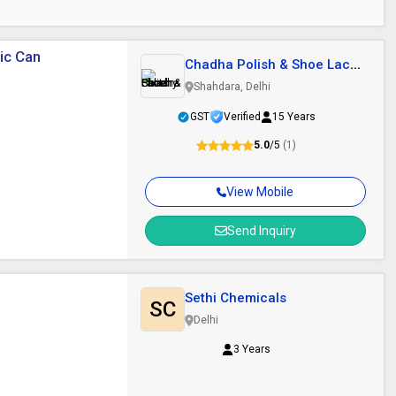
tic Can
Chadha Polish & Shoe Lace
Factory
Shahdara, Delhi
GST
Verified
15 Years
5.0
/5
(1)
View Mobile
Send Inquiry
Sethi Chemicals
SC
Delhi
3 Years