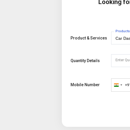
Looking f
Products
Product & Services
Enter Qu
Quantity Details
Mobile Number
+9
India
+91