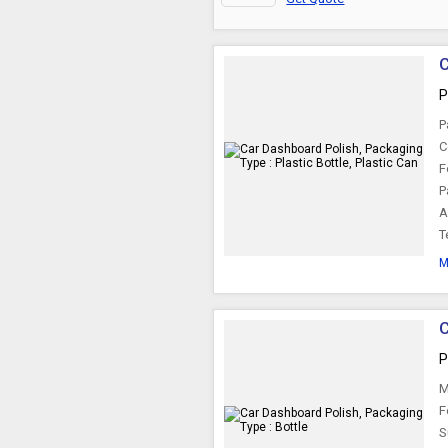
C
P
P
C
F
P
A
T
M
C
P
M
F
S