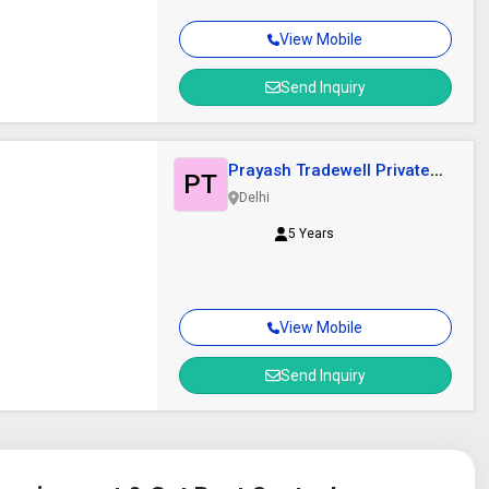
View Mobile
Send Inquiry
Prayash Tradewell Private
PT
Limited
Delhi
5 Years
View Mobile
Send Inquiry