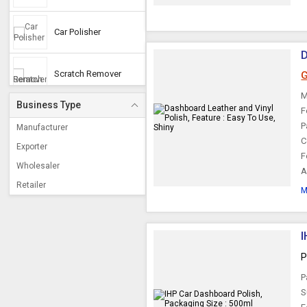
Car Polisher
D
Scratch Remover
G
M
Business Type
F
Car Cleaning Kit
P
Manufacturer
C
Exporter
F
Car Care Kits
Wholesaler
A
Retailer
M
Battery Terminal
Cleaner
I
Touch Up Spray
Paints
P
P
Scratch Remover Pen
S