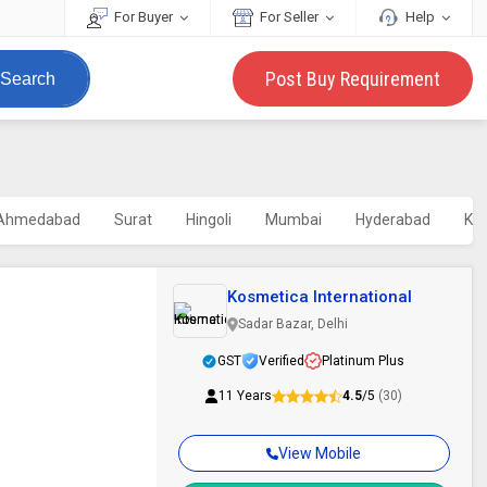
For Buyer
For Seller
Help
Post Buy Requirement
Search
Ahmedabad
Surat
Hingoli
Mumbai
Hyderabad
Kol
Kosmetica International
Sadar Bazar, Delhi
GST
Verified
Platinum Plus
11 Years
4.5
/5
(30)
View Mobile