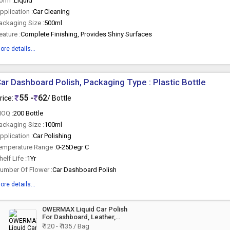
orm :
Liquid
pplication :
Car Cleaning
ackaging Size :
500ml
eature :
Complete Finishing, Provides Shiny Surfaces
ore details...
ar Dashboard Polish, Packaging Type : Plastic Bottle
55 -
62
rice:
/ Bottle
OQ :
200 Bottle
ackaging Size :
100ml
pplication :
Car Polishing
emperature Range :
0-25Degr C
helf Life :
1Yr
umber Of Flower :
Car Dashboard Polish
ore details...
OWERMAX Liquid Car Polish
For Dashboard, Leather,
Tyres, Bumper, Exterior
₹ 120 - ₹ 135 / Bag