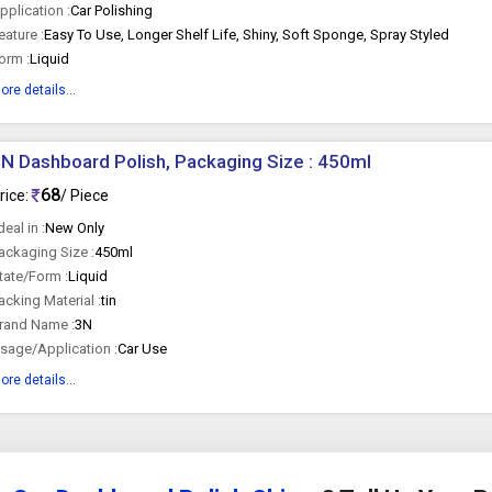
pplication :
Car Polishing
eature :
Easy To Use, Longer Shelf Life, Shiny, Soft Sponge, Spray Styled
orm :
Liquid
ore details...
N Dashboard Polish, Packaging Size : 450ml
68
rice:
/ Piece
 deal in :
New Only
ackaging Size :
450ml
tate/Form :
Liquid
acking Material :
tin
rand Name :
3N
sage/Application :
Car Use
ore details...