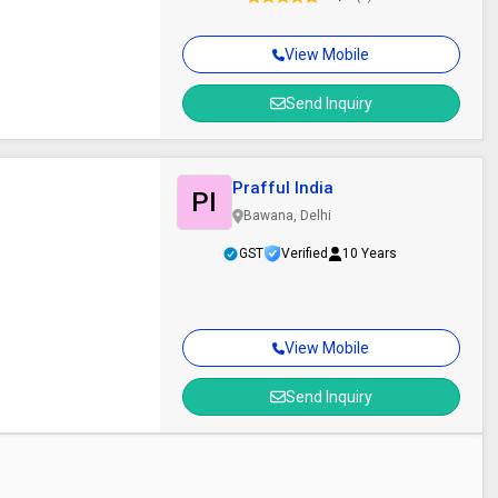
View Mobile
Send Inquiry
Prafful India
PI
Bawana, Delhi
GST
Verified
10 Years
View Mobile
Send Inquiry