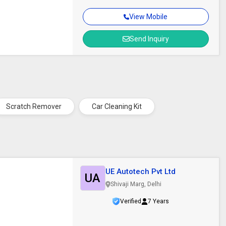
View Mobile
Send Inquiry
Scratch Remover
Car Cleaning Kit
UE Autotech Pvt Ltd
UA
Shivaji Marg, Delhi
Verified
7 Years