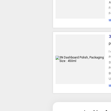
A
F
F
M
3
P
I
P
S
P
B
U
M