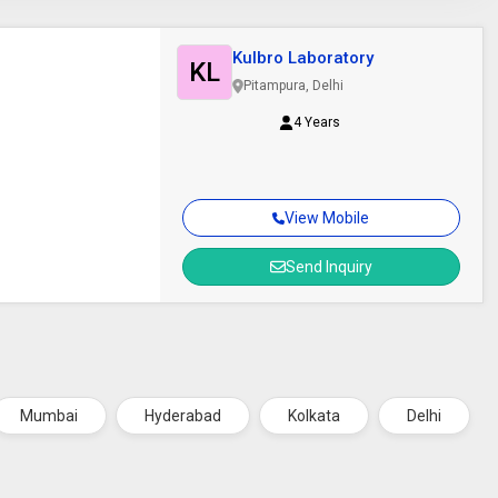
Kulbro Laboratory
KL
Pitampura, Delhi
4 Years
View Mobile
Send Inquiry
Mumbai
Hyderabad
Kolkata
Delhi