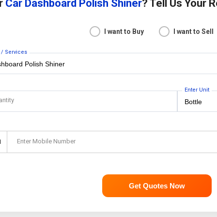
or
Car Dashboard Polish Shiner
? Tell Us Your 
I want to Buy
I want to Sell
 / Services
Enter Unit
antity
Enter Mobile Number
1
Get Quotes Now