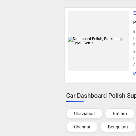
D
P
B
P
P
S
P
S
M
Car Dashboard Polish Sup
Ghaziabad
Ratlam
Chennai
Bengaluru