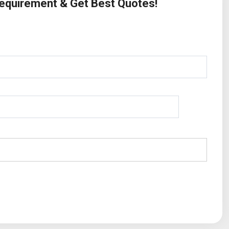
Requirement & Get Best Quotes!