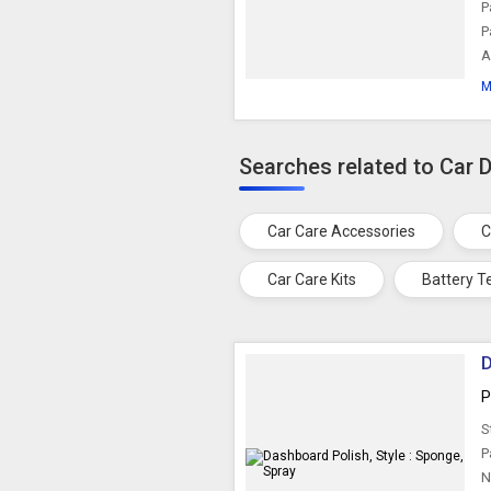
P
P
A
M
Searches related to Car 
Car Care Accessories
C
Car Care Kits
Battery T
D
P
S
P
N