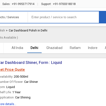
+91-9953717914
+91-9700318318
Sales :
|
Support :
cts / Services
lish
>
Car Dashboard Polish in Delhi
s Available )
All India
Delhi
Ghaziabad
Ratlam
Indore
ar Dashboard Shiner, Form : Liquid
et Price Quote
vailability :
200-500ml
umber Of Flower :
Car Shiner
orm :
Liquid
helf Life :
1 Year
pplication :
Car Shining
ore details...