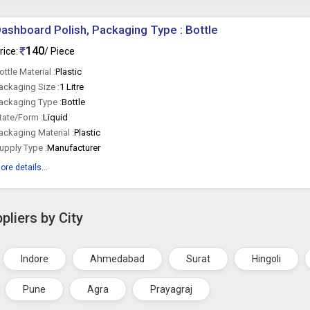
ashboard Polish, Packaging Type : Bottle
140
rice:
/ Piece
ottle Material :
Plastic
ackaging Size :
1 Litre
ackaging Type :
Bottle
tate/Form :
Liquid
ackaging Material :
Plastic
upply Type :
Manufacturer
ore details...
pliers by City
Indore
Ahmedabad
Surat
Hingoli
Pune
Agra
Prayagraj