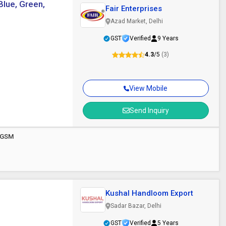
Blue, Green,
Fair Enterprises
Azad Market, Delhi
GST
Verified
9 Years
4.3
/5
(3)
View Mobile
Send Inquiry
00GSM
Kushal Handloom Export
Sadar Bazar, Delhi
GST
Verified
5 Years