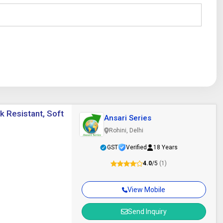
nk Resistant, Soft
Ansari Series
Rohini, Delhi
GST
Verified
18 Years
4.0
/5
(1)
View Mobile
Send Inquiry