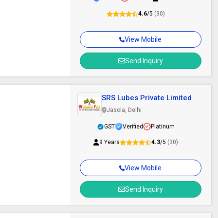
4.6
/5
(30)
View Mobile
Send Inquiry
SRS Lubes Private Limited
Jasola, Delhi
GST
Verified
Platinum
9 Years
4.3
/5
(30)
View Mobile
Send Inquiry