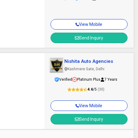
View Mobile
Send Inquiry
Nishita Auto Agencies
Kashmere Gate, Delhi
Verified
Platinum Plus
7 Years
4.6
/5
(30)
View Mobile
Send Inquiry