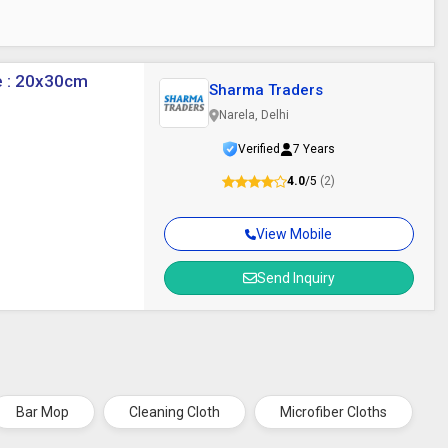
ze : 20x30cm
Sharma Traders
Narela, Delhi
Verified
7 Years
4.0
/5
(2)
View Mobile
Send Inquiry
Bar Mop
Cleaning Cloth
Microfiber Cloths