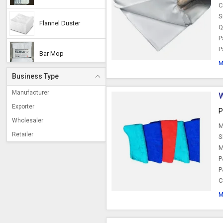
C
S
Flannel Duster
Q
P
P
Bar Mop
M
Business Type
Manufacturer
W
Exporter
P
Wholesaler
M
Retailer
S
M
P
P
C
M