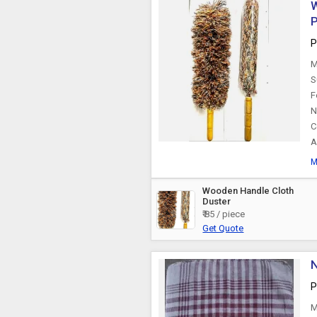
W
P
P
M
S
F
N
C
A
M
Wooden Handle Cloth
Duster
₹ 85 / piece
Get Quote
N
P
M