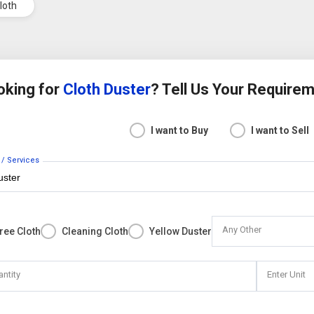
Cloth
oking for
Cloth Duster
? Tell Us Your Require
I want to Buy
I want to Sell
 / Services
Any Other
Free Cloth
Cleaning Cloth
Yellow Duster
antity
Enter Unit