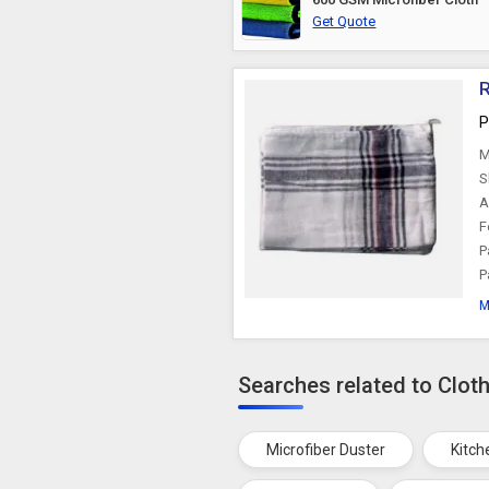
Get Quote
R
P
M
S
A
F
P
P
M
Searches related to Clot
Microfiber Duster
Kitch