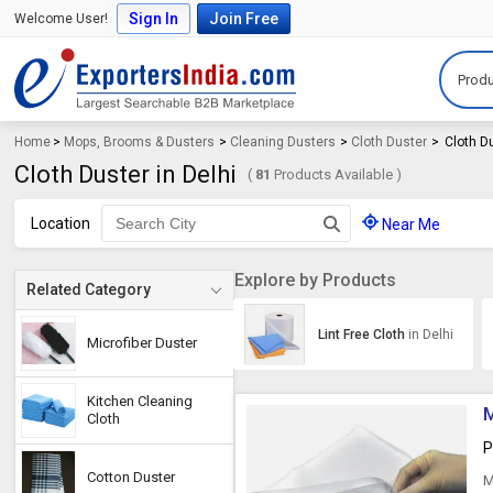
Sign In
Join Free
Welcome User!
Produ
Home
>
Mops, Brooms & Dusters
>
Cleaning Dusters
>
Cloth Duster
>
Cloth Du
Cloth Duster in Delhi
(
81
Products Available )
Location
Near Me
Explore by Products
Related Category
Lint Free Cloth
in Delhi
Microfiber Duster
Kitchen Cleaning
M
Cloth
P
Cotton Duster
M