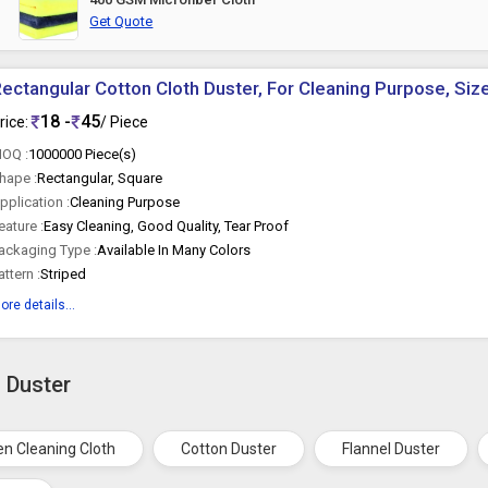
Get Quote
ectangular Cotton Cloth Duster, For Cleaning Purpose, Si
18 -
45
rice:
/ Piece
OQ :
1000000 Piece(s)
hape :
Rectangular, Square
pplication :
Cleaning Purpose
eature :
Easy Cleaning, Good Quality, Tear Proof
ackaging Type :
Available In Many Colors
attern :
Striped
ore details...
h Duster
en Cleaning Cloth
Cotton Duster
Flannel Duster