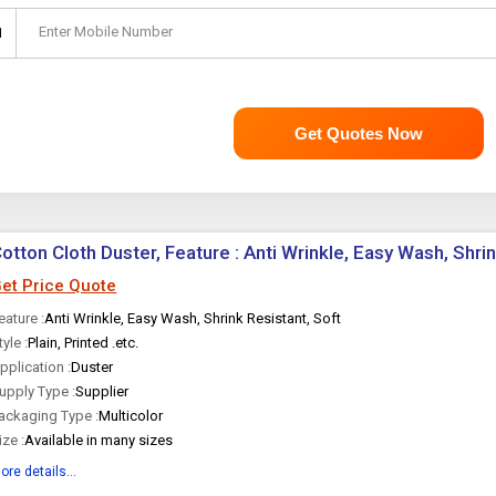
Enter Mobile Number
1
Get Quotes Now
otton Cloth Duster, Feature : Anti Wrinkle, Easy Wash, Shri
et Price Quote
eature :
Anti Wrinkle, Easy Wash, Shrink Resistant, Soft
tyle :
Plain, Printed .etc.
pplication :
Duster
upply Type :
Supplier
ackaging Type :
Multicolor
ize :
Available in many sizes
ore details...