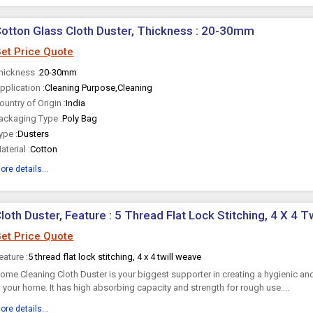
otton Glass Cloth Duster, Thickness : 20-30mm
et Price Quote
hickness :
20-30mm
pplication :
Cleaning Purpose,Cleaning
ountry of Origin :
India
ackaging Type :
Poly Bag
ype :
Dusters
aterial :
Cotton
ore details...
loth Duster, Feature : 5 Thread Flat Lock Stitching, 4 X 4 
et Price Quote
eature :
5 thread flat lock stitching, 4 x 4 twill weave
ome Cleaning Cloth Duster is your biggest supporter in creating a hygienic an
n your home. It has high absorbing capacity and strength for rough use....
ore details...