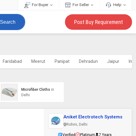
For Buyer
For Seller
Help
Post Buy Requirement
Search
Faridabad
Meerut
Panipat
Dehradun
Jaipur
Ind
Microfiber Cloths
in
Delhi
Aniket Electrotech Systems
Rohini, Delhi
Verified
Platinum
7 Years