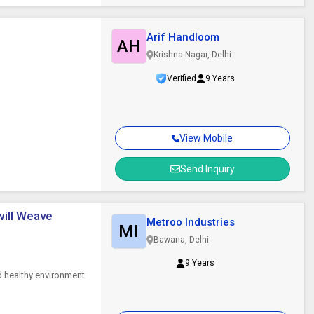
Arif Handloom
AH
Krishna Nagar, Delhi
Verified
9 Years
View Mobile
Send Inquiry
Twill Weave
Metroo Industries
MI
Bawana, Delhi
9 Years
d healthy environment