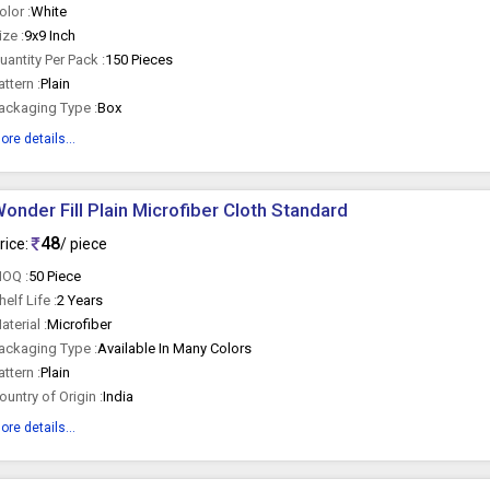
olor :
White
ize :
9x9 Inch
uantity Per Pack :
150 Pieces
attern :
Plain
ackaging Type :
Box
ore details...
onder Fill Plain Microfiber Cloth Standard
48
rice:
/ piece
OQ :
50 Piece
helf Life :
2 Years
aterial :
Microfiber
ackaging Type :
Available In Many Colors
attern :
Plain
ountry of Origin :
India
ore details...