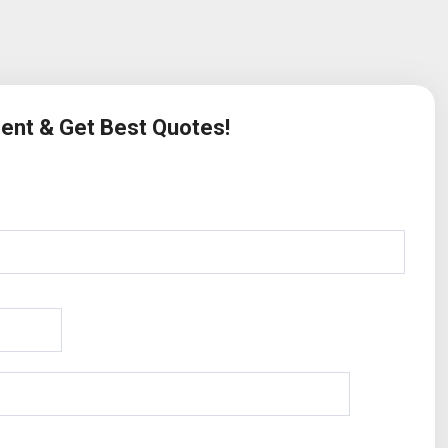
ment & Get Best Quotes!