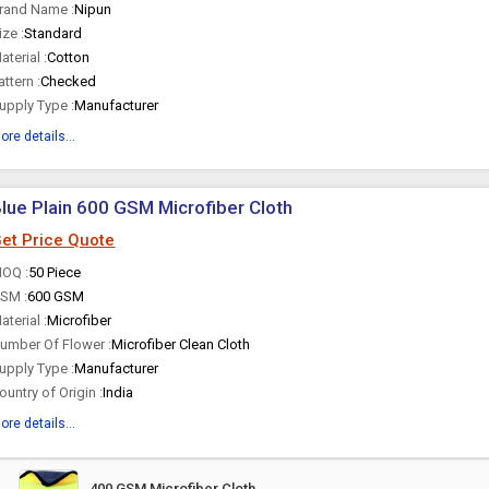
rand Name :
Nipun
ize :
Standard
aterial :
Cotton
attern :
Checked
upply Type :
Manufacturer
ore details...
lue Plain 600 GSM Microfiber Cloth
et Price Quote
OQ :
50 Piece
SM :
600 GSM
aterial :
Microfiber
umber Of Flower :
Microfiber Clean Cloth
upply Type :
Manufacturer
ountry of Origin :
India
ore details...
400 GSM Microfiber Cloth