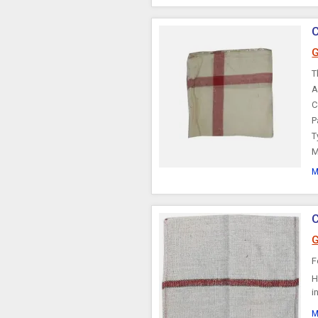
C
G
T
A
C
P
T
M
M
C
G
F
H
i
M