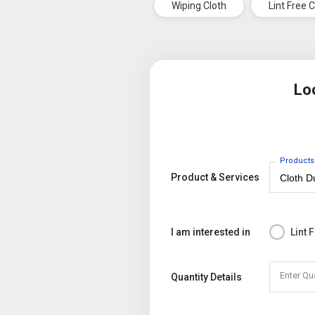
Wiping Cloth
Lint Free 
Lo
Products
Product & Services
I am interested in
Lint 
Enter Qu
Quantity Details