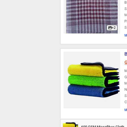
B
S
M
P
S
+2
M
B
G
M
G
M
N
S
C
M
600 GSM Microfiber Cloth