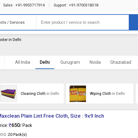
+91-9953717914
+91-9700318318
Sales :
|
Support :
cts / Services
ster in Delhi
All India
Delhi
Gurugram
Noida
Ghaziabad
Cleaning Cloth
in Delhi
Wiping Cloth
in Delhi
axclean Plain Lint Free Cloth, Size : 9x9 Inch
650
rice:
/ Pack
OQ :
20 Pack(s)