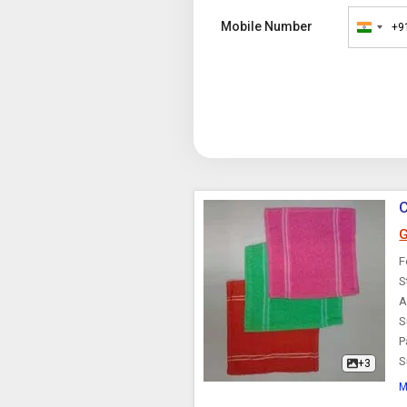
Mobile Number
+9
India
+91
C
G
F
S
A
S
P
S
+3
M