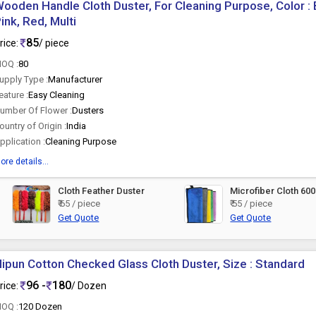
ooden Handle Cloth Duster, For Cleaning Purpose, Color : 
ink, Red, Multi
85
rice:
/ piece
OQ :
80
upply Type :
Manufacturer
eature :
Easy Cleaning
umber Of Flower :
Dusters
ountry of Origin :
India
pplication :
Cleaning Purpose
ore details...
Cloth Feather Duster
Microfiber Cloth 6
₹ 65 / piece
₹ 55 / piece
Get Quote
Get Quote
ipun Cotton Checked Glass Cloth Duster, Size : Standard
96 -
180
rice:
/ Dozen
OQ :
120 Dozen