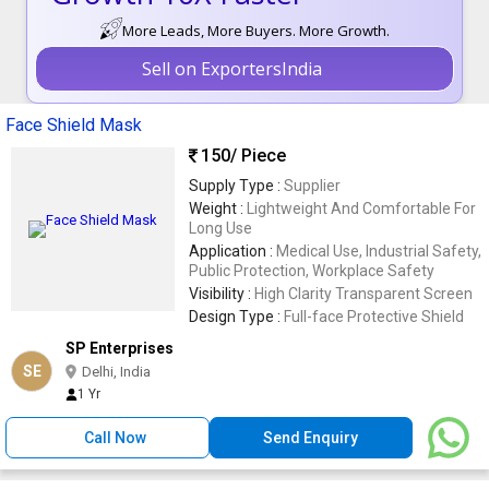
More Leads, More Buyers. More Growth.
Sell on ExportersIndia
Face Shield Mask
150
/ Piece
Supply Type :
Supplier
Weight :
Lightweight And Comfortable For
Long Use
Application :
Medical Use, Industrial Safety,
Public Protection, Workplace Safety
Visibility :
High Clarity Transparent Screen
Design Type :
Full-face Protective Shield
SP Enterprises
SE
Delhi, India
1 Yr
Call Now
Send Enquiry