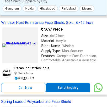
Face Shield Suppliers by City
Gurugram
Noida
Ghaziabad
Faridabad
Meerut
Windsor Heat Resistance Face Shield, Size : 6×12 Inch
569
/ Piece
Size :
6×12 inch
Material :
Acrylic
Brand Name :
Windsor
Supply Type :
Manufacturer
Features :
Complete Face Protection,
Comfortable, Adjustable & Reusable
Paras Industries India
Delhi, India
GST
16 Yrs
Call Now
Send Enquiry
Spring Loaded Polycarbonate Face Shield