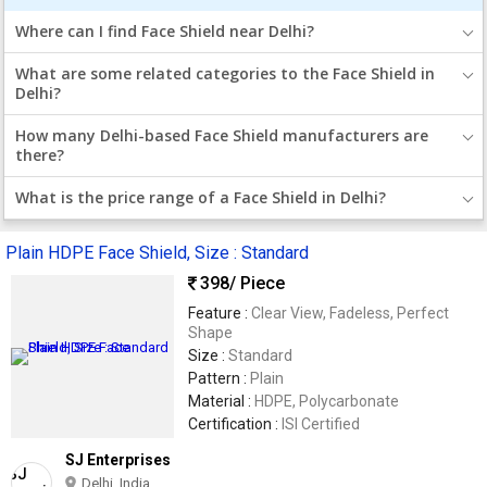
Where can I find Face Shield near Delhi?
What are some related categories to the Face Shield in
Delhi?
How many Delhi-based Face Shield manufacturers are
there?
What is the price range of a Face Shield in Delhi?
Plain HDPE Face Shield, Size : Standard
398
/ Piece
Feature :
Clear View, Fadeless, Perfect
Shape
Size :
Standard
Pattern :
Plain
Material :
HDPE, Polycarbonate
Certification :
ISI Certified
SJ Enterprises
Delhi, India