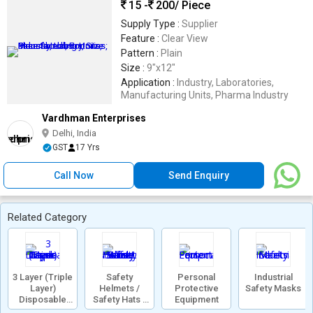
15 -
200
/ Piece
Supply Type :
Supplier
Feature :
Clear View
Pattern :
Plain
Size :
9"x12"
Application :
Industry, Laboratories,
Manufacturing Units, Pharma Industry
Vardhman Enterprises
Delhi, India
GST
17 Yrs
Call Now
Send Enquiry
Related Category
3 Layer (Triple
Safety
Personal
Industrial
Layer)
Helmets /
Protective
Safety Masks
Disposable
Safety Hats /
Equipment
Face Mask
Work Safety