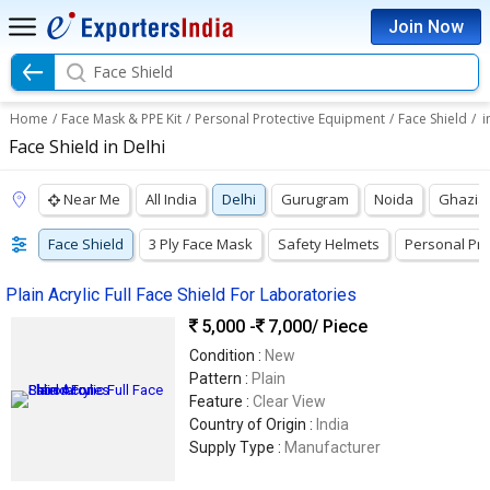
Join Now
Face Shield
Home
/
Face Mask & PPE Kit
/
Personal Protective Equipment
/
Face Shield
/
i
Face Shield in Delhi
Near Me
All India
Delhi
Gurugram
Noida
Ghazia
Face Shield
3 Ply Face Mask
Safety Helmets
Personal Pro
Plain Acrylic Full Face Shield For Laboratories
5,000 -
7,000
/ Piece
Condition :
New
Pattern :
Plain
Feature :
Clear View
Country of Origin :
India
Supply Type :
Manufacturer