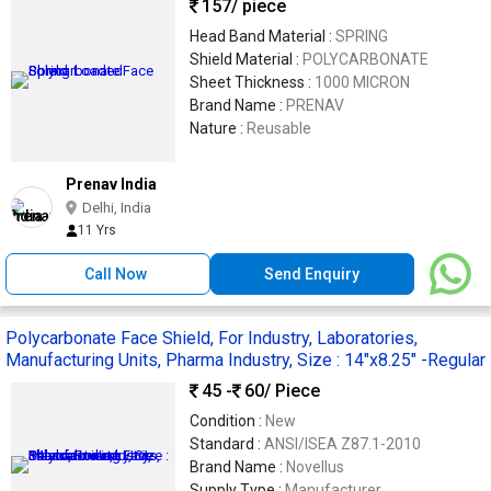
157
/ piece
Head Band Material :
SPRING
Shield Material :
POLYCARBONATE
Sheet Thickness :
1000 MICRON
Brand Name :
PRENAV
Nature :
Reusable
Prenav India
Delhi, India
11 Yrs
Call Now
Send Enquiry
Polycarbonate Face Shield, For Industry, Laboratories,
Manufacturing Units, Pharma Industry, Size : 14"x8.25" -Regular
45 -
60
/ Piece
Condition :
New
Standard :
ANSI/ISEA Z87.1-2010
Brand Name :
Novellus
Supply Type :
Manufacturer