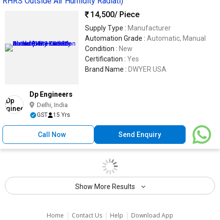
RHRS Outside Air Humidity Radiati)
14,500
/ Piece
Supply Type :
Manufacturer
Automation Grade :
Automatic, Manual
Condition :
New
Certification :
Yes
Brand Name :
DWYER USA
Dp Engineers
Delhi, India
GST
15 Yrs
Call Now
Send Enquiry
Show More Results
|
|
|
Home
Contact Us
Help
Download App