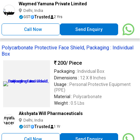
Waymed Yamuna Private Limited
Delhi, India
Trusted
GST
2 Yrs
Call Now
Send Enquiry
Polycarbonate Protective Face Shield, Packaging : Individual
Box
200
/ Piece
Packaging :
Individual Box
Dimensions :
12 X 8 Inches
Usage :
Personal Protective Equipment
(PPE)
Material :
Polycarbonate
Weight :
0.5 Lbs
Akshyata Will Pharmaceuticals
Delhi, India
Trusted
GST
1 Yr
Call Now
Send Enquiry