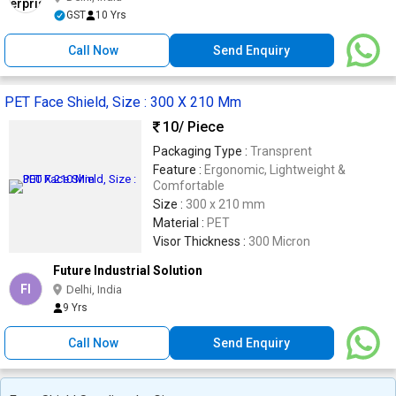
GST
10 Yrs
Call Now
Send Enquiry
PET Face Shield, Size : 300 X 210 Mm
10
/ Piece
Packaging Type :
Transprent
Feature :
Ergonomic, Lightweight &
Comfortable
Size :
300 x 210 mm
Material :
PET
Visor Thickness :
300 Micron
Future Industrial Solution
FI
Delhi, India
9 Yrs
Call Now
Send Enquiry