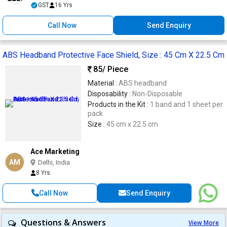
GST
16 Yrs
Call Now
Send Enquiry
ABS Headband Protective Face Shield, Size : 45 Cm X 22.5 Cm
85
/ Piece
Material :
ABS headband
Disposability :
Non-Disposable
Products in the Kit :
1 band and 1 sheet per
pack
Size :
45 cm x 22.5 cm
Ace Marketing
AM
Delhi, India
8 Yrs
Call Now
Send Enquiry
Questions & Answers
View More