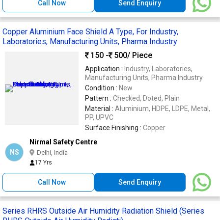
Call Now
Send Enquiry
Copper Aluminium Face Shield A Type, For Industry,
Laboratories, Manufacturing Units, Pharma Industry
150 -
500
/ Piece
Application :
Industry, Laboratories,
Manufacturing Units, Pharma Industry
Condition :
New
Pattern :
Checked, Doted, Plain
Material :
Aluminium, HDPE, LDPE, Metal,
PP, UPVC
Surface Finishing :
Copper
Nirmal Safety Centre
NS
Delhi, India
17 Yrs
Call Now
Send Enquiry
Series RHRS Outside Air Humidity Radiation Shield (Series