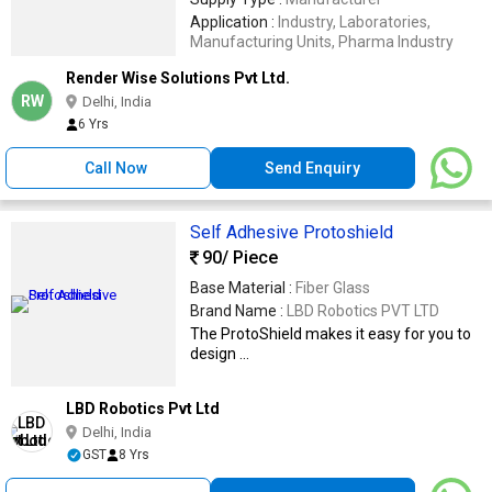
Application :
Industry, Laboratories,
Manufacturing Units, Pharma Industry
Render Wise Solutions Pvt Ltd.
RW
Delhi, India
6 Yrs
Call Now
Send Enquiry
Self Adhesive Protoshield
90
/ Piece
Base Material :
Fiber Glass
Brand Name :
LBD Robotics PVT LTD
The ProtoShield makes it easy for you to
design ...
LBD Robotics Pvt Ltd
Delhi, India
GST
8 Yrs