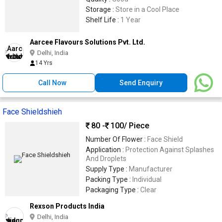
Storage :
Store in a Cool Place
Shelf Life :
1 Year
Aarcee Flavours Solutions Pvt. Ltd.
Delhi, India
14 Yrs
Call Now
Send Enquiry
Face Shieldshieh
80 -
100
/ Piece
Number Of Flower :
Face Shield
Application :
Protection Against Splashes
And Droplets
Supply Type :
Manufacturer
Packing Type :
Individual
Packaging Type :
Clear
Rexson Products India
Delhi, India