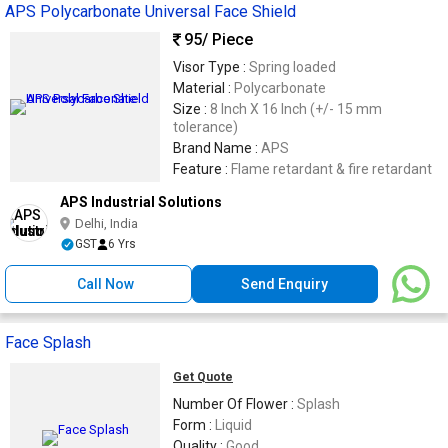
APS Polycarbonate Universal Face Shield
95
/ Piece
Visor Type :
Spring loaded
Material :
Polycarbonate
Size :
8 Inch X 16 Inch (+/- 15 mm
tolerance)
Brand Name :
APS
Feature :
Flame retardant & fire retardant
APS Industrial Solutions
Delhi, India
GST
6 Yrs
Call Now
Send Enquiry
Face Splash
Get Quote
Number Of Flower :
Splash
Form :
Liquid
Quality :
Good