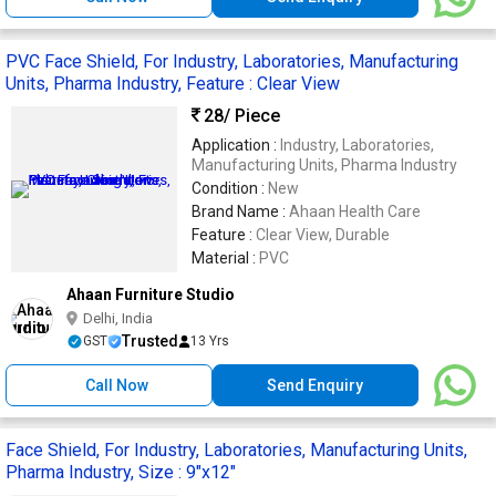
PVC Face Shield, For Industry, Laboratories, Manufacturing
Units, Pharma Industry, Feature : Clear View
28
/ Piece
Application :
Industry, Laboratories,
Manufacturing Units, Pharma Industry
Condition :
New
Brand Name :
Ahaan Health Care
Feature :
Clear View, Durable
Material :
PVC
Ahaan Furniture Studio
Delhi, India
Trusted
GST
13 Yrs
Call Now
Send Enquiry
Face Shield, For Industry, Laboratories, Manufacturing Units,
Pharma Industry, Size : 9"x12"