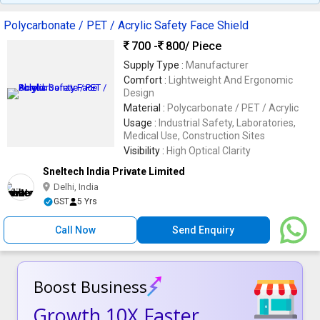
Helmet
Polycarbonate / PET / Acrylic Safety Face Shield
700 -
800
/ Piece
Supply Type :
Manufacturer
Comfort :
Lightweight And Ergonomic
Design
Material :
Polycarbonate / PET / Acrylic
Usage :
Industrial Safety, Laboratories,
Medical Use, Construction Sites
Visibility :
High Optical Clarity
Sneltech India Private Limited
Delhi, India
GST
5 Yrs
Call Now
Send Enquiry
Boost Business
Growth 10X Faster