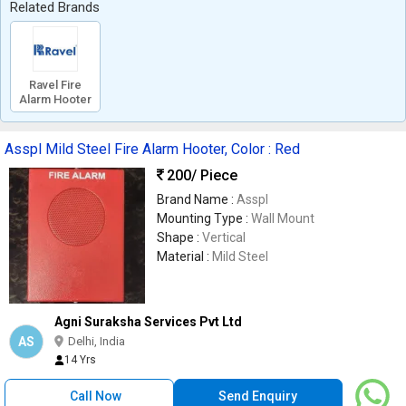
Related Brands
Ravel Fire
Alarm Hooter
Asspl Mild Steel Fire Alarm Hooter, Color : Red
200
/ Piece
Brand Name :
Asspl
Mounting Type :
Wall Mount
Shape :
Vertical
Material :
Mild Steel
Agni Suraksha Services Pvt Ltd
AS
Delhi, India
14 Yrs
Call Now
Send Enquiry