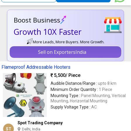
Boost Business
Growth 10X Faster
More Leads, More Buyers. More Growth.
Sell on ExportersIndia
Flameproof Addressable Hooters
5,500
/ Piece
Audible Distance/Range :
upto 8 km
Minimum Order Quantity :
1 Piece
Mounting Type :
Panel Mounting, Vertical
Mounting, Horizontal Mounting
Supply Voltage Type :
AC
Spot Trading Company
ST
Delhi, India