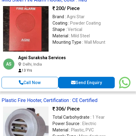
200
/ Piece
Brand :
Agni Star
Coating :
Powder Coating
Shape :
Vertical
Material :
Mild Steel
Mounting Type :
Wall Mount
Agni Suraksha Services
AS
Delhi, India
13 Yrs
Call Now
Send Enquiry
Plastic Fire Hooter, Certification : CE Certified
306
/ Piece
Total Carbohydrate :
1 Year
Power Source :
Electric
Material :
Plastic, PVC