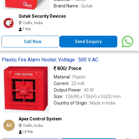
Brand Name :
Qutak
Qutak Security Devices
Delhi, India
7 Yrs
Call Now
Send Enquiry
Plastic Fire Alarm Hooter, Voltage : 500 V AC
800
/ Piece
Material :
Plastic
Current :
22 mA
Output Power :
40 W
Size :
126(W) x 126(H) x 55(D) mm
Country of Origin :
Made in India
Apex Control System
AC
Delhi, India
13 Yrs