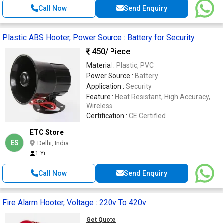
Call Now
Send Enquiry
Plastic ABS Hooter, Power Source : Battery for Security
450
/ Piece
Material :
Plastic, PVC
Power Source :
Battery
Application :
Security
Feature :
Heat Resistant, High Accuracy,
Wireless
Certification :
CE Certified
ETC Store
ES
Delhi, India
1 Yr
Call Now
Send Enquiry
Fire Alarm Hooter, Voltage : 220v To 420v
Get Quote