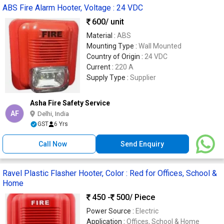
ABS Fire Alarm Hooter, Voltage : 24 VDC
600
/ unit
Material :
ABS
Mounting Type :
Wall Mounted
Country of Origin :
24 VDC
Current :
220 A
Supply Type :
Supplier
Asha Fire Safety Service
AF
Delhi, India
GST
6 Yrs
Call Now
Send Enquiry
Ravel Plastic Flasher Hooter, Color : Red for Offices, School &
Home
450 -
500
/ Piece
Power Source :
Electric
Application :
Offices, School & Home