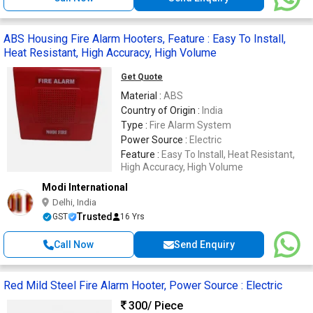
ABS Housing Fire Alarm Hooters, Feature : Easy To Install,
Heat Resistant, High Accuracy, High Volume
Get Quote
Material :
ABS
Country of Origin :
India
Type :
Fire Alarm System
Power Source :
Electric
Feature :
Easy To Install, Heat Resistant,
High Accuracy, High Volume
Modi International
Delhi, India
Trusted
GST
16 Yrs
Call Now
Send Enquiry
Red Mild Steel Fire Alarm Hooter, Power Source : Electric
300
/ Piece