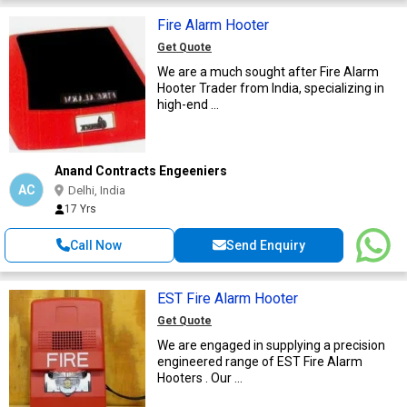
Fire Alarm Hooter
Get Quote
We are a much sought after Fire Alarm
Hooter Trader from India, specializing in
high-end ...
Anand Contracts Engeeniers
AC
Delhi, India
17 Yrs
Call Now
Send Enquiry
EST Fire Alarm Hooter
Get Quote
We are engaged in supplying a precision
engineered range of EST Fire Alarm
Hooters . Our ...