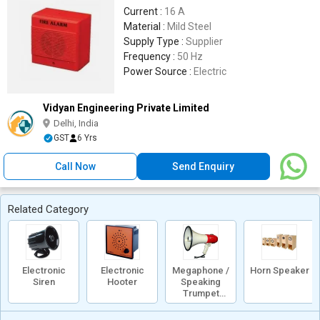
Current :
16 A
Material :
Mild Steel
Supply Type :
Supplier
Frequency :
50 Hz
Power Source :
Electric
Vidyan Engineering Private Limited
Delhi, India
GST
6 Yrs
Call Now
Send Enquiry
Related Category
Electronic
Electronic
Megaphone /
Horn Speaker
Siren
Hooter
Speaking
Trumpet
/Loud Hailer