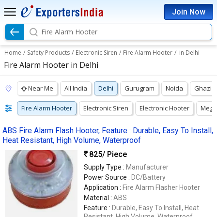
Join Now
Fire Alarm Hooter
Home
/
Safety Products
/
Electronic Siren
/
Fire Alarm Hooter
/
in Delhi
Fire Alarm Hooter in Delhi
Near Me
All India
Delhi
Gurugram
Noida
Ghazia
Fire Alarm Hooter
Electronic Siren
Electronic Hooter
Mega
ABS Fire Alarm Flash Hooter, Feature : Durable, Easy To Install,
Heat Resistant, High Volume, Waterproof
825
/ Piece
Supply Type :
Manufacturer
Power Source :
DC/Battery
Application :
Fire Alarm Flasher Hooter
Material :
ABS
Feature :
Durable, Easy To Install, Heat
Resistant, High Volume, Waterproof,