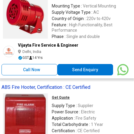
Mounting Type :
Vertical Mounting
Supply Voltage Type :
AC
Country of Origin :
220v to 420v
Feature :
High Functionality, Best
Performance
Phase :
Single and double
Vijayta Fire Service & Engineer
Delhi, India
GST
14 Yrs
Call Now
Send Enquiry
ABS Fire Hooter, Certification : CE Certified
Get Quote
Supply Type :
Supplier
Power Source :
Electric
Application :
Fire Safety
Total Carbohydrate :
1 Year
Certification :
CE Certified