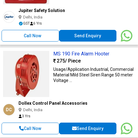
Jupiter Safety Solution
Delhi, India
GST
6 Yrs
Call Now
Send Enquiry
MS 190 Fire Alarm Hooter
275
/ Piece
Usage/Application Industrial, Commercial
Material Mild Steel Siren Range 50 meter
Voltage ...
Dollex Control Panel Accessories
DC
Delhi, India
3 Yrs
Call Now
Send Enquiry