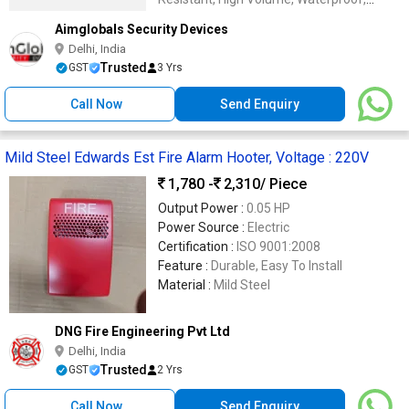
Wireless
Aimglobals Security Devices
Delhi, India
Trusted
GST
3 Yrs
Call Now
Send Enquiry
Mild Steel Edwards Est Fire Alarm Hooter, Voltage : 220V
1,780 -
2,310
/ Piece
Output Power :
0.05 HP
Power Source :
Electric
Certification :
ISO 9001:2008
Feature :
Durable, Easy To Install
Material :
Mild Steel
DNG Fire Engineering Pvt Ltd
Delhi, India
Trusted
GST
2 Yrs
Call Now
Send Enquiry