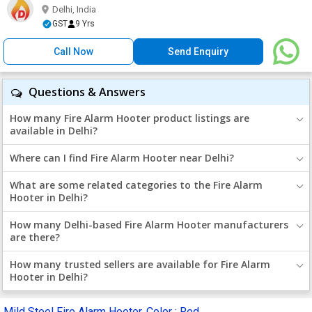
Delhi, India
GST
9 Yrs
Call Now
Send Enquiry
Questions & Answers
How many Fire Alarm Hooter product listings are
available in Delhi?
Where can I find Fire Alarm Hooter near Delhi?
What are some related categories to the Fire Alarm
Hooter in Delhi?
How many Delhi-based Fire Alarm Hooter manufacturers
are there?
How many trusted sellers are available for Fire Alarm
Hooter in Delhi?
Mild Steel Fire Alarm Hooter, Color : Red