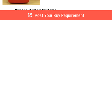
Krishna Control Systems
Post Your Buy Requirement
Delhi, India
15 Yrs
Call Now
Send Enquiry
Fire Alarm Hooters
Get Quote
The company is chiefly engaged in the
exporting, importing, and supplying of Fire
Alarm ...
Net Eye Security Systems.
Delhi, India
15 Yrs
Call Now
Send Enquiry