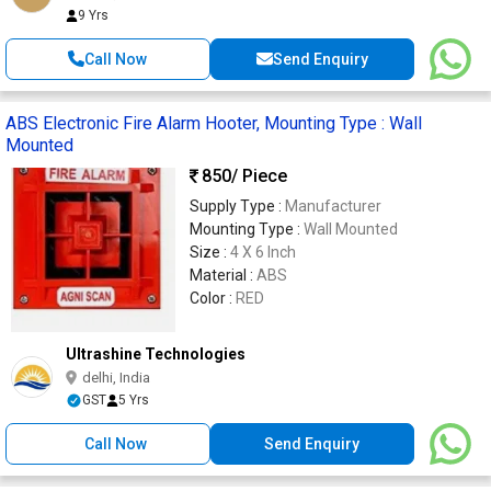
9 Yrs
Call Now
Send Enquiry
ABS Electronic Fire Alarm Hooter, Mounting Type : Wall
Mounted
850
/ Piece
Supply Type :
Manufacturer
Mounting Type :
Wall Mounted
Size :
4 X 6 Inch
Material :
ABS
Color :
RED
Ultrashine Technologies
delhi, India
GST
5 Yrs
Call Now
Send Enquiry