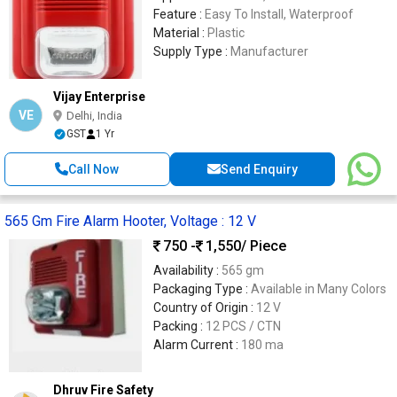
Feature :
Easy To Install, Waterproof
Material :
Plastic
Supply Type :
Manufacturer
Vijay Enterprise
VE
Delhi, India
GST
1 Yr
Call Now
Send Enquiry
565 Gm Fire Alarm Hooter, Voltage : 12 V
750 -
1,550
/ Piece
Availability :
565 gm
Packaging Type :
Available in Many Colors
Country of Origin :
12 V
Packing :
12 PCS / CTN
Alarm Current :
180 ma
Dhruv Fire Safety