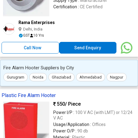
Supply Type :
Manufacturer
Certification :
CE Certified
Rama Enterprises
Delhi, India
GST
10 Yrs
Call Now
Send Enquiry
Fire Alarm Hooter Suppliers by City
Gurugram
Noida
Ghaziabad
Ahmedabad
Nagpur
Plastic Fire Alarm Hooter
550
/ Piece
Power I/P :
100 V AC (with LMT) or 12/24
V AC
Usage/Application :
Offices
Power O/P :
90 db
Material :
Plastic