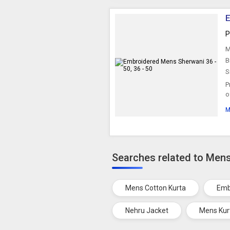
E
P
M
B
S
P
o
M
Searches related to Men
Mens Cotton Kurta
Emb
Nehru Jacket
Mens Kur