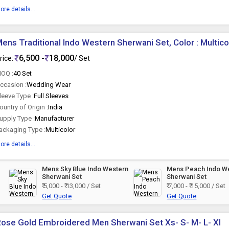
ore details...
ens Traditional Indo Western Sherwani Set, Color : Multico
6,500 -
18,000
rice:
/ Set
OQ :
40 Set
ccasion :
Wedding Wear
leeve Type :
Full Sleeves
ountry of Origin :
India
upply Type :
Manufacturer
ackaging Type :
Multicolor
ore details...
Mens Sky Blue Indo Western
Mens Peach Indo W
Sherwani Set
Sherwani Set
₹ 5,000 - ₹ 13,000 / Set
₹ 7,000 - ₹ 15,000 / Set
Get Quote
Get Quote
ose Gold Embroidered Men Sherwani Set Xs- S- M- L- Xl