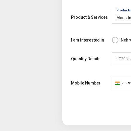
Products
Product & Services
I am interested in
Nehr
Enter Qu
Quantity Details
Mobile Number
+9
India
+91