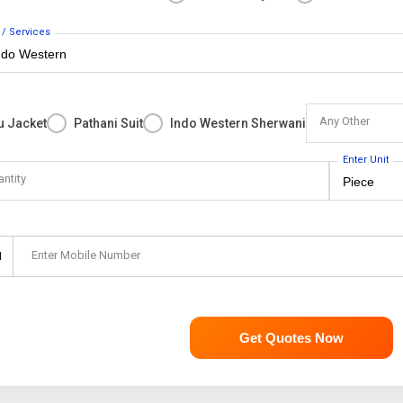
 / Services
Any Other
u Jacket
Pathani Suit
Indo Western Sherwani
Enter Unit
antity
Enter Mobile Number
1
Get Quotes Now