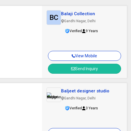
Balaji Collection
BC
Gandhi Nagar, Delhi
Verified
9 Years
View Mobile
Send Inquiry
Baljeet designer studio
Gandhi Nagar, Delhi
Verified
3 Years