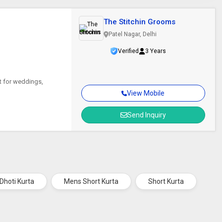
The Stitchin Grooms
Patel Nagar, Delhi
Verified
3 Years
ct for weddings,
View Mobile
Send Inquiry
Dhoti Kurta
Mens Short Kurta
Short Kurta