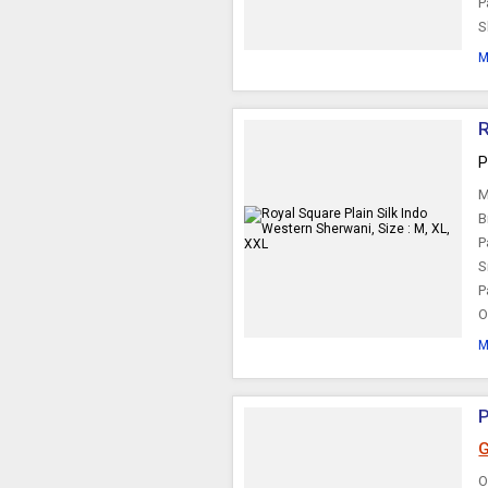
P
S
M
R
P
M
B
P
S
P
O
M
P
G
O