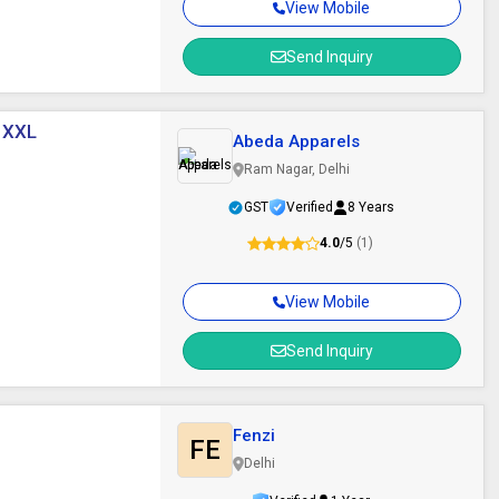
View Mobile
Send Inquiry
, XXL
Abeda Apparels
Ram Nagar, Delhi
GST
Verified
8 Years
4.0
/5
(1)
View Mobile
Send Inquiry
Fenzi
FE
Delhi