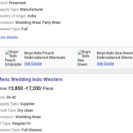
rand :
Presiment
upply Type :
Manufacturer
ountry of Origin :
India
ccasion :
Wedding Wear, Party Wear
leeves Type :
Full
ore details...
Boys Kids Peach
Boys Kids Sea Gree
Embroidered Sherwani
Embroidered Sherw
Get Quote
Get Quote
Mens Wedding Indo Western
3,850 -
7,200
rice:
/ Piece
ize :
36-42
upply Type :
Supplier
ash Care :
Dry clean
ccasion :
Wedding Wear
it Type :
Regular Fit
leeves Type :
Full Sleeves