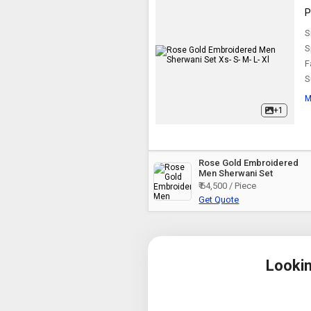
P
S
S
F
S
M
+1
Rose Gold Embroidered
Men Sherwani Set
₹ 64,500 / Piece
Get Quote
Looki