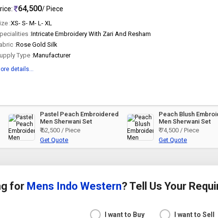
64,500
rice:
/ Piece
ize :
XS- S- M- L- XL
pecialities :
Intricate Embroidery With Zari And Resham
abric :
Rose Gold Silk
upply Type :
Manufacturer
ore details...
Pastel Peach Embroidered
Peach Blush Embro
Men Sherwani Set
Men Sherwani Set
₹ 62,500 / Piece
₹ 74,500 / Piece
Get Quote
Get Quote
ng for
Mens Indo Western
? Tell Us Your Requ
I want to Buy
I want to Sell