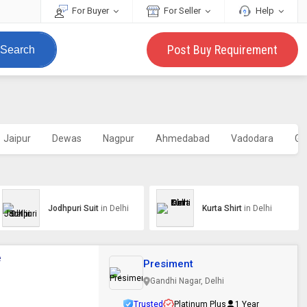
For Buyer
For Seller
Help
Post Buy Requirement
Search
Jaipur
Dewas
Nagpur
Ahmedabad
Vadodara
Go
Jodhpuri Suit
in Delhi
Kurta Shirt
in Delhi
e
Presiment
Gandhi Nagar, Delhi
Trusted
Platinum Plus
1 Year