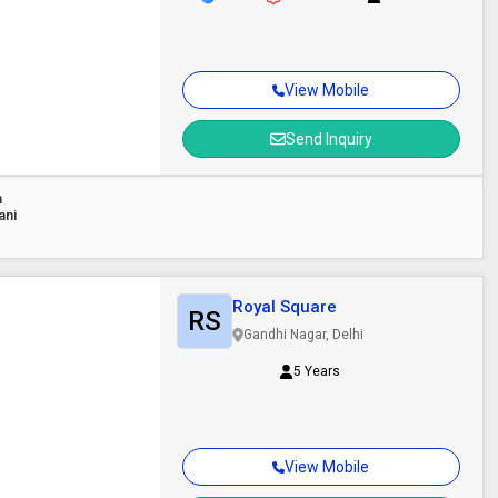
View Mobile
Send Inquiry
n
ani
Royal Square
RS
Gandhi Nagar, Delhi
5 Years
View Mobile