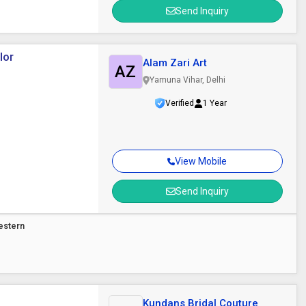
Send Inquiry
lor
Alam Zari Art
AZ
Yamuna Vihar, Delhi
Verified
1 Year
View Mobile
Send Inquiry
estern
Kundans Bridal Couture