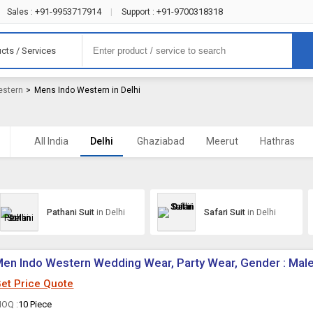
+91-9953717914
+91-9700318318
Sales :
|
Support :
cts / Services
estern
>
Mens Indo Western in Delhi
All India
Delhi
Ghaziabad
Meerut
Hathras
Pathani Suit
in Delhi
Safari Suit
in Delhi
en Indo Western Wedding Wear, Party Wear, Gender : Mal
et Price Quote
OQ :
10 Piece