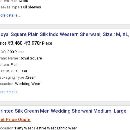
attern :
Handwork
leeves Type :
Full Sleeves
ore details...
oyal Square Plain Silk Indo Western Sherwani, Size : M, XL
3,480 -
3,970
rice:
/ Piece
OQ :
300 Piece
rand Name :
Royal Square
attern :
Plain
ize :
M, S, XL, XXL
ackaging Type :
Creem
ccasion :
Wedding Wear
ore details...
rinted Silk Cream Men Wedding Sherwani Medium, Large
et Price Quote
ccasion :
Party Wear, Festive Wear, Ethnic Wear