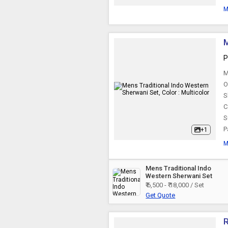
M
M
P
M
O
S
C
S
P
+1
M
Mens Traditional Indo
Western Sherwani Set
₹ 6,500 - ₹ 18,000 / Set
Get Quote
R