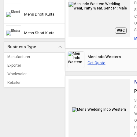
B
S
Mens Dhoti Kurta
C
O
S
+2
Mens Short Kurta
M
Business Type
Short Kurta
Men Indo Western
Manufacturer
Get Quote
Exporter
Wholesaler
Retailer
P
S
S
W
O
F
S