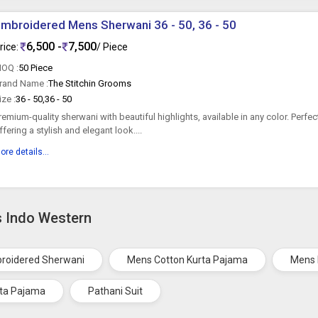
mbroidered Mens Sherwani 36 - 50, 36 - 50
6,500 -
7,500
rice:
/ Piece
OQ :
50 Piece
rand Name :
The Stitchin Grooms
ize :
36 - 50,36 - 50
remium-quality sherwani with beautiful highlights, available in any color. Perfe
ffering a stylish and elegant look....
ore details...
s Indo Western
roidered Sherwani
Mens Cotton Kurta Pajama
Mens 
ta Pajama
Pathani Suit