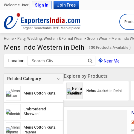
Sign In
Join Free
Welcome User!
Produ
Home
>
Party, Wedding, Western & Formal Wear
>
Groom Wear
>
Mens Indo W
Mens Indo Western in Delhi
(
30
Products Available )
Location
Near Me
Explore by Products
Related Category
Nehru Jacket
in Delhi
Mens Cotton Kurta
Embroidered
M
Sherwani
G
Mens Cotton Kurta
M
Pajama