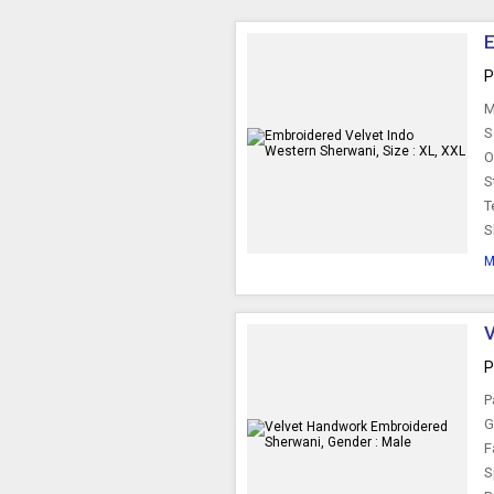
E
P
M
S
O
S
T
S
M
V
P
P
G
F
S