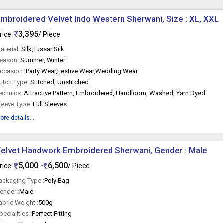
mbroidered Velvet Indo Western Sherwani, Size : XL, XXL
3,395
rice:
/ Piece
aterial :
Silk,Tussar Silk
eason :
Summer, Winter
ccasion :
Party Wear,Festive Wear,Wedding Wear
titch Type :
Stitched, Unstitched
echnics :
Attractive Pattern, Embroidered, Handloom, Washed, Yarn Dyed
leeve Type :
Full Sleeves
ore details...
elvet Handwork Embroidered Sherwani, Gender : Male
5,000 -
6,500
rice:
/ Piece
ackaging Type :
Poly Bag
ender :
Male
abric Weight :
500g
pecialities :
Perfect Fitting