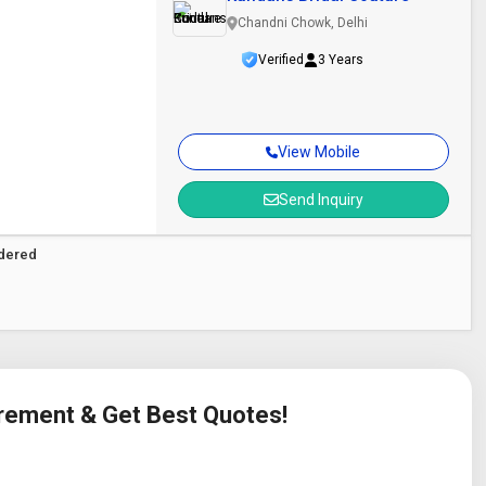
Chandni Chowk, Delhi
Verified
3 Years
View Mobile
Send Inquiry
idered
irement & Get Best Quotes!