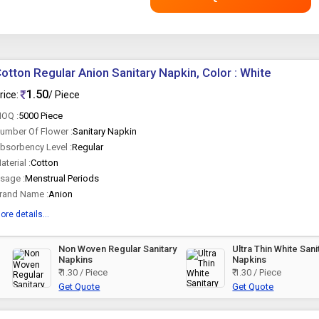
otton Regular Anion Sanitary Napkin, Color : White
1.50
rice:
/ Piece
OQ :
5000 Piece
umber Of Flower :
Sanitary Napkin
bsorbency Level :
Regular
aterial :
Cotton
sage :
Menstrual Periods
rand Name :
Anion
ore details...
Non Woven Regular Sanitary
Ultra Thin White Sani
Napkins
Napkins
₹ 1.30 / Piece
₹ 1.30 / Piece
Get Quote
Get Quote