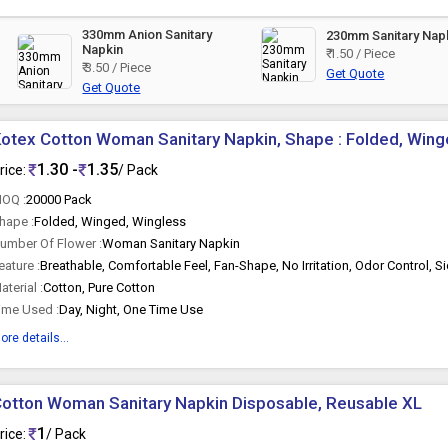
330mm Anion Sanitary
230mm Sanitary Nap
Napkin
₹ 1.50 / Piece
₹ 3.50 / Piece
Get Quote
Get Quote
otex Cotton Woman Sanitary Napkin, Shape : Folded, Wing
1.30 -
1.35
rice:
/ Pack
OQ :
20000 Pack
hape :
Folded, Winged, Wingless
umber Of Flower :
Woman Sanitary Napkin
eature :
aterial :
Cotton, Pure Cotton
ime Used :
Day, Night, One Time Use
ore details...
otton Woman Sanitary Napkin Disposable, Reusable XL
1
rice:
/ Pack