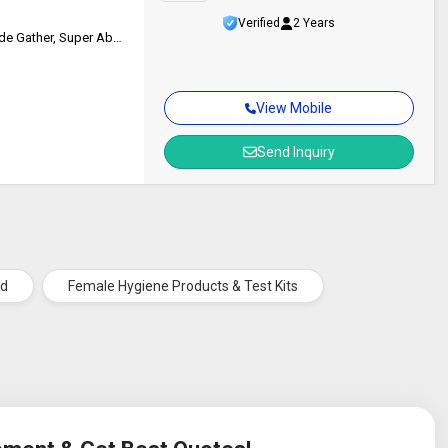
Verified
2 Years
Breathable, Comfortable Feel, Fan-Shape, No Irritation, Odor Control, Side Gather, Super Absorbent
View Mobile
Send Inquiry
ad
Female Hygiene Products & Test Kits