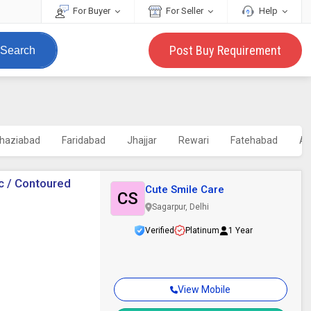
For Buyer
For Seller
Help
Post Buy Requirement
Search
haziabad
Faridabad
Jhajjar
Rewari
Fatehabad
Ag
c / Contoured
Cute Smile Care
CS
Sagarpur, Delhi
Verified
Platinum
1 Year
View Mobile