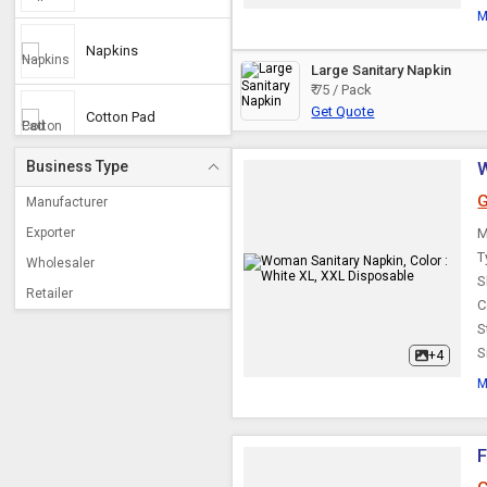
M
Napkins
Large Sanitary Napkin
₹ 75 / Pack
Get Quote
Cotton Pad
Business Type
W
Female Hygiene
Products & Test Kits
G
Manufacturer
Exporter
M
Disposable Pad
T
Wholesaler
S
Retailer
C
Anion Sanitary Napkin
S
S
+4
Woman Sanitary
M
Napkin
Cotton Sanitary
F
Napkin