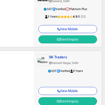
Bawana, Delhi
GST
Verified
Platinum Plus
5 Years
4.5
/5
(22)
View Mobile
Send Inquiry
SK Traders
Ramesh Nagar, Delhi
GST
Verified
8 Years
View Mobile
Send Inquiry