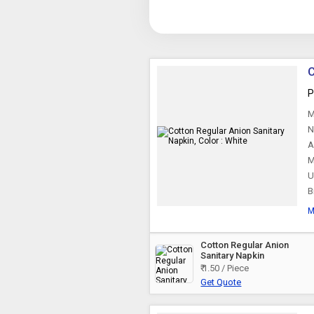
C
P
M
N
A
M
U
B
M
Cotton Regular Anion
Sanitary Napkin
₹ 1.50 / Piece
Get Quote