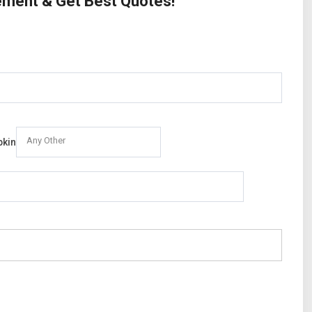
rement & Get Best Quotes!
Any Other
pkin