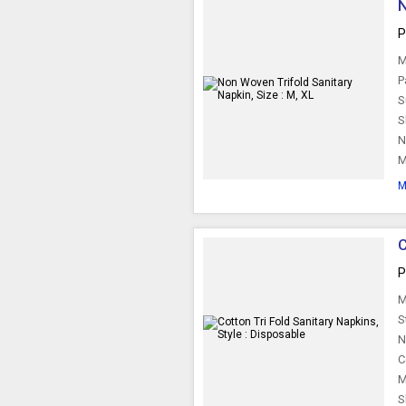
N
P
M
P
S
S
N
M
M
C
P
M
S
N
C
M
S