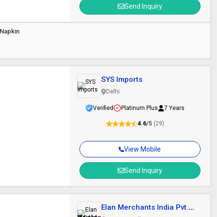
Send Inquiry
 Napkin
SYS Imports
Delhi
Verified
Platinum Plus
7 Years
4.6
/5
(29)
View Mobile
Send Inquiry
Elan Merchants India Pvt.
Ltd.