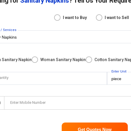
ing for
Sanitary Napkins
? Tell Us Your Requi
I want to Buy
I want to Sell
 / Services
 Sanitary Napkin
Woman Sanitary Napkin
Cotton Sanitary Na
Enter Unit
antity
Enter Mobile Number
1
Get Quotes Now