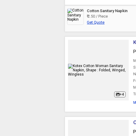
Cotton Sanitary Napkin
₹ 2.50 / Piece
Get Quote
K
P
M
S
N
F
M
T
+4
M
C
P