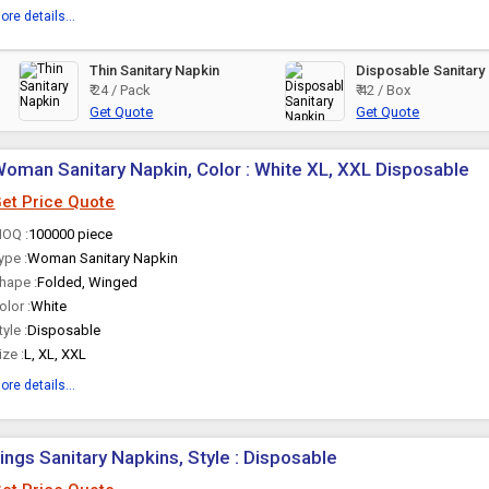
ore details...
Thin Sanitary Napkin
Disposable Sanitary
₹ 24 / Pack
₹ 42 / Box
Get Quote
Get Quote
oman Sanitary Napkin, Color : White XL, XXL Disposable
et Price Quote
OQ :
100000 piece
ype :
Woman Sanitary Napkin
hape :
Folded, Winged
olor :
White
tyle :
Disposable
ize :
L, XL, XXL
ore details...
ings Sanitary Napkins, Style : Disposable