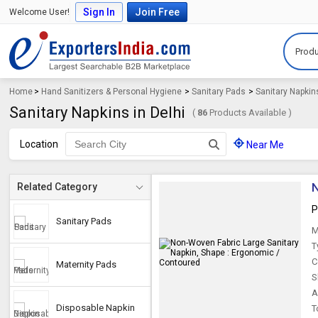
Sign In
Join Free
Welcome User!
Produ
Home
>
Hand Sanitizers & Personal Hygiene
>
Sanitary Pads
>
Sanitary Napkin
Sanitary Napkins in Delhi
(
86
Products Available )
Location
Near Me
N
Related Category
P
Sanitary Pads
M
T
C
Maternity Pads
S
A
Disposable Napkin
T