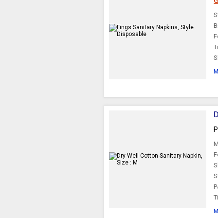
G
S
B
F
T
S
M
D
P
M
F
S
S
P
T
M