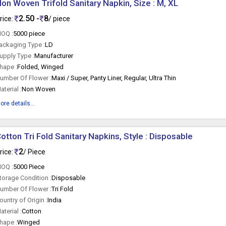
on Woven Trifold Sanitary Napkin, Size : M, XL
2.50 -
8
rice:
/ piece
OQ :
5000 piece
ackaging Type :
LD
upply Type :
Manufacturer
hape :
Folded, Winged
umber Of Flower :
Maxi / Super, Panty Liner, Regular, Ultra Thin
aterial :
Non Woven
ore details...
otton Tri Fold Sanitary Napkins, Style : Disposable
2
rice:
/ Piece
OQ :
5000 Piece
torage Condition :
Disposable
umber Of Flower :
Tri Fold
ountry of Origin :
India
aterial :
Cotton
hape :
Winged