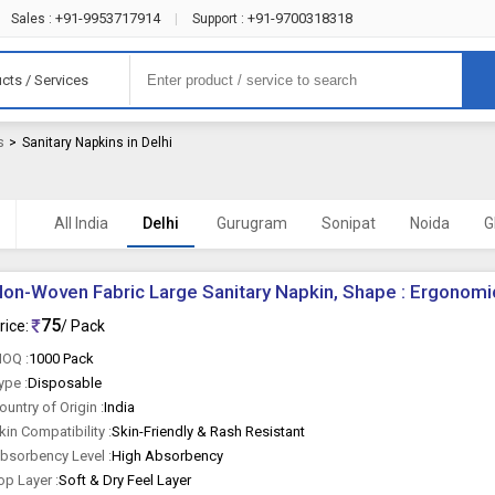
+91-9953717914
+91-9700318318
Sales :
|
Support :
cts / Services
s
>
Sanitary Napkins in Delhi
All India
Delhi
Gurugram
Sonipat
Noida
G
on-Woven Fabric Large Sanitary Napkin, Shape : Ergonomi
75
rice:
/ Pack
OQ :
1000 Pack
ype :
Disposable
ountry of Origin :
India
kin Compatibility :
Skin-Friendly & Rash Resistant
bsorbency Level :
High Absorbency
op Layer :
Soft & Dry Feel Layer