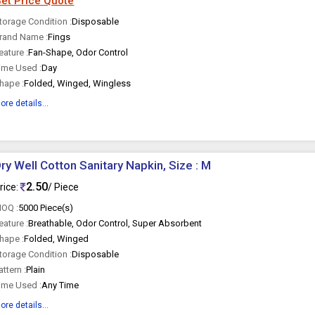
et Price Quote
torage Condition :
Disposable
rand Name :
Fings
eature :
Fan-Shape, Odor Control
ime Used :
Day
hape :
Folded, Winged, Wingless
ore details...
ry Well Cotton Sanitary Napkin, Size : M
2.50
rice:
/ Piece
OQ :
5000 Piece(s)
eature :
Breathable, Odor Control, Super Absorbent
hape :
Folded, Winged
torage Condition :
Disposable
attern :
Plain
ime Used :
Any Time
ore details...