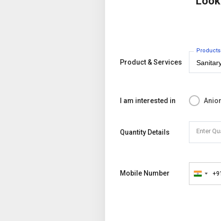
Look
Products
Product & Services
I am interested in
Anion
Enter Qu
Quantity Details
Mobile Number
+9
India
+91