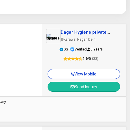
Dagar Hygiene private
limited
Karawal Nagar, Delhi
GST
Verified
3 Years
4.6
/5
(22)
View Mobile
Send Inquiry
tary