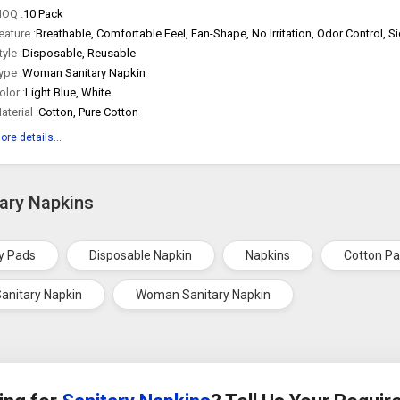
OQ :
10 Pack
eature :
tyle :
Disposable, Reusable
ype :
Woman Sanitary Napkin
olor :
Light Blue, White
aterial :
Cotton, Pure Cotton
ore details...
tary Napkins
y Pads
Disposable Napkin
Napkins
Cotton P
anitary Napkin
Woman Sanitary Napkin