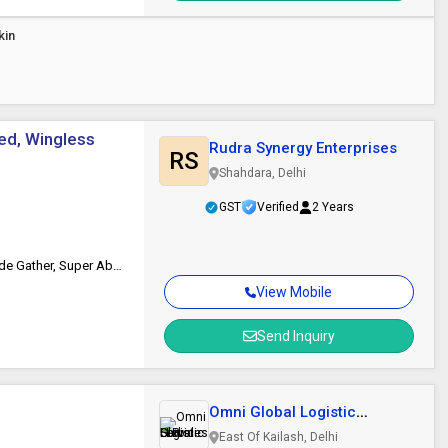
kin
ed, Wingless
Rudra Synergy Enterprises
RS
Shahdara, Delhi
GST
Verified
2 Years
Breathable, Comfortable Feel, Fan-Shape, No Irritation, Odor Control, Side Gather, Super Absorbent
View Mobile
Send Inquiry
Omni Global Logistic
Services LLP
East Of Kailash, Delhi