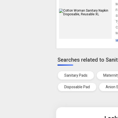
M
F
S
T
C
M
M
Searches related to Sani
Sanitary Pads
Maternit
Disposable Pad
Anion S