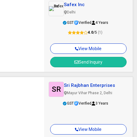
Safex Inc
Delhi
GST
Verified
4 Years
4.0
/5
(1)
View Mobile
Send Inquiry
Sri Rajbhan Enterprises
SR
Mayur Vihar Phase 2, Delhi
GST
Verified
3 Years
View Mobile