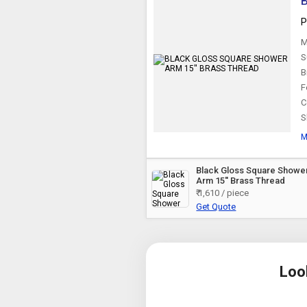
P
M
S
B
F
C
S
M
Black Gloss Square Showe
Arm 15'' Brass Thread
₹ 1,610 / piece
Get Quote
Loo