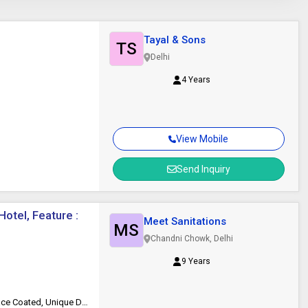
Tayal & Sons
TS
Delhi
4 Years
View Mobile
Send Inquiry
otel, Feature :
Meet Sanitations
MS
Chandni Chowk, Delhi
9 Years
Durable, Eco Friendly, Fine Finished, Good Quality, Heat Resistant, Surface Coated, Unique Design