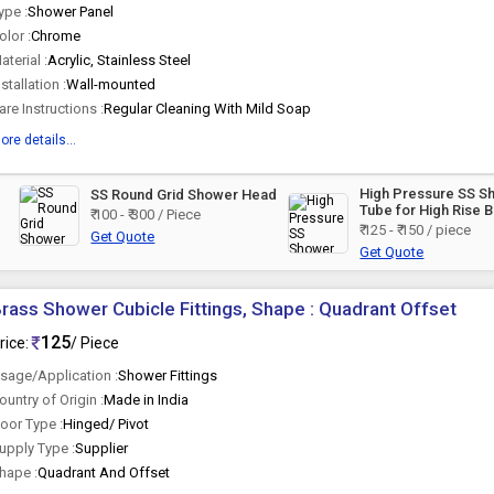
ype :
Shower Panel
olor :
Chrome
aterial :
Acrylic, Stainless Steel
nstallation :
Wall-mounted
are Instructions :
Regular Cleaning With Mild Soap
ore details...
High Pressure SS S
SS Round Grid Shower Head
Tube for High Rise B
₹ 100 - ₹ 300 / Piece
and Pressure Pump
₹ 125 - ₹ 150 / piece
Get Quote
Get Quote
rass Shower Cubicle Fittings, Shape : Quadrant Offset
125
rice:
/ Piece
sage/Application :
Shower Fittings
ountry of Origin :
Made in India
oor Type :
Hinged/ Pivot
upply Type :
Supplier
hape :
Quadrant And Offset