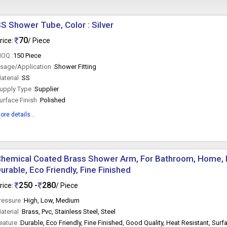
S Shower Tube, Color : Silver
70
rice:
/ Piece
OQ :
150 Piece
sage/Application :
Shower Fitting
aterial :
SS
upply Type :
Supplier
urface Finish :
Polished
ore details...
hemical Coated Brass Shower Arm, For Bathroom, Home, H
urable, Eco Friendly, Fine Finished
250 -
280
rice:
/ Piece
ressure :
High, Low, Medium
aterial :
Brass, Pvc, Stainless Steel, Steel
eature :