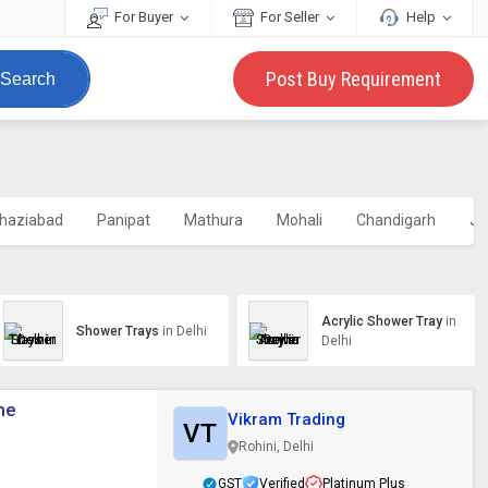
For Buyer
For Seller
Help
Post Buy Requirement
Search
haziabad
Panipat
Mathura
Mohali
Chandigarh
Ja
Acrylic Shower Tray
in
Shower Trays
in Delhi
Delhi
me
Vikram Trading
VT
Rohini, Delhi
GST
Verified
Platinum Plus