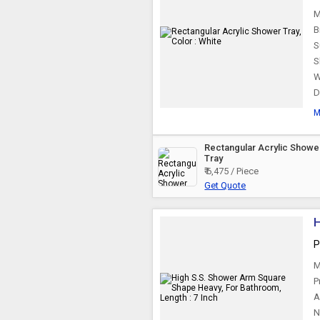
M
B
S
S
W
D
M
Rectangular Acrylic Showe
Tray
₹ 6,475 / Piece
Get Quote
H
P
M
P
A
N