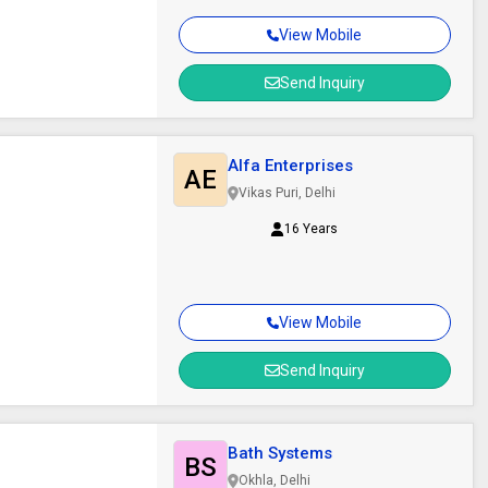
View Mobile
Send Inquiry
Alfa Enterprises
AE
Vikas Puri, Delhi
16 Years
View Mobile
Send Inquiry
Bath Systems
BS
Okhla, Delhi