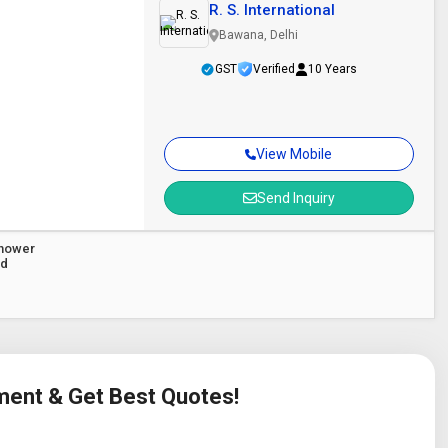
R. S. International
Bawana, Delhi
GST
Verified
10 Years
View Mobile
Send Inquiry
Shower
ad
ement & Get Best Quotes!