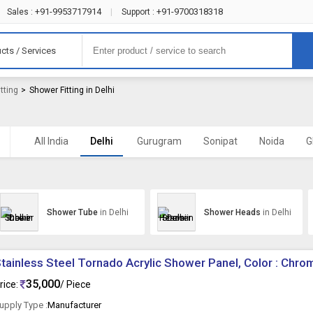
+91-9953717914
+91-9700318318
Sales :
|
Support :
cts / Services
tting
>
Shower Fitting in Delhi
All India
Delhi
Gurugram
Sonipat
Noida
G
Shower Tube
in Delhi
Shower Heads
in Delhi
tainless Steel Tornado Acrylic Shower Panel, Color : Chro
35,000
rice:
/ Piece
upply Type :
Manufacturer