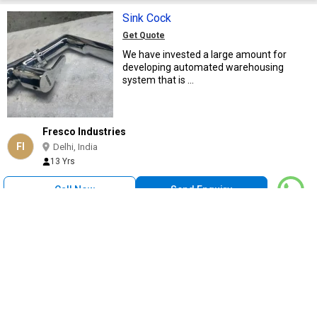
Sink Cock
Get Quote
We have invested a large amount for
developing automated warehousing
system that is ...
Fresco Industries
FI
Delhi, India
13 Yrs
Call Now
Send Enquiry
Sink Mixer Cock
Get Quote
Supply Type :
Manufacturer
Owing to our reliable transportation
facilities, we are able to ...