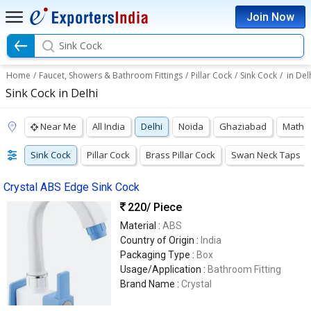
Join Now
Sink Cock
Home
/
Faucet, Showers & Bathroom Fittings
/
Pillar Cock
/
Sink Cock
/
in Del
Sink Cock in Delhi
Near Me
All India
Delhi
Noida
Ghaziabad
Mathu
Sink Cock
Pillar Cock
Brass Pillar Cock
Swan Neck Taps
Crystal ABS Edge Sink Cock
220
/ Piece
Material :
ABS
Country of Origin :
India
Packaging Type :
Box
Usage/Application :
Bathroom Fitting
Brand Name :
Crystal