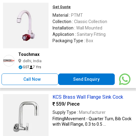
Get Quote
Material :
PTMT
Collection :
Classic Collection
Installation :
Wall Mounted
Application :
Sanitary Fitting
Packaging Type :
Box
Touchmax
delhi, India
GST
7 Yrs
Call Now
Send Enquiry
KCS Brass Wall Flange Sink Cock
559
/ Piece
Supply Type :
Manufacturer
FittingMovement - Quarter Turn, Bib Cock
with Wall Flange, 0.3 to 0.5 ...