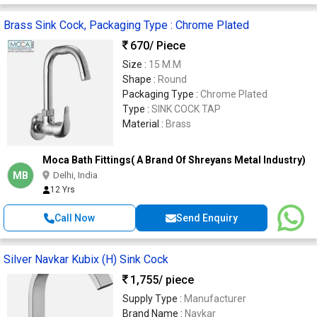
Brass Sink Cock, Packaging Type : Chrome Plated
670
/ Piece
Size :
15 M.M
Shape :
Round
Packaging Type :
Chrome Plated
Type :
SINK COCK TAP
Material :
Brass
Moca Bath Fittings( A Brand Of Shreyans Metal Industry)
MB
Delhi, India
12 Yrs
Call Now
Send Enquiry
Silver Navkar Kubix (H) Sink Cock
1,755
/ piece
Supply Type :
Manufacturer
Brand Name :
Navkar