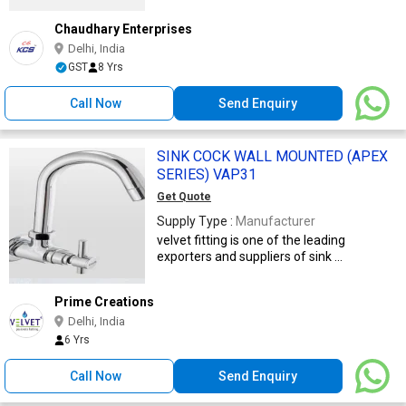
Chaudhary Enterprises
Delhi, India
GST
8 Yrs
Call Now
Send Enquiry
SINK COCK WALL MOUNTED (APEX
SERIES) VAP31
Get Quote
Supply Type :
Manufacturer
velvet fitting is one of the leading
exporters and suppliers of sink ...
Prime Creations
Delhi, India
6 Yrs
Call Now
Send Enquiry