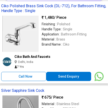
Ciko Polished Brass Sink Cock (DL-712), For Bathroom Fitting,
Handle Type : Single
1,480
/ Piece
Finishing :
Polished
Handle Type :
Single
Application :
Bathroom Fitting
Material :
Brass
Brand Name :
Ciko
Ciko Bath And Faucets
Delhi, India
7 Yrs
Call Now
Send Enquiry
Silver Sapphire Sink Cock
675
/ Piece
Material :
Stainless Steel