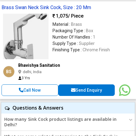
Brass Swan Neck Sink Cock, Size : 20 Mm
1,075
/ Piece
Material :
Brass
Packaging Type :
Box
Number Of Handles :
1
Supply Type :
Supplier
Finishing Type :
Chrome Finish
Bhavishya Sanitation
BS
delhi, India
3 Yrs
Call Now
Send Enquiry
Questions & Answers
How many Sink Cock product listings are available in
Delhi?