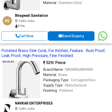
Material :
Stainless Steel
Bhagwati Sanitation
BS
Delhi, India
9 Yrs
Call Now
Send Enquiry
Polished Brass Sink Cock, For Kitchen, Feature : Rust Proof,
Leak Proof, High Pressure, Fine Finished
529
/ Piece
Brand Name :
NAVKAR,NAVKAR
Material :
Brass
Packaging Type :
Corrugated Box
Supply Type :
Manufacturer
Finishing :
Polished
NAVKAR ENTERPRISES
Delhi, India