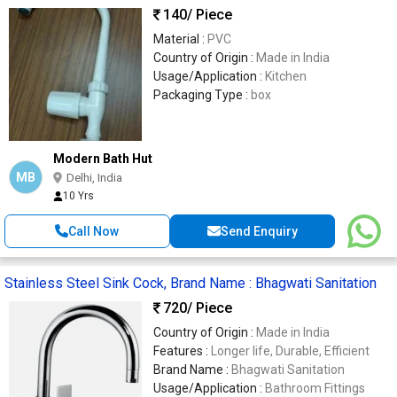
140
/ Piece
Material :
PVC
Country of Origin :
Made in India
Usage/Application :
Kitchen
Packaging Type :
box
Modern Bath Hut
MB
Delhi, India
10 Yrs
Call Now
Send Enquiry
Stainless Steel Sink Cock, Brand Name : Bhagwati Sanitation
720
/ Piece
Country of Origin :
Made in India
Features :
Longer life, Durable, Efficient
Brand Name :
Bhagwati Sanitation
Usage/Application :
Bathroom Fittings