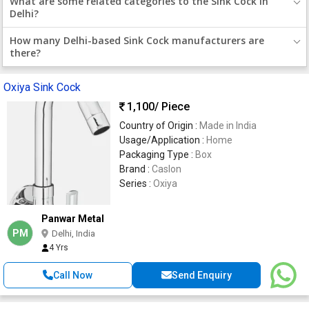
What are some related categories to the Sink Cock in
Delhi?
How many Delhi-based Sink Cock manufacturers are
there?
Oxiya Sink Cock
1,100
/ Piece
Country of Origin :
Made in India
Usage/Application :
Home
Packaging Type :
Box
Brand :
Caslon
Series :
Oxiya
Panwar Metal
PM
Delhi, India
4 Yrs
Call Now
Send Enquiry