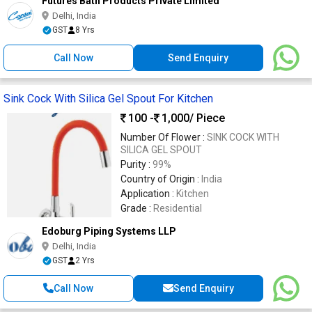
Futures Bath Products Private Limited
Delhi, India
GST
8 Yrs
Call Now
Send Enquiry
Sink Cock With Silica Gel Spout For Kitchen
100 -
1,000
/ Piece
Number Of Flower :
SINK COCK WITH
SILICA GEL SPOUT
Purity :
99%
Country of Origin :
India
Application :
Kitchen
Grade :
Residential
Edoburg Piping Systems LLP
Delhi, India
GST
2 Yrs
Call Now
Send Enquiry