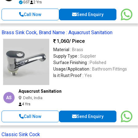
GST
2 Yrs
Call Now
Send Enquiry
Brass Sink Cock, Brand Name : Aquacrust Sanitation
1,060
/ Piece
Material :
Brass
Supply Type :
Supplier
Surface Finishing :
Polished
Usage/Application :
Bathroom Fittings
Is it Rust Proof :
Yes
Aquacrust Sanitation
AS
Delhi, India
4 Yrs
Call Now
Send Enquiry
Classic Sink Cock