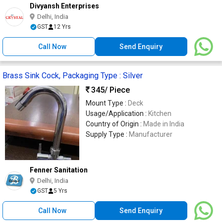
Divyansh Enterprises
Delhi, India
GST
12 Yrs
Call Now
Send Enquiry
Brass Sink Cock, Packaging Type : Silver
345
/ Piece
Mount Type :
Deck
Usage/Application :
Kitchen
Country of Origin :
Made in India
Supply Type :
Manufacturer
Fenner Sanitation
Delhi, India
GST
5 Yrs
Call Now
Send Enquiry