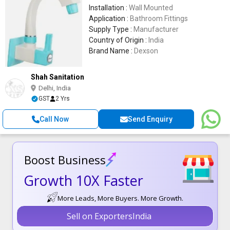
Installation :
Wall Mounted
Application :
Bathroom Fittings
Supply Type :
Manufacturer
Country of Origin :
India
Brand Name :
Dexson
Shah Sanitation
Delhi, India
GST
2 Yrs
Call Now
Send Enquiry
Boost Business
Growth 10X Faster
More Leads, More Buyers. More Growth.
Sell on ExportersIndia