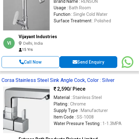
Brand Name :
RENSON
Usage :
Bath Room
Function :
Single Cold Water
Surface Treatment :
Polished
Vijayant Industries
VI
Delhi, India
15 Yrs
Call Now
Send Enquiry
Corsa Stainless Steel Sink Angle Cock, Color : Silver
2,590
/ Piece
Material :
Stainless Steel
Plating :
Chrome
Supply Type :
Manufacturer
Item Code :
SS-1008
Water Pressure Testing :
1-1.3MPA