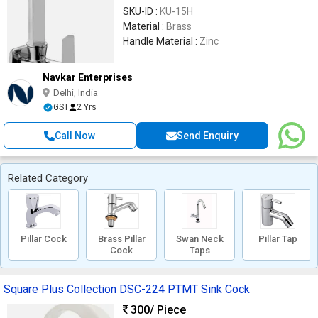
SKU-ID :
KU-15H
Material :
Brass
Handle Material :
Zinc
Navkar Enterprises
Delhi, India
GST
2 Yrs
Call Now
Send Enquiry
Related Category
Pillar Cock
Brass Pillar
Swan Neck
Pillar Tap
Cock
Taps
Square Plus Collection DSC-224 PTMT Sink Cock
300
/ Piece