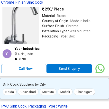
Chrome Finish Sink Cock
250
/ Piece
Material :
Brass
Country of Origin :
Made in India
Surface Finish :
Chrome
Installation Type :
Wall Mounted
Packaging Type :
Box
Yash Industries
YI
Delhi, India
10 Yrs
Call Now
Send Enquiry
Sink Cock Suppliers by City
Noida
Ghaziabad
Mathura
Mohali
Chandigarh
PVC Sink Cock, Packaging Type : White