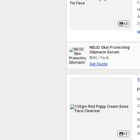
F
N
A
S
+3
M
NEUD Skin Protecting
Silymarin Serum
₹ 380 / Pack
Get Quote
P
M
S
I
B
B
A
+2