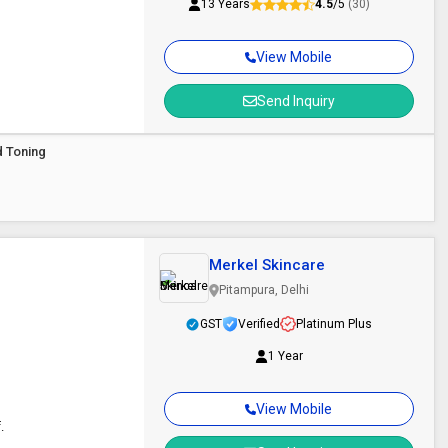
13 Years
4.5
/5
(30)
View Mobile
Send Inquiry
d Toning
Merkel Skincare
Pitampura, Delhi
GST
Verified
Platinum Plus
1 Year
View Mobile
.