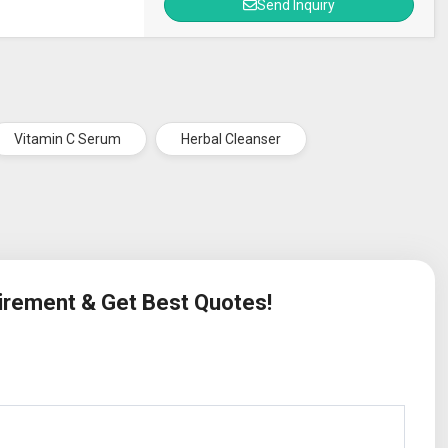
Send Inquiry
Vitamin C Serum
Herbal Cleanser
uirement & Get Best Quotes!