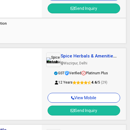
Send Inquiry
tion
Spice Herbals & Amenities
Pvt.Ltd.
Wazirpur, Delhi
GST
Verified
Platinum Plus
12 Years
4.6
/5
(29)
View Mobile
Send Inquiry