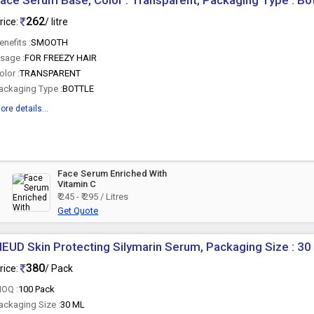
ace Serum Base, Color : Transparent, Packaging Type : Bot
262
rice:
/ litre
enefits :
SMOOTH
sage :
FOR FREEZY HAIR
olor :
TRANSPARENT
ackaging Type :
BOTTLE
ore details...
Face Serum Enriched With
Vitamin C
₹ 245 - ₹ 295 / Litres
Get Quote
EUD Skin Protecting Silymarin Serum, Packaging Size : 30
380
rice:
/ Pack
OQ :
100 Pack
ackaging Size :
30 ML