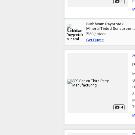
B
+1
Herbal Body Scrub
M
Surbhitam Rayprotek
Herbal Skin Toner
Mineral Tinted Sunscreen
Gel
₹ 750 / piece
Get Quote
Skin Toner
S
Herbal Skin Toner
P
M
G
Skin Tonic
U
S
After Wax Gel
M
T
+4
M