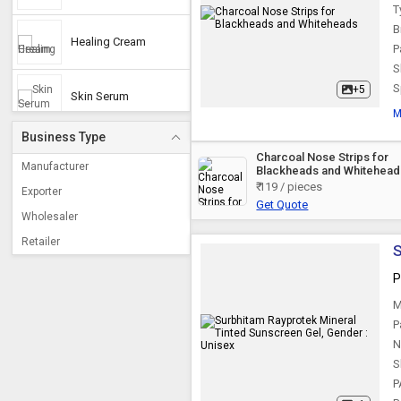
T
B
Healing Cream
P
S
S
+5
Skin Serum
M
Business Type
Vitamin C Serum
Charcoal Nose Strips for
Manufacturer
Blackheads and Whitehead
₹ 119 / pieces
Exporter
Get Quote
Herbal Cleanser
Wholesaler
Retailer
S
Nano Mist Sprayer
P
M
Tan Removal Cream
P
N
S
Anti Aging Serum
P