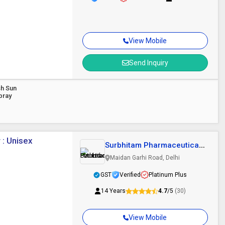
View Mobile
Send Inquiry
sh Sun
pray
 : Unisex
Surbhitam Pharmaceuticals
Pvt. Ltd.
Maidan Garhi Road, Delhi
GST
Verified
Platinum Plus
14 Years
4.7
/5
(30)
View Mobile