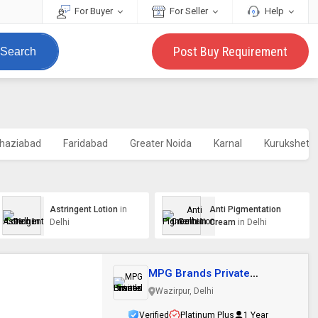
For Buyer
For Seller
Help
Post Buy Requirement
Search
haziabad
Faridabad
Greater Noida
Karnal
Kurukshetr
Astringent Lotion
in
Anti Pigmentation
Delhi
Cream
in Delhi
MPG Brands Private
Limited
Wazirpur, Delhi
Verified
Platinum Plus
1 Year