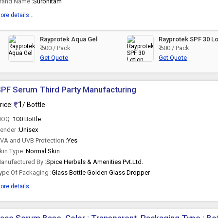
rand Name :
Surbhitam
ore details...
Rayprotek Aqua Gel
Rayprotek SPF 30 Lo
₹ 600 / Pack
₹ 600 / Pack
Get Quote
Get Quote
PF Serum Third Party Manufacturing
1
rice:
/ Bottle
OQ :
100 Bottle
ender :
Unisex
VA and UVB Protection :
Yes
kin Type :
Normal Skin
anufactured By :
Spice Herbals & Amenities Pvt.Ltd.
ype Of Packaging :
Glass Bottle Golden Glass Dropper
ore details...