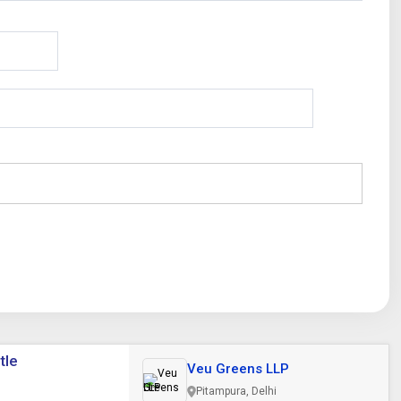
tle
Veu Greens LLP
Pitampura, Delhi