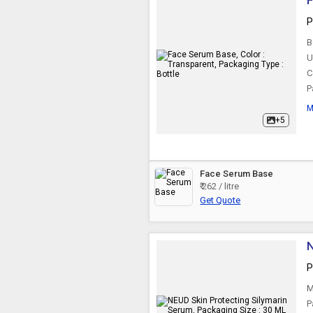
F
P
B
U
C
P
M
+5
Face Serum Base
₹ 262 / litre
Get Quote
N
P
M
P