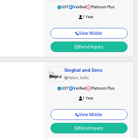
GST
Verified
Platinum Plus
1 Year
View Mobile
Send Inquiry
Singhal and Sons
Palam, Delhi
GST
Verified
Platinum Plus
1 Year
View Mobile
Send Inquiry