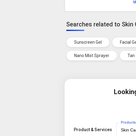
M
Searches related to Skin
Sunscreen Gel
Facial G
Nano Mist Sprayer
Tan
Lookin
Products
Product & Services