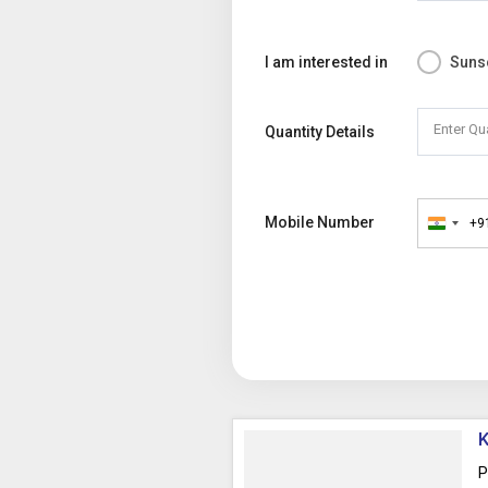
I am interested in
Suns
Enter Qu
Quantity Details
Mobile Number
+9
India
+91
K
P