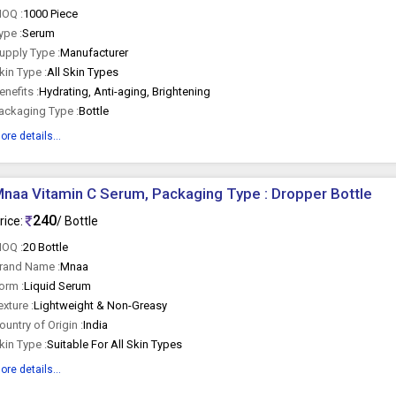
OQ :
1000 Piece
ype :
Serum
upply Type :
Manufacturer
kin Type :
All Skin Types
enefits :
Hydrating, Anti-aging, Brightening
ackaging Type :
Bottle
ore details...
naa Vitamin C Serum, Packaging Type : Dropper Bottle
240
rice:
/ Bottle
OQ :
20 Bottle
rand Name :
Mnaa
orm :
Liquid Serum
exture :
Lightweight & Non-Greasy
ountry of Origin :
India
kin Type :
Suitable For All Skin Types
ore details...