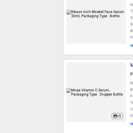
M
T
S
S
B
P
M
M
P
M
B
F
T
C
S
+5
M