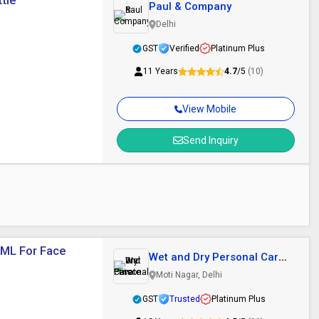
tle
Paul & Company
Delhi
GST
Verified
Platinum Plus
11 Years
4.7
/5
(10)
View Mobile
Send Inquiry
 ML For Face
Wet and Dry Personal Care
Private..
Moti Nagar, Delhi
GST
Trusted
Platinum Plus