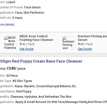
orm :
Liquid
umber Of Flower :
Face Serum
pplication :
Face, Skin Perfection
helf Life :
2 Years
ore details...
NEUD Acne Control
Everteen Firming an
Foaming Face Cleanser
Serum
₹ 246 / Pack
₹ 448 / Pack
Get Quote
Get Quote
100gm Red Poppy Cream Base Face Cleanser
349
rice:
/ piece
OQ :
50 Piece
kin Type :
All Skin Types
ngredients :
Aqua, Glycerin, Cocamidopropyl Betaine, Etc.
rand Name :
Red Poppy
enefits :
Cleanses, Hydrates, And Refreshes The Skin
pplication :
Apply A Small Amount On Wet Face,Massage Gently,And Rinse Off