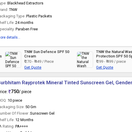
ype :
Blackhead Extractors
rand :
TNW
ackaging Type :
Plastic Packets
helf Life :
24 months
peciality :
Paraben Free
ore details...
TNW Sun Defence SPF 50
TNW the Natural Wa
s
Cream
Protection SPF 50 S
₹ 270 - ₹ 449 / Piece
₹ 299 - ₹ 499 / piece
Get Quote
Get Quote
urbhitam Rayprotek Mineral Tinted Sunscreen Gel, Gender
750
rice:
/ piece
OQ :
10 piece
ackaging Size :
50 Gm
umber Of Flower :
Sunscreen Gel
helf Life :
12 Months
A Rating :
PA++++