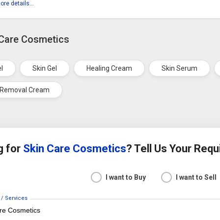
ore details...
 Care Cosmetics
el
Skin Gel
Healing Cream
Skin Serum
 Removal Cream
g for
Skin Care Cosmetics
? Tell Us Your Req
I want to Buy
I want to Sell
 / Services