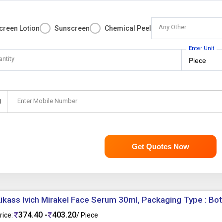
Any Other
creen Lotion
Sunscreen
Chemical Peel
Enter Unit
antity
Enter Mobile Number
1
Get Quotes Now
ikass Ivich Mirakel Face Serum 30ml, Packaging Type : Bot
374.40 -
403.20
rice:
/ Piece