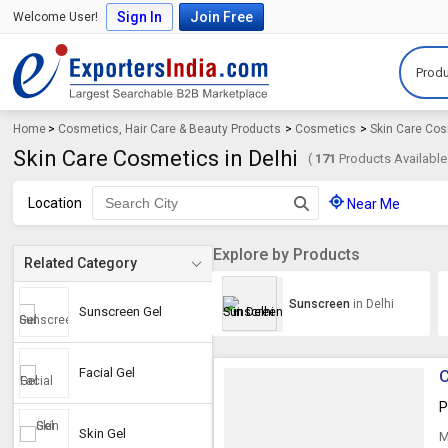
Sign In
Join Free
Welcome User!
Produ
Home
>
Cosmetics, Hair Care & Beauty Products
>
Cosmetics
>
Skin Care Co
Skin Care Cosmetics in Delhi
(
171
Products Available
Location
Near Me
Explore by Products
Related Category
Sunscreen
in Delhi
Sunscreen Gel
Facial Gel
C
P
Skin Gel
M