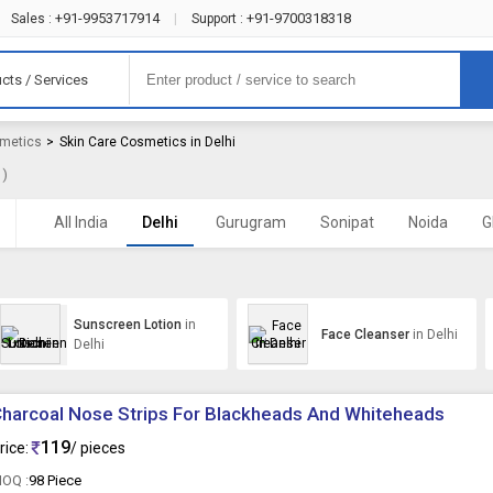
+91-9953717914
+91-9700318318
Sales :
|
Support :
cts / Services
smetics
>
Skin Care Cosmetics in Delhi
 )
All India
Delhi
Gurugram
Sonipat
Noida
G
Sunscreen Lotion
in
Face Cleanser
in Delhi
Delhi
harcoal Nose Strips For Blackheads And Whiteheads
119
rice:
/ pieces
OQ :
98 Piece