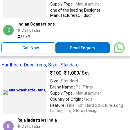
Supply Type :
Manufacturer
one of the leading Designer
ManufacturersOF door ...
Indian Connections
IC
Delhi, India
11 Yrs
Call Now
Send Enquiry
Hardboard Door Trims, Size : Standard
100 -
1,000
/ Set
Size :
Standard
Brand Name :
Pal Trims
Supply Type :
Manufacturer
Country of Origin :
India
Feature :
Fine Fiish, Hard Structure, Long
Lasting Life, Sturdy Design
Raja Industries India
RI
Delhi, India