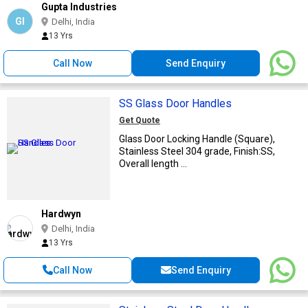
Gupta Industries
GI
Delhi, India
13 Yrs
Call Now
Send Enquiry
SS Glass Door Handles
Get Quote
Glass Door Locking Handle (Square),
Stainless Steel 304 grade, Finish:SS,
Overall length ...
Hardwyn
Delhi, India
13 Yrs
Call Now
Send Enquiry