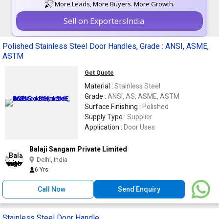
More Leads, More Buyers. More Growth.
Sell on ExportersIndia
Polished Stainless Steel Door Handles, Grade : ANSI, ASME,
ASTM
Get Quote
Material :
Stainless Steel
Grade :
ANSI, AS, ASME, ASTM
Surface Finishing :
Polished
Supply Type :
Supplier
Application :
Door Uses
Balaji Sangam Private Limited
Delhi, India
6 Yrs
Call Now
Send Enquiry
Stainless Steel Door Handle