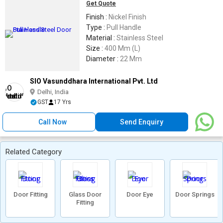
Get Quote
Finish :
Nickel Finish
Type :
Pull Handle
Material :
Stainless Steel
Size :
400 Mm (L)
Diameter :
22 Mm
SIO Vasunddhara International Pvt. Ltd
Delhi, India
GST
17 Yrs
Call Now
Send Enquiry
Related Category
Door Fitting
Glass Door
Door Eye
Door Springs
Fitting