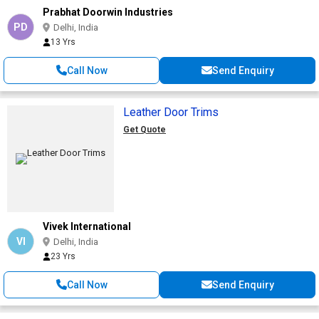
Prabhat Doorwin Industries
PD
Delhi, India
13 Yrs
Call Now
Send Enquiry
Leather Door Trims
Get Quote
Vivek International
VI
Delhi, India
23 Yrs
Call Now
Send Enquiry