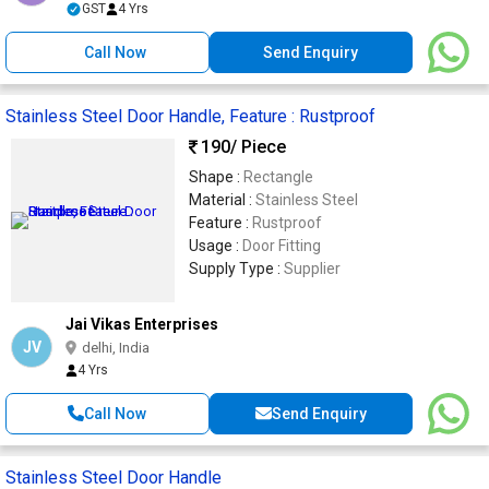
GST
4 Yrs
Call Now
Send Enquiry
Stainless Steel Door Handle, Feature : Rustproof
190
/ Piece
Shape :
Rectangle
Material :
Stainless Steel
Feature :
Rustproof
Usage :
Door Fitting
Supply Type :
Supplier
Jai Vikas Enterprises
JV
delhi, India
4 Yrs
Call Now
Send Enquiry
Stainless Steel Door Handle