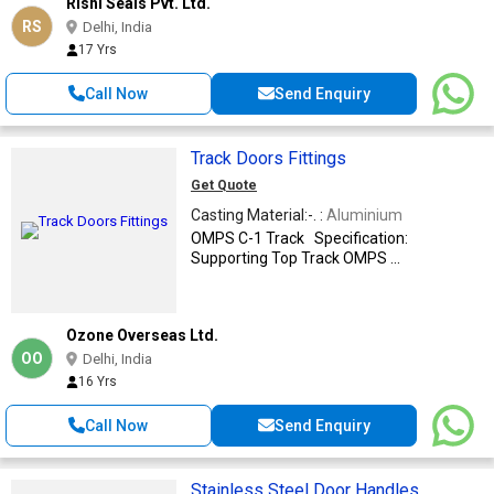
Rishi Seals Pvt. Ltd.
RS
Delhi, India
17 Yrs
Call Now
Send Enquiry
Track Doors Fittings
Get Quote
Casting Material:-. :
Aluminium
OMPS C-1 Track Specification:
Supporting Top Track OMPS ...
Ozone Overseas Ltd.
OO
Delhi, India
16 Yrs
Call Now
Send Enquiry
Stainless Steel Door Handles