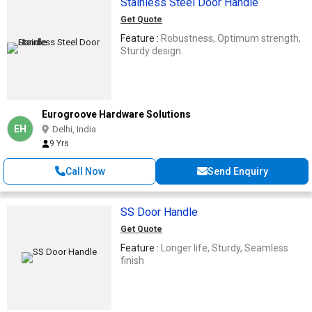
Stainless Steel Door Handle
Get Quote
Feature :
Robustness, Optimum strength,
Sturdy design.
Eurogroove Hardware Solutions
EH
Delhi, India
9 Yrs
Call Now
Send Enquiry
SS Door Handle
Get Quote
Feature :
Longer life, Sturdy, Seamless
finish