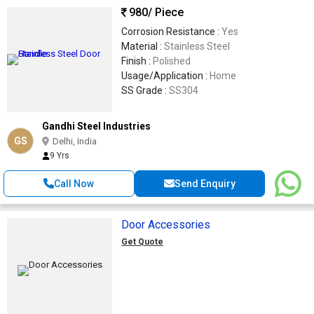
980
/ Piece
Corrosion Resistance :
Yes
Material :
Stainless Steel
Finish :
Polished
Usage/Application :
Home
SS Grade :
SS304
Gandhi Steel Industries
GS
Delhi, India
9 Yrs
Call Now
Send Enquiry
Door Accessories
Get Quote