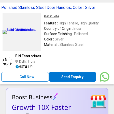
Polished Stainless Steel Door Handles, Color : Silver
Get Quote
Feature :
High Tensile, High Quality
Country of Origin :
India
Surface Finishing :
Polished
Color :
Silver
Material :
Stainless Steel
B N Enterprises
Delhi, India
GST
1 Yr
Call Now
Send Enquiry
Boost Business
Growth 10X Faster