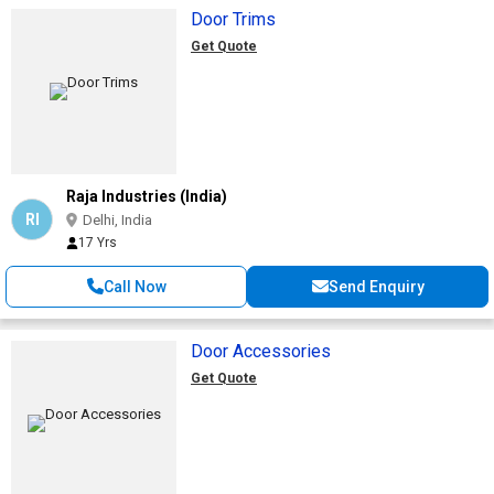
Door Trims
Get Quote
Raja Industries (India)
RI
Delhi, India
17 Yrs
Call Now
Send Enquiry
Door Accessories
Get Quote