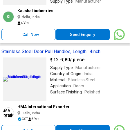
Supply Type :
Manufacturer
Kaushal industries
KI
delhi, India
4 Yrs
Call Now
Send Enquiry
Stainless Steel Door Pull Handles, Length : 4inch
12 -
80
/ piece
Supply Type :
Manufacturer
Country of Origin :
India
Material :
Stainless Steel
Application :
Doors
Surface Finishing :
Polished
HMA International Exporter
Delhi, India
GST
6 Yrs