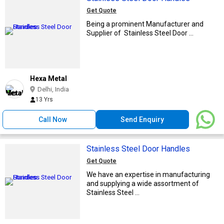
Get Quote
Being a prominent Manufacturer and
Supplier of Stainless Steel Door ...
Hexa Metal
Delhi, India
13 Yrs
Call Now
Send Enquiry
Stainless Steel Door Handles
Get Quote
We have an expertise in manufacturing
and supplying a wide assortment of
Stainless Steel ...