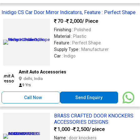
Inidigo CS Car Door Mirror Indicators, Feature : Perfect Shape
70 -
2,000
/ Piece
Finishing :
Polished
Material :
Plastic
Feature :
Perfect Shape
Supply Type :
Manufacturer
Car :
Indigo
Amit Auto Accessories
delhi, India
9 Yrs
Call Now
Send Enquiry
BRASS CRAFTED DOOR KNOCKERS
ACCESSORIES DESIGNS
1,000 -
2,500
/ piece
Name :
door knockers