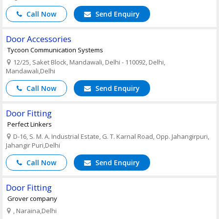
Call Now
Send Enquiry
Door Accessories
Tycoon Communication Systems
12/25, Saket Block, Mandawali, Delhi - 110092, Delhi,
Mandawali,Delhi
Call Now
Send Enquiry
Door Fitting
Perfect Linkers
D-16, S. M. A. Industrial Estate, G. T. Karnal Road, Opp. Jahangirpuri,
Jahangir Puri,Delhi
Call Now
Send Enquiry
Door Fitting
Grover company
, Naraina,Delhi