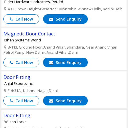
Rider Hardware Industries. Pvt. ltd
403, Crown Height\r\nsector 10\r\nrohini\r\nnew Delhi, Rohini,Delhi
Call Now
Send Enquiry
Magnetic Door Contact
Ishan Systems World
B-113, Ground Floor, Anand Vihar, Shahdara, Near Anand Vihar
Petrol Pump, New Delhi-, Anand Vihar,Delhi
Call Now
Send Enquiry
Door Fitting
Anjal Exports Inc.
E-4/31A,, Krishna Nagar,Delhi
Call Now
Send Enquiry
Door Fitting
Wilson Locks