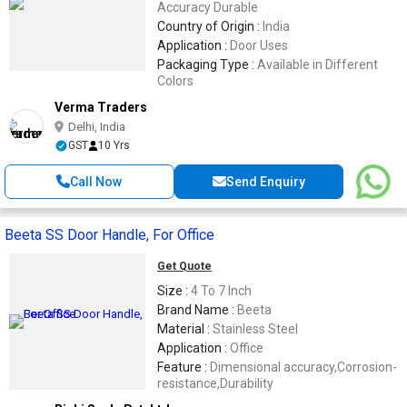
Accuracy Durable
Country of Origin :
India
Application :
Door Uses
Packaging Type :
Available in Different
Colors
Verma Traders
Delhi, India
GST
10 Yrs
Call Now
Send Enquiry
Beeta SS Door Handle, For Office
Get Quote
Size :
4 To 7 Inch
Brand Name :
Beeta
Material :
Stainless Steel
Application :
Office
Feature :
Dimensional accuracy,Corrosion-
resistance,Durability