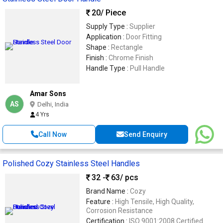
20
/ Piece
Supply Type :
Supplier
Application :
Door Fitting
Shape :
Rectangle
Finish :
Chrome Finish
Handle Type :
Pull Handle
Amar Sons
AS
Delhi, India
4 Yrs
Call Now
Send Enquiry
Polished Cozy Stainless Steel Handles
32 -
63
/ pcs
Brand Name :
Cozy
Feature :
High Tensile, High Quality,
Corrosion Resistance
Certification :
ISO 9001:2008 Certified