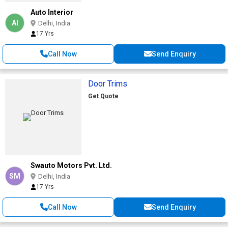
Auto Interior
AI
Delhi, India
17 Yrs
Call Now
Send Enquiry
Door Trims
Get Quote
Swauto Motors Pvt. Ltd.
SM
Delhi, India
17 Yrs
Call Now
Send Enquiry