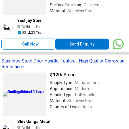
Surface Finishing :
Polished
Material :
Stainless Steel
Yashjay Steel
Delhi, India
GST
23 Yrs
Call Now
Send Enquiry
Stainless Steel Door Handle, Feature : High Quality, Corrosion
Resistance
120
/ Piece
Supply Type :
Manufacturer
Appearance :
Modern
Handle Type :
Pull Handle
Material :
Stainless Steel
Country of Origin :
India
Shiv Ganga Metal
Delhi, India