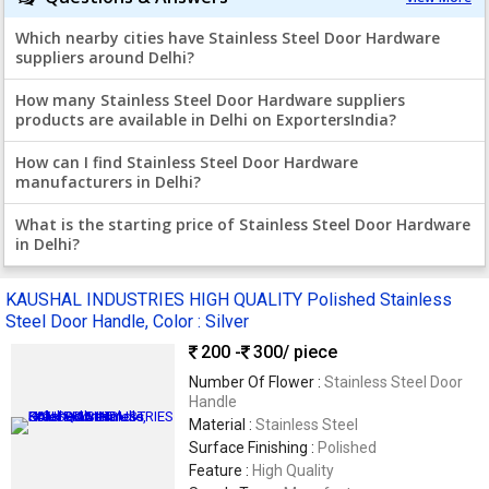
Which nearby cities have Stainless Steel Door Hardware
suppliers around Delhi?
How many Stainless Steel Door Hardware suppliers
products are available in Delhi on ExportersIndia?
How can I find Stainless Steel Door Hardware
manufacturers in Delhi?
What is the starting price of Stainless Steel Door Hardware
in Delhi?
KAUSHAL INDUSTRIES HIGH QUALITY Polished Stainless
Steel Door Handle, Color : Silver
200 -
300
/ piece
Number Of Flower :
Stainless Steel Door
Handle
Material :
Stainless Steel
Surface Finishing :
Polished
Feature :
High Quality