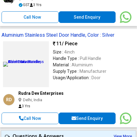
GST
3 Yrs
Call Now
Send Enquiry
Aluminium Stainless Steel Door Handle, Color : Silver
11
/ Piece
Size :
4inch
Handle Type :
Pull Handle
Material :
Aluminium
Supply Type :
Manufacturer
Usage/Application :
Door
Rudra Dev Enterprises
RD
Delhi, India
3 Yrs
Call Now
Send Enquiry
Questions & Answers
View More