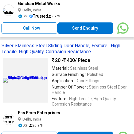
Gulshan Metal Works
Delhi, India
Trusted
GST
9 Yrs
Call Now
Send Enquiry
Silver Stainless Steel Sliding Door Handle, Feature : High
Tensile, High Quality, Corrosion Resistance
20 -
400
/ Piece
Material :
Stainless Steel
Surface Finishing :
Polished
Application :
Door Fittings
Number Of Flower :
Stainless Steel Door
Handle
Feature :
High Tensile, High Quality,
Corrosion Resistance
Ess Emm Enterprises
Delhi, India
GST
20 Yrs