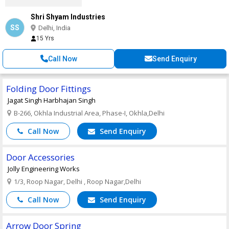
Shri Shyam Industries
SS
Delhi, India
15 Yrs
Call Now
Send Enquiry
Folding Door Fittings
Jagat Singh Harbhajan Singh
B-266, Okhla Industrial Area, Phase-I, Okhla,Delhi
Call Now
Send Enquiry
Door Accessories
Jolly Engineering Works
1/3, Roop Nagar, Delhi , Roop Nagar,Delhi
Call Now
Send Enquiry
Arrow Door Spring