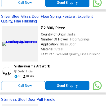
Call Now
Send Enquiry
Silver Steel Glass Door Floor Spring, Feature : Excellent
Quality, Fine Finishing
2,800
/ Piece
Country of Origin :
India
Number Of Flower :
Floor Springs
Application :
Glass Door
Material :
Steel
Feature :
Excellent Quality, Fine Finishing
Vishwakarma Art Work
Delhi, India
GST
10 Yrs
Call Now
Send Enquiry
Stainless Steel Door Pull Handle