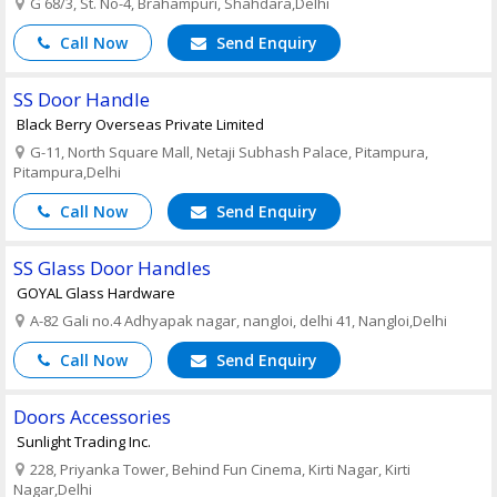
G 68/3, St. No-4, Brahampuri, Shahdara,Delhi
Call Now
Send Enquiry
SS Door Handle
Black Berry Overseas Private Limited
G-11, North Square Mall, Netaji Subhash Palace, Pitampura,
Pitampura,Delhi
Call Now
Send Enquiry
SS Glass Door Handles
GOYAL Glass Hardware
A-82 Gali no.4 Adhyapak nagar, nangloi, delhi 41, Nangloi,Delhi
Call Now
Send Enquiry
Doors Accessories
Sunlight Trading Inc.
228, Priyanka Tower, Behind Fun Cinema, Kirti Nagar, Kirti
Nagar,Delhi