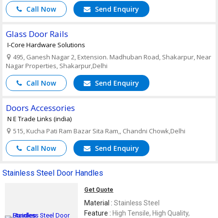
Call Now
Send Enquiry
Glass Door Rails
I-Core Hardware Solutions
495, Ganesh Nagar 2, Extension. Madhuban Road, Shakarpur, Near
Nagar Properties, Shakarpur,Delhi
Call Now
Send Enquiry
Doors Accessories
N E Trade Links (india)
515, Kucha Pati Ram Bazar Sita Ram,, Chandni Chowk,Delhi
Call Now
Send Enquiry
Stainless Steel Door Handles
Get Quote
Material :
Stainless Steel
Feature :
High Tensile, High Quality,