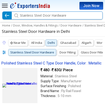
Join Now
Stainless Steel Door Hardware
Home
/
Door, Window, Handles & Fittings
/
Door Hardware
/
Stainless Stee
Stainless Steel Door Hardware in Delhi
Near Me
All India
Delhi
Ghaziabad
Aligarh
Mora
Stainless Steel Door Hardware
Door Fitting
Glass Door Fittin
Polished Stainless Steel C Type Door Handle, Color : Metallic
480 -
830
/ Piece
Material :
Stainless Steel
Supply Type :
Manufacturer
Surface Finishing :
Polished
Brand Name :
Fly Rail Fixwel
Thickness :
5-10 mm