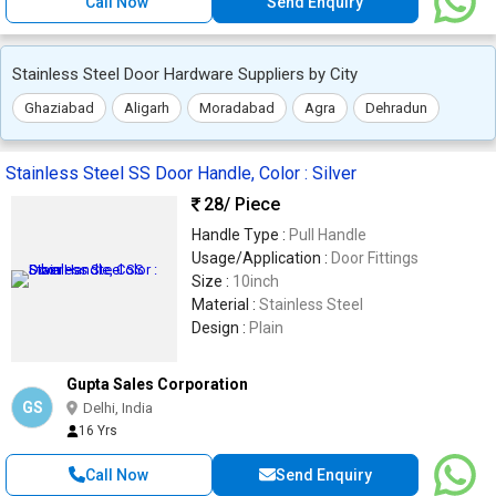
Call Now
Send Enquiry
Stainless Steel Door Hardware Suppliers by City
Ghaziabad
Aligarh
Moradabad
Agra
Dehradun
Stainless Steel SS Door Handle, Color : Silver
28
/ Piece
Handle Type :
Pull Handle
Usage/Application :
Door Fittings
Size :
10inch
Material :
Stainless Steel
Design :
Plain
Gupta Sales Corporation
GS
Delhi, India
16 Yrs
Call Now
Send Enquiry