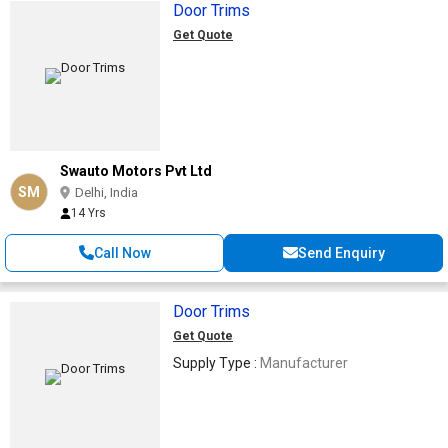
Door Trims
Get Quote
Swauto Motors Pvt Ltd
SM
Delhi, India
14 Yrs
Call Now
Send Enquiry
Door Trims
Get Quote
Supply Type :
Manufacturer