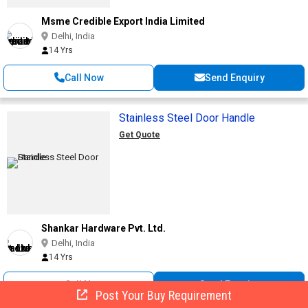
Msme Credible Export India Limited
Delhi, India
14 Yrs
Call Now
Send Enquiry
Stainless Steel Door Handle
Get Quote
Shankar Hardware Pvt. Ltd.
Delhi, India
14 Yrs
Call Now
Send Enquiry
Post Your Buy Requirement