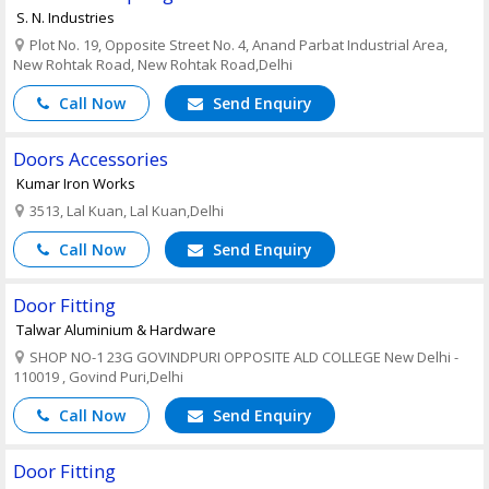
S. N. Industries
Plot No. 19, Opposite Street No. 4, Anand Parbat Industrial Area,
New Rohtak Road, New Rohtak Road,Delhi
Call Now
Send Enquiry
Doors Accessories
Kumar Iron Works
3513, Lal Kuan, Lal Kuan,Delhi
Call Now
Send Enquiry
Door Fitting
Talwar Aluminium & Hardware
SHOP NO-1 23G GOVINDPURI OPPOSITE ALD COLLEGE New Delhi -
110019 , Govind Puri,Delhi
Call Now
Send Enquiry
Door Fitting