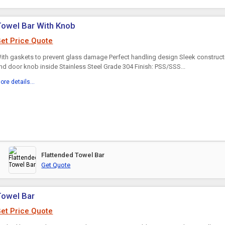
owel Bar With Knob
et Price Quote
ith gaskets to prevent glass damage Perfect handling design Sleek construct
nd door knob inside Stainless Steel Grade 304 Finish: PSS/SSS...
ore details...
Flattended Towel Bar
Get Quote
Towel Bar
et Price Quote