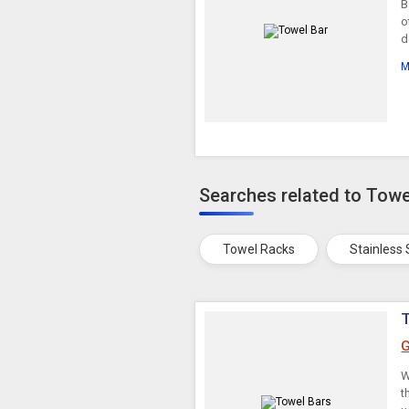
B
o
d
M
Searches related to Towe
Towel Racks
Stainless
G
W
t