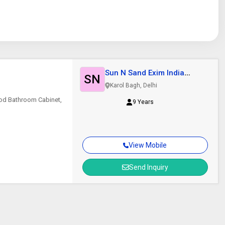
Sun N Sand Exim India
SN
Private Limited
Karol Bagh, Delhi
ood Bathroom Cabinet,
9 Years
View Mobile
Send Inquiry