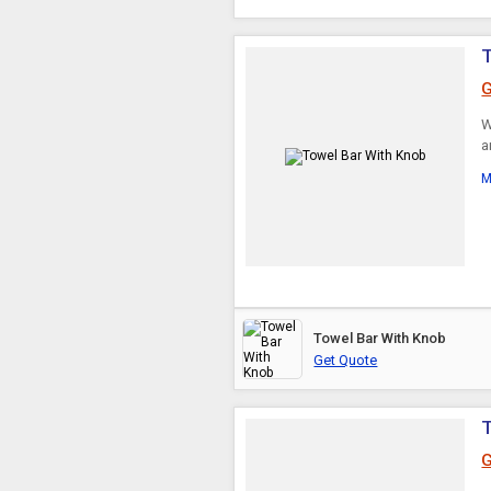
T
G
W
a
M
Towel Bar With Knob
Get Quote
G