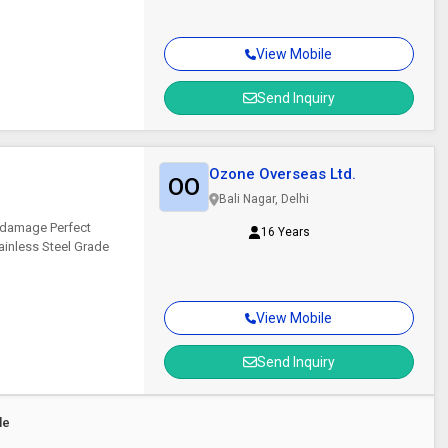
View Mobile
Send Inquiry
Ozone Overseas Ltd.
OO
Bali Nagar, Delhi
 damage Perfect
16 Years
ainless Steel Grade
View Mobile
Send Inquiry
le