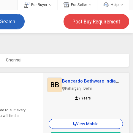
For Buyer
For Seller
Help
Post Buy Requirement
Search
Chennai
Bencardo Bathware India
BB
Pvt. Ltd
Paharganj, Delhi
9 Years
e to suit every
will find a
View Mobile