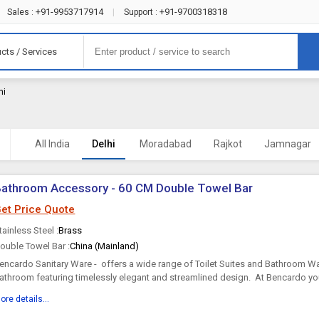
+91-9953717914
+91-9700318318
Sales :
|
Support :
cts / Services
hi
All India
Delhi
Moradabad
Rajkot
Jamnagar
athroom Accessory - 60 CM Double Towel Bar
et Price Quote
tainless Steel :
Brass
ouble Towel Bar :
China (Mainland)
encardo Sanitary Ware - offers a wide range of Toilet Suites and Bathroom War
athroom featuring timelessly elegant and streamlined design. At Bencardo you 
omprehensive range of elegant, sophisticated and...
ore details...