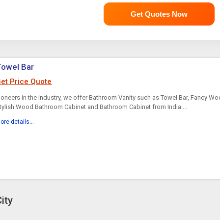
Get Quotes Now
Towel Bar
et Price Quote
ioneers in the industry, we offer Bathroom Vanity such as Towel Bar, Fancy W
tylish Wood Bathroom Cabinet and Bathroom Cabinet from India....
ore details...
ity