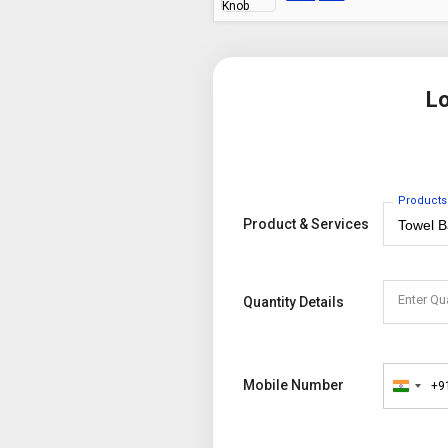
Lo
Products
Product & Services
Enter Qu
Quantity Details
Mobile Number
+9
India
+91