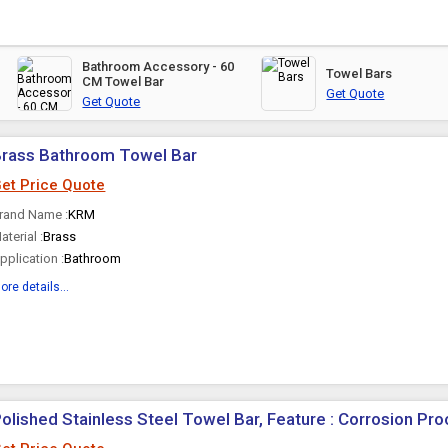
Bathroom Accessory - 60
Towel Bars
CM Towel Bar
Get Quote
Get Quote
Brass Bathroom Towel Bar
et Price Quote
rand Name :
KRM
aterial :
Brass
pplication :
Bathroom
ore details...
olished Stainless Steel Towel Bar, Feature : Corrosion Pro