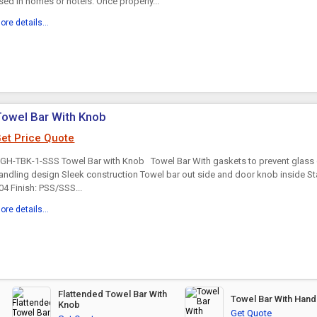
sed in homes or hotels. Once properly...
ore details...
owel Bar With Knob
et Price Quote
GH-TBK-1-SSS Towel Bar with Knob Towel Bar With gaskets to prevent glass
andling design Sleek construction Towel bar out side and door knob inside St
04 Finish: PSS/SSS...
ore details...
Flattended Towel Bar With
Towel Bar With Hand
Knob
Get Quote