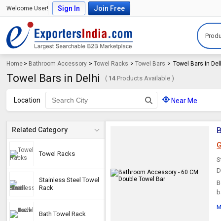
Sign In
Join Free
Welcome User!
Produ
Home
>
Bathroom Accessory
>
Towel Racks
>
Towel Bars
>
Towel Bars in Del
Towel Bars in Delhi
(
14
Products Available )
Location
Near Me
B
Related Category
G
Towel Racks
S
D
Stainless Steel Towel
B
Rack
b
c
M
Bath Towel Rack