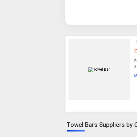
G
P
S
M
Towel Bars Suppliers by C