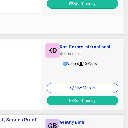
Send Inquiry
Krm Dekors International
KD
Rithala, Delhi
Verified
10 Years
View Mobile
Send Inquiry
of, Scratch Proof
Gravity Bath
GB