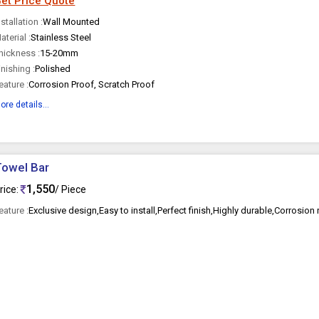
et Price Quote
nstallation :
Wall Mounted
aterial :
Stainless Steel
hickness :
15-20mm
inishing :
Polished
eature :
Corrosion Proof, Scratch Proof
ore details...
Towel Bar
1,550
rice:
/ Piece
eature :
Exclusive design,Easy to install,Perfect finish,Highly durable,Corrosion