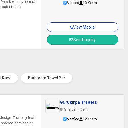
r New Delhi(India) and
Verified
13 Years
 cater to the
View Mobile
Send Inquiry
l Rack
Bathroom Towel Bar
Gurukirpa Traders
Paharganj, Delhi
design. The length of
Verified
12 Years
ly shaped bars can be