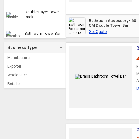
Double Layer Towel
Rack
Bathroom Accessory - 60
CM Double Towel Bar
Get Quote
Bathroom Towel Bar
Business Type
G
Manufacturer
Exporter
B
M
Wholesaler
A
Retailer
M
P