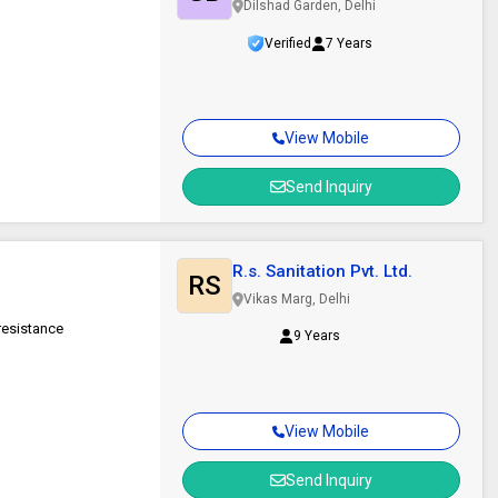
Dilshad Garden, Delhi
Verified
7 Years
View Mobile
Send Inquiry
R.s. Sanitation Pvt. Ltd.
RS
Vikas Marg, Delhi
 resistance
9 Years
View Mobile
Send Inquiry