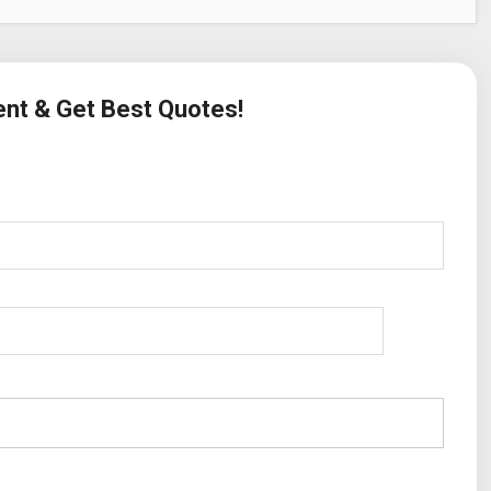
ent & Get Best Quotes!