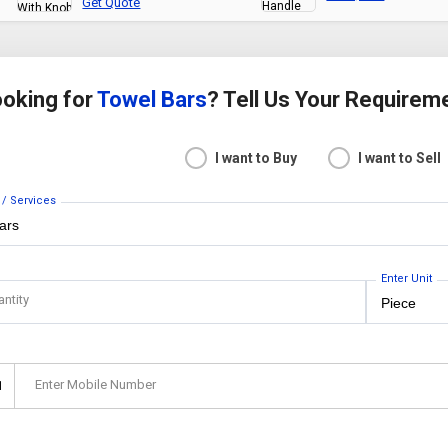
Get Quote
oking for
Towel Bars
? Tell Us Your Requirem
I want to Buy
I want to Sell
 / Services
Enter Unit
antity
Enter Mobile Number
1