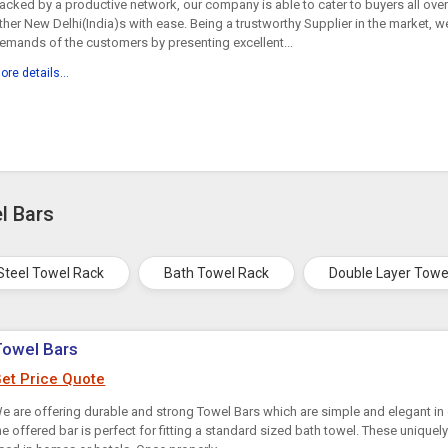
acked by a productive network, our company is able to cater to buyers all ove
ther New Delhi(India)s with ease. Being a trustworthy Supplier in the market, we
emands of the customers by presenting excellent...
ore details...
l Bars
 Steel Towel Rack
Bath Towel Rack
Double Layer Towe
Towel Bars
et Price Quote
e are offering durable and strong Towel Bars which are simple and elegant in 
he offered bar is perfect for fitting a standard sized bath towel. These unique