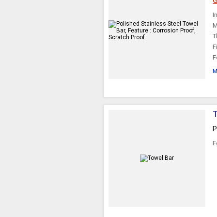
G
I
M
T
F
F
M
P
F