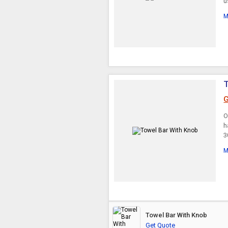
u
M
T
G
O
h
3
M
Towel Bar With Knob
Get Quote