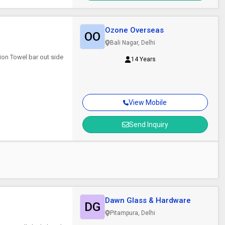
Ozone Overseas
OO
Bali Nagar, Delhi
ion Towel bar out side
14 Years
View Mobile
Send Inquiry
Dawn Glass & Hardware
DG
Pitampura, Delhi