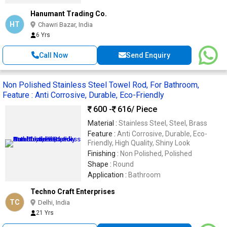
Hanumant Trading Co.
HT
Chawri Bazar, India
6 Yrs
Call Now
Send Enquiry
Non Polished Stainless Steel Towel Rod, For Bathroom,
Feature : Anti Corrosive, Durable, Eco-Friendly
600 -
616
/ Piece
Material :
Stainless Steel, Steel, Brass
Feature :
Anti Corrosive, Durable, Eco-
Friendly, High Quality, Shiny Look
Finishing :
Non Polished, Polished
Shape :
Round
Application :
Bathroom
Techno Craft Enterprises
TC
Delhi, India
21 Yrs