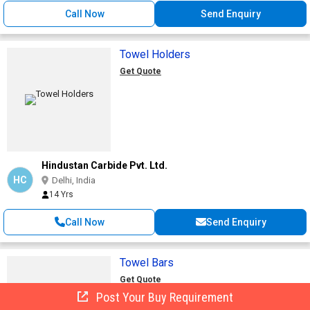
Call Now
Send Enquiry
Towel Holders
Get Quote
Hindustan Carbide Pvt. Ltd.
HC
Delhi, India
14 Yrs
Call Now
Send Enquiry
Towel Bars
Get Quote
Post Your Buy Requirement