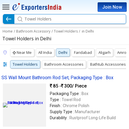
Join Now
Towel Holders
Home
/
Bathroom Accessory
/
Towel Holders
/
in Delhi
Towel Holders in Delhi
Near Me
All India
Delhi
Faridabad
Aligarh
Amroh
Towel Holders
Bathroom Accessories
Bathtub Accessories
SS Wall Mount Bathroom Rod Set, Packaging Type : Box
85 -
300
/ Piece
Packaging Type :
Box
Type :
Towel Rod
Finish :
Chrome Polish
Supply Type :
Manufacturer
Durability :
Rustproof Long-Life Build