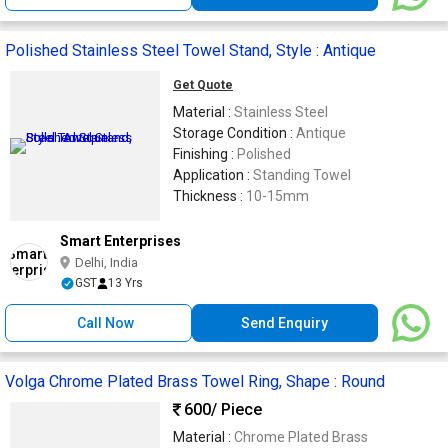
Polished Stainless Steel Towel Stand, Style : Antique
Get Quote
Material :
Stainless Steel
Storage Condition :
Antique
Finishing :
Polished
Application :
Standing Towel
Thickness :
10-15mm
Smart Enterprises
Delhi, India
GST
13 Yrs
Call Now
Send Enquiry
Volga Chrome Plated Brass Towel Ring, Shape : Round
600
/ Piece
Material :
Chrome Plated Brass