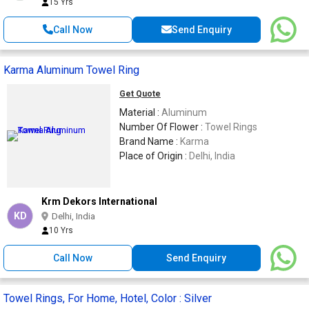
15 Yrs
Call Now
Send Enquiry
Karma Aluminum Towel Ring
Get Quote
Material :
Aluminum
Number Of Flower :
Towel Rings
Brand Name :
Karma
Place of Origin :
Delhi, India
Krm Dekors International
KD
Delhi, India
10 Yrs
Call Now
Send Enquiry
Towel Rings, For Home, Hotel, Color : Silver