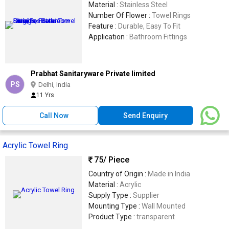
Material :
Stainless Steel
Number Of Flower :
Towel Rings
Feature :
Durable, Easy To Fit
Application :
Bathroom Fittings
Prabhat Sanitaryware Private limited
PS
Delhi, India
11 Yrs
Call Now
Send Enquiry
Acrylic Towel Ring
75
/ Piece
Country of Origin :
Made in India
Material :
Acrylic
Supply Type :
Supplier
Mounting Type :
Wall Mounted
Product Type :
transparent