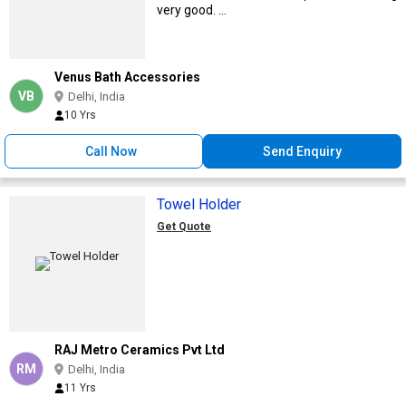
very good. ...
Venus Bath Accessories
VB
Delhi, India
10 Yrs
Call Now
Send Enquiry
Towel Holder
Get Quote
RAJ Metro Ceramics Pvt Ltd
RM
Delhi, India
11 Yrs