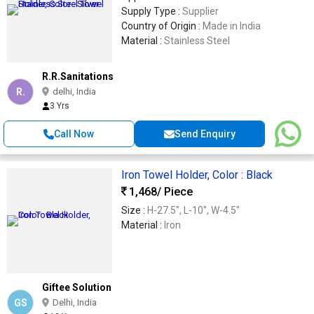
Supply Type :
Supplier
Country of Origin :
Made in India
Material :
Stainless Steel
R.R.Sanitations
R.
delhi, India
3 Yrs
Call Now
Send Enquiry
Iron Towel Holder, Color : Black
1,468
/ Piece
Size :
H-27.5", L-10", W-4.5"
Material :
Iron
Giftee Solution
GS
Delhi, India