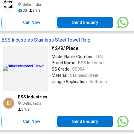
delhi, India
GST
3 Yrs
Call Now
Send Enquiry
BSS Industries Stainless Steel Towel Ring
249
/ Piece
Model Name/Number :
TRD
Brand Name :
BSS Industries
SS Grade :
SS304
Material :
Stainless Steel
Usage/Application :
Bathroom
BSS Industries
BI
Delhi, India
5 Yrs
Call Now
Send Enquiry