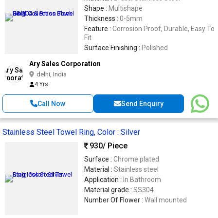
Shape :
Multishape
Thickness :
0-5mm
Feature :
Corrosion Proof, Durable, Easy To
Fit
Surface Finishing :
Polished
Ary Sales Corporation
delhi, India
4 Yrs
Call Now
Send Enquiry
Stainless Steel Towel Ring, Color : Silver
930
/ Piece
Surface :
Chrome plated
Material :
Stainless steel
Application :
In Bathroom
Material grade :
SS304
Number Of Flower :
Wall mounted