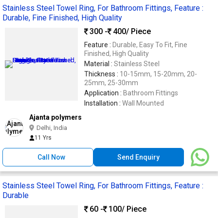
Stainless Steel Towel Ring, For Bathroom Fittings, Feature :
Durable, Fine Finished, High Quality
300 -
400
/ Piece
Feature :
Durable, Easy To Fit, Fine
Finished, High Quality
Material :
Stainless Steel
Thickness :
10-15mm, 15-20mm, 20-
25mm, 25-30mm
Application :
Bathroom Fittings
Installation :
Wall Mounted
Ajanta polymers
Delhi, India
11 Yrs
Call Now
Send Enquiry
Stainless Steel Towel Ring, For Bathroom Fittings, Feature :
Durable
60 -
100
/ Piece