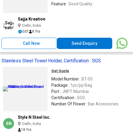
Feature :
Good Quality
Sajja Kreation
Delhi, India
GST
8 Yrs
Call Now
Send Enquiry
Stainless Steel Towel Holder, Certification : SGS
Get Quote
Model Number :
BT-05
Package :
1pc/pp Bag
Port :
JNPT Mumbai
Certification :
SGS
Number Of Flower :
Bar Accessories
Style N Steel Inc.
SN
Delhi, India
18 Yrs