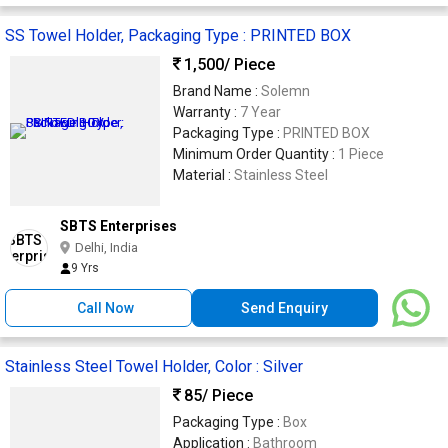
SS Towel Holder, Packaging Type : PRINTED BOX
1,500
/ Piece
Brand Name :
Solemn
Warranty :
7 Year
Packaging Type :
PRINTED BOX
Minimum Order Quantity :
1 Piece
Material :
Stainless Steel
SBTS Enterprises
Delhi, India
9 Yrs
Call Now
Send Enquiry
Stainless Steel Towel Holder, Color : Silver
85
/ Piece
Packaging Type :
Box
Application :
Bathroom