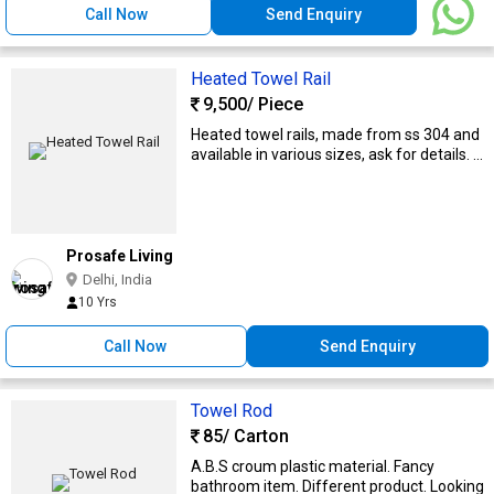
Call Now
Send Enquiry
Heated Towel Rail
9,500
/ Piece
Heated towel rails, made from ss 304 and
available in various sizes, ask for details. ...
Prosafe Living
Delhi, India
10 Yrs
Call Now
Send Enquiry
Towel Rod
85
/ Carton
A.B.S croum plastic material. Fancy
bathroom item. Different product. Looking