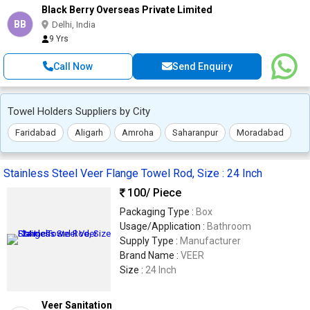
Black Berry Overseas Private Limited
BB
Delhi, India
9 Yrs
Call Now
Send Enquiry
Towel Holders Suppliers by City
Faridabad
Aligarh
Amroha
Saharanpur
Moradabad
Stainless Steel Veer Flange Towel Rod, Size : 24 Inch
100
/ Piece
Packaging Type :
Box
Usage/Application :
Bathroom
Supply Type :
Manufacturer
Brand Name :
VEER
Size :
24 Inch
Veer Sanitation