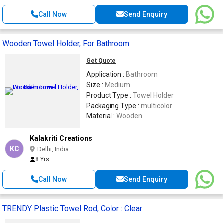
Call Now
Send Enquiry
Wooden Towel Holder, For Bathroom
Get Quote
Application :
Bathroom
Size :
Medium
Product Type :
Towel Holder
Packaging Type :
multicolor
Material :
Wooden
Kalakriti Creations
KC
Delhi, India
8 Yrs
Call Now
Send Enquiry
TRENDY Plastic Towel Rod, Color : Clear