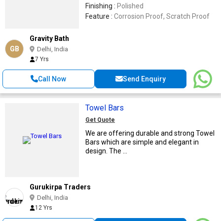
Finishing :
Polished
Feature :
Corrosion Proof, Scratch Proof
Gravity Bath
GB
Delhi, India
7 Yrs
Call Now
Send Enquiry
Towel Bars
Get Quote
We are offering durable and strong Towel
Bars which are simple and elegant in
design. The ...
Gurukirpa Traders
Delhi, India
12 Yrs