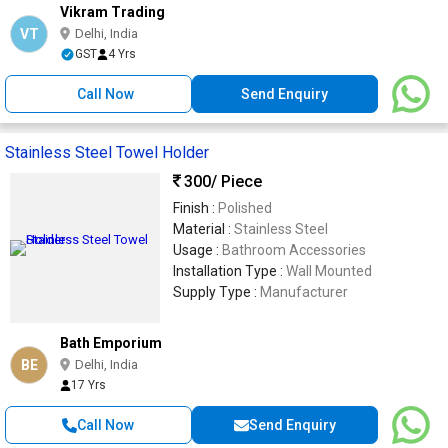
Vikram Trading
VT
Delhi, India
GST
4 Yrs
Call Now
Send Enquiry
Stainless Steel Towel Holder
300
/ Piece
Finish :
Polished
Material :
Stainless Steel
Usage :
Bathroom Accessories
Installation Type :
Wall Mounted
Supply Type :
Manufacturer
Bath Emporium
BE
Delhi, India
17 Yrs
Call Now
Send Enquiry