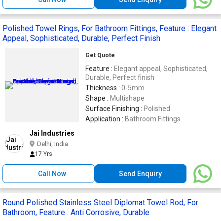
Polished Towel Rings, For Bathroom Fittings, Feature : Elegant
Appeal, Sophisticated, Durable, Perfect Finish
Get Quote
Feature :
Elegant appeal, Sophisticated,
Durable, Perfect finish
Thickness :
0-5mm
Shape :
Multishape
Surface Finishing :
Polished
Application :
Bathroom Fittings
Jai Industries
Delhi, India
17 Yrs
Call Now
Send Enquiry
Round Polished Stainless Steel Diplomat Towel Rod, For
Bathroom, Feature : Anti Corrosive, Durable