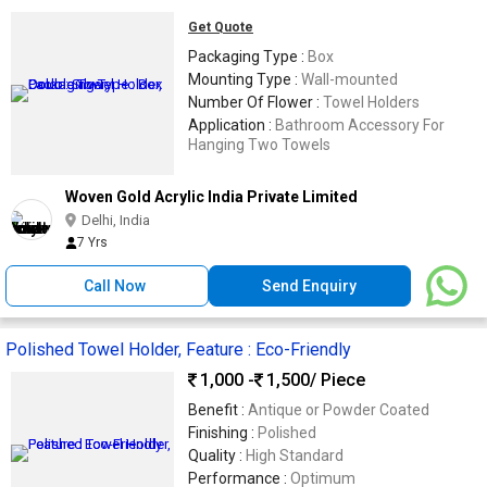
Get Quote
Packaging Type :
Box
Mounting Type :
Wall-mounted
Number Of Flower :
Towel Holders
Application :
Bathroom Accessory For
Hanging Two Towels
Woven Gold Acrylic India Private Limited
Delhi, India
7 Yrs
Call Now
Send Enquiry
Polished Towel Holder, Feature : Eco-Friendly
1,000 -
1,500
/ Piece
Benefit :
Antique or Powder Coated
Finishing :
Polished
Quality :
High Standard
Performance :
Optimum