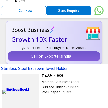
10 Yrs
Call Now
Send Enquiry
Boost Business
Growth 10X Faster
More Leads, More Buyers. More Growth.
Sell on ExportersIndia
Stainless Steel Bathroom Towel Holder
200
/ Piece
Material :
Stainless Steel
Surface Finish :
Polished
Rod Shape :
Square