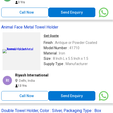
3 Yrs
Call Now
Send Enquiry
Animal Face Metal Towel Holder
Get Quote
Finish :
Antique or Powder Coated
Model Number :
41710
Material :
Iron
Size :
8 Inch L x 5.5 Inch x 1.5
Supply Type :
Manufacturer
Riyash International
RI
Delhi, India
13 Yrs
Call Now
Send Enquiry
Double Towel Holder, Color : Silver, Packaging Type : Box