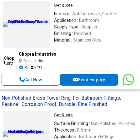
Get Quote
Feature :
Anti Corrosive, Durable
Application :
Bathroom
Supply Type :
Supplier
Finishing :
Polished
Material :
Stainless Steel
Chopra Industries
Delhi, India
GST
5 Yrs
Call Now
Send Enquiry
Non Polished Brass Towel Ring, For Bathroom Fittings,
Feature : Corrosion Proof, Durable, Fine Finished
Get Quote
Surface Finishing :
Non Polished, Polished
Thickness :
0-5mm
Application :
Bathroom Fittings