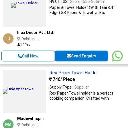
H9.01.102 :
235 x 155 x 365mm
Paper & Towel Holder (With Tear-Off
Edge) SS Paper & Towel rack is ...
Inox Decor Pvt. Ltd.
ID
Delhi, India
14 Yrs
Call Now
Send Enquiry
Rex Paper Towel Holder
746
/ Piece
Supply Type :
Supplier
Rex Paper Towel holder is a perfect
cooking companion. Crafted with ...
Madewithspin
MA
Delhi, India