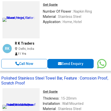
Get Quote
Number Of Flower :
Napkin Ring
Material :
Stainless Steel
Application :
Home, Hotel
R K Traders
RK
Delhi, India
11 Yrs
Call Now
Send Enquiry
Polished Stainless Steel Towel Bar, Feature : Corrosion Proof,
Scratch Proof
Get Quote
Thickness :
15-20mm
Installation :
Wall Mounted
Material :
Stainless Steel