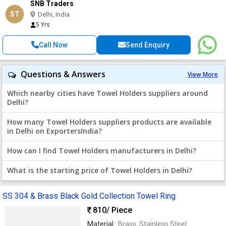
SNB Traders
ST
Delhi, India
5 Yrs
Call Now
Send Enquiry
Questions & Answers
View More
Which nearby cities have Towel Holders suppliers around
Delhi?
How many Towel Holders suppliers products are available
in Delhi on ExportersIndia?
How can I find Towel Holders manufacturers in Delhi?
What is the starting price of Towel Holders in Delhi?
SS 304 & Brass Black Gold Collection Towel Ring
810
/ Piece
Material :
Brass, Stainless Steel