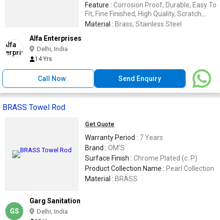
Feature :
Corrosion Proof, Durable, Easy To
Fit, Fine Finished, High Quality, Scratch
Proof
Material :
Brass, Stainless Steel
Alfa Enterprises
Delhi, India
14 Yrs
Call Now
Send Enquiry
BRASS Towel Rod
Get Quote
Warranty Period :
7 Years
Brand :
OM'S
Surface Finish :
Chrome Plated (c. P)
Product Collection Name :
Pearl Collection
Material :
BRASS
Garg Sanitation
GS
Delhi, India