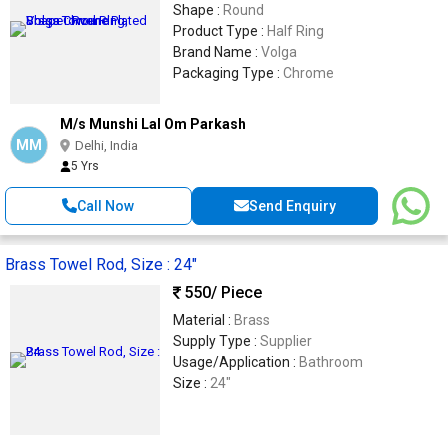
Shape :
Round
Product Type :
Half Ring
Brand Name :
Volga
Packaging Type :
Chrome
M/s Munshi Lal Om Parkash
MM
Delhi, India
5 Yrs
Call Now
Send Enquiry
Brass Towel Rod, Size : 24"
550
/ Piece
Material :
Brass
Supply Type :
Supplier
Usage/Application :
Bathroom
Size :
24"