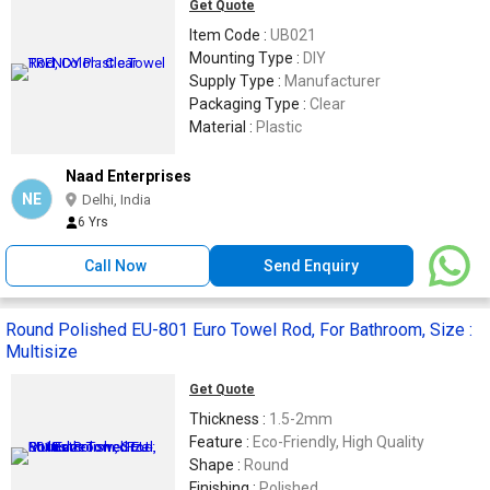
Get Quote
Item Code :
UB021
Mounting Type :
DIY
Supply Type :
Manufacturer
Packaging Type :
Clear
Material :
Plastic
Naad Enterprises
NE
Delhi, India
6 Yrs
Call Now
Send Enquiry
Round Polished EU-801 Euro Towel Rod, For Bathroom, Size :
Multisize
Get Quote
Thickness :
1.5-2mm
Feature :
Eco-Friendly, High Quality
Shape :
Round
Finishing :
Polished