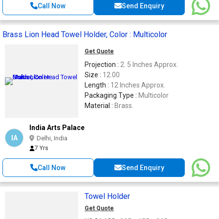
Call Now
Send Enquiry
Brass Lion Head Towel Holder, Color : Multicolor
Get Quote
Projection :
2. 5 Inches Approx.
Size :
12.00
Length :
12 Inches Approx.
Packaging Type :
Multicolor
Material :
Brass.
India Arts Palace
IA
Delhi, India
7 Yrs
Call Now
Send Enquiry
Towel Holder
Get Quote