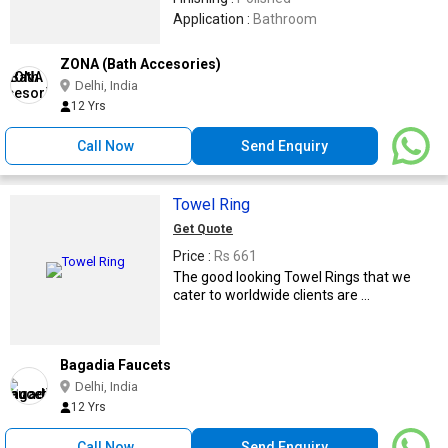
Application :
Bathroom
ZONA (Bath Accesories)
Delhi, India
12 Yrs
Call Now
Send Enquiry
Towel Ring
Get Quote
Price :
Rs 661
The good looking Towel Rings that we
cater to worldwide clients are ...
Bagadia Faucets
Delhi, India
12 Yrs
Call Now
Send Enquiry