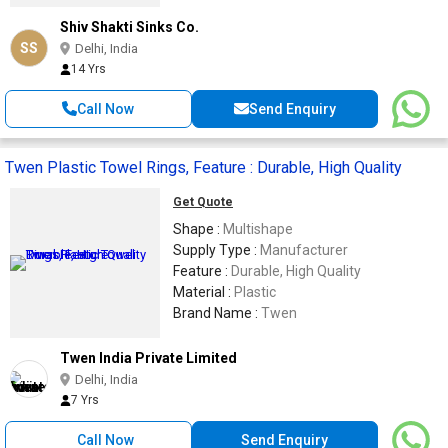
Shiv Shakti Sinks Co.
SS
Delhi, India
14 Yrs
Call Now
Send Enquiry
Twen Plastic Towel Rings, Feature : Durable, High Quality
Get Quote
Shape :
Multishape
Supply Type :
Manufacturer
Feature :
Durable, High Quality
Material :
Plastic
Brand Name :
Twen
Twen India Private Limited
Delhi, India
7 Yrs
Call Now
Send Enquiry