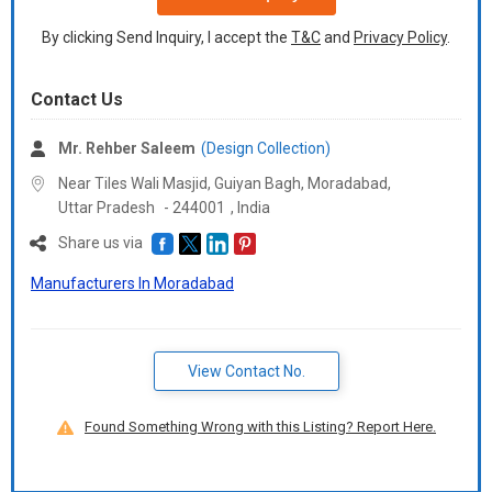
By clicking Send Inquiry, I accept the
T&C
and
Privacy Policy
.
Contact Us
Mr. Rehber Saleem
(Design Collection)
Near Tiles Wali Masjid, Guiyan Bagh, Moradabad,
Uttar Pradesh
-
244001
,
India
Share us via
Manufacturers In Moradabad
View Contact No.
Found Something Wrong with this Listing? Report Here.