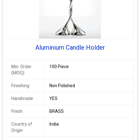
Design
Decorative
Method
Shape
Long Stem Candle Stand
Surface
Polished
Finishing
Aluminium Candle Holder
Material
BRASS
Min. Order
100 Piece
Brand Name
DESIGN COLLECTION
(MOQ)
CANDLE HOLDER
Finisihing
Non Polished
Handmade
YES
Finish
BRASS
Country of
India
Origin