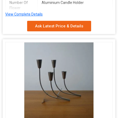
Number Of
Aluminium Candle Holder
Flower
View Complete Details
Packaging
Carton Box
Type
Ask Latest Price & Details
Pattern
Plain
Size
Mutlisize
Application
Home Decoration, Table Centerpieces
Packaging
Multicolor
Type
Material
Aluminium
Brand Name
DESIGN COLLECTION
CANDLE
ALIUMINIUM
HOLDER