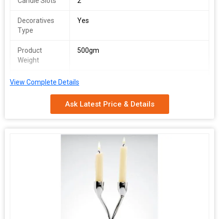
Candle Slots
2
Decoratives
Yes
Type
Product
500gm
Weight
Country of
India
View Complete Details
Origin
Ask Latest Price & Details
Quality
Genuine
Available
Size (cm)
15X20X9cm
Mounting
Tabletop
Type
Technique
Handmade
Usage
Table Centerpiece