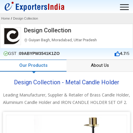
Home
/
Design Collection
Design Collection
Guiyan Bagh, Moradabad, Uttar Pradesh
GST :
09ABYPW3541K1ZO
4.7
/5
Our Products
About Us
Design Collection - Metal Candle Holder
Leading Manufacturer, Supplier & Retailer of Brass Candle Holder,
Aluminium Candle Holder and IRON CANDLE HOLDER SET OF 2.