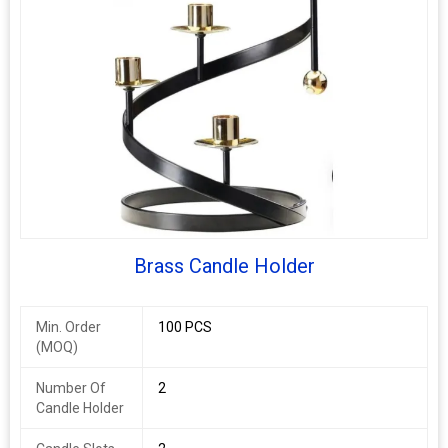
Brass Candle Holder
Min. Order
100 PCS
(MOQ)
Number Of
2
Candle Holder