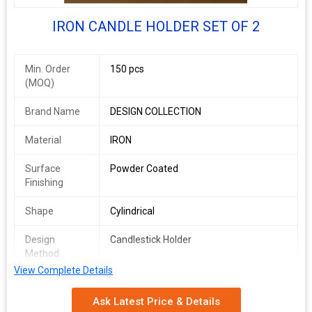
CANDLE HOLDER
IRON CANDLE HOLDER SET OF 2
Min. Order
150 pcs
(MOQ)
Brand Name
DESIGN COLLECTION
Material
IRON
Surface
Powder Coated
Finishing
Shape
Cylindrical
Design
Candlestick Holder
Method
View Complete Details
Speciality
Long Life
Ask Latest Price & Details
Usage
Table Centerpiece