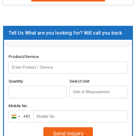
CANDLE
BLACK FINISH
HOLDER
STICK
TWO CHAMBER
Tell Us What are you looking for? Will call you back
iron candle holder
Additional Information:
Product/Service
Payment Terms :
L/C
Packaging Details :
AS PER CUSTOMER
Quantity
Select Unit
Mobile No.
+91
India
+91
Send Inquiry