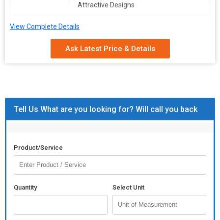
Attractive Designs
Usage
Hotel Decor, Home Decor
View Complete Details
Storage
Antique
Ask Latest Price & Details
Condition
FLOWER
ALUMINIUM
VASE
EMBOSSED
INDIA
Tell Us What are you looking for? Will call you back
FLOWER VASE
Additional Information:
Product/Service
Packaging Details :
AS PER CUSTOMER DEMAND
Quantity
Select Unit