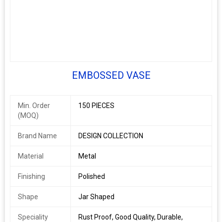
EMBOSSED VASE
Min. Order
150 PIECES
(MOQ)
Brand Name
DESIGN COLLECTION
Material
Metal
Finishing
Polished
Shape
Jar Shaped
Speciality
Rust Proof, Good Quality, Durable,