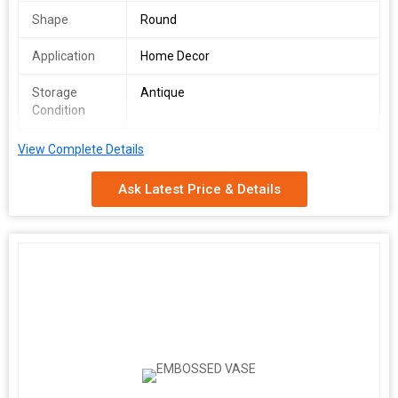
Shape
Round
Application
Home Decor
Storage
Antique
Condition
Feature
Attractive Designs, Durable, Dust
View Complete Details
Resistance
Ask Latest Price & Details
Pattern
Printed
METAL URN
COLOURED FINISHED
ALUMINIUM
INDIA
METAL URN
Additional Information:
Packaging Details :
AS PER CUSTOMER DEMAND