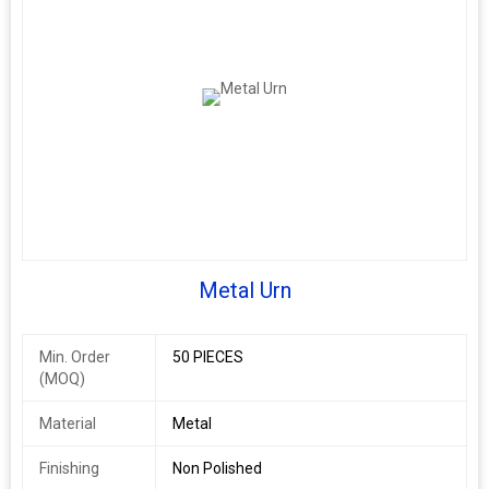
Metal Urn
Min. Order
50 PIECES
(MOQ)
Material
Metal
Finishing
Non Polished