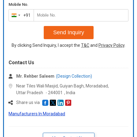
Mobile No.
+91
India
+91
Send Inquiry
By clicking Send Inquiry, I accept the
T&C
and
Privacy Policy
.
Contact Us
Mr. Rehber Saleem
(Design Collection)
Near Tiles Wali Masjid, Guiyan Bagh, Moradabad,
Uttar Pradesh
-
244001
,
India
Share us via
Manufacturers In Moradabad