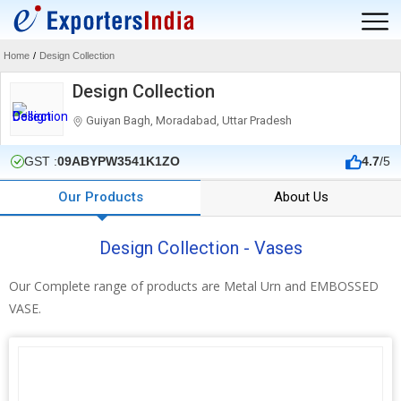
Home
/
Design Collection
Design Collection
Guiyan Bagh, Moradabad, Uttar Pradesh
GST :
09ABYPW3541K1ZO
4.7
/5
Our Products
About Us
Design Collection - Vases
Our Complete range of products are Metal Urn and EMBOSSED
VASE.