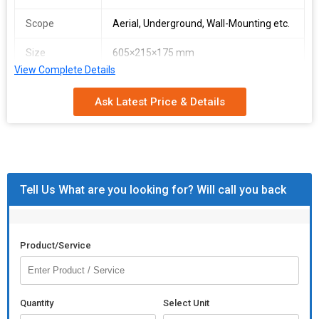
Scope
Aerial, Underground, Wall-Mounting etc.
Size
605×215×175 mm
View Complete Details
We stringently follow automated warehousing system that helps
us in meeting the safe storage requirements. Thus, we ensure
Ask Latest Price & Details
zero damage to the products till the final dispatch. Our team
members and professionals possess rich domain knowledge
and experience concerning the packaging of all products. We
make certain that the products are packed sternly using the best
in class material.
Tell Us What are you looking for? Will call you back
Product/Service
Quantity
Select Unit