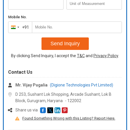
Mobile No.
+91
India
+91
Send Inquiry
By clicking Send Inquiry, I accept the
T&C
and
Privacy Policy
.
Contact Us
Mr. Vijay Pugalia
(Digione Technologies Pvt Limited)
D 253, Sushant Lok Shopping, Arcade Sushant, Lok B
Block, Gurugram,
Haryana
-
122002
Share us via
Found Something Wrong with this Listing? Report Here.