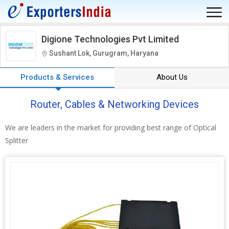
Digione Technologies Pvt Limited
Sushant Lok, Gurugram, Haryana
Products & Services
About Us
Router, Cables & Networking Devices
We are leaders in the market for providing best range of Optical
Splitter