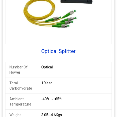
Optical Splitter
Number Of
Optical
Flower
Total
1 Year
Carbohydrate
Ambient
-40℃~+65℃
Temperature
Weight
3.05~4.6Kgs